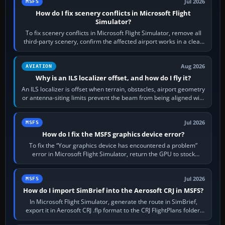
Jul 2026
MSFS
How do I fix scenery conflicts in Microsoft Flight
Simulator?
To fix scenery conflicts in Microsoft Flight Simulator, remove all
third-party scenery, confirm the affected airport works in a clean
simulator, then…
Aug 2026
AVIATION
Why is an ILS localizer offset, and how do I fly it?
An ILS localizer is offset when terrain, obstacles, airport geometry
or antenna-siting limits prevent the beam from being aligned with
the runway…
Jul 2026
MSFS
How do I fix the MSFS graphics device error?
To fix the “Your graphics device has encountered a problem”
error in Microsoft Flight Simulator, return the GPU to stock
settings, install or roll…
Jul 2026
MSFS
How do I import SimBrief into the Aerosoft CRJ in MSFS?
In Microsoft Flight Simulator, generate the route in SimBrief,
export it in Aerosoft CRJ .flp format to the CRJ FlightPlans folder,
then load the…