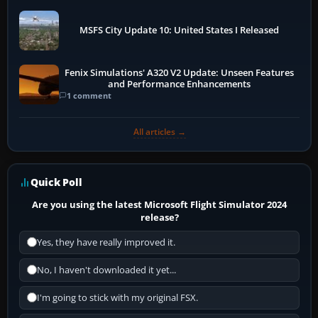
MSFS City Update 10: United States I Released
Fenix Simulations' A320 V2 Update: Unseen Features
and Performance Enhancements
1 comment
All articles →
Quick Poll
Are you using the latest Microsoft Flight Simulator 2024
release?
Yes, they have really improved it.
No, I haven't downloaded it yet...
I'm going to stick with my original FSX.