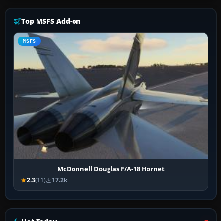
Top MSFS Add-on
MSFS
McDonnell Douglas F/A-18 Hornet
2.3
(11)
17.2k