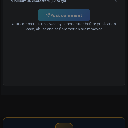
Minimum 30 characters (30 to go)
0
Post comment
Your comment is reviewed by a moderator before publication.
Spam, abuse and self-promotion are removed.