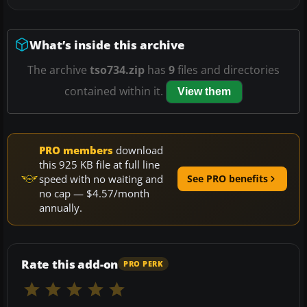
What’s inside this archive
The archive
tso734.zip
has
9
files and directories
contained within it.
View them
PRO members
download
this 925 KB file at full line
speed with no waiting and
See PRO benefits
no cap — $4.57/month
annually.
Rate this add-on
PRO PERK