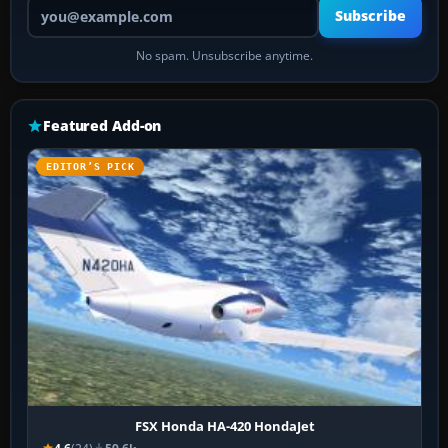
Your email address
Subscribe
No spam. Unsubscribe anytime.
Featured Add-on
EDITOR’S PICK
FSX Honda HA-420 HondaJet