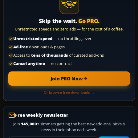
Skip the wait.
Go PRO.
Unrestricted speeds and zero ads — for the cost of a coffee.
Unrestricted speed
— no throttling, ever
Ad-free
downloads & pages
Access to
tens of thousands
of curated add-ons
Cancel anytime
— no contract
Join PRO Now
Or browse free downloads →
Free weekly newsletter
Join
145,000+
simmers getting the best new add-ons, picks &
news in their inbox each week.