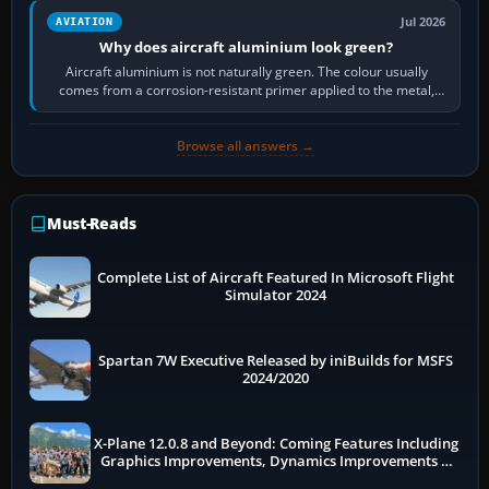
Jul 2026
AVIATION
Why does aircraft aluminium look green?
Aircraft aluminium is not naturally green. The colour usually
comes from a corrosion-resistant primer applied to the metal,
historically zinc…
Browse all answers →
Must-Reads
Complete List of Aircraft Featured In Microsoft Flight
Simulator 2024
Spartan 7W Executive Released by iniBuilds for MSFS
2024/2020
X-Plane 12.0.8 and Beyond: Coming Features Including
Graphics Improvements, Dynamics Improvements &
More