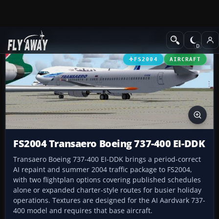
Add-ons
Microsoft Flight Simulator 2004
Civil Jet Aircraft
FS2004
AIRCRAFT
FS2004 Transaero Boeing 737-400 EI-DDK
Transaero Boeing 737-400 EI-DDK brings a period-correct
AI repaint and summer 2004 traffic package to FS2004,
with two flightplan options covering published schedules
alone or expanded charter-style routes for busier holiday
operations. Textures are designed for the AI Aardvark 737-
400 model and requires that base aircraft.