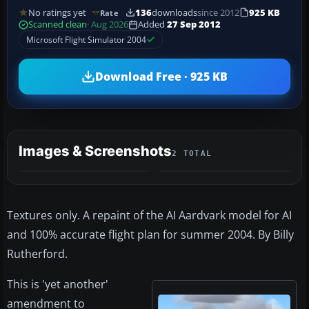
No ratings yet
136
downloads
since 2012
925 KB
Rate
Scanned clean
· Aug 2026
Added
27 Sep 2012
Microsoft Flight Simulator 2004
Download Free · 925 KB
Images & Screenshots
2 TOTAL
Textures only. A repaint of the AI Aardvark model for AI
and 100% accurate flight plan for summer 2004. By Billy
Rutherford.
This is 'yet another'
amendment to