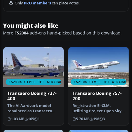
Only
PRO members
can place votes.
You might also like
More
FS2004
add-ons hand-picked based on this download.
FS2004 CIVIL JET AIRCRAFT
FS2004 CIVIL JET AIRCRAFT
Transaero Boeing 737-
Transaero Boeing 757-
400
200
The AI Aardvark model
Registration EI-CLM,
repainted as Transaero
utilizing Project Open Sky's
Boeing 737-400's (EI-CXK, EI-
B757-200 aircraft. This is …
1.03 MB
165
1
5.76 MB
196
3
CZK…