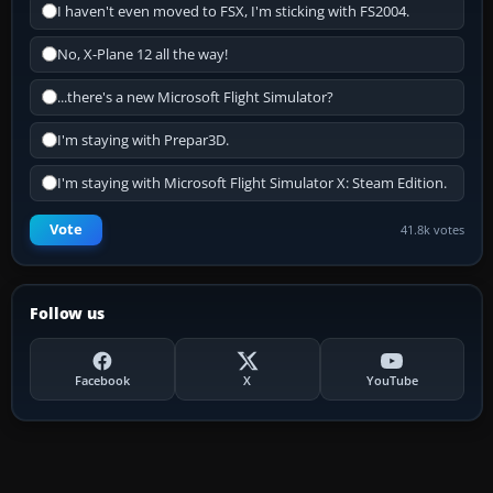
I haven't even moved to FSX, I'm sticking with FS2004.
No, X-Plane 12 all the way!
...there's a new Microsoft Flight Simulator?
I'm staying with Prepar3D.
I'm staying with Microsoft Flight Simulator X: Steam Edition.
Vote
41.8k votes
Follow us
Facebook
X
YouTube