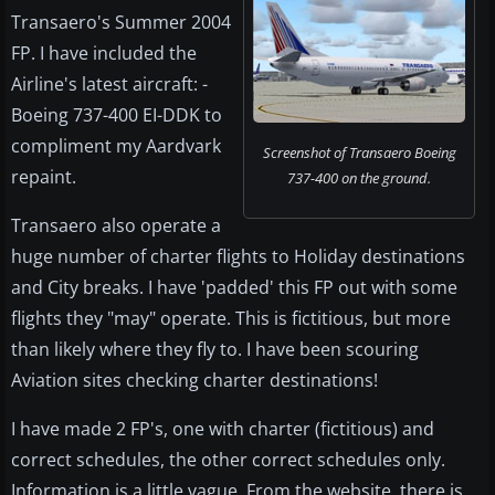
Transaero's Summer 2004
FP. I have included the
Airline's latest aircraft: -
Boeing 737-400 EI-DDK to
compliment my Aardvark
Screenshot of Transaero Boeing
repaint.
737-400 on the ground.
Transaero also operate a
huge number of charter flights to Holiday destinations
and City breaks. I have 'padded' this FP out with some
flights they "may" operate. This is fictitious, but more
than likely where they fly to. I have been scouring
Aviation sites checking charter destinations!
I have made 2 FP's, one with charter (fictitious) and
correct schedules, the other correct schedules only.
Information is a little vague. From the website, there is