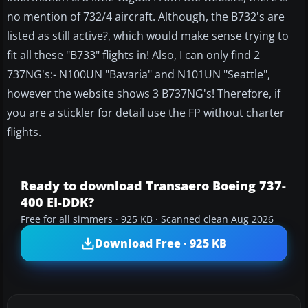
no mention of 732/4 aircraft. Although, the B732's are
listed as still active?, which would make sense trying to
fit all these "B733" flights in! Also, I can only find 2
737NG's:- N100UN "Bavaria" and N101UN "Seattle",
however the website shows 3 B737NG's! Therefore, if
you are a stickler for detail use the FP without charter
flights.
Ready to download Transaero Boeing 737-
400 EI-DDK?
Free for all simmers · 925 KB · Scanned clean Aug 2026
Download Free · 925 KB