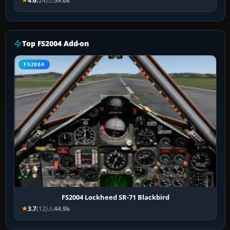
4.6
(24)
59.6k
Top FS2004 Add-on
FS2004
FS2004 Lockheed SR-71 Blackbird
3.7
(12)
44.9k