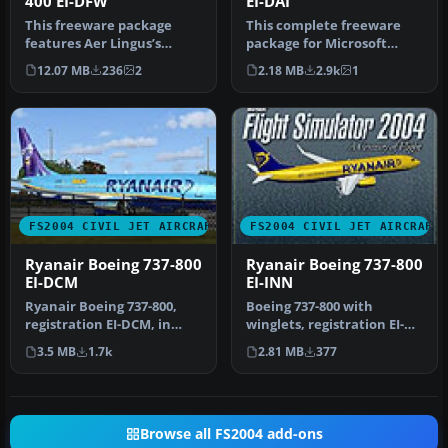
400 EI-DFW
EI-DAI
This freeware package
This complete freeware
features Aer Lingus’s
package for Microsoft
Boeing 747-400 registration
Flight Simulator 2004
12.07 MB
236
2
2.18 MB
2.9k
1
EI-DF…
features a…
FS2004 CIVIL JET AIRCRAFT
FS2004 CIVIL JET AIRCRAFT
Ryanair Boeing 737-800
Ryanair Boeing 737-800
EI-DCM
EI-INN
Ryanair Boeing 737-800,
Boeing 737-800 with
registration EI-DCM, in
winglets, registration EI-
"shark tail" livery. Model
INN. Textures only
3.5 MB
1.7k
2.81 MB
377
by…
Includes spl…
Browse all FS2004 add-ons