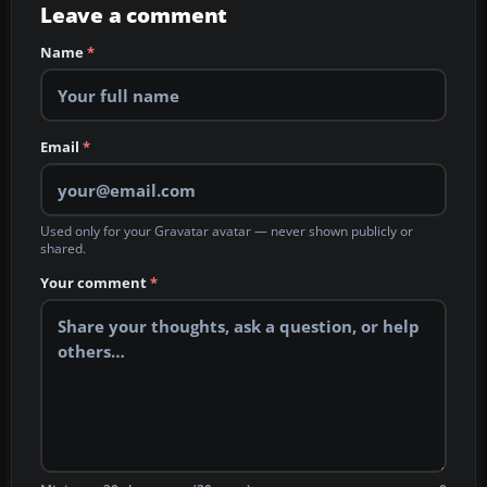
Leave a comment
Name
*
Email
*
Used only for your Gravatar avatar — never shown publicly or
shared.
Your comment
*