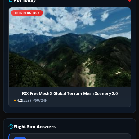
Hot Today
TRENDING NOW
FSX FreeMeshX Global Terrain Mesh Scenery 2.0
4.2
(223)
50/24h
Flight Sim Answers