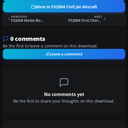
More in FS2004 Civil Jet Aircraft
PREVIOUS
NEXT
FS2004 Malev Boeing 737-700 HA-LOB
FS2004 First Choice Airways Boeing 757-200 G-OOBG
0 comments
Be the first to leave a comment on this download.
Leave a comment
No comments yet
Be the first to share your thoughts on this download.