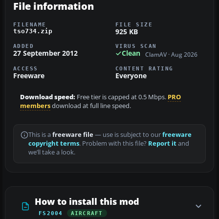
File information
FILENAME
FILE SIZE
925 KB
tso734.zip
ADDED
VIRUS SCAN
27 September 2012
Clean
ClamAV · Aug 2026
ACCESS
CONTENT RATING
Freeware
Everyone
Download speed:
Free tier is capped at 0.5 Mbps.
PRO
members
download at full line speed.
This is a
freeware file
— use is subject to our
freeware
copyright terms
. Problem with this file?
Report it
and
we’ll take a look.
How to install this mod
FS2004
AIRCRAFT