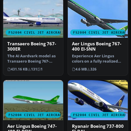
FS2004 CIVIL JET AIRCRAFT
FS2004 CIVIL JET AIRCRAFT
Transaero Boeing 767-
Aer Lingus Boeing 767-
300ER
400 EI-SNN
The AI Aardvark model as
Experience Aer Lingus
Transaero Boeing 767-
colors on a fully realized
300ER (EI-DFS) new livery
Boeing 767-400 that blends
431.16 KB
131
1
4.6 MB
326
for A…
h…
FS2004 CIVIL JET AIRCRAFT
FS2004 CIVIL JET AIRCRAFT
Aer Lingus Boeing 747-
Ryanair Boeing 737-800