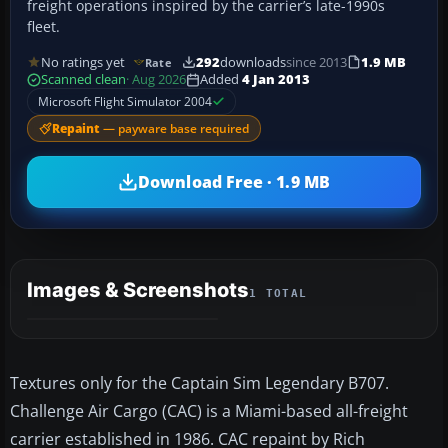
freight operations inspired by the carrier’s late-1990s
fleet.
No ratings yet
292
downloads
since 2013
1.9 MB
Rate
Scanned clean
· Aug 2026
Added
4 Jan 2013
Microsoft Flight Simulator 2004
Repaint
— payware base required
Download Free · 1.9 MB
Images & Screenshots
1 TOTAL
Textures only for the Captain Sim Legendary B707.
Challenge Air Cargo (CAC) is a Miami-based all-freight
carrier established in 1986. CAC repaint by Rich