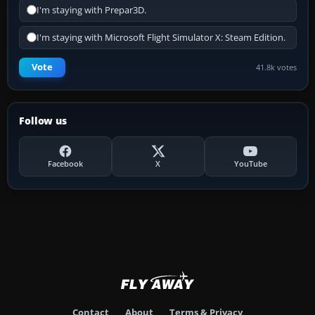
I'm staying with Prepar3D.
I'm staying with Microsoft Flight Simulator X: Steam Edition.
Vote
41.8k votes
Follow us
Facebook
X
YouTube
Contact
About
Terms & Privacy