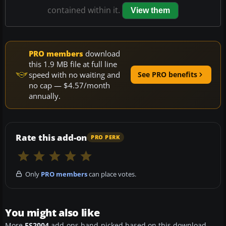
contained within it.
View them
PRO members
download
this 1.9 MB file at full line
speed with no waiting and
See PRO benefits
no cap — $4.57/month
annually.
Rate this add-on
PRO PERK
Only
PRO members
can place votes.
You might also like
More
FS2004
add-ons hand-picked based on this download.