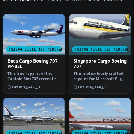
FS2004 CIVIL JET AIRCRAFT
FS2004 CIVIL JET AIRCRAFT
Beta Cargo Boeing 707
Singapore Cargo Boeing
PP-BSE
707
This free repaint of the
This meticulously crafted
Captain Sim 707 recreates
repaint for Microsoft Flight
Beta Cargo’s Boeing 707
Simulator 2004 brings …
1.45 MB
412
1
1.85 MB
144
3
re…
FS2004 CIVIL JET AIRCRAFT
FS2004 CIVIL JET AIRCRAFT