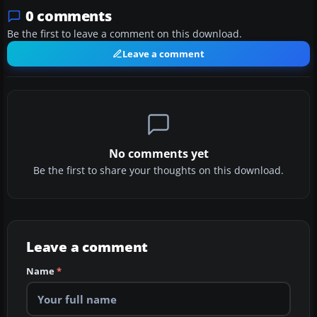
0 comments
Be the first to leave a comment on this download.
Leave a comment
No comments yet
Be the first to share your thoughts on this download.
Leave a comment
Name
*