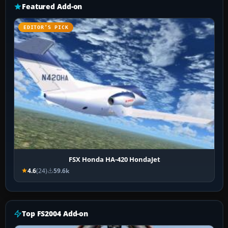
Featured Add-on
EDITOR’S PICK
FSX Honda HA-420 HondaJet
4.6
(24)
59.6k
Top FS2004 Add-on