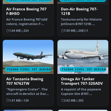
Air France Boeing 707
Dan-Air Boeing 707-
F-BHSO
121B
Air France Boeing 707 (old
Textures only for Historic
colors), registration F-
Jetliners B707-121B.
BHSO, "Chateau d'Anet".
Although Dan-Air did not
1.04 MB
224
7.59 MB
208
1
Te…
oper…
FS2004 CIVIL JET AIRCRAFT
FS2004 CIVIL JET AIRCRAFT
Air Tanzania Boeing
Omega Air Tanker
707 N762TW
Transport 707-320ADV
"Ngorongoro Crater". The
A repaint of the payware
aircraft is derelict at Dar
Captain Sim B707.
es Salaam since June 198…
Repainted by Mo Dezfouli.
1.91 MB
139
3.92 MB
393
Screensh…