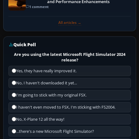
and Performance Enhancements
1 comment
All articles →
Quick Poll
Are you using the latest Microsoft Flight Simulator 2024
release?
Yes, they have really improved it.
No, I haven't downloaded it yet...
I'm going to stick with my original FSX.
I haven't even moved to FSX, I'm sticking with FS2004.
No, X-Plane 12 all the way!
...there's a new Microsoft Flight Simulator?