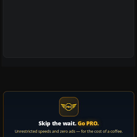
Skip the wait.
Go PRO.
Unrestricted speeds and zero ads — for the cost of a coffee.