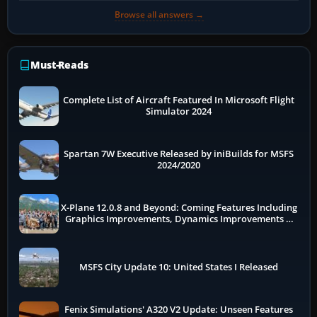
Browse all answers →
Must-Reads
Complete List of Aircraft Featured In Microsoft Flight
Simulator 2024
Spartan 7W Executive Released by iniBuilds for MSFS
2024/2020
X-Plane 12.0.8 and Beyond: Coming Features Including
Graphics Improvements, Dynamics Improvements &
More
MSFS City Update 10: United States I Released
Fenix Simulations' A320 V2 Update: Unseen Features