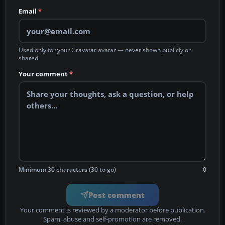
Email
*
Used only for your Gravatar avatar — never shown publicly or
shared.
Your comment
*
Minimum 30 characters (30 to go)
0
Post comment
Your comment is reviewed by a moderator before publication.
Spam, abuse and self-promotion are removed.