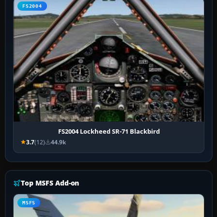
FS2004
FS2004 Lockheed SR-71 Blackbird
3.7
(12)
44.9k
Top MSFS Add-on
MSFS