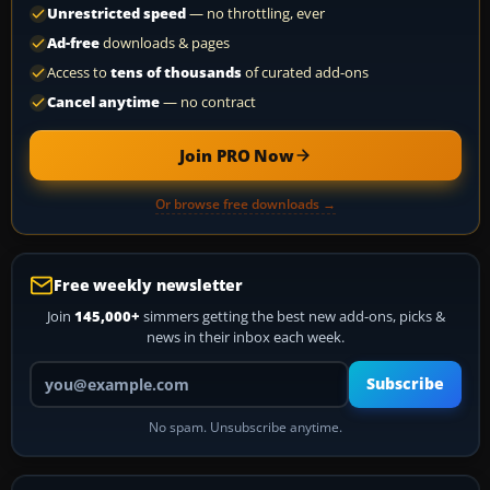
Unrestricted speed
— no throttling, ever
Ad-free
downloads & pages
Access to
tens of thousands
of curated add-ons
Cancel anytime
— no contract
Join PRO Now
Or browse free downloads →
Free weekly newsletter
Join
145,000+
simmers getting the best new add-ons, picks &
news in their inbox each week.
Your email address
Subscribe
No spam. Unsubscribe anytime.