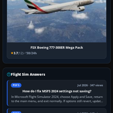
FSX Boeing 777-300ER Mega Pack
3.7
(12)
38/24h
Flight Sim Answers
Jul 2026 · 347 views
MSFS
How do I fix MSFS 2024 settings not saving?
In Microsoft Flight Simulator 2024, choose Apply and Save, return
to the main menu, and exit normally. If options still revert, update
the simulator,…