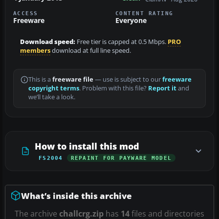
ACCESS
CONTENT RATING
Freeware
Everyone
Download speed:
Free tier is capped at 0.5 Mbps.
PRO
members
download at full line speed.
This is a
freeware file
— use is subject to our
freeware
copyright terms
. Problem with this file?
Report it
and
we’ll take a look.
How to install this mod
FS2004
REPAINT FOR PAYWARE MODEL
What’s inside this archive
The archive
challcrg.zip
has
14
files and directories