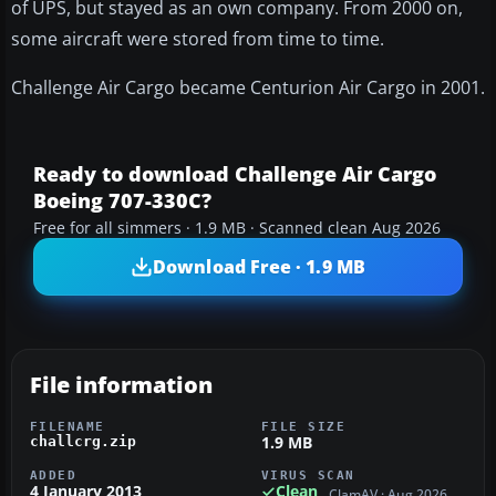
of UPS, but stayed as an own company. From 2000 on,
some aircraft were stored from time to time.
Challenge Air Cargo became Centurion Air Cargo in 2001.
Ready to download Challenge Air Cargo
Boeing 707-330C?
Free for all simmers · 1.9 MB · Scanned clean Aug 2026
Download Free · 1.9 MB
File information
FILENAME
FILE SIZE
1.9 MB
challcrg.zip
ADDED
VIRUS SCAN
4 January 2013
Clean
ClamAV · Aug 2026