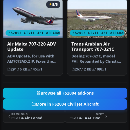
5/5
FS2004 CIVIL JET AIRCRAFT
FS2004 CIVIL JET AIRCRAFT
Air Malta 707-320 ADV
Trans Arabian Air
Update
Transport 707-321C
ADV Update, for use with
Boeing 707-321C, model
AM7073AD.ZIP. Fixes the
PAI. Repainted by Christian
Maltese cross on the tail.
Meunier. Screenshot of
291.16 KB
145
1
267.12 KB
109
1
B…
Tra…
Browse all FS2004 add-ons
More in FS2004 Civil Jet Aircraft
PREVIOUS
NEXT
FS2004 Air Canada Airbus A340-300
FS2004 CAAC Boeing 727-200 B-2024