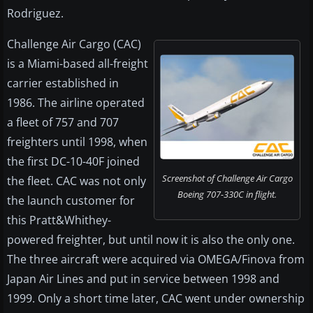
Rodriguez.
Challenge Air Cargo (CAC)
is a Miami-based all-freight
carrier established in
1986. The airline operated
a fleet of 757 and 707
freighters until 1998, when
the first DC-10-40F joined
Screenshot of Challenge Air Cargo
the fleet. CAC was not only
Boeing 707-330C in flight.
the launch customer for
this Pratt&Whithey-
powered freighter, but until now it is also the only one.
The three aircraft were acquired via OMEGA/Finova from
Japan Air Lines and put in service between 1998 and
1999. Only a short time later, CAC went under ownership