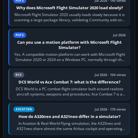
Jul 2026 · 145 views
MSFS
Why does Microsoft Flight Simulator 2020 load slowly?
Microsoft Flight Simulator 2020 usually loads slowly because it is
scanning a large package library, validating Community add-ons,
reading scenery…
Jul 2026
MSFS
Can you use a motion platform with Microsoft Flight
Simulator?
Yes. A compatible motion platform can work with Microsoft Flight
Simulator 2020 or 2024 on a Windows PC, normally through the
platform maker’s…
Jul 2026 · 104 views
DCS
DCS World vs Ace Combat 7: what is the difference?
DCS World is a PC combat-flight simulator built around realistic
aircraft systems, weapons and procedures; Ace Combat 7 is a
fast, cinematic action…
Jul 2026 · 170 views
AVIATION
How do A320neo and A321neo differ in a simulator?
In Aviation & Real-World Flying simulation, the A320neo and
A321neo share almost the same Airbus cockpit and operating
flow. The A321neo is nearly…