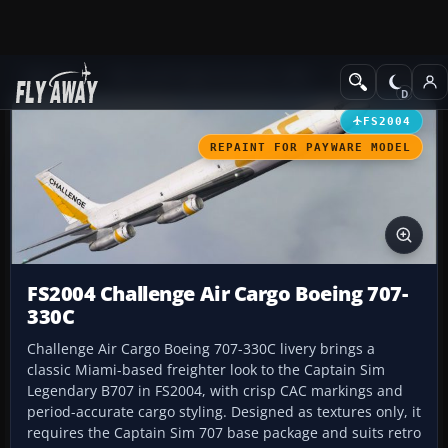
Add-ons
Microsoft Flight Simulator 2004
Civil Jet Aircraft
FS2004
REPAINT FOR PAYWARE MODEL
FS2004 Challenge Air Cargo Boeing 707-
330C
Challenge Air Cargo Boeing 707-330C livery brings a
classic Miami-based freighter look to the Captain Sim
Legendary B707 in FS2004, with crisp CAC markings and
period-accurate cargo styling. Designed as textures only, it
requires the Captain Sim 707 base package and suits retro