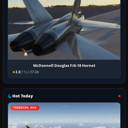
McDonnell Douglas F/A-18 Hornet
2.3
(11)
17.2k
Hot Today
TRENDING NOW