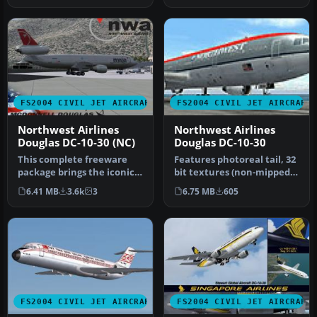
FS2004 CIVIL JET AIRCRAFT
FS2004 CIVIL JET AIRCRAFT
Northwest Airlines
Northwest Airlines
Douglas DC-10-30 (NC)
Douglas DC-10-30
This complete freeware
Features photoreal tail, 32
package brings the iconic
bit textures (non-mipped).
tri-jet design of the
Model by SGA. Livery b…
6.41 MB
3.6k
3
6.75 MB
605
Dougla…
FS2004 CIVIL JET AIRCRAFT
FS2004 CIVIL JET AIRCRAFT