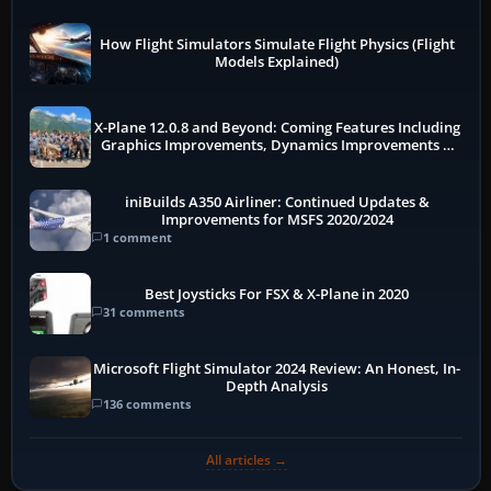
How Flight Simulators Simulate Flight Physics (Flight
Models Explained)
X-Plane 12.0.8 and Beyond: Coming Features Including
Graphics Improvements, Dynamics Improvements &
More
iniBuilds A350 Airliner: Continued Updates &
Improvements for MSFS 2020/2024
1 comment
Best Joysticks For FSX & X-Plane in 2020
31 comments
Microsoft Flight Simulator 2024 Review: An Honest, In-
Depth Analysis
136 comments
All articles →