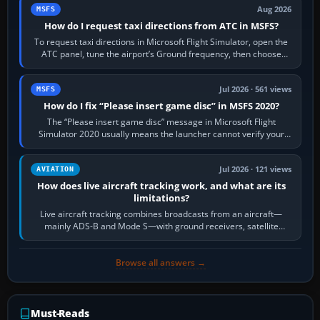
Aug 2026
MSFS
How do I request taxi directions from ATC in MSFS?
To request taxi directions in Microsoft Flight Simulator, open the
ATC panel, tune the airport’s Ground frequency, then choose
Request Taxi for…
Jul 2026 · 561 views
MSFS
How do I fix “Please insert game disc” in MSFS 2020?
The “Please insert game disc” message in Microsoft Flight
Simulator 2020 usually means the launcher cannot verify your
licence; it does not mean a…
Jul 2026 · 121 views
AVIATION
How does live aircraft tracking work, and what are its
limitations?
Live aircraft tracking combines broadcasts from an aircraft—
mainly ADS-B and Mode S—with ground receivers, satellite
receivers, radar-derived feeds…
Browse all answers →
Must-Reads