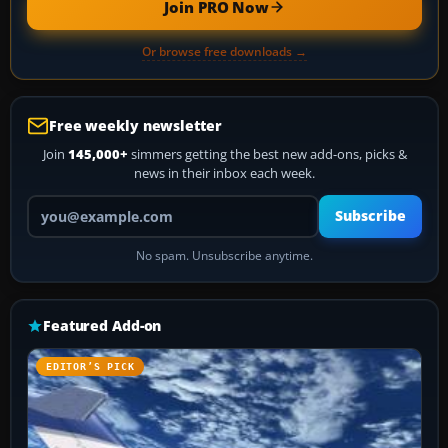
Join PRO Now
Or browse free downloads →
Free weekly newsletter
Join
145,000+
simmers getting the best new add-ons, picks &
news in their inbox each week.
Your email address
Subscribe
No spam. Unsubscribe anytime.
Featured Add-on
EDITOR’S PICK