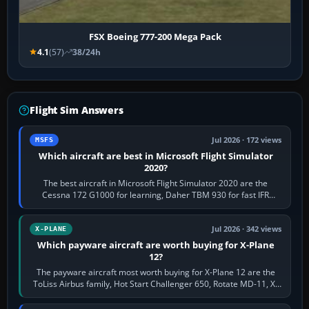
FSX Boeing 777-200 Mega Pack
4.1
(57)
38/24h
Flight Sim Answers
Jul 2026 · 172 views
MSFS
Which aircraft are best in Microsoft Flight Simulator
2020?
The best aircraft in Microsoft Flight Simulator 2020 are the
Cessna 172 G1000 for learning, Daher TBM 930 for fast IFR
touring, FlyByWire A32NX for a…
Jul 2026 · 342 views
X-PLANE
Which payware aircraft are worth buying for X-Plane
12?
The payware aircraft most worth buying for X-Plane 12 are the
ToLiss Airbus family, Hot Start Challenger 650, Rotate MD-11, X-
Crafts E-Jets, Aerobask…