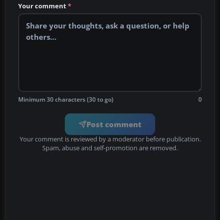
Your comment
*
Minimum 30 characters (30 to go)
0
Post comment
Your comment is reviewed by a moderator before publication.
Spam, abuse and self-promotion are removed.