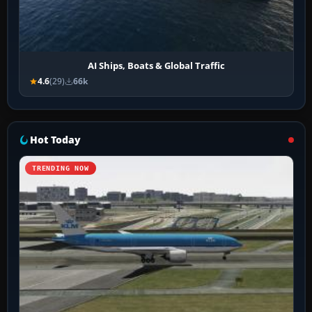
AI Ships, Boats & Global Traffic
4.6
(29)
66k
Hot Today
TRENDING NOW