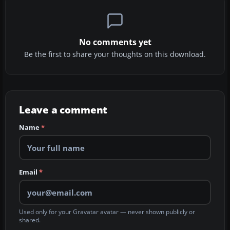
No comments yet
Be the first to share your thoughts on this download.
Leave a comment
Name
*
Email
*
Used only for your Gravatar avatar — never shown publicly or
shared.