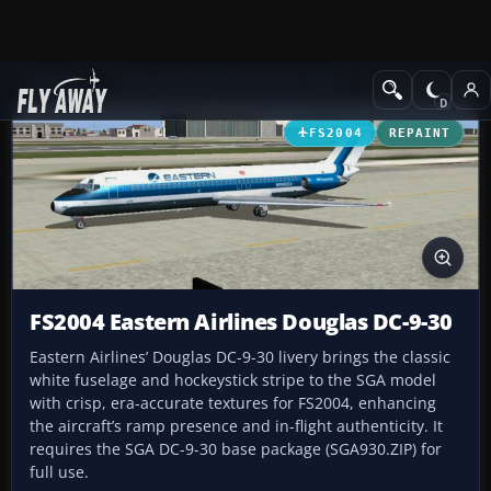
Add-ons
Microsoft Flight Simulator 2004
Civil Jet Aircraft
FS2004
REPAINT
FS2004 Eastern Airlines Douglas DC-9-30
Eastern Airlines’ Douglas DC-9-30 livery brings the classic
white fuselage and hockeystick stripe to the SGA model
with crisp, era-accurate textures for FS2004, enhancing
the aircraft’s ramp presence and in-flight authenticity. It
requires the SGA DC-9-30 base package (SGA930.ZIP) for
full use.