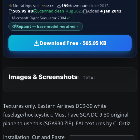
No ratings yet
199
downloads
since 2013
Rate
505.95 KB
Scanned clean
· Aug 2026
Added
4 Jan 2013
Microsoft Flight Simulator 2004
Repaint
— base model required
Download Free · 505.95 KB
Images & Screenshots
1 TOTAL
Textures only. Eastern Airlines DC9-30 white
fuselage/hockeystick. Must have SGA DC-9-30 original
plane to use this (SGA930.ZIP). EAL textures by C. Ortiz.
Installation: Cut and Paste