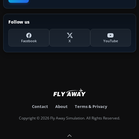
Follow us
Facebook
X
YouTube
Contact
About
Terms & Privacy
Copyright © 2026 Fly Away Simulation. All Rights Reserved.