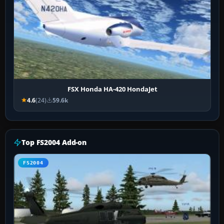
FSX Honda HA-420 HondaJet
4.6
(24)
59.6k
Top FS2004 Add-on
FS2004