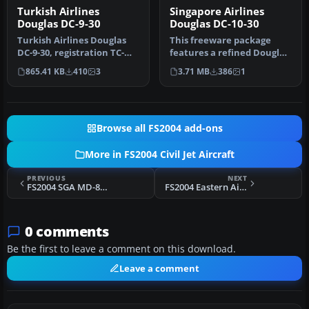
Turkish Airlines
Singapore Airlines
Douglas DC-9-30
Douglas DC-10-30
Turkish Airlines Douglas
This freeware package
DC-9-30, registration TC-
features a refined Douglas
JBK. A fictional repaint fo…
DC-10-30 variant in
865.41 KB
410
3
3.71 MB
386
1
Singapor…
Browse all FS2004 add-ons
More in FS2004 Civil Jet Aircraft
PREVIOUS
NEXT
FS2004 SGA MD-87 Paintkit
FS2004 Eastern Airlines Douglas DC-9-10
0 comments
Be the first to leave a comment on this download.
Leave a comment