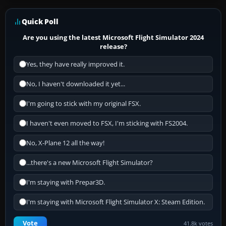
Quick Poll
Are you using the latest Microsoft Flight Simulator 2024
release?
Yes, they have really improved it.
No, I haven't downloaded it yet...
I'm going to stick with my original FSX.
I haven't even moved to FSX, I'm sticking with FS2004.
No, X-Plane 12 all the way!
...there's a new Microsoft Flight Simulator?
I'm staying with Prepar3D.
I'm staying with Microsoft Flight Simulator X: Steam Edition.
Vote
41.8k votes