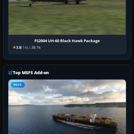
FS2004 UH-60 Black Hawk Package
3.8
(14)
38.1k
Top MSFS Add-on
MSFS