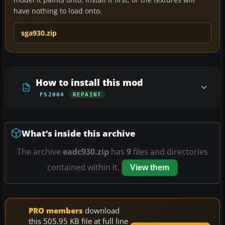
have nothing to load onto.
sga930.zip
How to install this mod
FS2004
REPAINT
What’s inside this archive
The archive
eadc930.zip
has
9
files and directories
contained within it.
View them
PRO members
download
this 505.95 KB file at full line