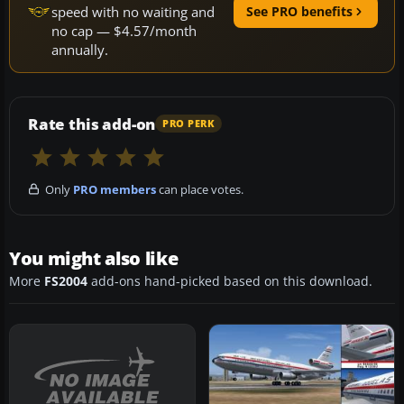
speed with no waiting and
See PRO benefits
no cap — $4.57/month
annually.
Rate this add-on
PRO PERK
Only
PRO members
can place votes.
You might also like
More
FS2004
add-ons hand-picked based on this download.