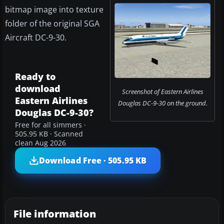
bitmap image into texture
folder of the original SGA
Aircraft DC-9-30.
Ready to
download
Screenshot of Eastern Airlines
Eastern Airlines
Douglas DC-9-30 on the ground.
Douglas DC-9-30?
Free for all simmers ·
505.95 KB · Scanned
clean Aug 2026
Download Free · 505.95 KB
File information