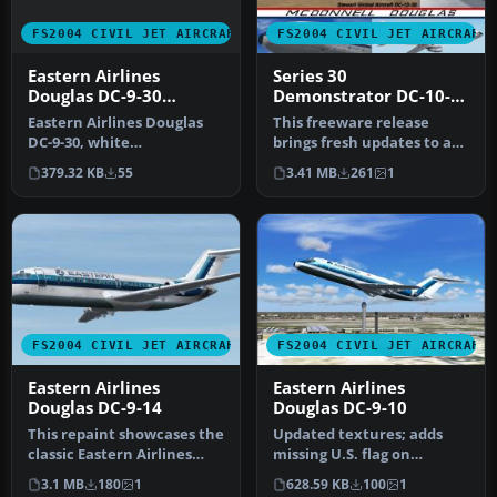
FS2004 CIVIL JET AIRCRAFT
FS2004 CIVIL JET AIRCRAFT
Eastern Airlines
Series 30
Douglas DC-9-30
Demonstrator DC-10-
Hockeystick Livery
30
Eastern Airlines Douglas
This freeware release
DC-9-30, white
brings fresh updates to a
fuselage/hockeystick
classic tri-engine wide-
379.32 KB
55
3.41 MB
261
1
livery. Textures…
body …
FS2004 CIVIL JET AIRCRAFT
FS2004 CIVIL JET AIRCRAFT
Eastern Airlines
Eastern Airlines
Douglas DC-9-14
Douglas DC-9-10
This repaint showcases the
Updated textures; adds
classic Eastern Airlines
missing U.S. flag on
scheme for the short-
fuselage. This file also
3.1 MB
180
1
628.59 KB
100
1
haul…
includes…