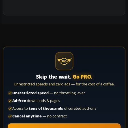
Skip the wait.
Go PRO.
Unrestricted speeds and zero ads — for the cost of a coffee.
Unrestricted speed
— no throttling, ever
Ad-free
downloads & pages
Access to
tens of thousands
of curated add-ons
Cancel anytime
— no contract