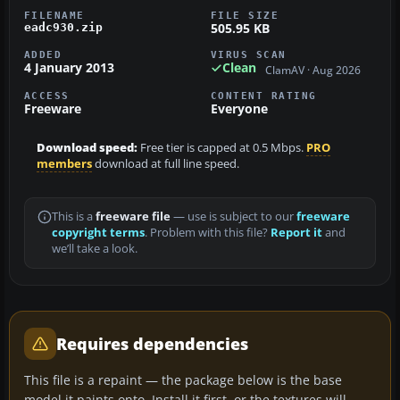
FILENAME
FILE SIZE
505.95 KB
eadc930.zip
ADDED
VIRUS SCAN
4 January 2013
Clean
ClamAV · Aug 2026
ACCESS
CONTENT RATING
Freeware
Everyone
Download speed:
Free tier is capped at 0.5 Mbps.
PRO
members
download at full line speed.
This is a
freeware file
— use is subject to our
freeware
copyright terms
. Problem with this file?
Report it
and
we’ll take a look.
Requires dependencies
This file is a repaint — the package below is the base
model it paints onto. Install it first, or the textures will