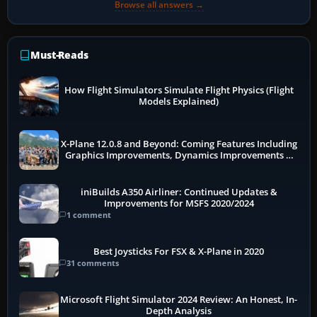
Browse all answers →
Must-Reads
How Flight Simulators Simulate Flight Physics (Flight
Models Explained)
X-Plane 12.0.8 and Beyond: Coming Features Including
Graphics Improvements, Dynamics Improvements &
More
iniBuilds A350 Airliner: Continued Updates &
Improvements for MSFS 2020/2024
1 comment
Best Joysticks For FSX & X-Plane in 2020
31 comments
Microsoft Flight Simulator 2024 Review: An Honest, In-
Depth Analysis