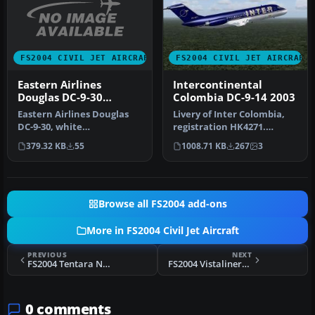
FS2004 CIVIL JET AIRCRAFT
FS2004 CIVIL JET AIRCRAFT
Eastern Airlines
Intercontinental
Douglas DC-9-30
Colombia DC-9-14 2003
Hockeystick Livery
Eastern Airlines Douglas
Livery of Inter Colombia,
DC-9-30, white
registration HK4271.
fuselage/hockeystick
Features accurate
379.32 KB
55
1008.71 KB
267
3
livery. Textures…
markings, 32…
Browse all FS2004 add-ons
More in FS2004 Civil Jet Aircraft
PREVIOUS
NEXT
FS2004 Tentara Nasional Indonesia 737-200
FS2004 Vistaliners United Airlines Boeing 727-222
0 comments