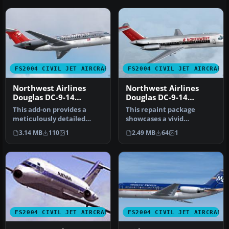
FS2004 CIVIL JET AIRCRAFT
FS2004 CIVIL JET AIRCRAFT
Northwest Airlines
Northwest Airlines
Douglas DC-9-14
Douglas DC-9-14
N8911E
N3306L
This add-on provides a
This repaint package
meticulously detailed
showcases a vivid
repaint of Northwest
Northwest Airlines
3.14 MB
110
1
2.49 MB
64
1
Airlines’ D…
Douglas DC-9-14 (re…
FS2004 CIVIL JET AIRCRAFT
FS2004 CIVIL JET AIRCRAFT