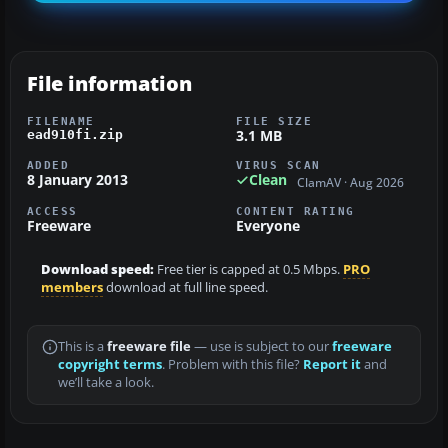
File information
FILENAME
FILE SIZE
3.1 MB
ead910fi.zip
ADDED
VIRUS SCAN
8 January 2013
Clean
ClamAV · Aug 2026
ACCESS
CONTENT RATING
Freeware
Everyone
Download speed:
Free tier is capped at 0.5 Mbps.
PRO
members
download at full line speed.
This is a
freeware file
— use is subject to our
freeware
copyright terms
. Problem with this file?
Report it
and
we’ll take a look.