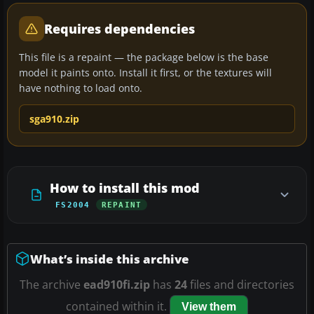
Requires dependencies
This file is a repaint — the package below is the base
model it paints onto. Install it first, or the textures will
have nothing to load onto.
sga910.zip
How to install this mod
FS2004
REPAINT
What’s inside this archive
The archive
ead910fi.zip
has
24
files and directories
contained within it.
View them