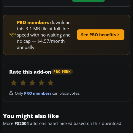
PRO members
download
this 3.1 MB file at full line
speed with no waiting and
See PRO benefits
no cap — $4.57/month
annually.
Rate this add-on
PRO PERK
Only
PRO members
can place votes.
You might also like
More
FS2004
add-ons hand-picked based on this download.