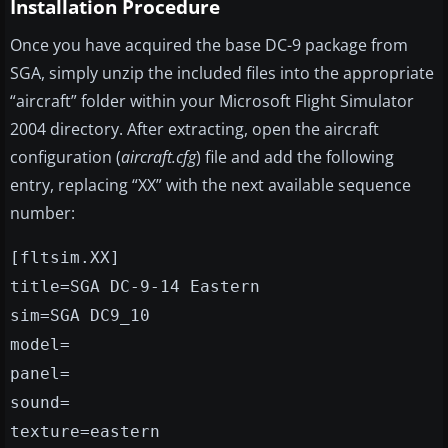
Installation Procedure
Once you have acquired the base DC-9 package from
SGA, simply unzip the included files into the appropriate
“aircraft” folder within your Microsoft Flight Simulator
2004 directory. After extracting, open the aircraft
configuration (
aircraft.cfg
) file and add the following
entry, replacing “XX” with the next available sequence
number:
[fltsim.XX]
title=SGA DC-9-14 Eastern
sim=SGA DC9_10
model=
panel=
sound=
texture=eastern