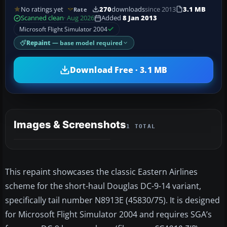
No ratings yet
270
downloads
since 2013
3.1 MB
Rate
Scanned clean
· Aug 2026
Added
8 Jan 2013
Microsoft Flight Simulator 2004
Repaint
— base model required
Download Free · 3.1 MB
Images & Screenshots
1 TOTAL
This repaint showcases the classic Eastern Airlines
scheme for the short-haul Douglas DC-9-14 variant,
specifically tail number N8913E (45830/75). It is designed
for Microsoft Flight Simulator 2004 and requires SGA’s