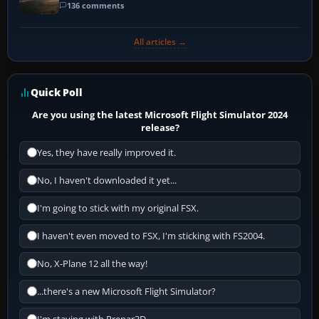
136 comments
All articles →
Quick Poll
Are you using the latest Microsoft Flight Simulator 2024
release?
Yes, they have really improved it.
No, I haven't downloaded it yet...
I'm going to stick with my original FSX.
I haven't even moved to FSX, I'm sticking with FS2004.
No, X-Plane 12 all the way!
...there's a new Microsoft Flight Simulator?