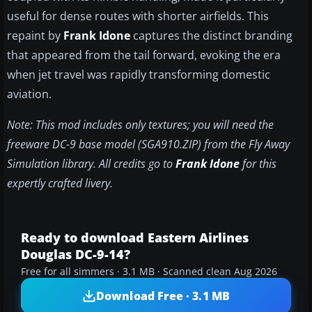
useful for dense routes with shorter airfields. This
repaint by
Frank Idone
captures the distinct branding
that appeared from the tail forward, evoking the era
when jet travel was rapidly transforming domestic
aviation.
Note: This mod includes only textures; you will need the
freeware DC-9 base model (SGA910.ZIP) from the Fly Away
Simulation library. All credits go to
Frank Idone
for this
expertly crafted livery.
Ready to download Eastern Airlines
Douglas DC-9-14?
Free for all simmers · 3.1 MB · Scanned clean Aug 2026
Download Free · 3.1 MB