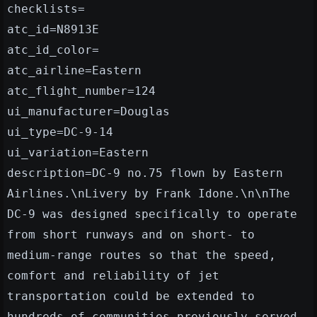
checklists=
atc_id=N8913E
atc_id_color=
atc_airline=Eastern
atc_flight_number=124
ui_manufacturer=Douglas
ui_type=DC-9-14
ui_variation=Eastern
description=DC-9 no.75 flown by Eastern
Airlines.\nLivery by Frank Idone.\n\nThe
DC-9 was designed specifically to operate
from short runways and on short- to
medium-range routes so that the speed,
comfort and reliability of jet
transportation could be extended to
hundreds of communities previously served