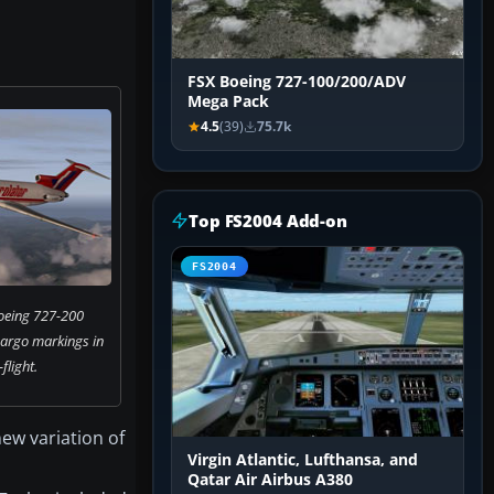
FSX Boeing 727-100/200/ADV
Mega Pack
4.5
(39)
75.7k
Top FS2004 Add-on
FS2004
oeing 727-200
cargo markings in
flight.
new variation of
Virgin Atlantic, Lufthansa, and
Qatar Air Airbus A380