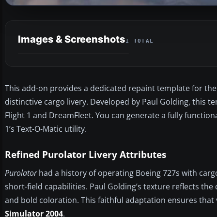
Images & Screenshots
1 TOTAL
This add-on provides a dedicated repaint template for the 
distinctive cargo livery. Developed by Paul Golding, this 
Flight 1 and DreamFleet. You can generate a fully function
1’s Text-O-Matic utility.
Refined Purolator Livery Attributes
Purolator
had a history of operating Boeing 727s with cargo
short-field capabilities. Paul Golding’s texture reflects t
and bold coloration. This faithful adaptation ensures that v
Simulator 2004
.