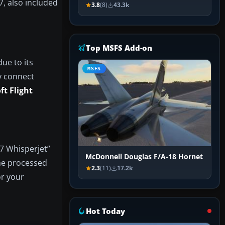
7, also included
3.8
(8)
43.3k
Top MSFS Add-on
ue to its
MSFS
y connect
ft Flight
27 Whisperjet”
McDonnell Douglas F/A-18 Hornet
The processed
2.3
(11)
17.2k
or your
Hot Today