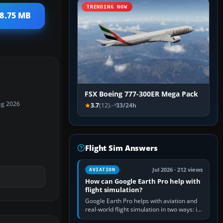
TRENDING NOW
 8.75 MB
FSX Boeing 777-300ER Mega Pack
ug 2026
3.7
(12)
33/24h
Flight Sim Answers
Jul 2026 · 212 views
AVIATION
How can Google Earth Pro help with
flight simulation?
Google Earth Pro helps with aviation and
real-world flight simulation in two ways: its
simple built-in flight simulator provides