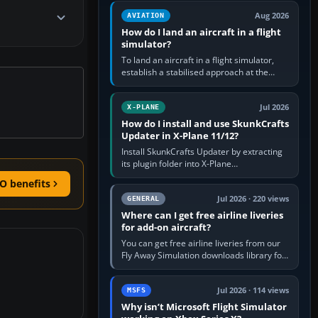
casual 3D…
Aug 2026
AVIATION
How do I land an aircraft in a flight
simulator?
To land an aircraft in a flight simulator,
establish a stabilised approach at the
correct speed, align with the runway,
extend flaps and landing gear…
Jul 2026
X-PLANE
How do I install and use SkunkCrafts
Updater in X-Plane 11/12?
Install SkunkCrafts Updater by extracting
its plugin folder into X-Plane
11/Resources/plugins or X-Plane
O benefits
12/Resources/plugins. Start X-Plane with
a…
Jul 2026 · 220 views
GENERAL
Where can I get free airline liveries
for add-on aircraft?
You can get free airline liveries from our
Fly Away Simulation downloads library for
simulators including Microsoft Flight
Simulator (MSFS), FSX,…
Jul 2026 · 114 views
MSFS
Why isn’t Microsoft Flight Simulator