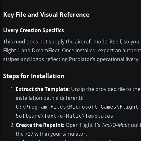
Key File and Visual Reference
Livery Creation Specifics
This mod does not supply the aircraft model itself, so yo
Flight 1 and DreamFleet. Once installed, expect an authent
stripes and logos reflecting Purolator’s operational livery.
Steps for Installation
Extract the Template:
Unzip the provided file to the
installation path if different):
C:\Program Files\Microsoft Games\Flight
Software\Text-o-Matic\Templates
Create the Repaint:
Open Flight 1’s
Text-O-Matic
utili
the 727 within your simulator.