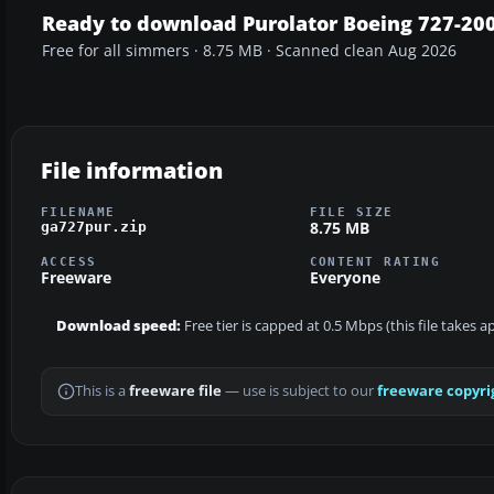
Ready to download Purolator Boeing 727-20
Free for all simmers · 8.75 MB · Scanned clean Aug 2026
File information
FILENAME
FILE SIZE
8.75 MB
ga727pur.zip
ACCESS
CONTENT RATING
Freeware
Everyone
Download speed:
Free tier is capped at 0.5 Mbps (this file takes 
This is a
freeware file
— use is subject to our
freeware copyri