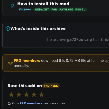
How to install this mod
FS2004
REPAINT FOR PAYWARE MODEL
What’s inside this archive
The archive
ga727pur.zip
has
8
fil
PRO members
download this 8.75 MB file at full line
annually.
Rate this add-on
PRO PERK
Only
PRO members
can place votes.