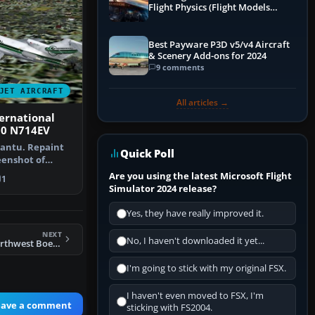
Flight Physics (Flight Models
Explained)
Best Payware P3D v5/v4 Aircraft
& Scenery Add-ons for 2024
9 comments
JET AIRCRAFT
All articles →
ernational
00 N714EV
Cantu. Repaint
Quick Poll
reenshot of
rnati…
Are you using the latest Microsoft Flight
1
Simulator 2024 release?
Yes, they have really improved it.
NEXT
No, I haven't downloaded it yet...
FS2004 Flight 1 Northwest Boeing 727-200
I'm going to stick with my original FSX.
I haven't even moved to FSX, I'm
eave a comment
sticking with FS2004.