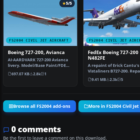
5/5
FS2004 CIVIL JET AIRCRAFT
FS2004 CIVIL JET AIRC
Boeing 727-200, Avianca
FedEx Boeing 727-200
N482FE
AI-AARDVARK 727-200 Avianca
livery. Model/Base Paint/FDE
A repaint of Erick Cantu's
by: David Rawlins Pa…
Vistaliners B727-200. Repa
697.07 KB
2.8k
1
Vincent v/d Hof. …
9.41 MB
2.3k
5
Browse all FS2004 add-ons
More in FS2004 Civil Jet 
0 comments
Be the first to leave a comment on this download.