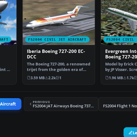
RAFT
FS2004 CIVIL JET AIRCRAFT
FS2004 CIVIL 
Iberia Boeing 727-200 EC-
Evergreen Int
DCC
Boeing 727-2
The Boeing 727-200, a renowned
Model by Erick 
int by
trijet from the golden era of
by JP Visser. Sc
commercial aviat…
Evergreen Inte
3.59 MB
2.2k
1
1.96 MB
1.7k
PREVIOUS
Aircraft
FS2004 JAT Airways Boeing 737-300 YU-ANJ
L