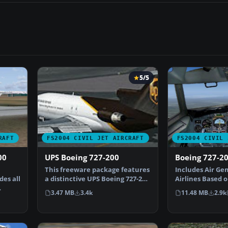
5/5
RAFT
FS2004 CIVIL JET AIRCRAFT
FS2004 CIVIL 
00
UPS Boeing 727-200
Boeing 727-20
This freeware package features
Includes Air Ge
des all
a distinctive UPS Boeing 727-200
Airlines Based o
created for M…
with reflecti…
3.47 MB
3.4k
11.48 MB
2.9k