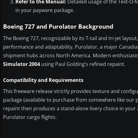
Refer to the Manual:
Detailed usage of the Text-O-Ma
in your payware package.
Boeing 727 and Purolator Background
The Boeing 727, recognizable by its T-tail and tri-jet lay
performance and adaptability. Purolator, a major Canadian
shipment hubs across North America. Modern enthusiasts
Simulator 2004
using Paul Golding’s refined repaint.
Compatibility and Requirements
This freeware release strictly provides texture and configu
package (available to purchase from somewhere like our pay
repaint then produces a stand-alone livery choice in your 
Purolator cargo flights.