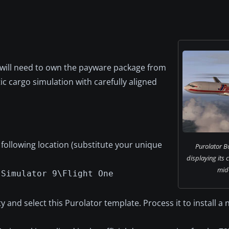
u will need to own the payware package from
ic cargo simulation with carefully aligned
 following location (substitute your unique
Purolator B
displaying its 
mid-
 Simulator 9\Flight One
ty and select this Purolator template. Process it to install a 