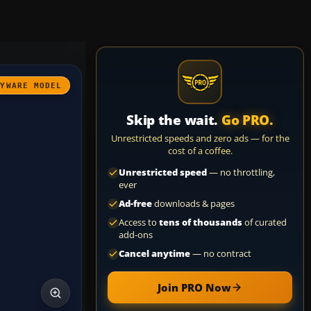
AYWARE MODEL
Skip the wait.
Go PRO.
Unrestricted speeds and zero ads — for the
cost of a coffee.
Unrestricted speed
— no throttling,
ever
Ad-free
downloads & pages
Access to
tens of thousands
of curated
add-ons
Cancel anytime
— no contract
Join PRO Now