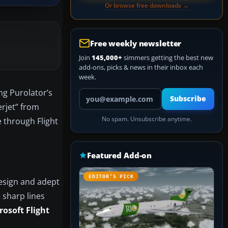
Or browse free downloads →
Free weekly newsletter
Join
145,000+
simmers getting the best new
add-ons, picks & news in their inbox each
week.
ng Purolator’s
Your email address
Subscribe
erjet” from
No spam. Unsubscribe anytime.
e through Flight
Featured Add-on
EDITOR’S PICK
design and adept
 sharp lines
rosoft Flight