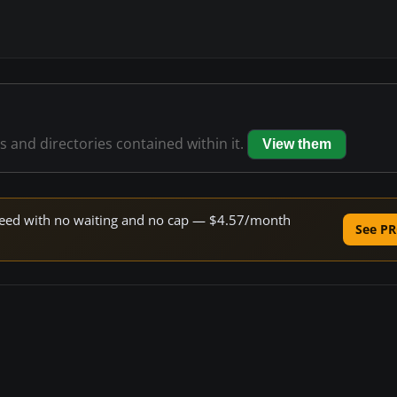
es and directories contained within it.
View them
 speed with no waiting and no cap — $4.57/month
See PR