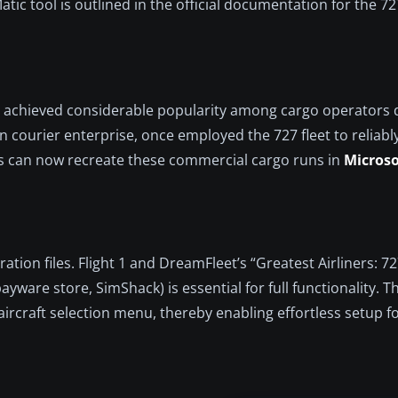
tic tool is outlined in the official documentation for the 72
out, achieved considerable popularity among cargo operators d
 courier enterprise, once employed the 727 fleet to reliabl
 can now recreate these commercial cargo runs in
Microso
ration files. Flight 1 and DreamFleet’s “Greatest Airliners: 7
ware store, SimShack) is essential for full functionality. 
aircraft selection menu, thereby enabling effortless setup f