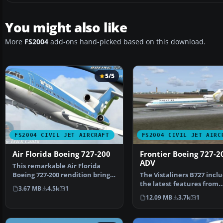
You might also like
More
FS2004
add-ons hand-picked based on this download.
5/5
FS2004 CIVIL JET AIRCRAFT
FS2004 CIVIL JET AIRC
Air Florida Boeing 727-200
Frontier Boeing 727-2
ADV
This remarkable Air Florida
Boeing 727-200 rendition brings
The Vistaliners B727 inclu
the classic tri-j…
the latest features from
3.67 MB
4.5k
1
wingflex to ground…
12.09 MB
3.7k
1