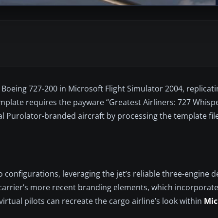
Boeing 727-200 in Microsoft Flight Simulator 2004, replicati
template requires the payware “Greatest Airliners: 727 Whisp
al Purolator-branded aircraft by processing the template fil
 configurations, leveraging the jet’s reliable three-engine 
he carrier’s more recent branding elements, which incorporate
irtual pilots can recreate the cargo airline’s look within
Mic