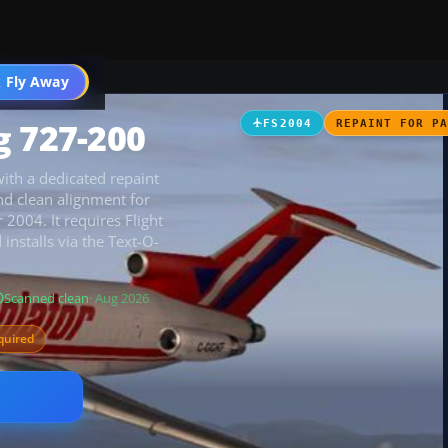
 Fly Away
Go PRO
g 727-200
FS2004
REPAINT FOR P
ith a dedicated repaint
and clean alignment for
 2004. It requires Flight
installs via the Text-O-
Scanned clean
· Aug 2026
quired