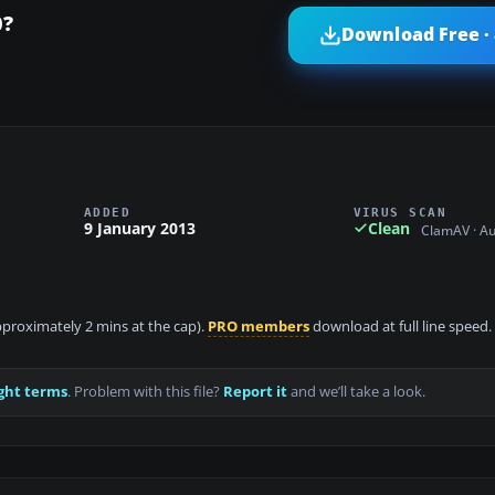
0?
Download Free ·
ADDED
VIRUS SCAN
9 January 2013
Clean
ClamAV · A
approximately 2 mins at the cap).
PRO members
download at full line speed.
ght terms
. Problem with this file?
Report it
and we’ll take a look.