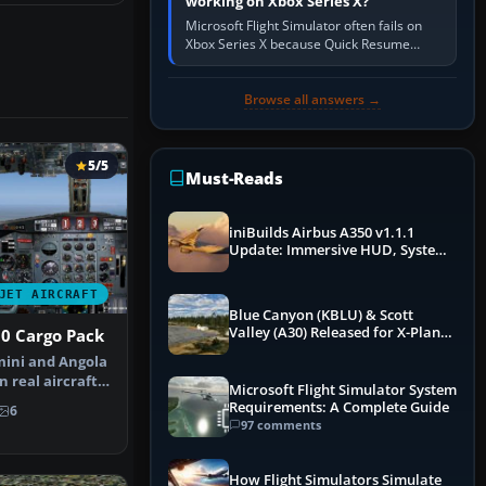
working on Xbox Series X?
Microsoft Flight Simulator often fails on
Xbox Series X because Quick Resume
preserved a bad session, an update is
incomplete, online data cannot…
Browse all answers →
5/5
Must-Reads
iniBuilds Airbus A350 v1.1.1
Update: Immersive HUD, System
Overhauls & Next-Week Xbox
Launch
JET AIRCRAFT
Blue Canyon (KBLU) & Scott
Valley (A30) Released for X-Plane
0 Cargo Pack
12 by X-Codr
mini and Angola
n real aircraft,
Microsoft Flight Simulator System
Requirements: A Complete Guide
6
97 comments
How Flight Simulators Simulate