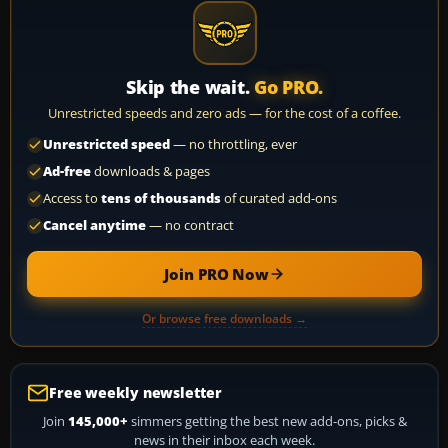
Skip the wait.
Go PRO.
Unrestricted speeds and zero ads — for the cost of a coffee.
Unrestricted speed
— no throttling, ever
Ad-free
downloads & pages
Access to
tens of thousands
of curated add-ons
Cancel anytime
— no contract
Join PRO Now
Or browse free downloads →
Free weekly newsletter
Join
145,000+
simmers getting the best new add-ons, picks &
news in their inbox each week.