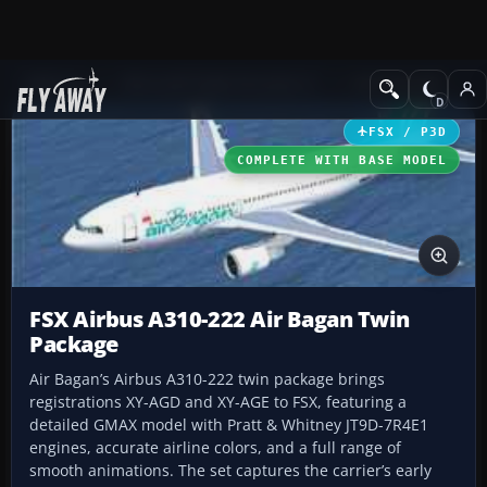
Add-ons
Microsoft Flight Simulator X
Civil Aircraft
FSX / P3D
COMPLETE WITH BASE MODEL
FSX Airbus A310-222 Air Bagan Twin
Package
Air Bagan’s Airbus A310-222 twin package brings
registrations XY-AGD and XY-AGE to FSX, featuring a
detailed GMAX model with Pratt & Whitney JT9D-7R4E1
engines, accurate airline colors, and a full range of
smooth animations. The set captures the carrier’s early