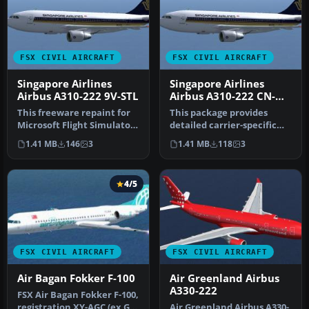
FSX CIVIL AIRCRAFT
FSX CIVIL AIRCRAFT
Singapore Airlines
Singapore Airlines
Airbus A310-222 9V-STL
Airbus A310-222 CN-
363
This freeware repaint for
This package provides
Microsoft Flight Simulator
detailed carrier-specific
X replicates the Singapo…
textures for an Airbus
1.41 MB
146
3
1.41 MB
118
3
A310-2…
4/5
FSX CIVIL AIRCRAFT
FSX CIVIL AIRCRAFT
Air Bagan Fokker F-100
Air Greenland Airbus
A330-222
FSX Air Bagan Fokker F-100,
registration XY-AGC (ex G-
Air Greenland Airbus A330-