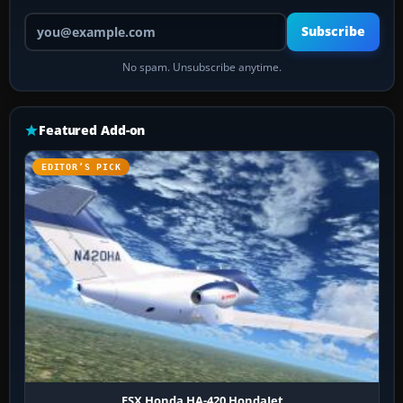
Your email address
Subscribe
No spam. Unsubscribe anytime.
Featured Add-on
EDITOR’S PICK
FSX Honda HA-420 HondaJet