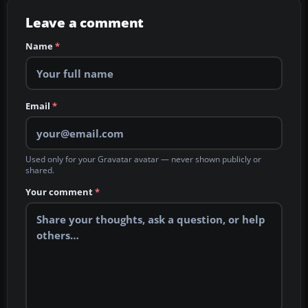
Leave a comment
Name
*
Email
*
Used only for your Gravatar avatar — never shown publicly or
shared.
Your comment
*