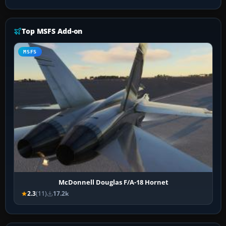
Top MSFS Add-on
MSFS
McDonnell Douglas F/A-18 Hornet
2.3
(11)
17.2k