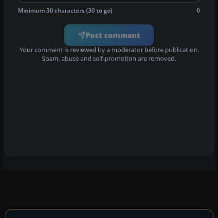
Minimum 30 characters (30 to go)
0
Post comment
Your comment is reviewed by a moderator before publication.
Spam, abuse and self-promotion are removed.