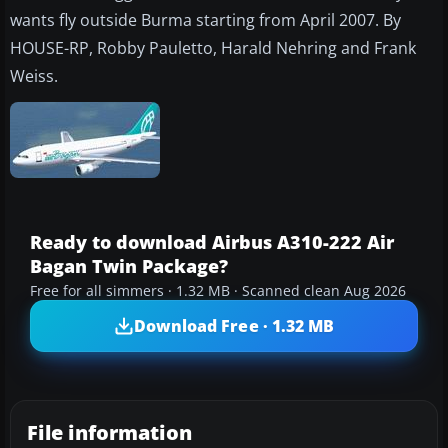
wants fly outside Burma starting from April 2007. By
HOUSE-RP, Robby Pauletto, Harald Nehring and Frank
Weiss.
Ready to download Airbus A310-222 Air
Bagan Twin Package?
Free for all simmers · 1.32 MB · Scanned clean Aug 2026
Download Free · 1.32 MB
File information