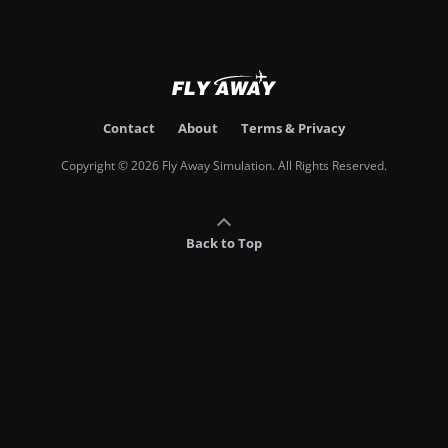
Contact
About
Terms & Privacy
Copyright © 2026 Fly Away Simulation. All Rights Reserved.
Back to Top