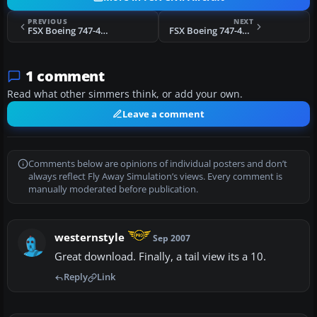
PREVIOUS
NEXT
FSX Boeing 747-400 KLM Textures
FSX Boeing 747-400 Lufthansa Textures only
1 comment
Read what other simmers think, or add your own.
Leave a comment
Comments below are opinions of individual posters and don’t
always reflect Fly Away Simulation’s views. Every comment is
manually moderated before publication.
westernstyle
Sep 2007
Great download. Finally, a tail view its a 10.
Reply
Link