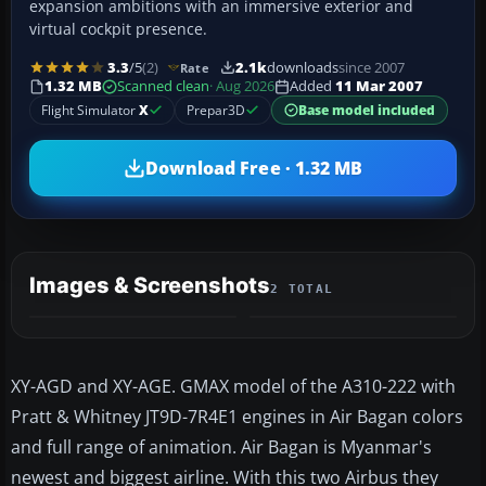
expansion ambitions with an immersive exterior and
virtual cockpit presence.
3.3
/5
(2)
2.1k
downloads
since 2007
Rate
1.32 MB
Scanned clean
· Aug 2026
Added
11 Mar 2007
Flight Simulator
X
Prepar3D
Base model included
Download Free · 1.32 MB
Images & Screenshots
2 TOTAL
XY-AGD and XY-AGE. GMAX model of the A310-222 with
Pratt & Whitney JT9D-7R4E1 engines in Air Bagan colors
and full range of animation. Air Bagan is Myanmar's
newest and biggest airline. With this two Airbus they