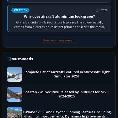
then load the…
Jul 2026
AVIATION
Why does aircraft aluminium look green?
Aircraft aluminium is not naturally green. The colour usually
comes from a corrosion-resistant primer applied to the metal,
historically zinc…
Browse all answers →
Must-Reads
Complete List of Aircraft Featured In Microsoft Flight
Simulator 2024
Spartan 7W Executive Released by iniBuilds for MSFS
2024/2020
X-Plane 12.0.8 and Beyond: Coming Features Including
Graphics Improvements, Dynamics Improvements &