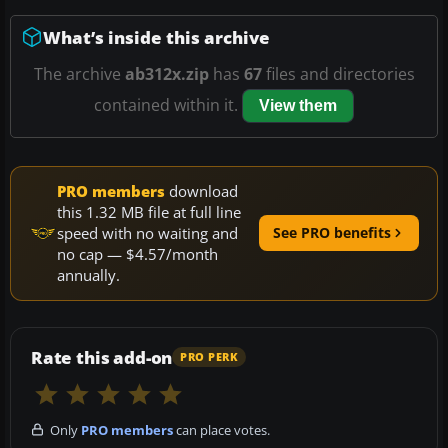
What’s inside this archive
The archive
ab312x.zip
has
67
files and directories
contained within it.
View them
PRO members
download
this 1.32 MB file at full line
speed with no waiting and
See PRO benefits
no cap — $4.57/month
annually.
Rate this add-on
PRO PERK
Only
PRO members
can place votes.