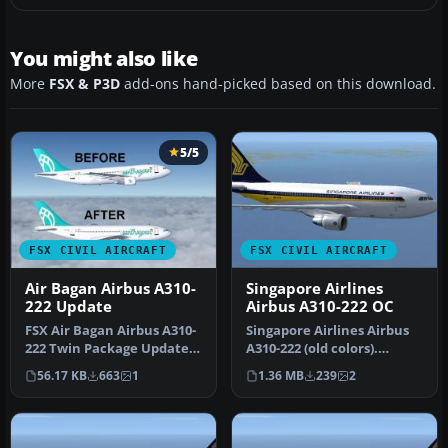
You might also like
More
FSX & P3D
add-ons hand-picked based on this download.
5/5
FSX CIVIL AIRCRAFT
FSX CIVIL AIRCRAFT
Air Bagan Airbus A310-
Singapore Airlines
222 Update
Airbus A310-222 OC
FSX Air Bagan Airbus A310-
Singapore Airlines Airbus
222 Twin Package Update,
A310-222 (old colors).
for use with AB312X.ZIP.
Repaint of Tom Ruth's
56.17 KB
663
1
1.36 MB
239
2
A…
A310-1…