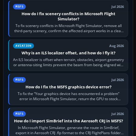
Jul 2026
MSFS
How do I fix scenery conflicts in Microsoft Flight
Simulator?
To fix scenery conflicts in Microsoft Flight Simulator, remove all
third-party scenery, confirm the affected airport works in a clean
simulator, then…
Aug 2026
AVIATION
Why is an ILS localizer offset, and how do I fly it?
An ILS localizer is offset when terrain, obstacles, airport geometry
or antenna-siting limits prevent the beam from being aligned with
the runway…
Jul 2026
MSFS
How do I fix the MSFS graphics device error?
To fix the “Your graphics device has encountered a problem”
error in Microsoft Flight Simulator, return the GPU to stock
settings, install or roll…
Jul 2026
MSFS
How do I import SimBrief into the Aerosoft CRJ in MSFS?
In Microsoft Flight Simulator, generate the route in SimBrief,
export it in Aerosoft CRJ .flp format to the CRJ FlightPlans folder,