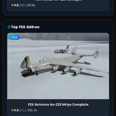
4.6
(24)
59.6k
Top FSX Add-on
FSX
FSX Antonov An-225 Mriya Complete
4.4
(21)
165.1k