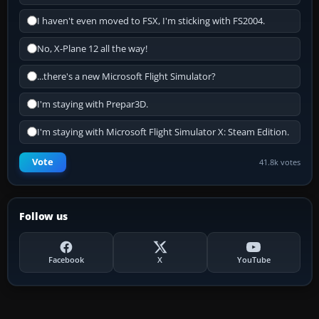
I haven't even moved to FSX, I'm sticking with FS2004.
No, X-Plane 12 all the way!
...there's a new Microsoft Flight Simulator?
I'm staying with Prepar3D.
I'm staying with Microsoft Flight Simulator X: Steam Edition.
Vote
41.8k votes
Follow us
Facebook
X
YouTube