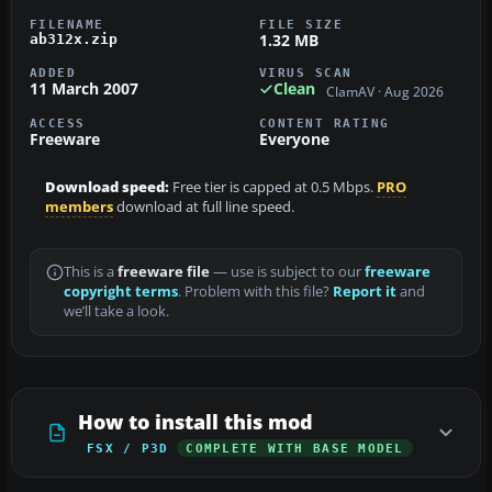
FILENAME
FILE SIZE
1.32 MB
ab312x.zip
ADDED
VIRUS SCAN
11 March 2007
Clean
ClamAV · Aug 2026
ACCESS
CONTENT RATING
Freeware
Everyone
Download speed:
Free tier is capped at 0.5 Mbps.
PRO
members
download at full line speed.
This is a
freeware file
— use is subject to our
freeware
copyright terms
. Problem with this file?
Report it
and
we’ll take a look.
How to install this mod
FSX / P3D
COMPLETE WITH BASE MODEL