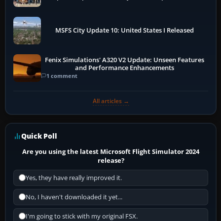
More
MSFS City Update 10: United States I Released
Fenix Simulations' A320 V2 Update: Unseen Features
and Performance Enhancements
1 comment
All articles →
Quick Poll
Are you using the latest Microsoft Flight Simulator 2024
release?
Yes, they have really improved it.
No, I haven't downloaded it yet...
I'm going to stick with my original FSX.