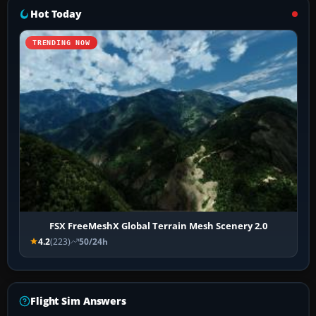
Hot Today
TRENDING NOW
FSX FreeMeshX Global Terrain Mesh Scenery 2.0
4.2
(223)
50/24h
Flight Sim Answers