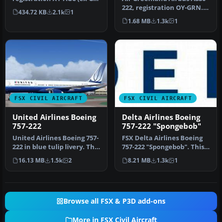
BXWE). Download and
222, registration OY-GRN.
434.72 KB
2.1k
1
FPS…
Textures only for the Tho…
1.68 MB
1.3k
1
FSX CIVIL AIRCRAFT
FSX CIVIL AIRCRAFT
United Airlines Boeing
Delta Airlines Boeing
757-222
757-222 "Spongebob"
United Airlines Boeing 757-
FSX Delta Airlines Boeing
222 in blue tulip livery. This
757-222 "Spongebob". This
757 has back jetway…
plane comes with 2D
16.13 MB
1.5k
2
8.21 MB
1.3k
1
panel…
Browse all FSX & P3D add-ons
More in FSX Civil Aircraft