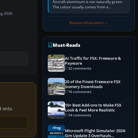
Aircraft aluminium is not naturally green.
The colour usually comes from a
corrosion-resistant primer applied to the
ug 2026
metal, historically zinc…
Browse all answers →
Must-Reads
AI Traffic for FSX: Freeware &
Payware
22 comments
20 of the Finest Freeware FSX
Scenery Downloads
10 comments
10+ Best Add-ons to Make FSX
d onto.
Look & Feel More Realistic
14 comments
Microsoft Flight Simulator 2024:
Sim Update 3 Overhauls