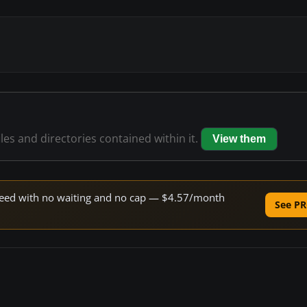
iles and directories contained within it.
View them
 speed with no waiting and no cap — $4.57/month
See PR