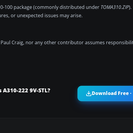
310-100 package (commonly distributed under
TOMA310.ZIP
)
ures, or unexpected issues may arise.
r, Paul Craig, nor any other contributor assumes responsibil
s A310-222 9V-STL?
Download Free ·