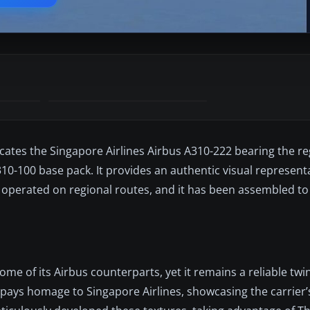
icates the Singapore Airlines Airbus A310-222 bearing the re
10-100 base pack. It provides an authentic visual represent
nce operated on regional routes, and it has been assembled t
e of its Airbus counterparts, yet it remains a reliable twin
 pays homage to Singapore Airlines, showcasing the carrier’s