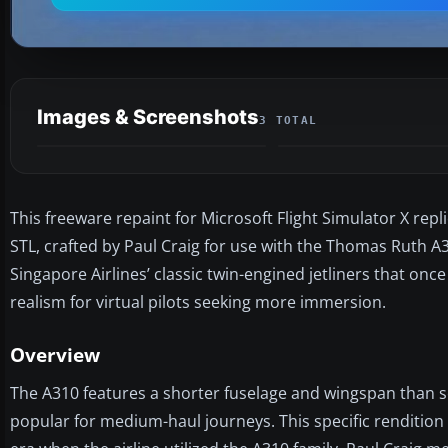
Images & Screenshots
3 TOTAL
This freeware repaint for Microsoft Flight Simulator X repl
STL, crafted by Paul Craig for use with the Thomas Ruth A3
Singapore Airlines’ classic twin-engined jetliners that o
realism for virtual pilots seeking more immersion.
Overview
The A310 features a shorter fuselage and wingspan than som
popular for medium-haul journeys. This specific rendition