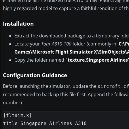
era when the airline utilized the A310 family. Paul Craig 
highly regarded model to capture a faithful rendition of the
Installation
Extract the downloaded package to a temporary fold
Locate your
Tom_A310-100
folder (commonly in:
C:\P
Games\Microsoft Flight Simulator X\SimObjects\
Copy the folder named
"texture.Singapore Airlines
Configuration Guidance
Before launching the simulator, update the
aircraft.c
recommended to back up this file first. Append the follow
number):
[fltsim.x]

title=Singapore Airlines A310
