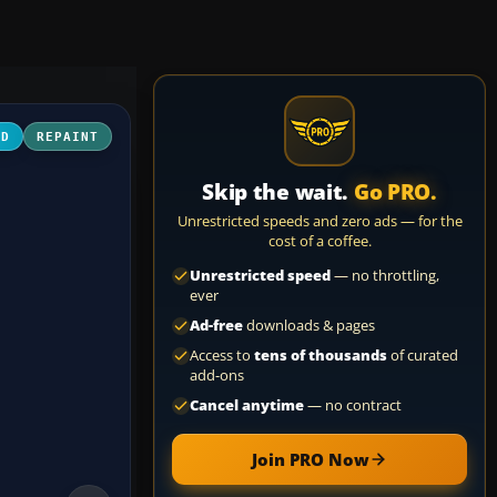
3D
REPAINT
Skip the wait.
Go PRO.
Unrestricted speeds and zero ads — for the
cost of a coffee.
Unrestricted speed
— no throttling,
ever
Ad-free
downloads & pages
Access to
tens of thousands
of curated
add-ons
Cancel anytime
— no contract
Join PRO Now