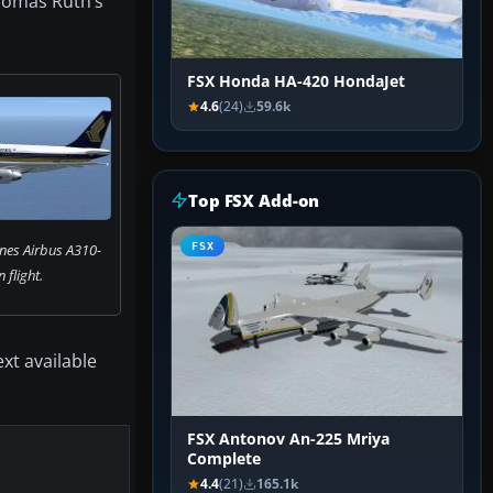
Thomas Ruth’s
FSX Honda HA-420 HondaJet
4.6
(24)
59.6k
Top FSX Add-on
ines Airbus A310-
FSX
n flight.
xt available
FSX Antonov An-225 Mriya
Complete
4.4
(21)
165.1k