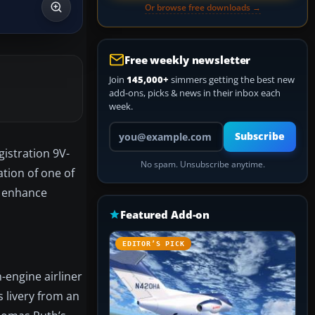
Or browse free downloads →
Free weekly newsletter
Join
145,000+
simmers getting the best new
add-ons, picks & news in their inbox each
week.
Your email address
Subscribe
gistration 9V-
No spam. Unsubscribe anytime.
ation of one of
o enhance
Featured Add-on
EDITOR’S PICK
-engine airliner
 livery from an