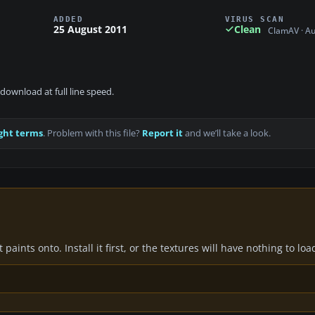
ADDED
VIRUS SCAN
25 August 2011
Clean
ClamAV · A
download at full line speed.
ght terms
. Problem with this file?
Report it
and we’ll take a look.
paints onto. Install it first, or the textures will have nothing to loa