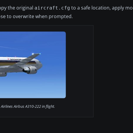
opy the original
to a safe location, apply mo
aircraft.cfg
se to overwrite when prompted.
Airlines Airbus A310-222 in flight.