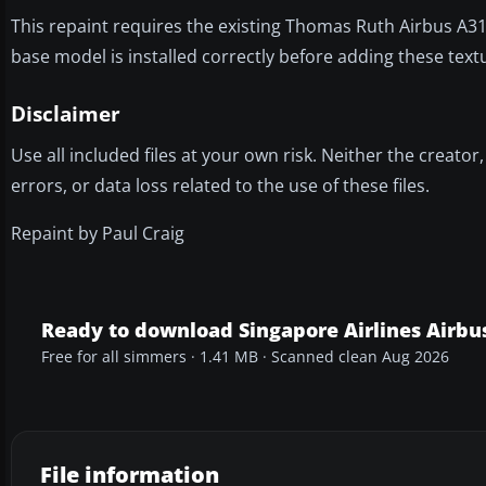
This repaint requires the existing Thomas Ruth Airbus A
base model is installed correctly before adding these text
Disclaimer
Use all included files at your own risk. Neither the creato
errors, or data loss related to the use of these files.
Repaint by Paul Craig
Ready to download Singapore Airlines Airbu
Free for all simmers · 1.41 MB · Scanned clean Aug 2026
File information