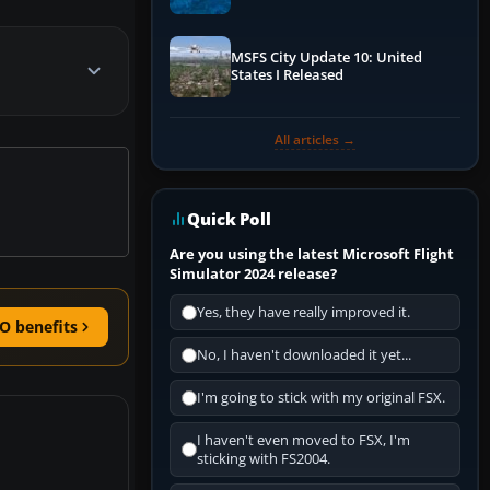
Performance & ATC
MSFS City Update 10: United
States I Released
All articles →
Quick Poll
Are you using the latest Microsoft Flight
Simulator 2024 release?
Yes, they have really improved it.
O benefits
No, I haven't downloaded it yet...
I'm going to stick with my original FSX.
I haven't even moved to FSX, I'm
sticking with FS2004.