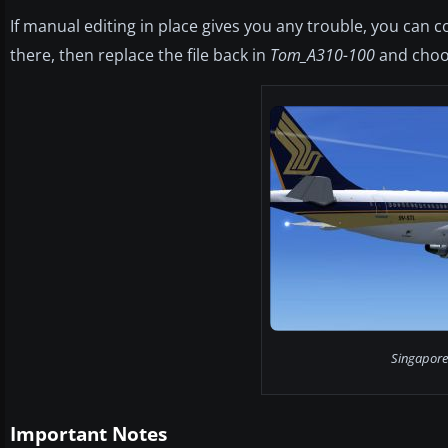
If manual editing in place gives you any trouble, you can c
there, then replace the file back in
Tom_A310-100
and choo
Singapore 
Important Notes