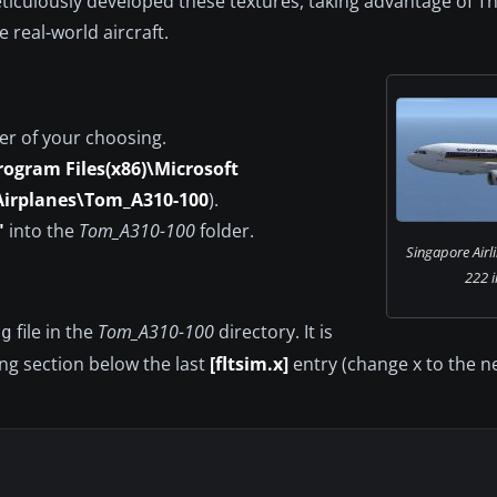
meticulously developed these textures, taking advantage of 
 real-world aircraft.
er of your choosing.
rogram Files(x86)\Microsoft
Airplanes\Tom_A310-100
).
"
into the
Tom_A310-100
folder.
Singapore Airl
222 i
file in the
Tom_A310-100
directory. It is
fg
ing section below the last
[fltsim.x]
entry (change x to the ne