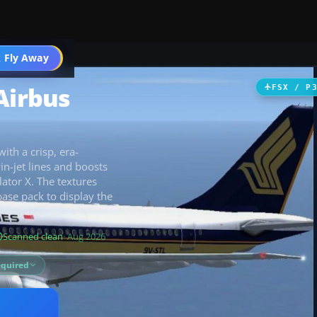
 Fly Away
Go PRO
Airbus
FSX / P
ith a crisp, era-
in-jet lines and boosts
ator X. The textures
ase pack to display the
Scanned clean
· Aug 2026
equired