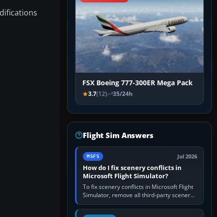
difications
FSX Boeing 777-300ER Mega Pack
3.7
(12)
35/24h
Flight Sim Answers
Jul 2026
MSFS
How do I fix scenery conflicts in
Microsoft Flight Simulator?
To fix scenery conflicts in Microsoft Flight
Simulator, remove all third-party scenery,
confirm the affected airport works in a
clean simulator, then…