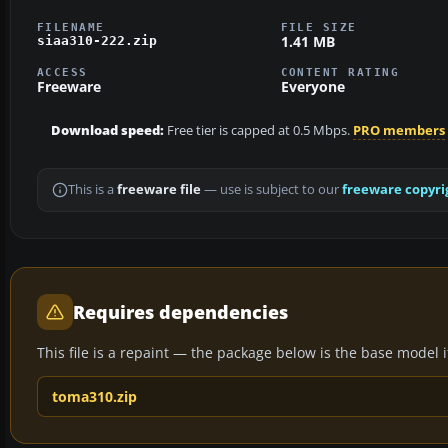
FILENAME
FILE SIZE
1.41 MB
siaa310-222.zip
ACCESS
CONTENT RATING
Freeware
Everyone
Download speed:
Free tier is capped at 0.5 Mbps.
PRO members
This is a
freeware file
— use is subject to our
freeware copyri
Requires dependencies
This file is a repaint — the package below is the base model it 
toma310.zip