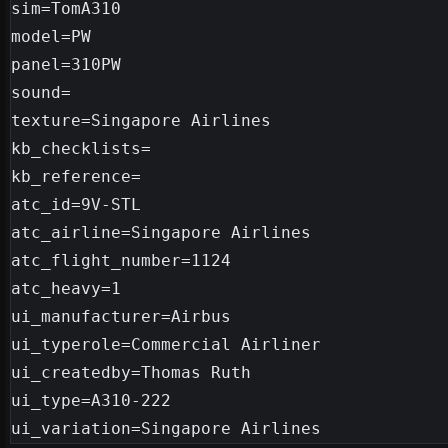
sim=TomA310

model=PW

panel=310PW

sound=

texture=Singapore Airlines

kb_checklists=

kb_reference=

atc_id=9V-STL

atc_airline=Singapore Airlines

atc_flight_number=1124

atc_heavy=1

ui_manufacturer=Airbus

ui_typerole=Commercial Airliner

ui_createdby=Thomas Ruth

ui_type=A310-222
