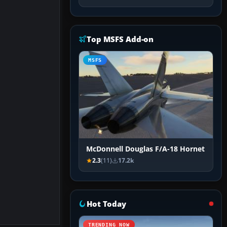
Top MSFS Add-on
MSFS
McDonnell Douglas F/A-18 Hornet
2.3
(11)
17.2k
Hot Today
TRENDING NOW