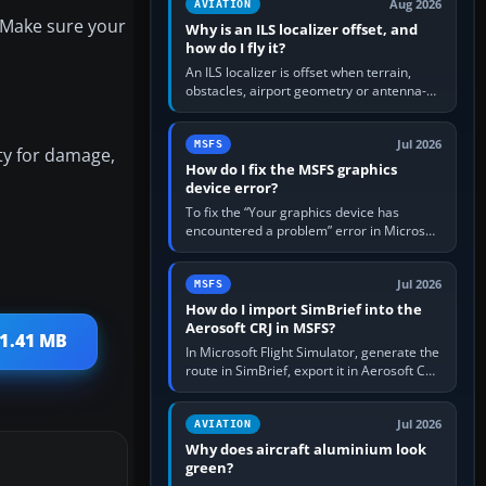
Aug 2026
AVIATION
. Make sure your
Why is an ILS localizer offset, and
how do I fly it?
An ILS localizer is offset when terrain,
obstacles, airport geometry or antenna-
siting limits prevent the beam from being
aligned with the runway…
Jul 2026
MSFS
ity for damage,
How do I fix the MSFS graphics
device error?
To fix the “Your graphics device has
encountered a problem” error in Microsoft
Flight Simulator, return the GPU to stock
settings, install or roll…
Jul 2026
MSFS
How do I import SimBrief into the
Aerosoft CRJ in MSFS?
 1.41 MB
In Microsoft Flight Simulator, generate the
route in SimBrief, export it in Aerosoft CRJ
.flp format to the CRJ FlightPlans folder,
then load the…
Jul 2026
AVIATION
Why does aircraft aluminium look
green?