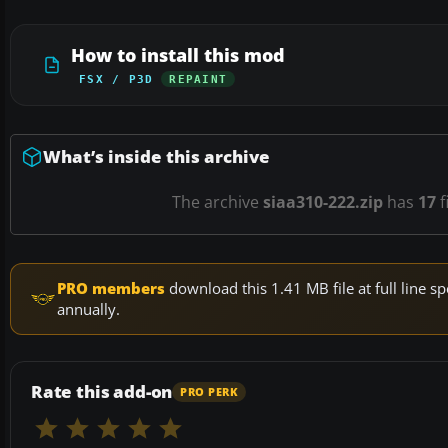
How to install this mod
FSX / P3D
REPAINT
What’s inside this archive
The archive
siaa310-222.zip
has
17
f
PRO members
download this 1.41 MB file at full line
annually.
Rate this add-on
PRO PERK