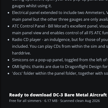
gauges whilst using it.
Electrical panel extended to include two Ammeters,
main panel but the other three gauges are only availa
ATC Control Panel - Bill Morad's excellent panel, visua
main panel view and enables control of all FS ATC fu
Radio CD player - an indulgence, but for those of you
included. You can play CDs from within the sim and s
harddrive.
Simicons on a pop-up panel, toggled from the left of
OMI lights; thanks are due to Dragonflight Design for
'docs' folder within the panel folder, together with 
Ready to download DC-3 Bare Metal Aircraft
Free for all simmers · 6.17 MB · Scanned clean Aug 2026