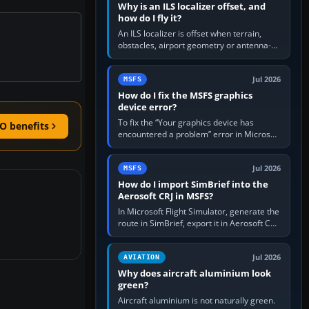
Why is an ILS localizer offset, and
how do I fly it?
An ILS localizer is offset when terrain,
obstacles, airport geometry or antenna-
siting limits prevent the beam from being
aligned with the runway…
Jul 2026
MSFS
How do I fix the MSFS graphics
device error?
To fix the “Your graphics device has
O benefits
encountered a problem” error in Microsoft
Flight Simulator, return the GPU to stock
settings, install or roll…
Jul 2026
MSFS
How do I import SimBrief into the
Aerosoft CRJ in MSFS?
In Microsoft Flight Simulator, generate the
route in SimBrief, export it in Aerosoft CRJ
.flp format to the CRJ FlightPlans folder,
then load the…
Jul 2026
AVIATION
Why does aircraft aluminium look
green?
Aircraft aluminium is not naturally green.