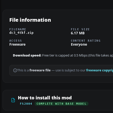
File information
FILENAME
FILE SIZE
6.17 MB
dc3_4tkf.zip
ACCESS
CONTENT RATING
Freeware
Everyone
Download speed:
Free tier is capped at 0.5 Mbps (this file takes 
This is a
freeware file
— use is subject to our
freeware copyri
How to install this mod
FS2004
COMPLETE WITH BASE MODEL