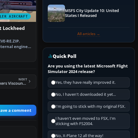
MSFS City Update 10: United
States I Released
LER AIRCRAFT
ft Lockheed
All articles →
VE-RE.ZIP.
ternal engine
r N. …
Quick Poll
Are you using the latest Microsoft Flight
Simulator 2024 release?
NEXT
Yes, they have really improved it.
FS2004 Invicta Vickers Viscount 755D
No, I haven't downloaded it yet...
I'm going to stick with my original FSX.
eave a comment
I haven't even moved to FSX, I'm
sticking with FS2004.
No, X-Plane 12 all the way!