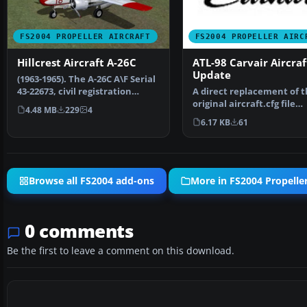
FS2004 PROPELLER AIRCRAFT
FS2004 PROPELLER AIRC
Hillcrest Aircraft A-26C
ATL-98 Carvair Aircraf
Update
(1963-1965). The A-26C A\F Serial
43-22673, civil registration
A direct replacement of 
N9159Z, flew w…
original aircraft.cfg file
4.48 MB
229
4
included in ATL-98 Car…
6.17 KB
61
Browse all FS2004 add-ons
More in FS2004 Propeller
0 comments
Be the first to leave a comment on this download.