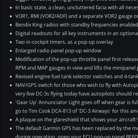
In basic state, a clean, uncluttered facia with all nec
VOR1, RMI (VOR2/ADF) and a separate VOR2 gauge on 
Bendix King radios with standby frequencies enable
Digital readouts for all key instruments in an optiona
Two in-cockpit timers, as a pop-up overlay
Enlarged radio panel pop-up window
Modification of the pop-up throttle panel first rele
RPM and MAP gauges in view and lifts the minipanel g
Revised engine fuel tank selector switches and 4-tank
NAV/GPS switch for those who wish to fly with Autopi
very few DC-3s flying today have autopilots should r
'Gear Up' Annunciator Light goes off when gear is ful
go to Tim Cook DCA-813 of 'DC-3 Airways' for this 
A plaque on the glareshield that shows your aircraft's
The default Garmin GPS has been replaced by the mo
during operation, open your ECU pop-up panel BEFO