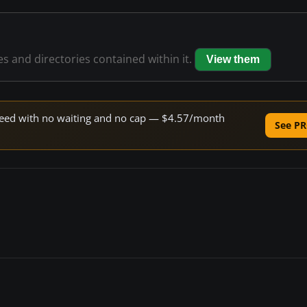
les and directories contained within it.
View them
 speed with no waiting and no cap — $4.57/month
See PR