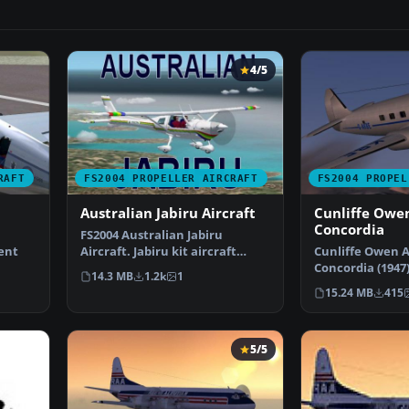
4/5
RAFT
FS2004 PROPELLER AIRCRAFT
FS2004 PROPEL
Australian Jabiru Aircraft
Cunliffe Owen
Concordia
FS2004 Australian Jabiru
ent
Aircraft. Jabiru kit aircraft
Cunliffe Owen A
designed by Byron Warw…
Concordia (1947
14.3 MB
1.2k
1
 del…
550 hp Alvis Le
15.24 MB
415
5/5