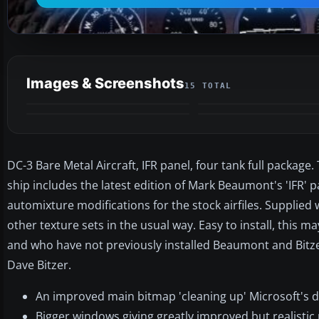
Images & Screenshots
15 TOTAL
DC-3 Bare Metal Aircraft, IFR panel, four tank full packag
ship includes the latest edition of Mark Beaumont's 'IFR'
automixture modifications for the stock airfiles. Supplied 
other texture sets in the usual way. Easy to install, this
and who have not previously installed Beaumont and Bitzer
Dave Bitzer.
An improved main bitmap 'cleaning up' Microsoft's d
Bigger windows giving greatly improved but realistic