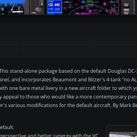
+7
MORE
e. This stand-alone package based on the default Douglas DC-
 panel, and incorporates Beaumont and Bitzer's 4-tank "no A
with one bare metal livery in a new aircraft folder to which 
 may appeal to those who would like a more contemporary pan
's various modifications for the default aircraft. By Mark
efault.
 perspective and better synergy with the VC