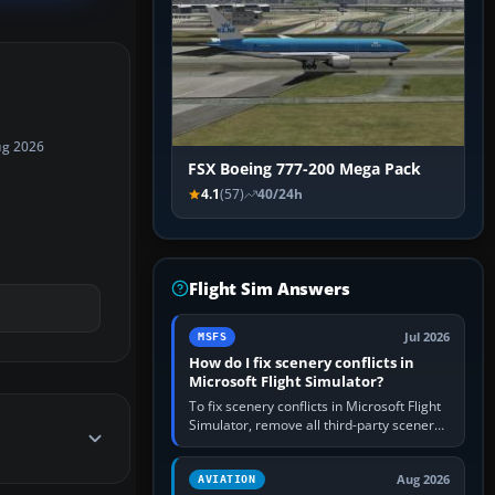
ug 2026
FSX Boeing 777-200 Mega Pack
4.1
(57)
40/24h
Flight Sim Answers
Jul 2026
MSFS
How do I fix scenery conflicts in
Microsoft Flight Simulator?
To fix scenery conflicts in Microsoft Flight
Simulator, remove all third-party scenery,
confirm the affected airport works in a
clean simulator, then…
Aug 2026
AVIATION