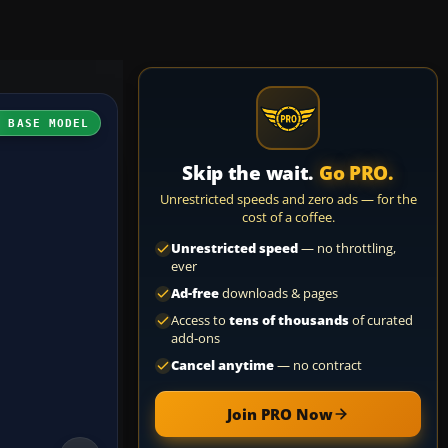
H BASE MODEL
Skip the wait.
Go PRO.
Unrestricted speeds and zero ads — for the
cost of a coffee.
Unrestricted speed
— no throttling,
ever
Ad-free
downloads & pages
Access to
tens of thousands
of curated
add-ons
Cancel anytime
— no contract
Join PRO Now