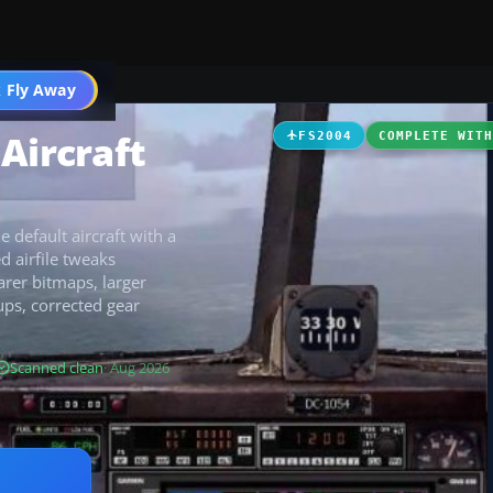
t
 Fly Away
Go PRO
Aircraft
FS2004
COMPLETE WIT
default aircraft with a
d airfile tweaks
arer bitmaps, larger
ps, corrected gear
Scanned clean
· Aug 2026