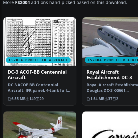
More
FS2004
add-ons hand-picked based on this download.
FS2004 PROPELLER AIRCRAFT
FS2004 PROPELLER AIRC
DC-3 ACOF-BB Centennial
Royal Aircraft
Aircraft
Establishment DC-3
DC-3 ACOF-BB Centennial
Royal Aircraft Establishm
Aircraft, IFR panel, 4-tank full
Douglas DC-3 KG661
package. This packag…
"Portpatrick Princess" in
6.55 MB
149
29
1.54 MB
37
2