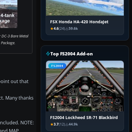
FSX Honda HA-420 HondaJet
4.6
(24)
59.6k
r DC-3 Bare Metal
t Package.
Top FS2004 Add-on
FS2004
oint out that
ect. Many thanks
FS2004 Lockheed SR-71 Blackbird
included. NOTE:
3.7
(12)
44.9k
M and MAP