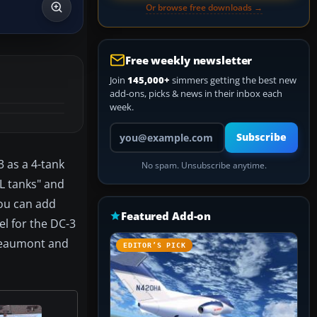
Or browse free downloads →
Free weekly newsletter
Join
145,000+
simmers getting the best new
add-ons, picks & news in their inbox each
week.
Your email address
Subscribe
3 as a 4-tank
No spam. Unsubscribe anytime.
LL tanks" and
you can add
Featured Add-on
el for the DC-3
 Beaumont and
EDITOR’S PICK