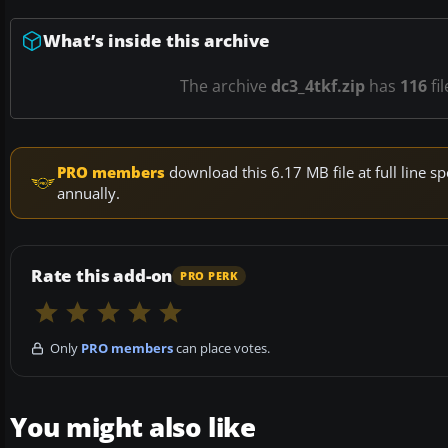
What’s inside this archive
The archive
dc3_4tkf.zip
has
116
fi
PRO members
download this 6.17 MB file at full line
annually.
Rate this add-on
PRO PERK
Only
PRO members
can place votes.
You might also like