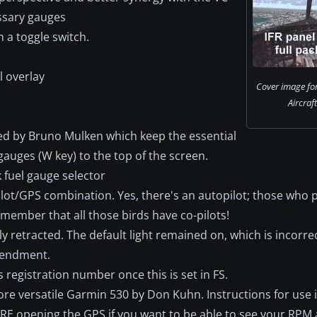
essary gauges
a toggle switch.
d
l overlay
Cover image fo
Aircraf
ased by Bruno Mulken which keep the essential
auges (W key) to the top of the screen.
 fuel gauge selector
lot/GPS combination. Yes, there's an autopilot; those who p
emember that all those birds have co-pilots!
ly retracted. The default light remained on, which is incorr
amendment.
 registration number once this is set in FS.
re versatile Garmin 530 by Don Kuhn. Instructions for use 
RE opening the GPS if you want to be able to see your RP