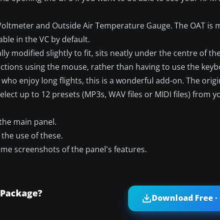
 Voltmeter and Outside Air Temperature Gauge. The OAT is
ble in the VC by default.
lly modified slightly to fit, sits neatly under the centre of t
nctions using the mouse, rather than having to use the keyb
 who enjoy long flights, this is a wonderful add-on. The ori
elect up to 12 presets (MP3s, WAV files or MIDI files) from 
 the main panel.
 the use of these.
some screenshots of the panel's features.
 Package?
Download Free ·