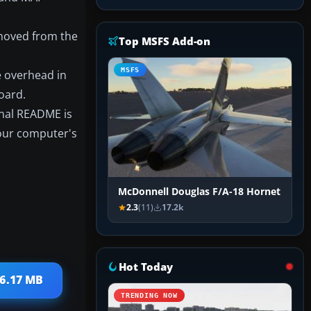
 moved from the
Top MSFS Add-on
MSFS
he overhead in
oard.
ginal README is
your computer's
McDonnell Douglas F/A-18 Hornet
2.3
(11)
17.2k
Hot Today
 6.17 MB
TRENDING NOW