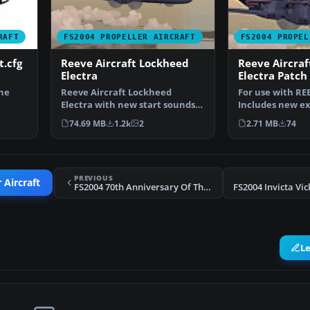
RAFT
FS2004 PROPELLER AIRCRAFT
FS2004 PROPEL
t.cfg
Reeve Aircraft Lockheed
Reeve Aircra
Electra
Electra Patch
the
Reeve Aircraft Lockheed
For use with REE
Electra with new start sounds
Includes new ex
and sound system. Also …
sounds. By Victo
74.69 MB
1.2k
2
2.71 MB
74
PREVIOUS
 Aircraft
FS2004 70th Anniversary Of The Electra L-10
L