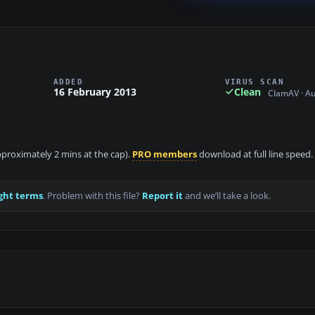
ADDED
VIRUS SCAN
16 February 2013
Clean
ClamAV · A
approximately 2 mins at the cap).
PRO members
download at full line speed.
ght terms
. Problem with this file?
Report it
and we’ll take a look.