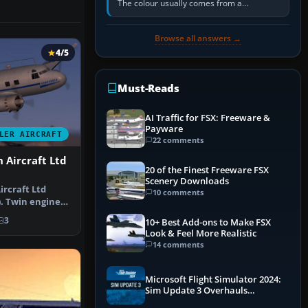
The colour usually comes from a
corrosion-resistant primer applied to the
metal, historically zinc…
Browse all answers →
4/5
Must-Reads
AI Traffic for FSX: Freeware &
Payware
LER AIRCRAFT
22 comments
 Aircraft Ltd
20 of the Finest Freeware FSX
Scenery Downloads
ircraft Ltd
10 comments
). Twin engined
onid…
3
10+ Best Add-ons to Make FSX
Look & Feel More Realistic
14 comments
Microsoft Flight Simulator 2024:
Sim Update 3 Overhauls
Performance & ATC