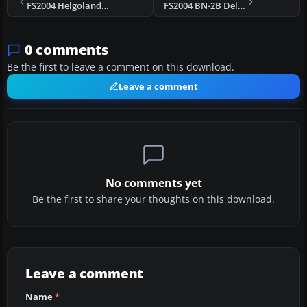
FS2004 Helgoland Britten Norman BN-2A D-IORF v3.2
FS2004 BN-2B Deluxe Version v3.2
0 comments
Be the first to leave a comment on this download.
Leave a comment
No comments yet
Be the first to share your thoughts on this download.
Leave a comment
Name
*