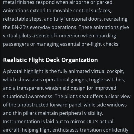
metal finishes respond when airborne or parked.
Animations extend to movable control surfaces,
retractable steps, and fully functional doors, recreating
the BN-2B’s everyday operations. These animations give
virtual pilots a sense of immersion when boarding
passengers or managing essential pre-flight checks.
Realistic Flight Deck Organization
A pivotal highlight is the fully animated virtual cockpit,
which showcases operational gauges, toggle switches,
and a transparent windshield design for improved
situational awareness. The pilot’s seat offers a clear view
of the unobstructed forward panel, while side windows
and thin pillars maintain peripheral visibility.
Instrumentation is laid out to mirror OLT’s actual
aircraft, helping flight enthusiasts transition confidently