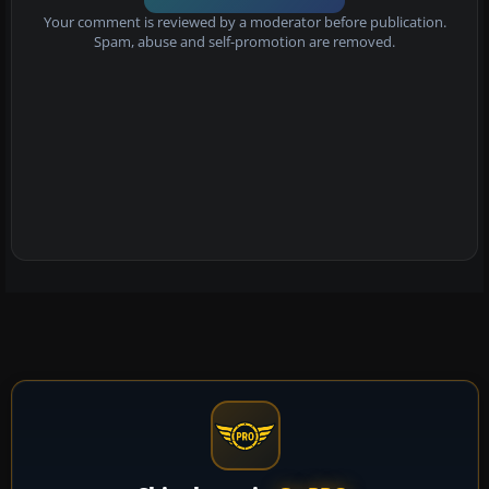
Your comment is reviewed by a moderator before publication.
Spam, abuse and self-promotion are removed.