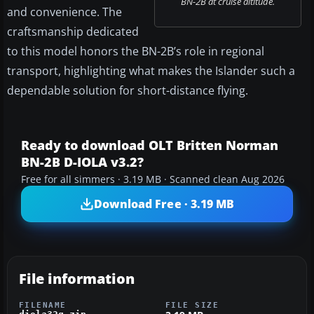
BN-2B at cruise altitude.
and convenience. The
craftsmanship dedicated
to this model honors the BN-2B’s role in regional
transport, highlighting what makes the Islander such a
dependable solution for short-distance flying.
Ready to download OLT Britten Norman
BN-2B D-IOLA v3.2?
Free for all simmers · 3.19 MB · Scanned clean Aug 2026
Download Free · 3.19 MB
File information
FILENAME
FILE SIZE