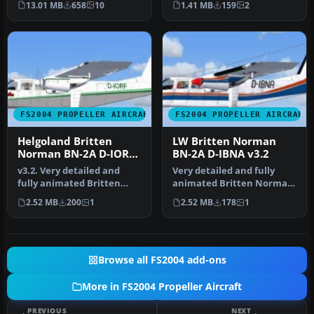
13.01 MB
658
10
1.41 MB
159
2
of S…
the f…
FS2004 PROPELLER AIRCRAFT
FS2004 PROPELLER AIRCRAFT
Helgoland Britten
LW Britten Norman
Norman BN-2A D-IORF
BN-2A D-IBNA v3.2
v3.2
v3.2. Very detailed and
Very detailed and fully
fully animated Britten
animated Britten Norman
Norman BN-2A Islander
BN-2A Islander from LW
2.52 MB
200
1
2.52 MB
178
1
from IAA…
(Luftf…
Browse all FS2004 add-ons
More in FS2004 Propeller Aircraft
PREVIOUS
NEXT