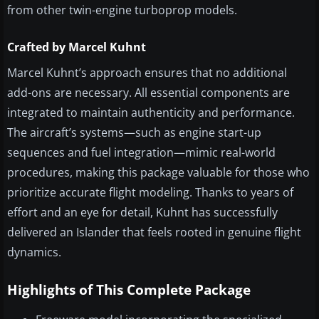
from other twin-engine turboprop models.
Crafted by Marcel Kuhnt
Marcel Kuhnt’s approach ensures that no additional
add-ons are necessary. All essential components are
integrated to maintain authenticity and performance.
The aircraft’s systems—such as engine start-up
sequences and fuel integration—mimic real-world
procedures, making this package valuable for those who
prioritize accurate flight modeling. Thanks to years of
effort and an eye for detail, Kuhnt has successfully
delivered an Islander that feels rooted in genuine flight
dynamics.
Highlights of This Complete Package