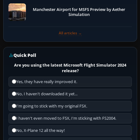
Manchester Airport for MSFS Preview by Aether
Simulation
All articles →
Quick Poll
Are you using the latest Microsoft Flight Simulator 2024
release?
Yes, they have really improved it.
No, I haven't downloaded it yet...
I'm going to stick with my original FSX.
I haven't even moved to FSX, I'm sticking with FS2004.
No, X-Plane 12 all the way!