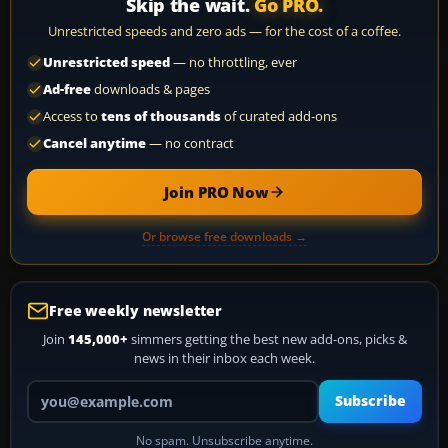
Skip the wait.
Go PRO.
Unrestricted speeds and zero ads — for the cost of a coffee.
Unrestricted speed
— no throttling, ever
Ad-free
downloads & pages
Access to
tens of thousands
of curated add-ons
Cancel anytime
— no contract
Join PRO Now
Or browse free downloads →
Free weekly newsletter
Join
145,000+
simmers getting the best new add-ons, picks &
news in their inbox each week.
Your email address
Subscribe
No spam. Unsubscribe anytime.