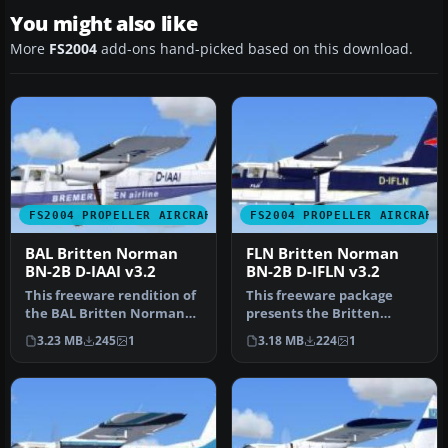
You might also like
More
FS2004
add-ons hand-picked based on this download.
FS2004 PROPELLER AIRCRAFT
FS2004 PROPELLER AIRCRAFT
BAL Britten Norman
FLN Britten Norman
BN-2B D-IAAI v3.2
BN-2B D-IFLN v3.2
This freeware rendition of
This freeware package
the BAL Britten Norman
presents the Britten
BN-2B Islander brings a
Norman BN-2B Islander in
3.23 MB
245
1
3.18 MB
224
1
hig…
FLN (Fris…