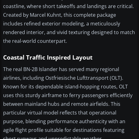
coastline, where short takeoffs and landings are critical.
Created by Marcel Kuhnt, this complete package
includes refined exterior modeling, a meticulously
rendered interior, and vivid texturing designed to match
the real-world counterpart.
Coastal Traffic Inspired Layout
The real BN-2B Islander has served many regional
airlines, including Ostfriesische Lufttransport (OLT).
Known for its dependable island-hopping routes, OLT
uses this sturdy airframe to ferry passengers efficiently
between mainland hubs and remote airfields. This
particular virtual model reflects that operational
purpose, blending performance authenticity with an
agile flight profile suitable for destinations featuring
short runways and unpredictable weather.