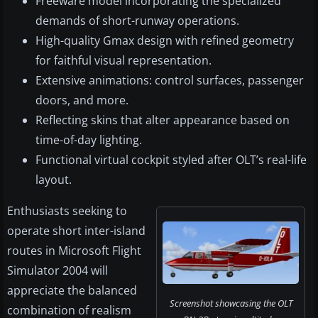
Freeware model incorporating the specialized
demands of short-runway operations.
High-quality Gmax design with refined geometry
for faithful visual representation.
Extensive animations: control surfaces, passenger
doors, and more.
Reflecting skins that alter appearance based on
time-of-day lighting.
Functional virtual cockpit styled after OLT’s real-life
layout.
Enthusiasts seeking to
operate short inter-island
routes in Microsoft Flight
Simulator 2004 will
appreciate the balanced
Screenshot showcasing the OLT
combination of realism