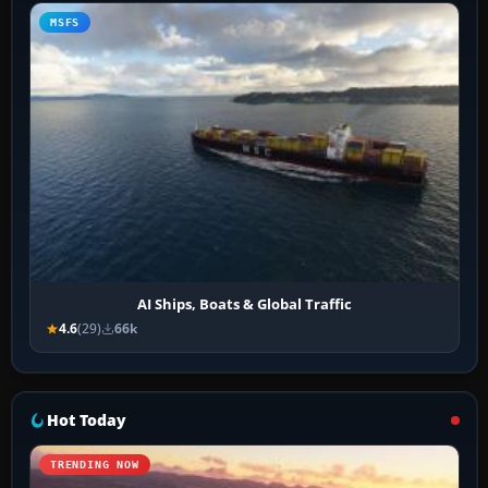
MSFS
AI Ships, Boats & Global Traffic
4.6
(29)
66k
Hot Today
TRENDING NOW