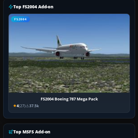
Top FS2004 Add-on
FS2004
FS2004 Boeing 787 Mega Pack
4
(27)
37.5k
Top MSFS Add-on