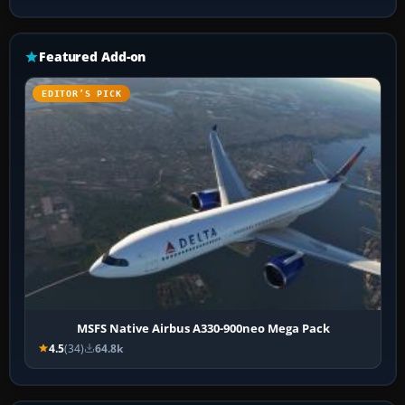
Featured Add-on
EDITOR’S PICK
MSFS Native Airbus A330-900neo Mega Pack
4.5
(34)
64.8k