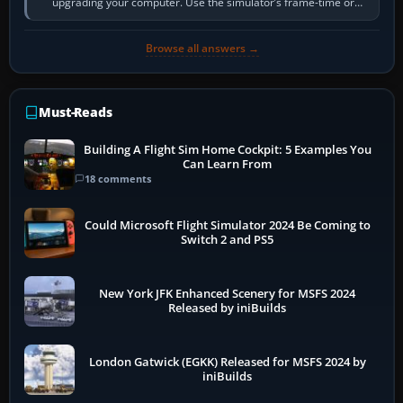
upgrading your computer. Use the simulator’s frame-time or
developer overlay to identify…
Browse all answers →
Must-Reads
Building A Flight Sim Home Cockpit: 5 Examples You
Can Learn From
18 comments
Could Microsoft Flight Simulator 2024 Be Coming to
Switch 2 and PS5
New York JFK Enhanced Scenery for MSFS 2024
Released by iniBuilds
London Gatwick (EGKK) Released for MSFS 2024 by
iniBuilds