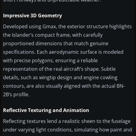
Impressive 3D Geometry
Developed using Gmax, the exterior structure highlights
the Islander’s compact frame, with carefully
proportioned dimensions that match genuine
specifications. Each aerodynamic surface is modeled
with precise polygons, ensuring a reliable
representation of the real aircraft’s shape. Subtle
details, such as wingtip design and engine cowling
contours, are also visually aligned with the actual BN-
2B’s profile.
Reflective Texturing and Animation
Reflecting textures lend a realistic sheen to the fuselage
under varying light conditions, simulating how paint and