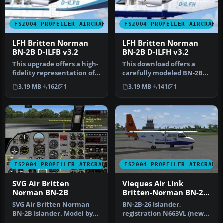
FS2004 PROPELLER AIRCRAFT
FS2004 PROPELLER AIRCRAFT
LFH Britten Norman
LFH Britten Norman
BN-2B D-ILFB v3.2
BN-2B D-ILFH v3.2
This upgrade offers a high-
This download offers a
fidelity representation of
carefully modeled BN-2B
the Britten Norman BN-2…
Islander, registered as D-
3.19 MB
162
1
3.19 MB
141
1
ILFH…
FS2004 PROPELLER AIRCRAFT
FS2004 PROPELLER AIRCRAFT
SVG Air Britten
Vieques Air Link
Norman BN-2B
Britten-Norman BN-2B-
26 Islander
SVG Air Britten Norman
BN-2B-26 Islander,
BN-2B Islander. Model by
registration N663VL (new
Marcel Kuhnt. Screenshot
colors). In this texture is