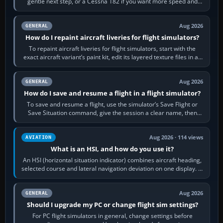
gentle next step, or a Cessna 182 if you want more speed and
systems work. Choose by…
Aug 2026
GENERAL
How do I repaint aircraft liveries for flight simulators?
To repaint aircraft liveries for flight simulators, start with the
exact aircraft variant’s paint kit, edit its layered texture files in an
image…
Aug 2026
GENERAL
How do I save and resume a flight in a flight simulator?
To save and resume a flight, use the simulator’s Save Flight or
Save Situation command, give the session a clear name, then
reload it from the Load…
Aug 2026 · 114 views
AVIATION
What is an HSI, and how do you use it?
An HSI (horizontal situation indicator) combines aircraft heading,
selected course and lateral navigation deviation on one display. In
real-world…
Aug 2026
GENERAL
Should I upgrade my PC or change flight sim settings?
For PC flight simulators in general, change settings before