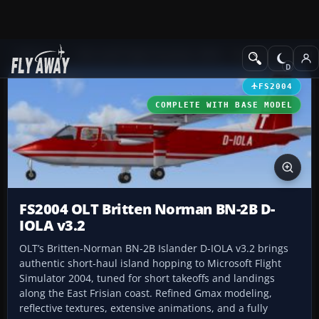
Add-ons
Microsoft Flight Simulator 2004
Propeller Aircraft
FS2004
COMPLETE WITH BASE MODEL
FS2004 OLT Britten Norman BN-2B D-
IOLA v3.2
OLT’s Britten-Norman BN-2B Islander D-IOLA v3.2 brings
authentic short-haul island hopping to Microsoft Flight
Simulator 2004, tuned for short takeoffs and landings
along the East Frisian coast. Refined Gmax modeling,
reflective textures, extensive animations, and a fully