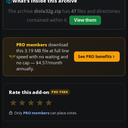
What’s inside this archive
The archive
diola32g.zip
has
47
files and directories
contained within it.
View them
PRO members
download
this 3.19 MB file at full line
speed with no waiting and
See PRO benefits
no cap — $4.57/month
annually.
Rate this add-on
PRO PERK
Only
PRO members
can place votes.