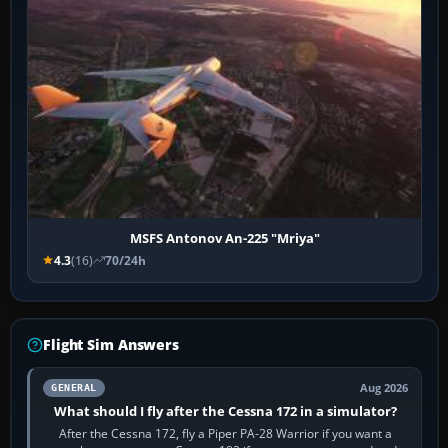
MSFS Antonov An-225 "Mriya"
4.3
(16)
70/24h
Flight Sim Answers
Aug 2026
GENERAL
What should I fly after the Cessna 172 in a simulator?
After the Cessna 172, fly a Piper PA-28 Warrior if you want a