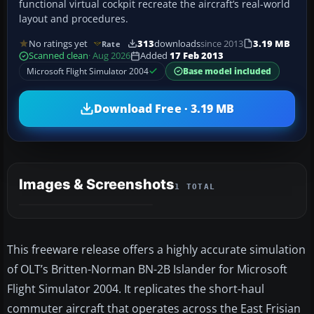
functional virtual cockpit recreate the aircraft’s real-world
layout and procedures.
No ratings yet
313
downloads
since 2013
3.19 MB
Rate
Scanned clean
· Aug 2026
Added
17 Feb 2013
Microsoft Flight Simulator 2004
Base model included
Download Free · 3.19 MB
Images & Screenshots
1 TOTAL
This freeware release offers a highly accurate simulation
of OLT’s Britten-Norman BN-2B Islander for Microsoft
Flight Simulator 2004. It replicates the short-haul
commuter aircraft that operates across the East Frisian