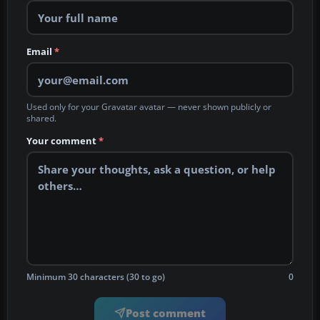
Email
*
Used only for your Gravatar avatar — never shown publicly or
shared.
Your comment
*
Minimum 30 characters (30 to go)
0
Post comment