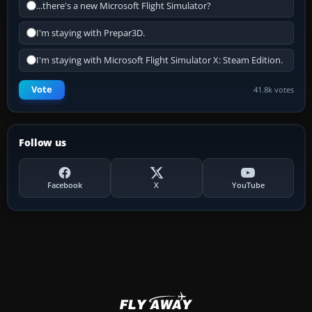
...there's a new Microsoft Flight Simulator?
I'm staying with Prepar3D.
I'm staying with Microsoft Flight Simulator X: Steam Edition.
Vote
41.8k votes
Follow us
Facebook
X
YouTube