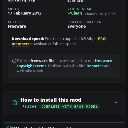
3.19 MB
diola32g.zip
ADDED
VIRUS SCAN
17 February 2013
Clean
ClamAV · Aug 2026
ACCESS
CONTENT RATING
Freeware
Everyone
Download speed:
Free tier is capped at 0.5 Mbps.
PRO
members
download at full line speed.
This is a
freeware file
— use is subject to our
freeware
copyright terms
. Problem with this file?
Report it
and
we’ll take a look.
How to install this mod
FS2004
COMPLETE WITH BASE MODEL