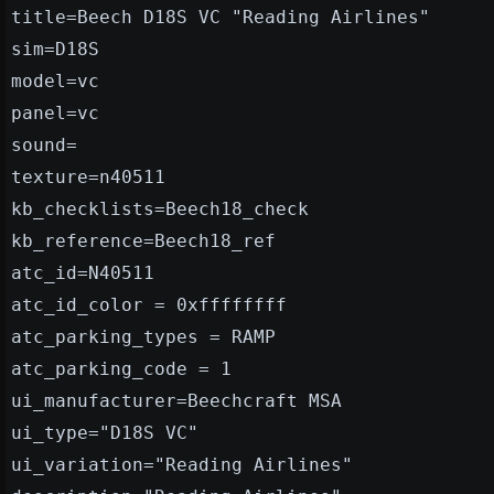
title=Beech D18S VC "Reading Airlines"
sim=D18S
model=vc
panel=vc
sound=
texture=n40511
kb_checklists=Beech18_check
kb_reference=Beech18_ref
atc_id=N40511
atc_id_color = 0xffffffff
atc_parking_types = RAMP
atc_parking_code = 1
ui_manufacturer=Beechcraft MSA
ui_type="D18S VC"
ui_variation="Reading Airlines"