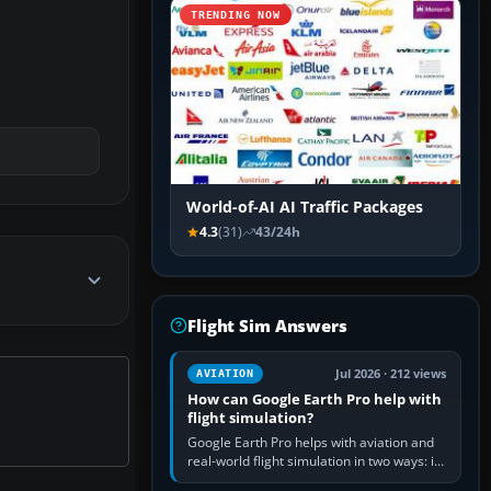
TRENDING NOW
World-of-AI AI Traffic Packages
4.3
(31)
43/24h
Flight Sim Answers
Jul 2026 · 212 views
AVIATION
How can Google Earth Pro help with
flight simulation?
Google Earth Pro helps with aviation and
real-world flight simulation in two ways: its
simple built-in flight simulator provides