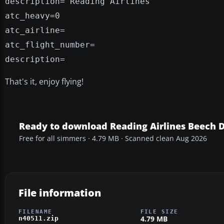
description="Reading Airlines"
atc_heavy=0
atc_airline=
atc_flight_number=
description=
That's it, enjoy flying!
Ready to download Reading Airlines Beech 
Free for all simmers · 4.79 MB · Scanned clean Aug 2026
File information
FILENAME
FILE SIZE
4.79 MB
n40511.zip