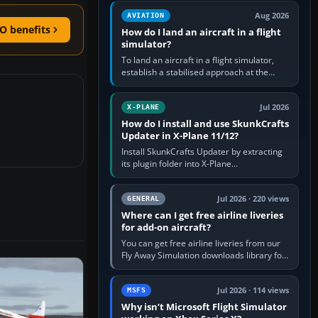
casual 3D…
Aug 2026
AVIATION
O benefits
How do I land an aircraft in a flight
simulator?
To land an aircraft in a flight simulator,
establish a stabilised approach at the
correct speed, align with the runway,
extend flaps and landing gear…
Jul 2026
X-PLANE
How do I install and use SkunkCrafts
Updater in X-Plane 11/12?
Install SkunkCrafts Updater by extracting
its plugin folder into X-Plane
11/Resources/plugins or X-Plane
12/Resources/plugins. Start X-Plane with
a…
Jul 2026 · 220 views
GENERAL
Where can I get free airline liveries
for add-on aircraft?
You can get free airline liveries from our
Fly Away Simulation downloads library for
simulators including Microsoft Flight
Simulator (MSFS), FSX,…
Jul 2026 · 114 views
MSFS
Why isn’t Microsoft Flight Simulator