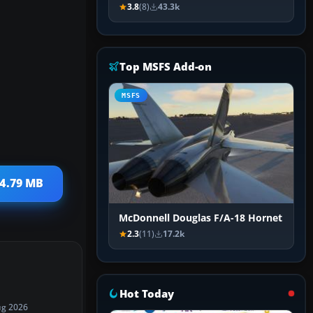
3.8
(8)
43.3k
Top MSFS Add-on
MSFS
 4.79 MB
McDonnell Douglas F/A-18 Hornet
2.3
(11)
17.2k
Hot Today
ug 2026