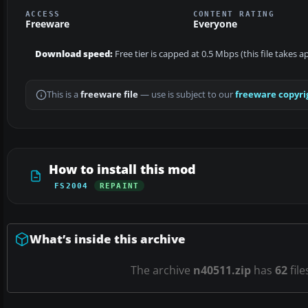
ACCESS
CONTENT RATING
Freeware
Everyone
Download speed:
Free tier is capped at 0.5 Mbps (this file takes 
This is a
freeware file
— use is subject to our
freeware copyri
How to install this mod
FS2004
REPAINT
What’s inside this archive
The archive
n40511.zip
has
62
file