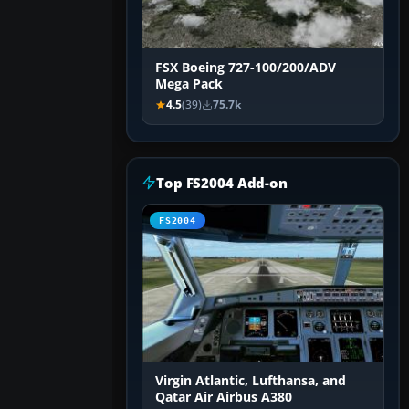
FSX Boeing 727-100/200/ADV
Mega Pack
4.5
(39)
75.7k
Top FS2004 Add-on
FS2004
Virgin Atlantic, Lufthansa, and
Qatar Air Airbus A380