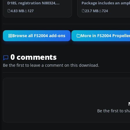
D18S, registration N80324,
Package includes an amp
operated 1958-63. Text…
in cargo and passenger…
4.83 MB
127
23.7 MB
724
Browse all FS2004 add-ons
More in FS2004 Propeller
0 comments
Be the first to leave a comment on this download.
Be the first to 