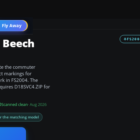
t
 Fly Away
Go PRO
s Beech
FS200
ate the commuter
ct markings for
rk in FS2004. The
requires D18SVC4.ZIP for
Scanned clean
· Aug 2026
or the matching model