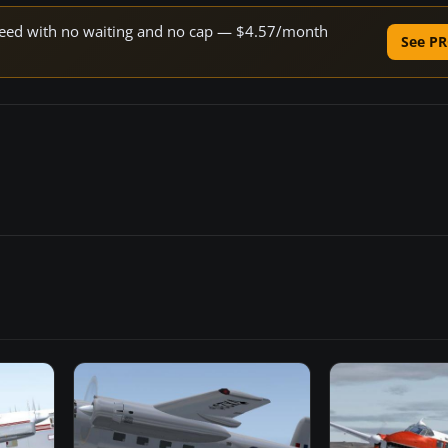
 speed with no waiting and no cap — $4.57/month
See PR