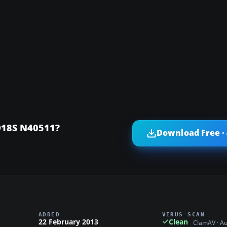
D18S N40511?
Download Free ·
ADDED
VIRUS SCAN
22 February 2013
Clean
ClamAV · A