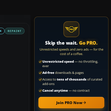
4
REPAINT
Skip the wait.
Go PRO.
Unrestricted speeds and zero ads — for the
cost of a coffee.
Unrestricted speed
— no throttling,
ever
Ad-free
downloads & pages
Access to
tens of thousands
of curated
add-ons
Cancel anytime
— no contract
Join PRO Now