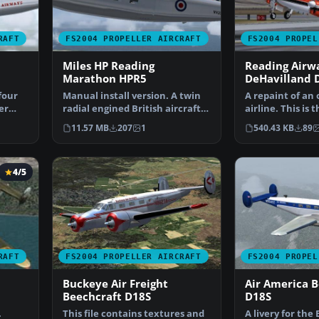
RAFT
FS2004 PROPELLER AIRCRAFT
FS2004 PROPEL
Miles HP Reading
Reading Airw
Marathon HPR5
DeHavilland 
four
Manual install version. A twin
A repaint of an 
er
radial engined British aircraft
airline. This is t
from the 1950'…
commuter airlin
11.57 MB
207
1
540.43 KB
89
4/5
RAFT
FS2004 PROPELLER AIRCRAFT
FS2004 PROPEL
Buckeye Air Freight
Air America B
Beechcraft D18S
D18S
.
This file contains textures and
A livery for the