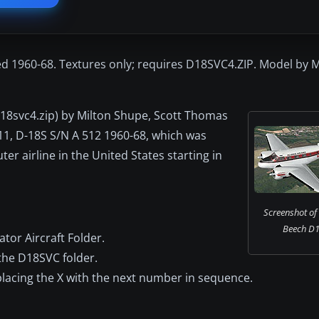
ed 1960-68. Textures only; requires D18SVC4.ZIP. Model by 
(d18svc4.zip) by Milton Shupe, Scott Thomas
511, D-18S S/N A 512 1960-68, which was
er airline in the United States starting in
Screenshot of 
Beech D18
tor Aircraft Folder.
 the D18SVC folder.
replacing the X with the next number in sequence.