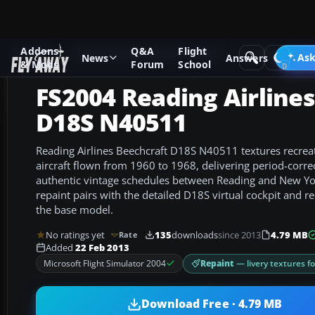
Addons
Q&A
Flight
Add-ons
Microsoft Flight Simulator 2004
Propeller Aircraf
Ask
News
Answers
& Mods
Forum
School
FS2004 Reading Airline
D18S N40511
Reading Airlines Beechcraft D18S N40511 textures recre
aircraft flown from 1960 to 1968, delivering period-corre
authentic vintage schedules between Reading and New Yo
repaint pairs with the detailed D18S virtual cockpit and 
the base model.
No ratings yet
135
downloads
since 2013
4.79 MB
Rate
Added
22 Feb 2013
Repaint
— livery textures f
Microsoft Flight Simulator 2004
Download Free · 4.79 MB