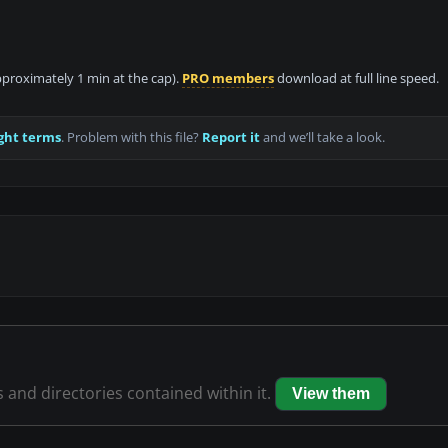
approximately 1 min at the cap).
PRO members
download at full line speed.
ght terms
. Problem with this file?
Report it
and we’ll take a look.
s and directories contained within it.
View them