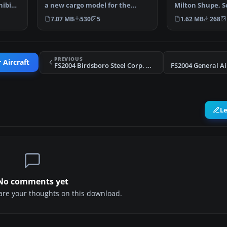
hibian
a new cargo model for the
Milton Shupe, 
Beech 18 by Milton …
and Andre Folke
7.07 MB
530
5
1.62 MB
268
PREVIOUS
 Aircraft
FS2004 Birdsboro Steel Corp. Beech D18S
L
No comments yet
share your thoughts on this download.