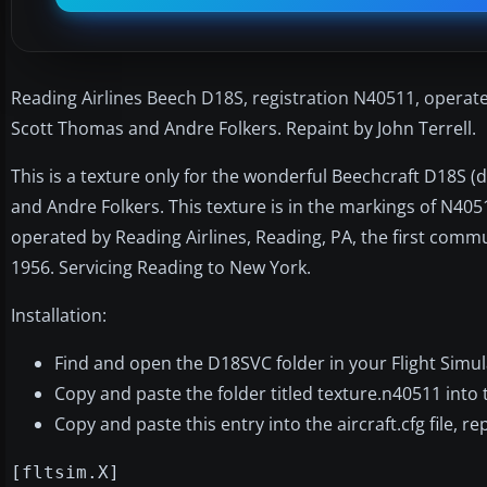
Reading Airlines Beech D18S, registration N40511, operat
Scott Thomas and Andre Folkers. Repaint by John Terrell.
This is a texture only for the wonderful Beechcraft D18S 
and Andre Folkers. This texture is in the markings of N40
operated by Reading Airlines, Reading, PA, the first commut
1956. Servicing Reading to New York.
Installation:
Find and open the D18SVC folder in your Flight Simula
Copy and paste the folder titled texture.n40511 into
Copy and paste this entry into the aircraft.cfg file, 
[fltsim.X]