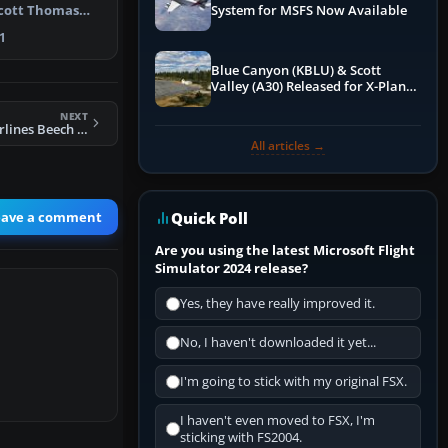
Scott Thomas
System for MSFS Now Available
rs. …
1
Blue Canyon (KBLU) & Scott
Valley (A30) Released for X-Plane
12 by X-Codr
NEXT
FS2004 General Airlines Beech D18S N215PB
All articles →
eave a comment
Quick Poll
Are you using the latest Microsoft Flight
Simulator 2024 release?
Yes, they have really improved it.
No, I haven't downloaded it yet...
I'm going to stick with my original FSX.
I haven't even moved to FSX, I'm
sticking with FS2004.