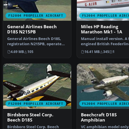
FS2004 PROPELLER AIRCRAFT
FS2004 PROPELLER AIRC
General Airlines Beech
Miles HP Reading
D18S N215PB
Marathon Mk1 - 1A
General Airlines Beech D18S,
Manual install version. A 
registration N215PB, operated
engined British Feederlin
1965-70. Textures …
from the 1950's, s…
4.69 MB
105
16.41 MB
345
1
FS2004 PROPELLER AIRCRAFT
FS2004 PROPELLER AIRC
Birdsboro Steel Corp.
Beechcraft D18S
Beech D18S
Amphibian
Birdsboro Steel Corp. Beech
VC amphibian model only