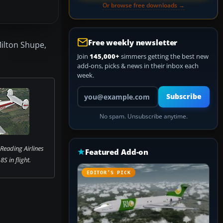
Or browse free downloads →
Free weekly newsletter
Milton Shupe,
Join
145,000+
simmers getting the best new
add-ons, picks & news in their inbox each
week.
Your email address
Subscribe
No spam. Unsubscribe anytime.
Reading Airlines
Featured Add-on
S in flight.
EDITOR’S PICK