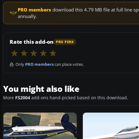
PRO members
download this 4.79 MB file at full line
annually.
Rate this add-on
PRO PERK
Only
PRO members
can place votes.
You might also like
More
FS2004
add-ons hand-picked based on this download.