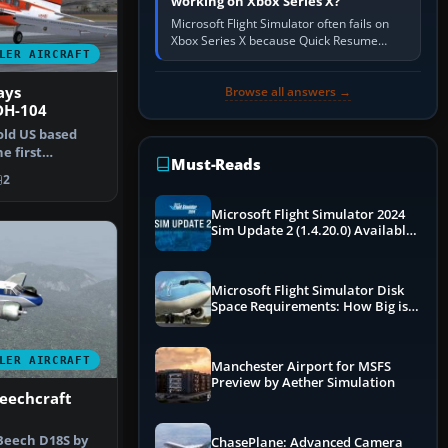
working on Xbox Series X?
Microsoft Flight Simulator often fails on
Xbox Series X because Quick Resume
LER AIRCRAFT
preserved a bad session, an update is
incomplete, online data cannot…
ays
Browse all answers →
DH-104
old US based
he first
Must-Reads
e in t…
2
Microsoft Flight Simulator 2024
Sim Update 2 (1.4.20.0) Available
Now
Microsoft Flight Simulator Disk
Space Requirements: How Big is
MSFS?
LER AIRCRAFT
Manchester Airport for MSFS
Preview by Aether Simulation
eechcraft
 Beech D18S by
ChasePlane: Advanced Camera