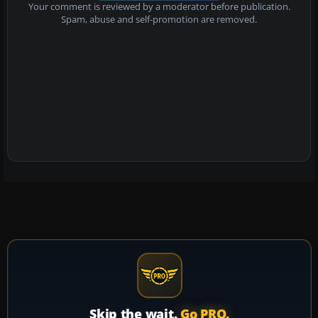
Your comment is reviewed by a moderator before publication.
Spam, abuse and self-promotion are removed.
Skip the wait.
Go PRO.