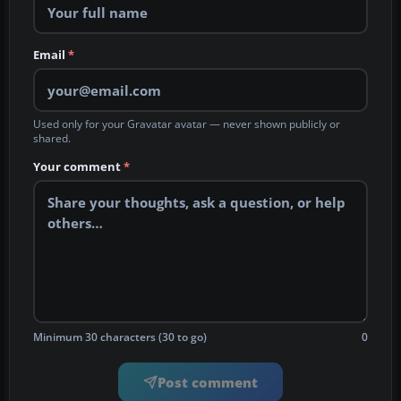
Email
*
Used only for your Gravatar avatar — never shown publicly or
shared.
Your comment
*
Minimum 30 characters (30 to go)
0
Post comment