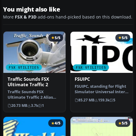
You might also like
More
FSX & P3D
add-ons hand-picked based on this download.
5/5
5/5
FSX UTILITIES
FSX UTILITIES
Traffic Sounds FSX
FSUIPC
Ultimate Traffic 2
FSUIPC, standing for Flight
Traffic Sounds FSX
Simulator Universal Inter-
Ultimate Traffic 2 Alias
Process Communication, …
85.27 MB
159.3k
5
Installer. By Alan
20.73 MB
3.7k
1
Constable. Cov…
4/5
5/5