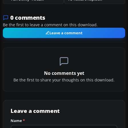
0 comments
Be the first to leave a comment on this download.
Leave a comment
No comments yet
Be the first to share your thoughts on this download.
Leave a comment
Name
*