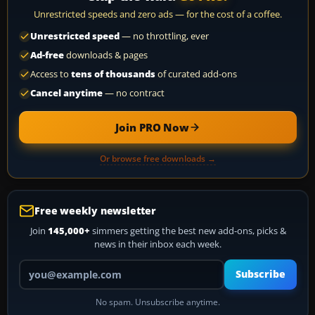
Unrestricted speeds and zero ads — for the cost of a coffee.
Unrestricted speed
— no throttling, ever
Ad-free
downloads & pages
Access to
tens of thousands
of curated add-ons
Cancel anytime
— no contract
Join PRO Now
Or browse free downloads →
Free weekly newsletter
Join
145,000+
simmers getting the best new add-ons, picks &
news in their inbox each week.
Your email address
Subscribe
No spam. Unsubscribe anytime.