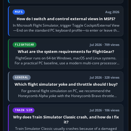
120 kt × 5 gives…
Aug 2026
MSFS
How do I switch and control external views in MSFS?
In Microsoft Flight Simulator, trigger Toggle Cockpit/External View
—End on the standard PC keyboard profile—to enter or leave the
chase camera. Orbit…
Jul 2026 · 709 views
FLIGHTGEAR
What are the system requirements for FlightGear?
FlightGear runs on 64-bit Windows, macOS and Linux systems.
For a practical PC baseline, use a modern multi-core processor,
16 GB of RAM, SSD storage…
Jul 2026 · 328 views
GENERAL
Which flight simulator yoke and throttle should I buy?
For general flight simulation on PC, we recommend the
Honeycomb Alpha yoke with the Honeycomb Bravo throttle
quadrant. Its 180-degree rotation,…
Jul 2026 · 106 views
TRAIN SIM
Why does Train Simulator Classic crash, and how do I fix
it?
Train Simulator Classic usually crashes because of a damaged