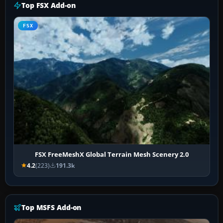
Top FSX Add-on
FSX
FSX FreeMeshX Global Terrain Mesh Scenery 2.0
4.2
(223)
191.3k
Top MSFS Add-on