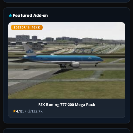
Featured Add-on
EDITOR’S PICK
FSX Boeing 777-200 Mega Pack
4.1
(57)
132.7k