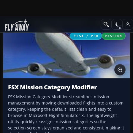
Add-ons
Microsoft Flight Simulator X
Utilities
FSX / P3D
MISSION
FSX Mission Category Modifier
FSX Mission Category Modifier streamlines mission
management by moving downloaded flights into a custom
category, keeping the default lists clean and easy to
browse in Microsoft Flight Simulator X. The lightweight
utility quickly reassigns mission categories so the
selection screen stays organized and consistent, making it