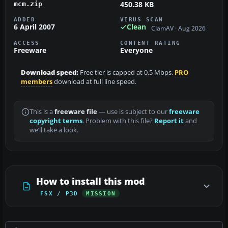
450.38 KB
mcm.zip
ADDED
VIRUS SCAN
6 April 2007
Clean
ClamAV · Aug 2026
ACCESS
CONTENT RATING
Freeware
Everyone
Download speed:
Free tier is capped at 0.5 Mbps.
PRO
members
download at full line speed.
This is a
freeware file
— use is subject to our
freeware
copyright terms
. Problem with this file?
Report it
and
we’ll take a look.
How to install this mod
FSX / P3D
MISSION