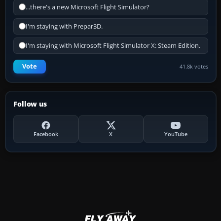
...there's a new Microsoft Flight Simulator?
I'm staying with Prepar3D.
I'm staying with Microsoft Flight Simulator X: Steam Edition.
Vote
41.8k votes
Follow us
Facebook
X
YouTube