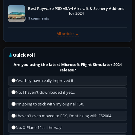
Best Payware P3D v5/v4 Aircraft & Scenery Add-ons
for 2024
9 comments
All articles →
Quick Poll
Are you using the latest Microsoft Flight Simulator 2024
release?
Yes, they have really improved it.
No, I haven't downloaded it yet...
I'm going to stick with my original FSX.
I haven't even moved to FSX, I'm sticking with FS2004.
No, X-Plane 12 all the way!