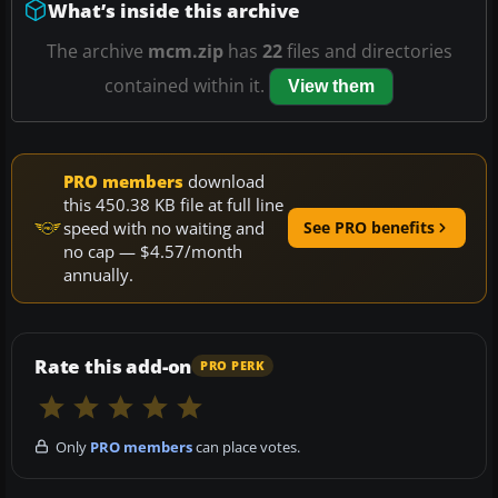
What’s inside this archive
The archive
mcm.zip
has
22
files and directories
contained within it.
View them
PRO members
download
this 450.38 KB file at full line
speed with no waiting and
See PRO benefits
no cap — $4.57/month
annually.
Rate this add-on
PRO PERK
Only
PRO members
can place votes.