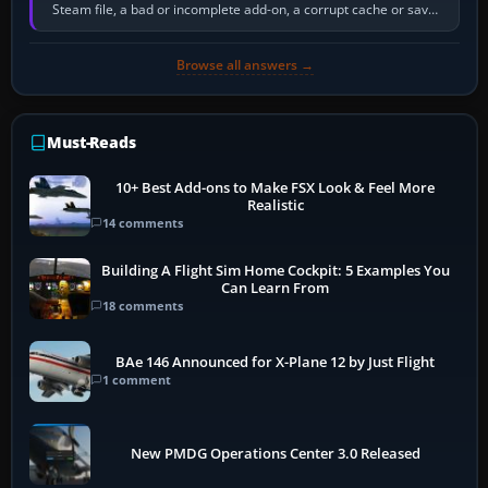
Steam file, a bad or incomplete add-on, a corrupt cache or save,
memory pressure, or…
Browse all answers →
Must-Reads
10+ Best Add-ons to Make FSX Look & Feel More
Realistic
14 comments
Building A Flight Sim Home Cockpit: 5 Examples You
Can Learn From
18 comments
BAe 146 Announced for X-Plane 12 by Just Flight
1 comment
New PMDG Operations Center 3.0 Released