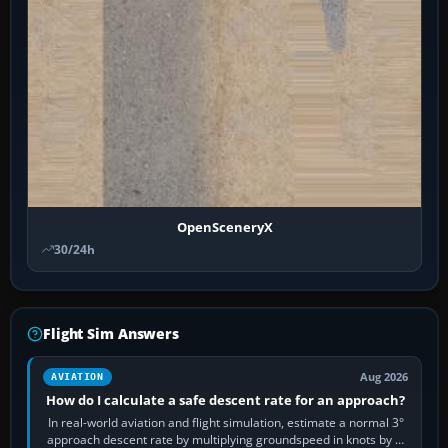
OpenSceneryX
30/24h
Flight Sim Answers
Aug 2026
AVIATION
How do I calculate a safe descent rate for an approach?
In real-world aviation and flight simulation, estimate a normal 3°
approach descent rate by multiplying groundspeed in knots by 5: