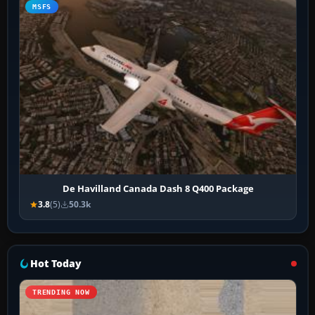
MSFS
De Havilland Canada Dash 8 Q400 Package
3.8
(5)
50.3k
Hot Today
TRENDING NOW