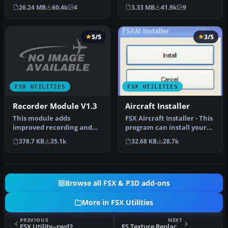
of your Flight Simulator X…
the FSX water shader ton…
26.24 MB
60.4k
4
3.33 MB
41.9k
9
5/5
3/5
FSX UTILITIES
FSX UTILITIES
Recorder Module V1.3
Aircraft Installer
This module adds
FSX Aircraft Installer - This
improved recording and
program can install your
replay features to FS. It
aircrafts and rotorcra…
378.7 KB
35.1k
32.68 KB
28.7k
can record …
Browse all FSX & P3D add-ons
More in FSX Utilities
PREVIOUS
NEXT
FSX Utility--rwd2xml
FS Texture Replacement Utility