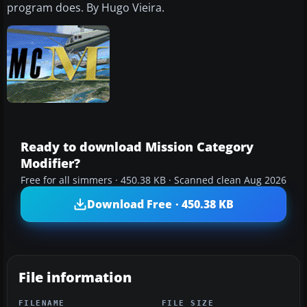
program does. By Hugo Vieira.
Ready to download Mission Category
Modifier?
Free for all simmers · 450.38 KB · Scanned clean Aug 2026
Download Free · 450.38 KB
File information
FILENAME
FILE SIZE