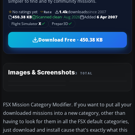
simpler to find and fly community missions.
No ratings yet
1.4k
downloads
since 2007
Rate
450.38 KB
Scanned clean
· Aug 2026
Added
6 Apr 2007
Flight Simulator
X
Prepar3D
Download Free · 450.38 KB
Images & Screenshots
3 TOTAL
FSX Mission Category Modifier. If you want to put all your
downloaded missions into a new category, other than
having to look for them in all the FSX default categories,
just download and install cause that's exactly what this