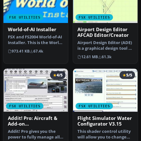
FSX UTILITIES
FSX UTILITIES
World-of-AI Installer
Airport Design Editor
AFCAD Editor/Creator
FSX and FS2004 World-of-AI
Installer. This is the World-
Airport Design Editor (ADE)
of-AI Installer versi…
is a graphical design tool to
973.41 KB
67.4k
create and enhance …
12.61 MB
61.3k
4/5
5/5
FSX UTILITIES
FSX UTILITIES
Addit! Pro: Aircraft &
Flight Simulator Water
Add-on
Configurator V3.15
Manager/Installer for
Addit! Pro gives you the
This shader control utility
FSX
power to fully manage all
will allow you to change