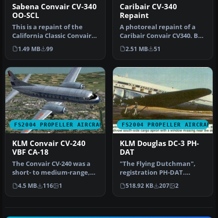
Caribair CV-340
Sabena Convair CV-340
Repaint
OO-SCL
A photoreal repaint of a
This is a repaint of the
Caribair Convair CV340. By
California Classic Convair
Carlos Marrero. [fltsim.0…
CV340 aircraft by Tom Gib…
2.51 MB
51
1.49 MB
99
FS2004 PROPELLER AIRCRAFT
FS2004 PROPELLER AIRCRAFT
KLM Convair CV-240
KLM Douglas DC-3 PH-
VBF CA-18
DAT
The Convair CV-240 was a
"The Flying Dutchman",
short- to medium-range,
registration PH-DAT.
twin-engine airliner
Textures only for the
4.5 MB
116
1
518.92 KB
207
2
introdu…
default DC3…