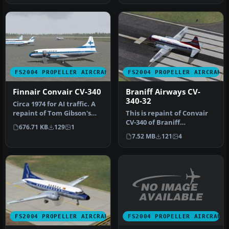
FS2004 PROPELLER AIRCRAFT
FS2004 PROPELLER AIRCRAFT
Finnair Convair CV-340
Braniff Airways CV-
340-32
Circa 1974 for AI traffic. A
repaint of Tom Gibson's
This is repaint of Convair
CV440. Flight plans for …
CV-340 of Braniff
676.71 KB
129
1
International Airways. This
7.52 MB
121
4
repa…
FS2004 PROPELLER AIRCRAFT
FS2004 PROPELLER AIRCRAFT