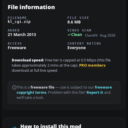
File information
FILENAME
FILE SIZE
8.6 MB
kl_cgi.zip
ADDED
VIRUS SCAN
21 March 2013
Clean
ClamAV · Aug 2026
ACCESS
CONTENT RATING
Freeware
Everyone
Download speed:
Free tier is capped at 0.5 Mbps (this file
takes approximately 2 mins at the cap).
PRO members
download at full line speed.
This is a
freeware file
— use is subject to our
freeware
copyright terms
. Problem with this file?
Report it
and
we’ll take a look.
How to install this mod