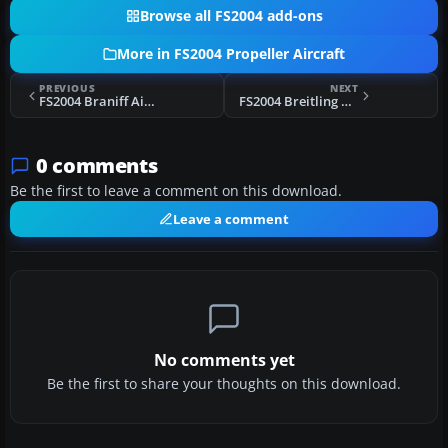
Browse all FS2004 add-ons
More in FS2004 Propeller Aircraft
PREVIOUS
NEXT
FS2004 Braniff Airways CV-340-32
FS2004 Breitling C-121C
0 comments
Be the first to leave a comment on this download.
Leave a comment
No comments yet
Be the first to share your thoughts on this download.