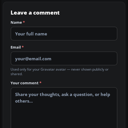
Leave a comment
Name
*
Email
*
Used only for your Gravatar avatar — never shown publicly or
shared.
Your comment
*