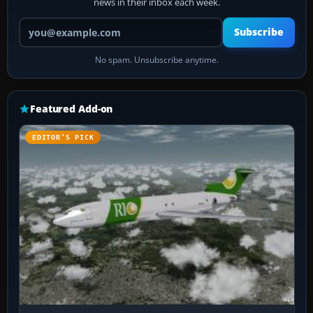
news in their inbox each week.
Your email address
Subscribe
No spam. Unsubscribe anytime.
Featured Add-on
EDITOR’S PICK