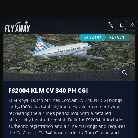
Add-ons
Microsoft Flight Simulator 2004
Propeller Aircraft
FS2004
REPAINT
FS2004 KLM CV-340 PH-CGI
KLM Royal Dutch Airlines Convair CV-340 PH-CGI brings
early-1960s dash-tail styling to classic propliner flying,
recreating the airline’s period look with a detailed,
historically inspired repaint. Built for FS2004, it includes
authentic registration and airline markings and requires
the CalClassic CV-340 base model by Tom Gibson and