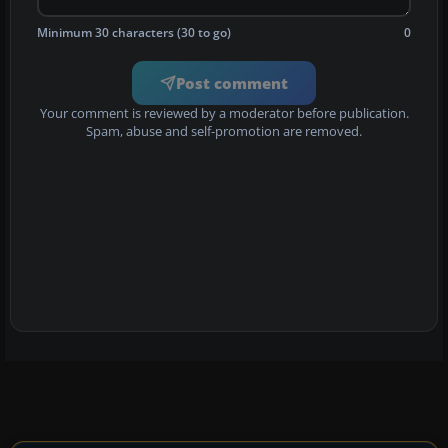
Minimum 30 characters (30 to go)
0
Post comment
Your comment is reviewed by a moderator before publication.
Spam, abuse and self-promotion are removed.