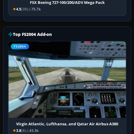
FSX Boeing 727-100/200/ADV Mega Pack
4.5
(39)
75.7k
Top FS2004 Add-on
FS2004
Virgin Atlantic, Lufthansa, and Qatar Air Airbus A380
3.8
(8)
43.3k