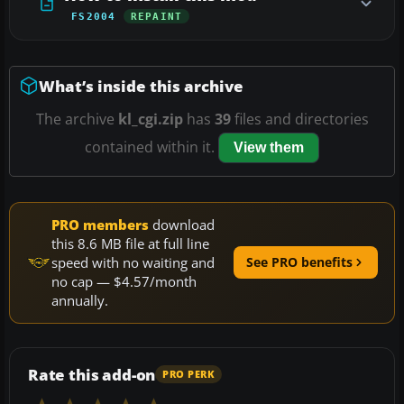
FS2004
REPAINT
What’s inside this archive
The archive
kl_cgi.zip
has
39
files and directories
contained within it.
View them
PRO members
download
this 8.6 MB file at full line
speed with no waiting and
See PRO benefits
no cap — $4.57/month
annually.
Rate this add-on
PRO PERK