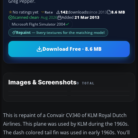
Greg Pepper.
No ratings yet
142
downloads
since 2013
8.6 MB
Rate
Scanned clean
· Aug 2026
Added
21 Mar 2013
Microsoft Flight Simulator 2004
Repaint
— livery textures for the matching model
Download Free · 8.6 MB
Images & Screenshots
9 TOTAL
+5
MORE
This is repaint of a Convair CV340 of KLM Royal Dutch
Airlines. This plane was used by KLM during the 1960s.
The dash colored tail fin was used in early 1960s. You'll