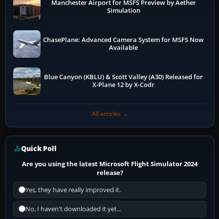
Manchester Airport for MSFS Preview by Aether
Simulation
ChasePlane: Advanced Camera System for MSFS Now
Available
Blue Canyon (KBLU) & Scott Valley (A30) Released for
X-Plane 12 by X-Codr
All articles →
Quick Poll
Are you using the latest Microsoft Flight Simulator 2024
release?
Yes, they have really improved it.
No, I haven't downloaded it yet...