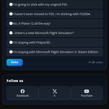
I'm going to stick with my original FSX.
I haven't even moved to FSX, I'm sticking with FS2004.
No, X-Plane 12 all the way!
...there's a new Microsoft Flight Simulator?
I'm staying with Prepar3D.
I'm staying with Microsoft Flight Simulator X: Steam Edition.
Vote
41.8k votes
Follow us
Facebook
X
YouTube