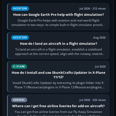
Jul 2026 · 212 views
AVIATION
How can Google Earth Pro help with flight simulation?
Google Earth Pro helps with aviation and real-world flight
simulation in two ways: its simple built-in flight simulator provides
casual 3D…
Aug 2026
AVIATION
How do I land an aircraft in a flight simulator?
To land an aircraft in a flight simulator, establish a stabilised
approach at the correct speed, align with the runway, extend
flaps and landing gear…
Jul 2026
X-PLANE
How do I install and use SkunkCrafts Updater in X-Plane
11/12?
Install SkunkCrafts Updater by extracting its plugin folder into X-
Plane 11/Resources/plugins or X-Plane 12/Resources/plugins.
Start X-Plane with a…
Jul 2026 · 220 views
GENERAL
Where can I get free airline liveries for add-on aircraft?
You can get free airline liveries from our Fly Away Simulation