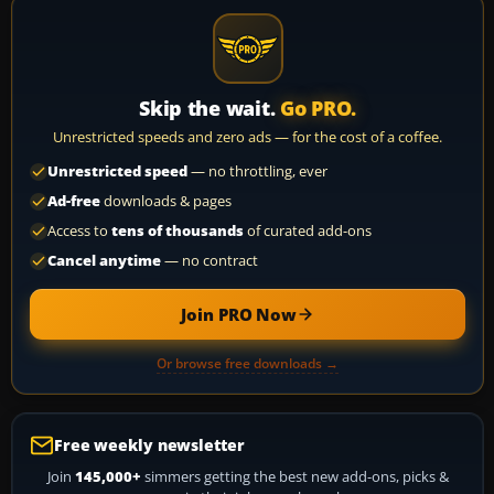
Skip the wait.
Go PRO.
Unrestricted speeds and zero ads — for the cost of a coffee.
Unrestricted speed
— no throttling, ever
Ad-free
downloads & pages
Access to
tens of thousands
of curated add-ons
Cancel anytime
— no contract
Join PRO Now
Or browse free downloads →
Free weekly newsletter
Join
145,000+
simmers getting the best new add-ons, picks &