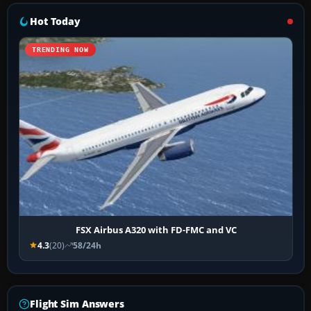
Hot Today
TRENDING NOW
FSX Airbus A320 with FD-FMC and VC
4.3
(20)
58/24h
Flight Sim Answers