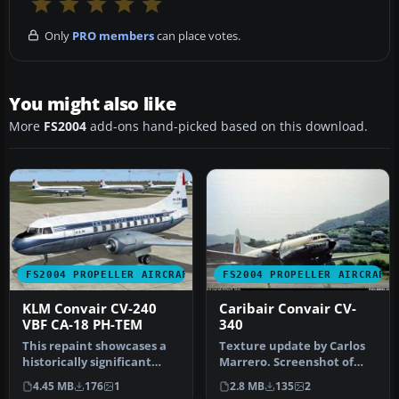
Only
PRO members
can place votes.
You might also like
More
FS2004
add-ons hand-picked based on this download.
FS2004 PROPELLER AIRCRAFT
FS2004 PROPELLER AIRCRAFT
KLM Convair CV-240
Caribair Convair CV-
VBF CA-18 PH-TEM
340
This repaint showcases a
Texture update by Carlos
historically significant
Marrero. Screenshot of
Convair CV-240-4, initially…
Caribair Convair CV-340
4.45 MB
176
1
2.8 MB
135
2
takin…