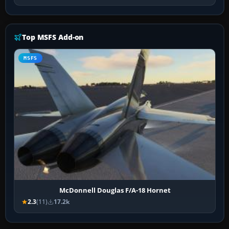
Top MSFS Add-on
MSFS
McDonnell Douglas F/A-18 Hornet
2.3
(11)
17.2k