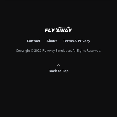
Contact
About
Terms & Privacy
Copyright © 2026 Fly Away Simulation. All Rights Reserved.
Back to Top