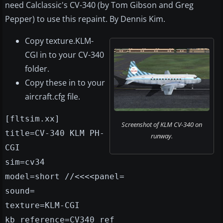
need Calclassic's CV-340 (by Tom Gibson and Greg
Pepper) to use this repaint. By Dennis Kim.
Copy texture.KLM-
CGI in to your CV-340
folder.
Copy these in to your
aircraft.cfg file.
[fltsim.xx]
Screenshot of KLM CV-340 on
title=CV-340 KLM PH-
runway.
CGI
sim=cv34
model=short //<<<<panel=
sound=
texture=KLM-CGI
kb_reference=CV340_ref