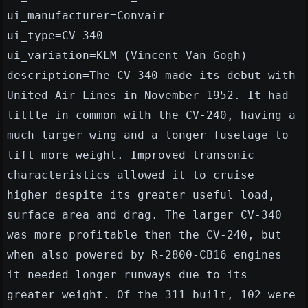
ui_manufacturer=Convair
ui_type=CV-340
ui_variation=KLM (Vincent Van Gogh)
description=The CV-340 made its debut with
United Air Lines in November 1952. It had
little in common with the CV-240, having a
much larger wing and a longer fuselage to
lift more weight. Improved transonic
characteristics allowed it to cruise
higher despite its greater useful load,
surface area and drag. The larger CV-340
was more profitable then the CV-240, but
when also powered by R-2800-CB16 engines
it needed longer runways due to its
greater weight. Of the 311 built, 102 were