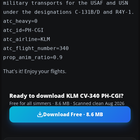
military transports for the USAF and USN
under the designations C-131B/D and R4Y-1.
atc_heavy=0
atc_id=PH-CGI
atc_airline=KLM
atc_flight_number=340
prop_anim_ratio=0.9
That's it! Enjoy your flights.
Ready to download KLM CV-340 PH-CGI?
Free for all simmers · 8.6 MB · Scanned clean Aug 2026
Download Free · 8.6 MB