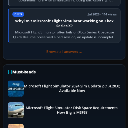
downloads library for simulators including Microsoft Flight
Simulator (MSFS), FSX,…
Jul 2026 · 114 views
MSFS
Why isn’t Microsoft Flight Simulator working on Xbox
Series X?
Microsoft Flight Simulator often fails on Xbox Series X because
Quick Resume preserved a bad session, an update is incomplete,
online data cannot…
Browse all answers →
Must-Reads
Microsoft Flight Simulator 2024 Sim Update 2 (1.4.20.0)
Available Now
Microsoft Flight Simulator Disk Space Requirements:
How Big is MSFS?