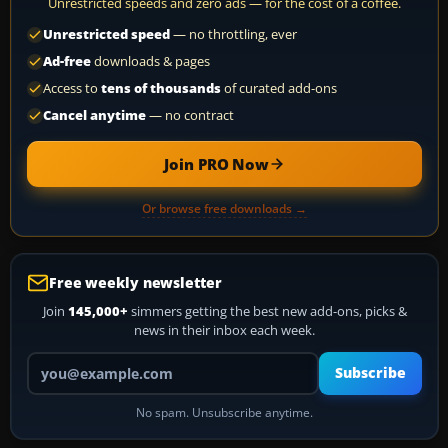
Unrestricted speeds and zero ads — for the cost of a coffee.
Unrestricted speed
— no throttling, ever
Ad-free
downloads & pages
Access to
tens of thousands
of curated add-ons
Cancel anytime
— no contract
Join PRO Now
Or browse free downloads →
Free weekly newsletter
Join
145,000+
simmers getting the best new add-ons, picks &
news in their inbox each week.
Your email address
Subscribe
No spam. Unsubscribe anytime.