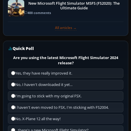
New Microsoft Flight Simulator MSFS (FS2020): The
Ultimate Guide
400 comments
All articles →
Quick Poll
Are you using the latest Microsoft Flight Simulator 2024
release?
Yes, they have really improved it.
No, I haven't downloaded it yet...
I'm going to stick with my original FSX.
I haven't even moved to FSX, I'm sticking with FS2004.
No, X-Plane 12 all the way!
...there's a new Microsoft Flight Simulator?