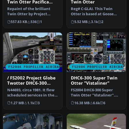
Twin Otter Pacifica
Twin Otter
Textures
Repaint of the brilliant
Reg# C-GLAI. This Twin
Twin Otter by Project
Otter is based at Goose
Twotter. The original
Bay, Labrador (CYYR) in
557.83 KB
536
1
5.52 MB
3.1k
2
aircraft…
Canada…
FS2004 PROPELLER AIRCRAFT
FS2004 PROPELLER AIRCRAFT
/ FS2002 Project Globe
DHC6-300 Super Twin
Twotter DHC6-300
Otter "Vistaliner"
Twin Otter. Royal
N44693, circa 1981. It flew
FS2004 DHC6-300 Super
Hawaiian Air Service
scheduled services in the
Twin Otter "Vistaliner".
Hawaiian Islands. FS200…
Grand Caynon Airlines,
1.27 MB
1.1k
3
16.38 MB
6.6k
6
N173GC …