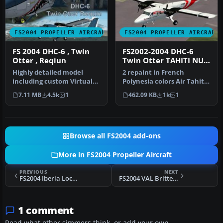
FS2004 PROPELLER AIRCRAFT
FS2004 PROPELLER AIRCRAFT
FS 2004 DHC-6 , Twin
FS2002-2004 DHC-6
Otter , Reqiun
Twin Otter TAHITI NUI
Textures
Highly detailed model
2 repaint in French
including custom Virtual
Polynesia colors Air Tahiti
cockpit, etc. Panel + model
uses this aircraft in
7.11 MB
4.5k
1
462.09 KB
1k
1
: …
Marques…
Browse all FS2004 add-ons
More in FS2004 Propeller Aircraft
PREVIOUS
NEXT
FS2004 Iberia Lockheed L1049E Constellation
FS2004 VAL Britten Norman Trislander
1 comment