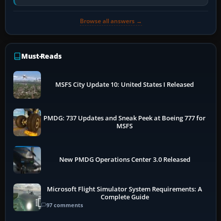
has been disabled,…
Browse all answers →
Must-Reads
MSFS City Update 10: United States I Released
PMDG: 737 Updates and Sneak Peek at Boeing 777 for
MSFS
New PMDG Operations Center 3.0 Released
Microsoft Flight Simulator System Requirements: A
Complete Guide
97 comments