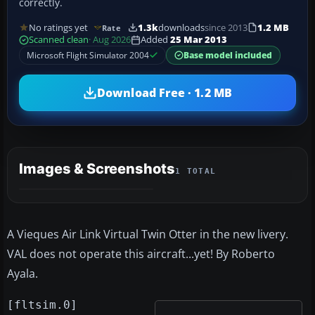
correctly.
No ratings yet
1.3k
downloads
since 2013
1.2 MB
Rate
Scanned clean
· Aug 2026
Added
25 Mar 2013
Microsoft Flight Simulator 2004
Base model included
Download Free · 1.2 MB
Images & Screenshots
1 TOTAL
A Vieques Air Link Virtual Twin Otter in the new livery.
VAL does not operate this aircraft...yet! By Roberto
Ayala.
[fltsim.0]