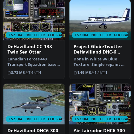
FS2004 PROPELLER AIRCRAFT
FS2004 PROPELLER AIRCRAFT
DeHavilland CC-138
Project GlobeTwotter
Twin Sea Otter
DeHavilland DHC-6
Twin Otter in Blue
Canadian Forces 440
Done in White w/ Blue
Livery
Transport Squadron based
Texture, Simple repaint By
at Yellowknife, NW
Robert "Hawk" (R_Hawk_
8.73 MB
7.6k
4
1.49 MB
1.4k
1
Territories. …
zone …
FS2004 PROPELLER AIRCRAFT
FS2004 PROPELLER AIRCRAFT
DeHavilland DHC6-300
Air Labrador DHC6-300