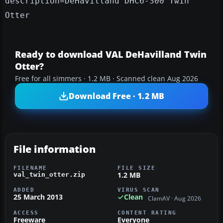
description=DeHavilland DHC6-300 Twin
Otter
Ready to download VAL DeHavilland Twin
Otter?
Free for all simmers · 1.2 MB · Scanned clean Aug 2026
Download Free · 1.2 MB
File information
FILENAME
FILE SIZE
1.2 MB
val_twin_otter.zip
ADDED
VIRUS SCAN
25 March 2013
Clean
ClamAV · Aug 2026
ACCESS
CONTENT RATING
Freeware
Everyone