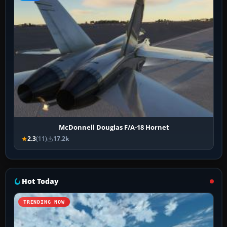
McDonnell Douglas F/A-18 Hornet
2.3
(11)
17.2k
Hot Today
TRENDING NOW