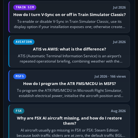
Jul 2026
TRAIN SIM
How do I turn V-Sync on or off in Train Simulator Classic?
To enable or disable V-Sync in Train Simulator Classic, use its
display option if your installation exposes one; otherwise create a
per-game…
Jul 2026
AVIATION
ATIS vs AWIS: what is the difference?
ATIS (Automatic Terminal Information Service) is an airport’s
repeated operational briefing, combining weather with the
runway in use, approaches and…
Jul 2026 · 166 views
MSFS
How do I program the ATR FMS/MCDU in MSFS?
To program the ATR FMS/MCDU in Microsoft Flight Simulator,
establish electrical power, initialise the aircraft position and
route, enter or import…
Aug 2026
FSX
Why are FSX AI aircraft missing, and how do I restore
them?
AI aircraft usually go missing in FSX or FSX: Steam Edition
because both traffic sliders are at zero, the default traffic BGL