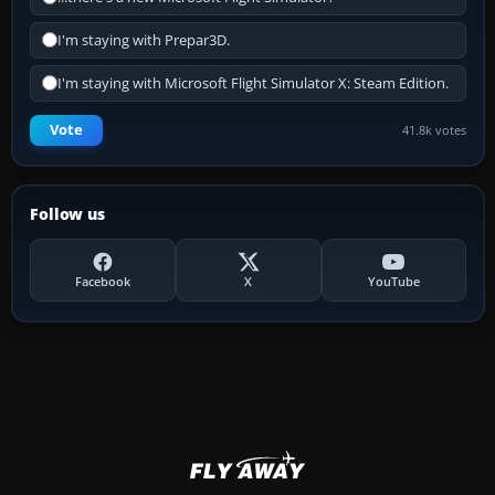
I'm staying with Prepar3D.
I'm staying with Microsoft Flight Simulator X: Steam Edition.
Vote
41.8k votes
Follow us
Facebook
X
YouTube