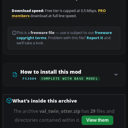
Download speed:
Free tier is capped at 0.5 Mbps.
PRO
members
download at full line speed.
This is a
freeware file
— use is subject to our
freeware
copyright terms
. Problem with this file?
Report it
and
we’ll take a look.
How to install this mod
FS2004
COMPLETE WITH BASE MODEL
What’s inside this archive
The archive
val_twin_otter.zip
has
29
files and
directories contained within it.
View them