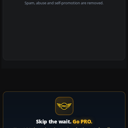
Spam, abuse and self-promotion are removed.
Skip the wait.
Go PRO.