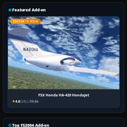
Featured Add-on
EDITOR’S PICK
FSX Honda HA-420 HondaJet
4.6
(24)
59.6k
Top FS2004 Add-on