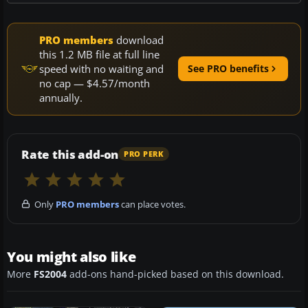
PRO members
download
this 1.2 MB file at full line
speed with no waiting and
See PRO benefits
no cap — $4.57/month
annually.
Rate this add-on
PRO PERK
Only
PRO members
can place votes.
You might also like
More
FS2004
add-ons hand-picked based on this download.