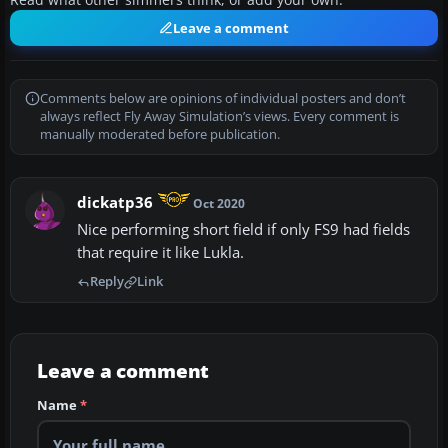
Read what other simmers think, or add your own.
Leave a comment
Comments below are opinions of individual posters and don’t
always reflect Fly Away Simulation’s views. Every comment is
manually moderated before publication.
dickatp36
Oct 2020
Nice performing short field if only FS9 had fields
that require it like Lukla.
Reply
Link
Leave a comment
Name
*