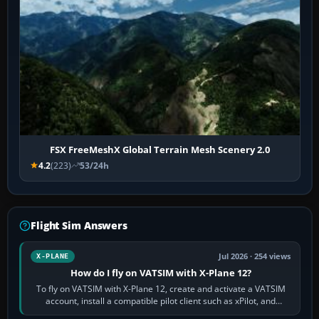
FSX FreeMeshX Global Terrain Mesh Scenery 2.0
4.2
(223)
53/24h
Flight Sim Answers
Jul 2026 · 254 views
X-PLANE
How do I fly on VATSIM with X-Plane 12?
To fly on VATSIM with X-Plane 12, create and activate a VATSIM
account, install a compatible pilot client such as xPilot, and
configure model…