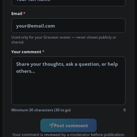
Email
*
Used only for your Gravatar avatar — never shown publicly or
shared.
Your comment
*
Minimum 30 characters (30 to go)
0
Post comment
Your comment is reviewed by a moderator before publication.