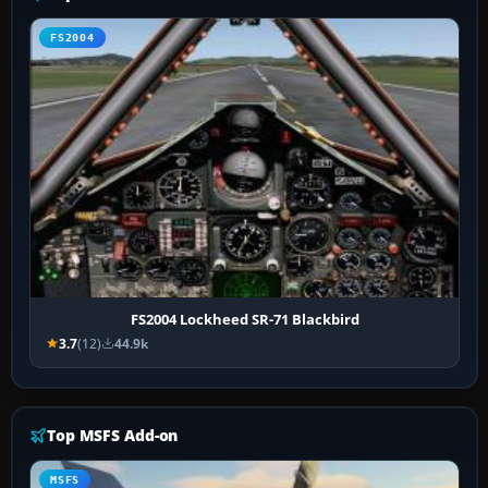
FS2004
FS2004 Lockheed SR-71 Blackbird
3.7
(12)
44.9k
Top MSFS Add-on
MSFS