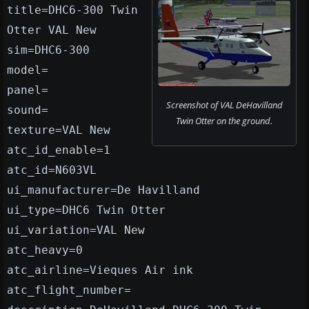
title=DHC6-300 Twin
Otter VAL New
sim=DHC6-300
model=
panel=
Screenshot of VAL DeHavilland
sound=
Twin Otter on the ground.
texture=VAL New
atc_id_enable=1
atc_id=N603VL
ui_manufacturer=De Havilland
ui_type=DHC6 Twin Otter
ui_variation=VAL New
atc_heavy=0
atc_airline=Vieques Air ink
atc_flight_number=