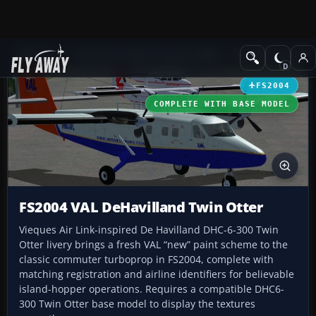
Add-ons
Microsoft Flight Simulator 2004
Propeller Aircraft
FS2004
COMPLETE WITH BASE MODEL
FS2004 VAL DeHavilland Twin Otter
Vieques Air Link-inspired De Havilland DHC-6-300 Twin
Otter livery brings a fresh VAL “new” paint scheme to the
classic commuter turboprop in FS2004, complete with
matching registration and airline identifiers for believable
island-hopper operations. Requires a compatible DHC6-
300 Twin Otter base model to display the textures