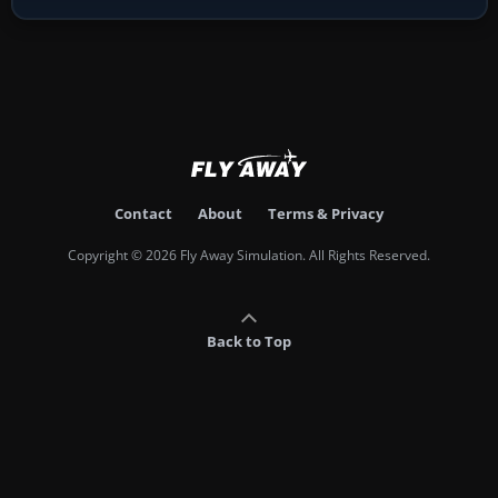
Contact
About
Terms & Privacy
Copyright © 2026 Fly Away Simulation. All Rights Reserved.
Back to Top