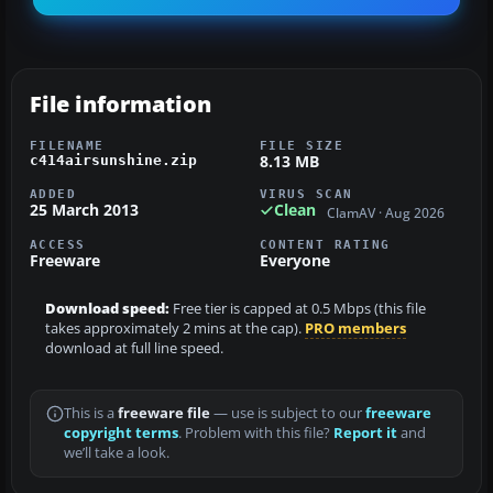
File information
FILENAME
FILE SIZE
8.13 MB
c414airsunshine.zip
ADDED
VIRUS SCAN
25 March 2013
Clean
ClamAV · Aug 2026
ACCESS
CONTENT RATING
Freeware
Everyone
Download speed:
Free tier is capped at 0.5 Mbps (this file
takes approximately 2 mins at the cap).
PRO members
download at full line speed.
This is a
freeware file
— use is subject to our
freeware
copyright terms
. Problem with this file?
Report it
and
we’ll take a look.