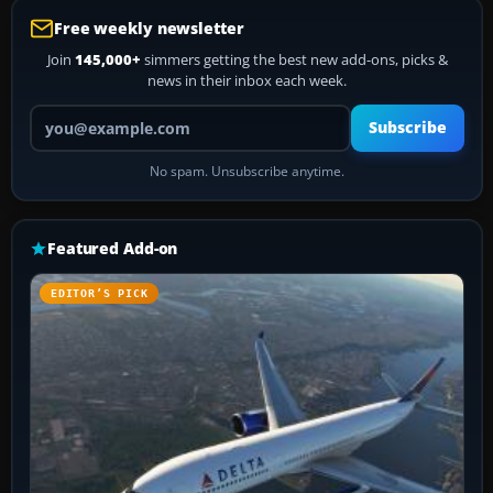
Free weekly newsletter
Join
145,000+
simmers getting the best new add-ons, picks &
news in their inbox each week.
Your email address
Subscribe
No spam. Unsubscribe anytime.
Featured Add-on
EDITOR’S PICK