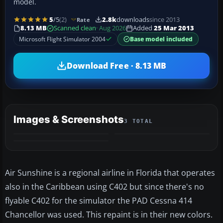
model.
5
/5
(2)
2.8k
downloads
since 2013
Rate
8.13 MB
Scanned clean
· Aug 2026
Added
25 Mar 2013
Microsoft Flight Simulator 2004
Base model included
Download Free · 8.13 MB
Images & Screenshots
3 TOTAL
Air Sunshine is a regional airline in Florida that operates
also in the Caribbean using C402 but since there's no
flyable C402 for the simulator the PAD Cessna 414
Chancellor was used. This repaint is in their new colors.