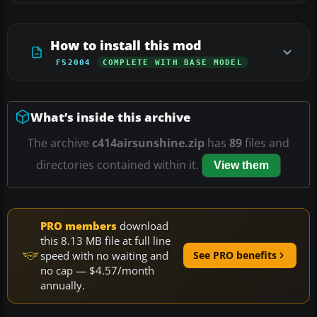
How to install this mod
FS2004
COMPLETE WITH BASE MODEL
What’s inside this archive
The archive
c414airsunshine.zip
has
89
files and
directories contained within it.
View them
PRO members
download
this 8.13 MB file at full line
speed with no waiting and
See PRO benefits
no cap — $4.57/month
annually.