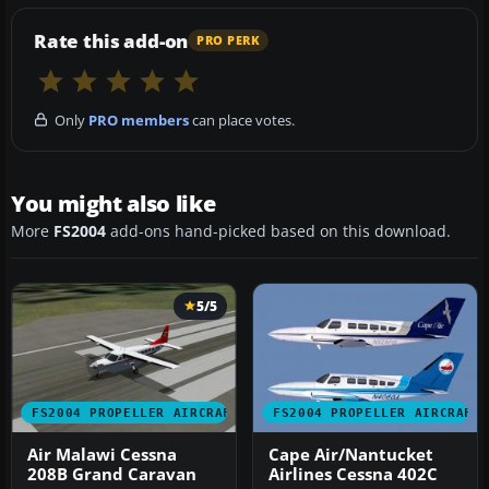
Rate this add-on
PRO PERK
Only
PRO members
can place votes.
You might also like
More
FS2004
add-ons hand-picked based on this download.
5/5
FS2004 PROPELLER AIRCRAFT
FS2004 PROPELLER AIRCRAFT
Air Malawi Cessna
Cape Air/Nantucket
208B Grand Caravan
Airlines Cessna 402C