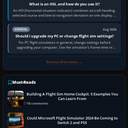
What is an HSI, and how do you use it?
An HSI (horizontal situation indicator) combines aircraft heading,
selected course and lateral navigation deviation on one display. In
real-world…
Aug 2026
GENERAL
Should I upgrade my PC or change flight sim settings?
For PC flight simulators in general, change settings before
upgrading your computer. Use the simulator’s frame-time or
developer overlay to identify…
Browse all answers →
Must-Reads
Building A Flight Sim Home Cockpit: 5 Examples You
Can Learn From
18 comments
Could Microsoft Flight Simulator 2024 Be Coming to
Switch 2 and PS5