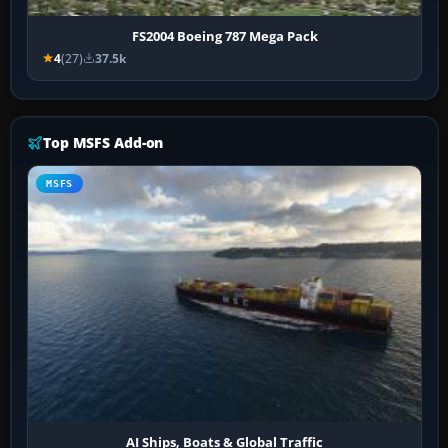
FS2004 Boeing 787 Mega Pack
4
(27)
37.5k
Top MSFS Add-on
MSFS
AI Ships, Boats & Global Traffic