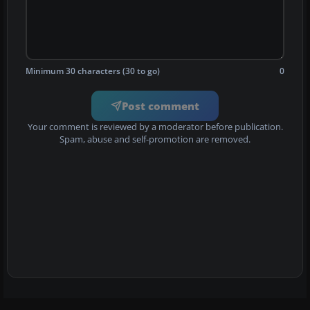
Minimum 30 characters (30 to go)
0
Post comment
Your comment is reviewed by a moderator before publication.
Spam, abuse and self-promotion are removed.