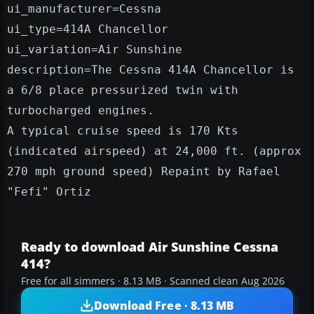
ui_manufacturer=Cessna
ui_type=414A Chancellor
ui_variation=Air Sunshine
description=The Cessna 414A Chancellor is
a 6/8 place pressurized twin with
turbocharged engines.
A typical cruise speed is 170 Kts
(indicated airspeed) at 24,000 ft. (approx
270 mph ground speed) Repaint by Rafael
"Fefi" Ortiz
Ready to download Air Sunshine Cessna
414?
Free for all simmers · 8.13 MB · Scanned clean Aug 2026
Download Free · 8.13 MB