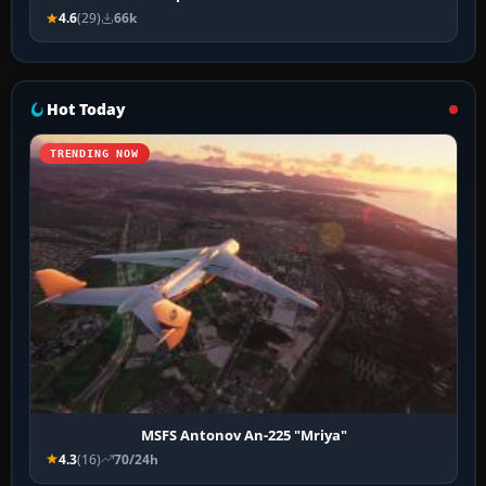
4.6
(29)
66k
Hot Today
TRENDING NOW
MSFS Antonov An-225 "Mriya"
4.3
(16)
70/24h