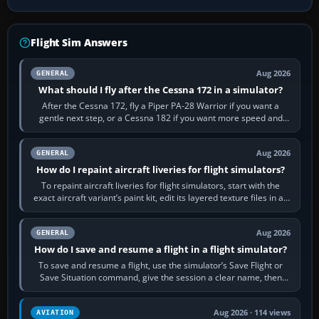
Flight Sim Answers
Aug 2026
GENERAL
What should I fly after the Cessna 172 in a simulator?
After the Cessna 172, fly a Piper PA-28 Warrior if you want a
gentle next step, or a Cessna 182 if you want more speed and
systems work. Choose by…
Aug 2026
GENERAL
How do I repaint aircraft liveries for flight simulators?
To repaint aircraft liveries for flight simulators, start with the
exact aircraft variant’s paint kit, edit its layered texture files in an
image…
Aug 2026
GENERAL
How do I save and resume a flight in a flight simulator?
To save and resume a flight, use the simulator’s Save Flight or
Save Situation command, give the session a clear name, then
reload it from the Load…
Aug 2026 · 114 views
AVIATION