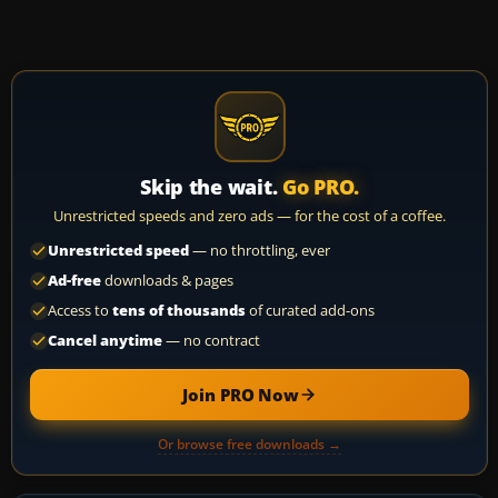
Skip the wait.
Go PRO.
Unrestricted speeds and zero ads — for the cost of a coffee.
Unrestricted speed
— no throttling, ever
Ad-free
downloads & pages
Access to
tens of thousands
of curated add-ons
Cancel anytime
— no contract
Join PRO Now
Or browse free downloads →