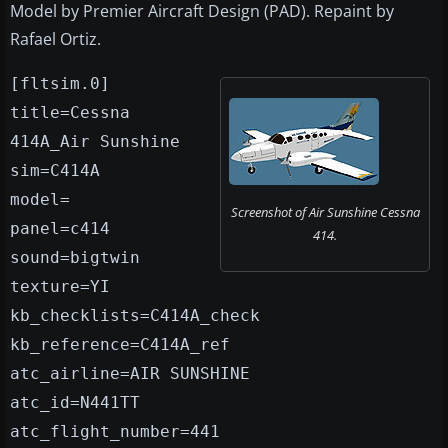
Model by Premier Aircraft Design (PAD). Repaint by
Rafael Ortiz.
[fltsim.0]
title=Cessna
414A_Air Sunshine
sim=C414A
model=
Screenshot of Air Sunshine Cessna
panel=c414
414.
sound=bigtwin
texture=YI
kb_checklists=C414A_check
kb_reference=C414A_ref
atc_airline=AIR SUNSHINE
atc_id=N441TT
atc_flight_number=441