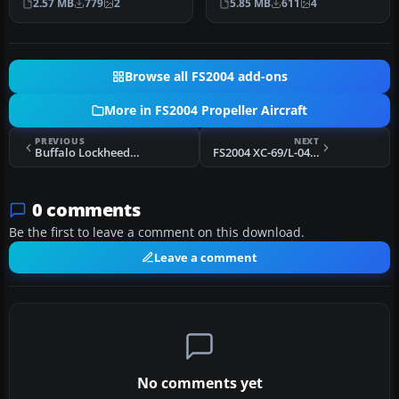
2.57 MB
779
2
5.85 MB
611
4
defa…
Airprofess…
Browse all FS2004 add-ons
More in FS2004 Propeller Aircraft
PREVIOUS
NEXT
Buffalo Lockheed L-188 VC Update
FS2004 XC-69/L-049 Constellation Prototype
0 comments
Be the first to leave a comment on this download.
Leave a comment
No comments yet