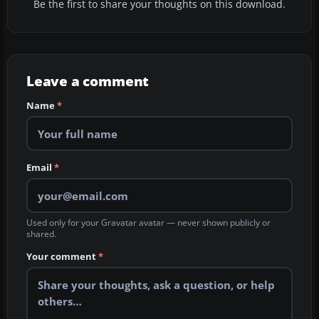
Be the first to share your thoughts on this download.
Leave a comment
Name
*
Email
*
Used only for your Gravatar avatar — never shown publicly or
shared.
Your comment
*