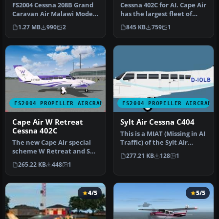
FS2004 Cessna 208B Grand
Cessna 402C for AI. Cape Air
Caravan Air Malawi Model
has the largest fleet of
by Henry Tomkiewicz
Cessna 402's in the wor…
1.27 MB
990
2
845 KB
759
1
Repaint…
FS2004 PROPELLER AIRCRAFT
FS2004 PROPELLER AIRCRAFT
Cape Air W Retreat
Sylt Air Cessna C404
Cessna 402C
This is a MIAT (Missing in AI
The new Cape Air special
Traffic) of the Sylt Air
scheme W Retreat and Spa
Cessna C404 for the He…
277.21 KB
128
1
in Vieques Island in
265.22 KB
448
1
Puerto…
4/5
5/5