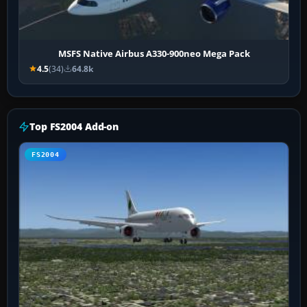
MSFS Native Airbus A330-900neo Mega Pack
4.5
(34)
64.8k
Top FS2004 Add-on
FS2004