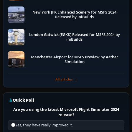
New York JFK Enhanced Scenery for MSFS 2024
Released by iniBuilds
London Gatwick (EGKK) Released for MSFS 2024 by
iniBuilds
Manchester Airport for MSFS Preview by Aether
Simulation
All articles →
Quick Poll
Are you using the latest Microsoft Flight Simulator 2024
release?
Yes, they have really improved it.