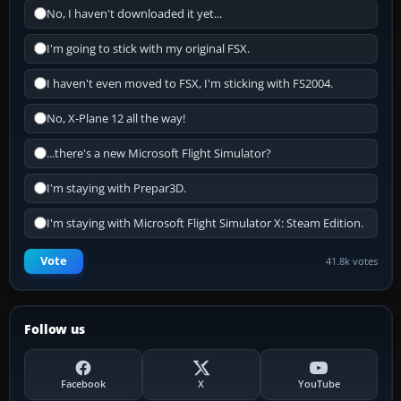
No, I haven't downloaded it yet...
I'm going to stick with my original FSX.
I haven't even moved to FSX, I'm sticking with FS2004.
No, X-Plane 12 all the way!
...there's a new Microsoft Flight Simulator?
I'm staying with Prepar3D.
I'm staying with Microsoft Flight Simulator X: Steam Edition.
Vote
41.8k votes
Follow us
Facebook
X
YouTube