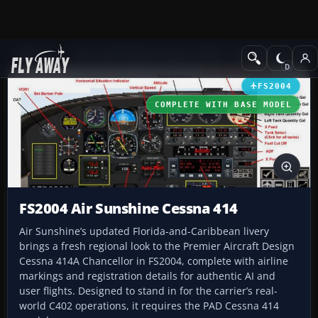
Add-ons
Microsoft Flight Simulator 2004
Propeller Aircraft
FS2004
COMPLETE WITH BASE MODEL
FS2004 Air Sunshine Cessna 414
Air Sunshine’s updated Florida-and-Caribbean livery
brings a fresh regional look to the Premier Aircraft Design
Cessna 414A Chancellor in FS2004, complete with airline
markings and registration details for authentic AI and
user flights. Designed to stand in for the carrier’s real-
world C402 operations, it requires the PAD Cessna 414