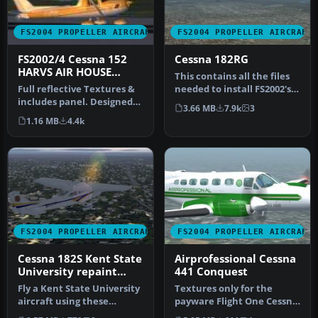
FS2004 PROPELLER AIRCRAFT
FS2004 PROPELLER AIRCRAFT
FS2002/4 Cessna 152
Cessna 182RG
HARVS AIR HOUSE
This contains all the files
MODEL
Full reflective Textures &
needed to install FS2002's
includes panel. Designed
182RG to FS2004. Also …
3.66 MB
7.9k
3
in FSDS V2 by Rey Lopez.
1.16 MB
4.4k
FS2004 PROPELLER AIRCRAFT
FS2004 PROPELLER AIRCRAFT
Cessna 182S Kent State
Airprofessional Cessna
University repaint
441 Conquest
default textures
Fly a Kent State University
Textures only for the
aircraft using these
payware Flight One Cessna
repaint textures of the
441 Conquest II in