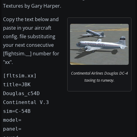
Textures by Gary Harper.
Copy the text below and
paste in your aircraft
config. file substituting
your next consecutive
[flightsim.__] number for
"xx".
Continental Airlines Douglas DC-4
[fltsim.xx]
taxiing to runway.
title=JBK
Douglas_c54D
Continental V.3
sim=C-54B
model=
panel=