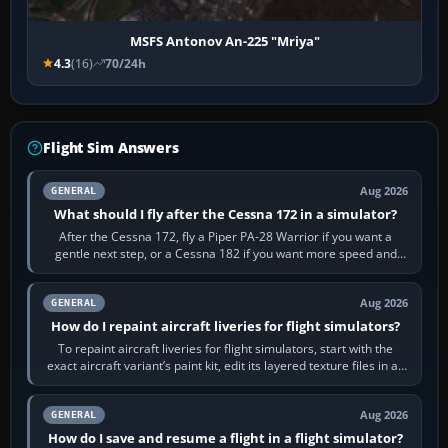
MSFS Antonov An-225 "Mriya"
4.3
(16)
70/24h
Flight Sim Answers
Aug 2026
GENERAL
What should I fly after the Cessna 172 in a simulator?
After the Cessna 172, fly a Piper PA-28 Warrior if you want a
gentle next step, or a Cessna 182 if you want more speed and
systems work. Choose by…
Aug 2026
GENERAL
How do I repaint aircraft liveries for flight simulators?
To repaint aircraft liveries for flight simulators, start with the
exact aircraft variant’s paint kit, edit its layered texture files in an
image…
Aug 2026
GENERAL
How do I save and resume a flight in a flight simulator?