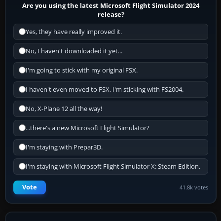
Are you using the latest Microsoft Flight Simulator 2024
release?
Yes, they have really improved it.
No, I haven't downloaded it yet...
I'm going to stick with my original FSX.
I haven't even moved to FSX, I'm sticking with FS2004.
No, X-Plane 12 all the way!
...there's a new Microsoft Flight Simulator?
I'm staying with Prepar3D.
I'm staying with Microsoft Flight Simulator X: Steam Edition.
Vote
41.8k votes