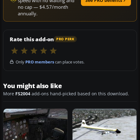
speed with no waiting and
See PRO benefits
no cap — $4.57/month
annually.
Rate this add-on
PRO PERK
Only
PRO members
can place votes.
You might also like
More
FS2004
add-ons hand-picked based on this download.