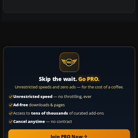
Skip the wait.
Go PRO.
Unrestricted speeds and zero ads — for the cost of a coffee.
Unrestricted speed
— no throttling, ever
Ad-free
downloads & pages
Access to
tens of thousands
of curated add-ons
Cancel anytime
— no contract
Join PRO Now