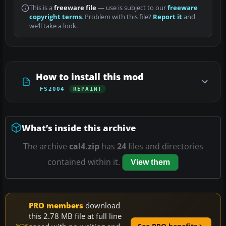
This is a
freeware file
— use is subject to our
freeware
copyright terms
. Problem with this file?
Report it
and
we’ll take a look.
How to install this mod
FS2004
REPAINT
What’s inside this archive
The archive
cal4.zip
has
24
files and directories
contained within it.
View them
PRO members
download
this 2.78 MB file at full line