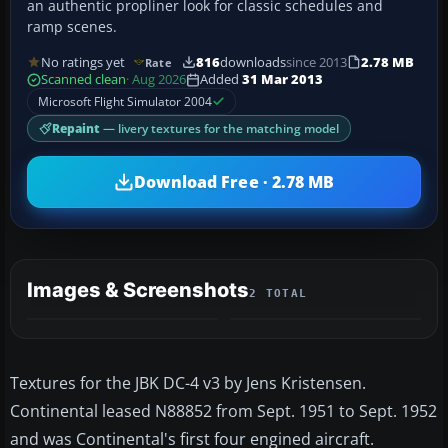
an authentic propliner look for classic schedules and
ramp scenes.
No ratings yet
816
downloads
since 2013
2.78 MB
Rate
Scanned clean
· Aug 2026
Added
31 Mar 2013
Microsoft Flight Simulator 2004
Repaint
— livery textures for the matching model
Download Free · 2.78 MB
Images & Screenshots
2 TOTAL
Textures for the JBK DC-4 v3 by Jens Kristensen.
Continental leased N88852 from Sept. 1951 to Sept. 1952
and was Continental's first four engined aircraft.