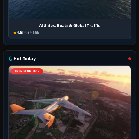
AI Ships, Boats & Global Traffic
4.6
(29)
66k
Hot Today
TRENDING NOW