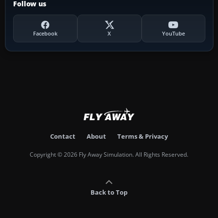
Follow us
Facebook
X
YouTube
Contact
About
Terms & Privacy
Copyright © 2026 Fly Away Simulation. All Rights Reserved.
Back to Top