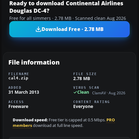
Ready to download Continental Airlines
Douglas DC-4?
Free for all simmers · 2.78 MB · Scanned clean Aug 2026
Download Free · 2.78 MB
File information
FILENAME
FILE SIZE
2.78 MB
cal4.zip
ADDED
VIRUS SCAN
31 March 2013
Clean
ClamAV · Aug 2026
ACCESS
CONTENT RATING
Freeware
Everyone
Download speed:
Free tier is capped at 0.5 Mbps.
PRO
members
download at full line speed.