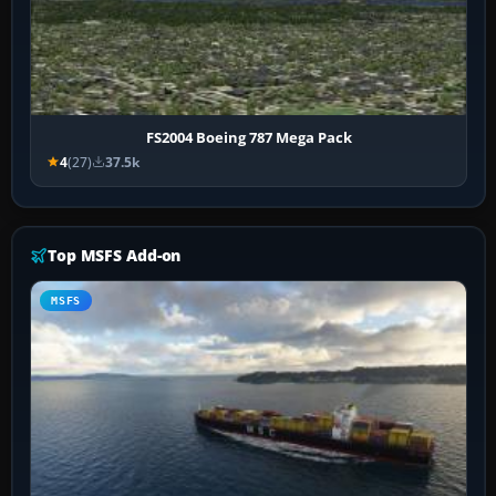
FS2004 Boeing 787 Mega Pack
4
(27)
37.5k
Top MSFS Add-on
MSFS