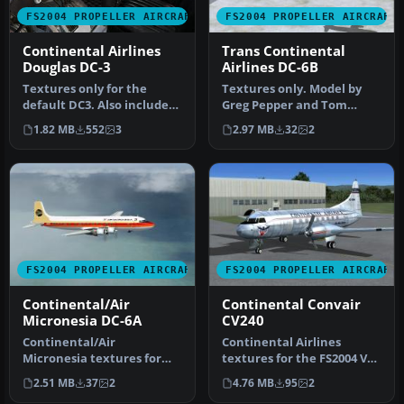
FS2004 PROPELLER AIRCRAFT
FS2004 PROPELLER AIRCRAFT
Continental Airlines
Trans Continental
Douglas DC-3
Airlines DC-6B
Textures only for the
Textures only. Model by
default DC3. Also includes
Greg Pepper and Tom
reworked virtual cockpit
Gibson. Repaint by Gary
1.82 MB
552
3
2.97 MB
32
2
tex…
Harper. S…
FS2004 PROPELLER AIRCRAFT
FS2004 PROPELLER AIRCRAFT
Continental/Air
Continental Convair
Micronesia DC-6A
CV240
Continental/Air
Continental Airlines
Micronesia textures for
textures for the FS2004 VBF
the Douglas DC-6A. These
Convair 240 by Hans
2.51 MB
37
2
4.76 MB
95
2
are textures…
Hermann …