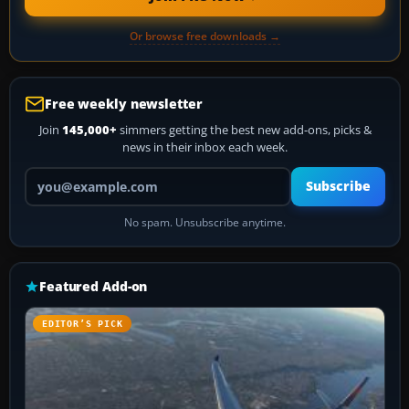
Or browse free downloads →
Free weekly newsletter
Join
145,000+
simmers getting the best new add-ons, picks &
news in their inbox each week.
Your email address
Subscribe
No spam. Unsubscribe anytime.
Featured Add-on
EDITOR’S PICK