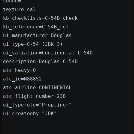
sound=
texture=cal
kb_checklists=C-54B_check
kb_reference=C-54B_ref
ui_manufacturer=Douglas
ui_type=C-54 (JBK 3)
ui_variation=Continental C-54D
description=Douglas C-54D
atc_heavy=0
atc_id=N88852
atc_airline=CONTINENTAL
atc_flight_number=238
ui_typerole="Propliner"
ui_createdby="JBK"