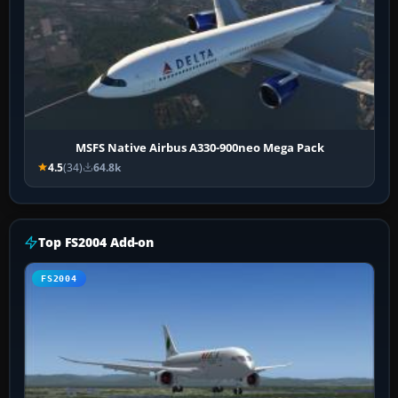
MSFS Native Airbus A330-900neo Mega Pack
4.5
(34)
64.8k
Top FS2004 Add-on
FS2004