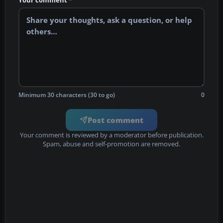
Your comment
*
Minimum 30 characters (30 to go)
0
Post comment
Your comment is reviewed by a moderator before publication.
Spam, abuse and self-promotion are removed.