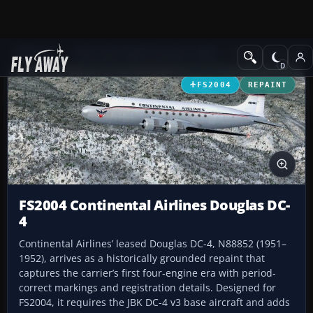
Add-ons
Microsoft Flight Simulator 2004
Propeller Aircraft
FS2004
REPAINT
FS2004 Continental Airlines Douglas DC-
4
Continental Airlines’ leased Douglas DC-4, N88852 (1951–
1952), arrives as a historically grounded repaint that
captures the carrier’s first four‑engine era with period-
correct markings and registration details. Designed for
FS2004, it requires the JBK DC-4 v3 base aircraft and adds