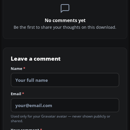
No comments yet
Be the first to share your thoughts on this download.
Leave a comment
Name
*
Email
*
Used only for your Gravatar avatar — never shown publicly or
shared.