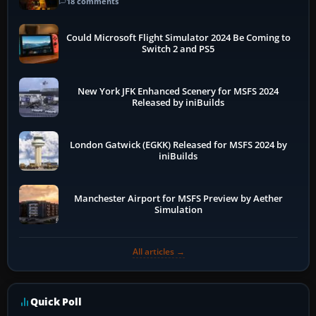
18 comments
Could Microsoft Flight Simulator 2024 Be Coming to
Switch 2 and PS5
New York JFK Enhanced Scenery for MSFS 2024
Released by iniBuilds
London Gatwick (EGKK) Released for MSFS 2024 by
iniBuilds
Manchester Airport for MSFS Preview by Aether
Simulation
All articles →
Quick Poll