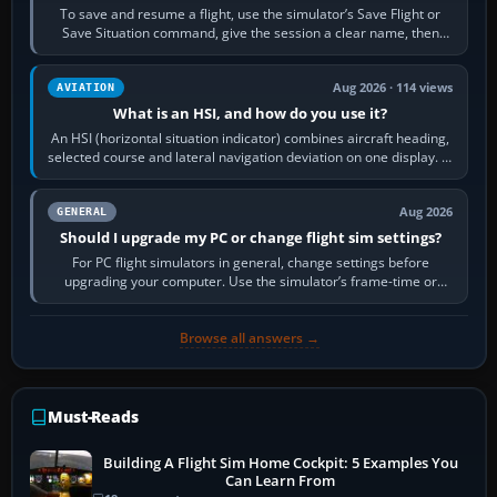
To save and resume a flight, use the simulator’s Save Flight or
Save Situation command, give the session a clear name, then
reload it from the Load…
Aug 2026 · 114 views
AVIATION
What is an HSI, and how do you use it?
An HSI (horizontal situation indicator) combines aircraft heading,
selected course and lateral navigation deviation on one display. In
real-world…
Aug 2026
GENERAL
Should I upgrade my PC or change flight sim settings?
For PC flight simulators in general, change settings before
upgrading your computer. Use the simulator’s frame-time or
developer overlay to identify…
Browse all answers →
Must-Reads
Building A Flight Sim Home Cockpit: 5 Examples You
Can Learn From