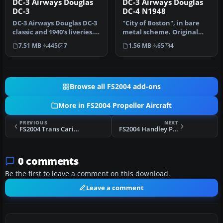
DC-3 Airways Douglas
DC-3 Airways Douglas
DC-3
DC-4 N1948
DC-3 Airways Douglas DC-3
"City of Boston", in bare
classic and 1940's liveries.
metal scheme. Original
Based on the default D…
model by Arik Hohmeyer
7.51 MB
445
7
1.56 MB
65
4
and F…
Browse all FS2004 add-ons
More in FS2004 Propeller Aircraft
PREVIOUS
NEXT
FS2004 Trans Caribbean Douglas DC-6A
FS2004 Handley Page HP81 Hermes V2.0
0 comments
Be the first to leave a comment on this download.
Leave a comment