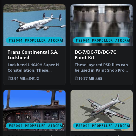
FS2004 PROPELLER AIRCRAFT
FS2004 PROPELLER AIRCRAFT
Trans Continental S.A.
DC-7/DC-7B/DC-7C
Lockheed
Paint Kit
Lockheed L-1049H Super H
These layered PSD files can
Constellation. These
be used in Paint Shop Pro
textures depict LV-FTV
or Photoshop to allow e…
2.94 MB
34
2
19.77 MB
65
about 19…
FS2004 PROPELLER AIRCRAFT
FS2004 PROPELLER AIRCRAFT