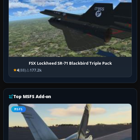
FSX Lockheed SR-71 Blackbird Triple Pack
4
(88)
177.2k
Top MSFS Add-on
MSFS