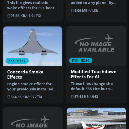
This file gives realistic
added to any plane. By
wake effects for FSX boats
Andrew Bowlby.
1.06 MB
1.3k
and replaces the sorry d…
Screenshot of F…
95.66 KB
1.9k
2
FSX MISC
FSX MISC
Modified Touchdown
Concorde Smoke
Effects For AI
Effects
These files change the
Engine smoke effect for
default FSX tire burn
your previously installed
smoke effects, making
Guzman/Swindle/Al Nouri
17.41 KB
943
364.35 KB
972
4
them less …
FSX…