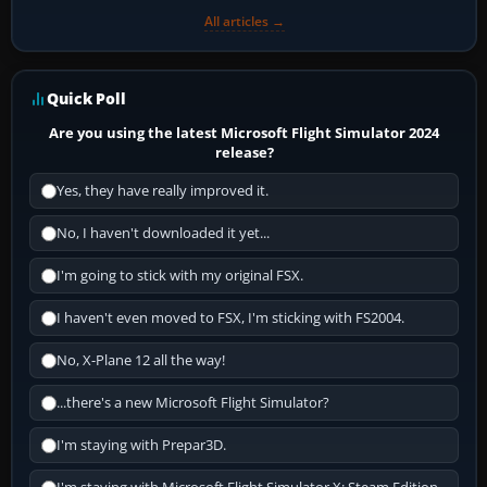
All articles →
Quick Poll
Are you using the latest Microsoft Flight Simulator 2024
release?
Yes, they have really improved it.
No, I haven't downloaded it yet...
I'm going to stick with my original FSX.
I haven't even moved to FSX, I'm sticking with FS2004.
No, X-Plane 12 all the way!
...there's a new Microsoft Flight Simulator?
I'm staying with Prepar3D.