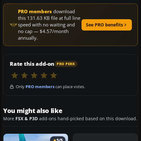
PRO members
download
this 131.63 KB file at full line
speed with no waiting and
See PRO benefits
no cap — $4.57/month
annually.
Rate this add-on
PRO PERK
Only
PRO members
can place votes.
You might also like
More
FSX & P3D
add-ons hand-picked based on this download.
5/5