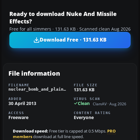
Ready to download Nuke And Missile
Effects?
Free for all simmers · 131.63 KB · Scanned clean Aug 2026
Download Free · 131.63 KB
File information
FILENAME
FILE SIZE
131.63 KB
nuclear_bomb_and_plain_missile_effects.zip
ADDED
VIRUS SCAN
30 April 2013
Clean
ClamAV · Aug 2026
ACCESS
CONTENT RATING
Freeware
Everyone
Download speed:
Free tier is capped at 0.5 Mbps.
PRO
members
download at full line speed.