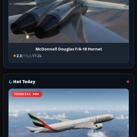
McDonnell Douglas F/A-18 Hornet
2.3
(11)
17.2k
Hot Today
TRENDING NOW