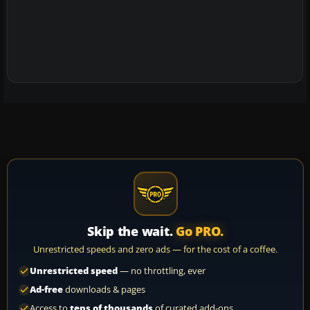
Skip the wait.
Go PRO.
Unrestricted speeds and zero ads — for the cost of a coffee.
Unrestricted speed
— no throttling, ever
Ad-free
downloads & pages
Access to
tens of thousands
of curated add-ons