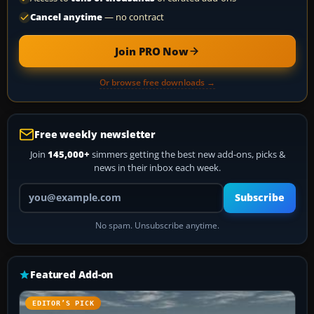
Cancel anytime
— no contract
Join PRO Now
Or browse free downloads →
Free weekly newsletter
Join
145,000+
simmers getting the best new add-ons, picks &
news in their inbox each week.
Your email address
Subscribe
No spam. Unsubscribe anytime.
Featured Add-on
EDITOR’S PICK