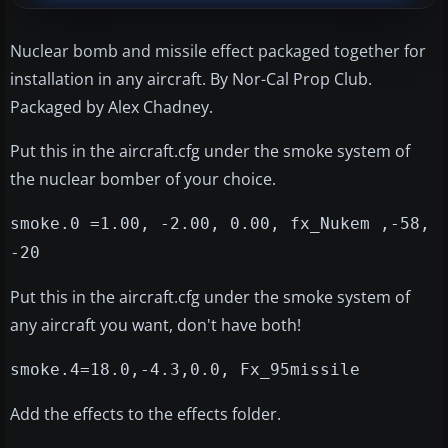
Nuclear bomb and missile effect packaged together for
installation in any aircraft. By Nor-Cal Prop Club.
Packaged by Alex Chadney.
Put this in the aircraft.cfg under the smoke system of
the nuclear bomber of your choice.
smoke.0 =1.00, -2.00, 0.00, fx_Nukem ,-58,
-20
Put this in the aircraft.cfg under the smoke system of
any aircraft you want, don't have both!
smoke.4=18.0,-4.3,0.0, Fx_95missile
Add the effects to the effects folder.