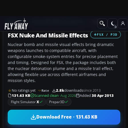
Add-ons
Microsoft Flight Simulator X
Misc
FSX Nuke And Missile Effects
FSX / P3D
Nuclear bomb and missile visual effects bring dramatic
weapons launches to compatible aircraft, with
configurable smoke-system entries for precise placement
and timing. Designed for FSX, the package includes both
the nuclear detonation plume and a missile trail effect,
allowing flexible use across different airframes and
mission styles.
No ratings yet
2.8k
downloads
since 2013
Rate
131.63 KB
Scanned clean
· Aug 2026
Added
30 Apr 2013
Flight Simulator
X
Prepar3D
Download Free · 131.63 KB