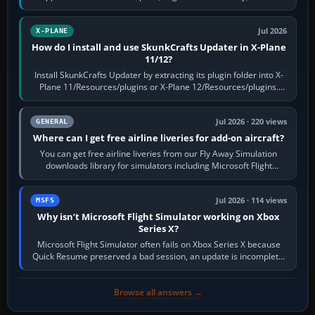
flaps and landing gear…
Jul 2026
X-PLANE
How do I install and use SkunkCrafts Updater in X-Plane
11/12?
Install SkunkCrafts Updater by extracting its plugin folder into X-
Plane 11/Resources/plugins or X-Plane 12/Resources/plugins.
Start X-Plane with a…
Jul 2026 · 220 views
GENERAL
Where can I get free airline liveries for add-on aircraft?
You can get free airline liveries from our Fly Away Simulation
downloads library for simulators including Microsoft Flight
Simulator (MSFS), FSX,…
Jul 2026 · 114 views
MSFS
Why isn’t Microsoft Flight Simulator working on Xbox
Series X?
Microsoft Flight Simulator often fails on Xbox Series X because
Quick Resume preserved a bad session, an update is incomplete,
online data cannot…
Browse all answers →