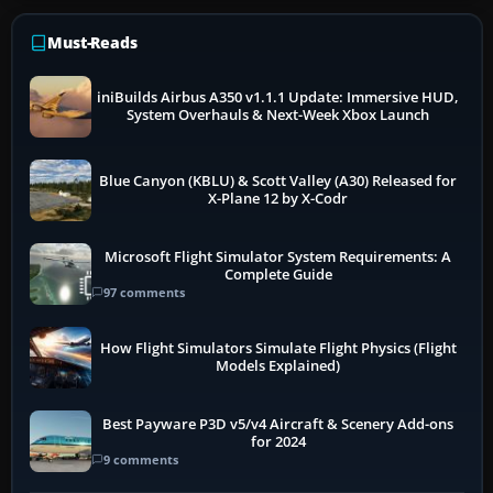
Must-Reads
iniBuilds Airbus A350 v1.1.1 Update: Immersive HUD,
System Overhauls & Next-Week Xbox Launch
Blue Canyon (KBLU) & Scott Valley (A30) Released for
X-Plane 12 by X-Codr
Microsoft Flight Simulator System Requirements: A
Complete Guide
97 comments
How Flight Simulators Simulate Flight Physics (Flight
Models Explained)
Best Payware P3D v5/v4 Aircraft & Scenery Add-ons
for 2024
9 comments