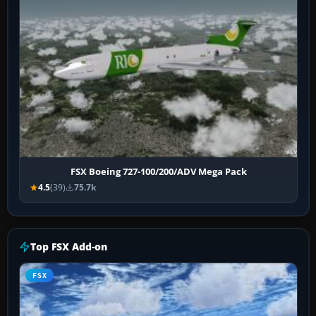
FSX Boeing 727-100/200/ADV Mega Pack
4.5
(39)
75.7k
Top FSX Add-on
FSX