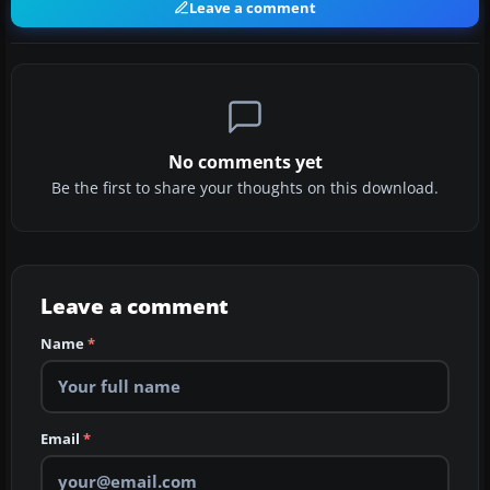
Leave a comment
No comments yet
Be the first to share your thoughts on this download.
Leave a comment
Name
*
Email
*