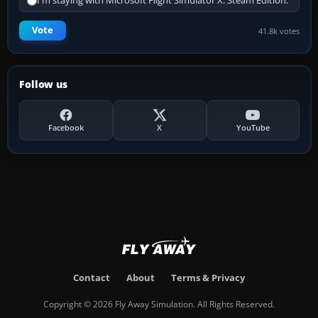
I'm staying with Microsoft Flight Simulator X: Steam Edition.
Vote
41.8k votes
Follow us
Facebook
X
YouTube
Contact
About
Terms & Privacy
Copyright © 2026 Fly Away Simulation. All Rights Reserved.