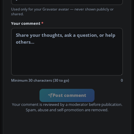
Used only for your Gravatar avatar — never shown publicly or
shared.
Your comment
*
Minimum 30 characters (30 to go)
0
Post comment
Your comment is reviewed by a moderator before publication.
Spam, abuse and self-promotion are removed.