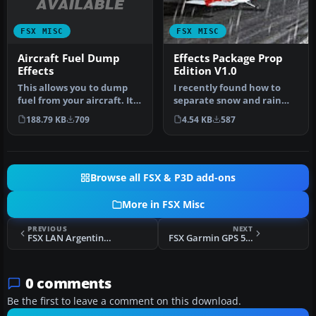
FSX MISC
FSX MISC
Aircraft Fuel Dump
Effects Package Prop
Effects
Edition V1.0
This allows you to dump
I recently found how to
fuel from your aircraft. It
separate snow and rain
should work with any
effects. Now you can have
188.79 KB
709
4.54 KB
587
airc…
diff…
Browse all FSX & P3D add-ons
More in FSX Misc
PREVIOUS
NEXT
FSX LAN Argentina Callsign
FSX Garmin GPS 500 Checklists
0 comments
Be the first to leave a comment on this download.