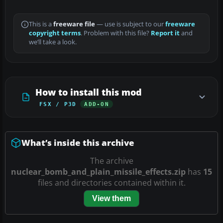
This is a
freeware file
— use is subject to our
freeware
copyright terms
. Problem with this file?
Report it
and
we’ll take a look.
How to install this mod
FSX / P3D
ADD-ON
What’s inside this archive
The archive
nuclear_bomb_and_plain_missile_effects.zip
has
15
files and directories contained within it.
View them