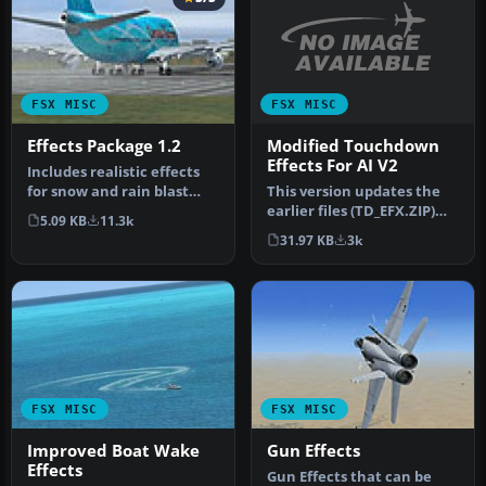
FSX MISC
FSX MISC
Modified Touchdown
Effects Package 1.2
Effects For AI V2
Includes realistic effects
This version updates the
for snow and rain blast
earlier files (TD_EFX.ZIP)
effects, plus wheels snow/
5.09 KB
11.3k
and makes the smoke
…
31.97 KB
3k
effec…
FSX MISC
FSX MISC
Improved Boat Wake
Gun Effects
Effects
Gun Effects that can be