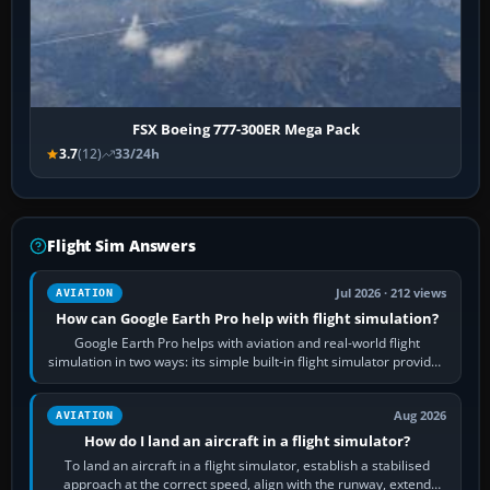
FSX Boeing 777-300ER Mega Pack
3.7
(12)
33/24h
Flight Sim Answers
Jul 2026 · 212 views
AVIATION
How can Google Earth Pro help with flight simulation?
Google Earth Pro helps with aviation and real-world flight
simulation in two ways: its simple built-in flight simulator provides
casual 3D…
Aug 2026
AVIATION
How do I land an aircraft in a flight simulator?
To land an aircraft in a flight simulator, establish a stabilised
approach at the correct speed, align with the runway, extend