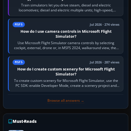
Train simulators let you drive steam, diesel and electric
locomotives; diesel and electric multiple units; high-speed,
commuter, metro, freight,…
Jul 2026 · 274 views
MSFS
How do I use camera controls in Microsoft Flight
Simulator?
Use Microsoft Flight Simulator camera controls by selecting
cockpit, external, drone or, in MSFS 2024, walkaround view, then
use the look, zoom and…
Jul 2026 · 287 views
MSFS
How do I create custom scenery for Microsoft Flight
Simulator?
To create custom scenery for Microsoft Flight Simulator, use the
PC SDK: enable Developer Mode, create a scenery project and
BGL asset group, place…
Browse all answers →
Must-Reads