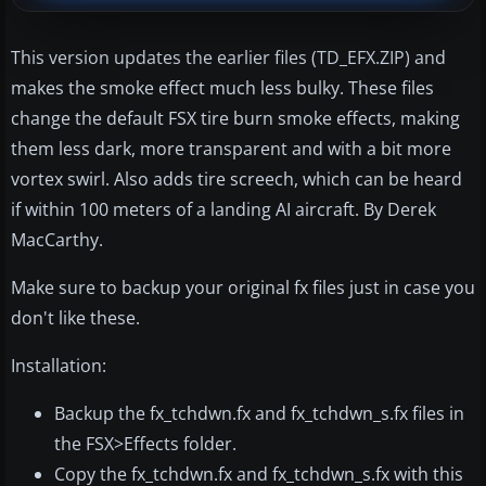
This version updates the earlier files (TD_EFX.ZIP) and
makes the smoke effect much less bulky. These files
change the default FSX tire burn smoke effects, making
them less dark, more transparent and with a bit more
vortex swirl. Also adds tire screech, which can be heard
if within 100 meters of a landing AI aircraft. By Derek
MacCarthy.
Make sure to backup your original fx files just in case you
don't like these.
Installation:
Backup the fx_tchdwn.fx and fx_tchdwn_s.fx files in
the FSX>Effects folder.
Copy the fx_tchdwn.fx and fx_tchdwn_s.fx with this