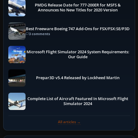
PMDG Release Date for 777-200ER for MSFS &
Announces No New Titles for 2020 Version
Best Freeware Boeing 747 Add-Ons for FSX/FSX:SE/P3D
3 comments
Microsoft Flight Simulator 2024 System Requirements:
Our Guide
Prepar3D v5.4 Released by Lockheed Martin
Complete List of Aircraft Featured In Microsoft Flight
Simulator 2024
All articles →