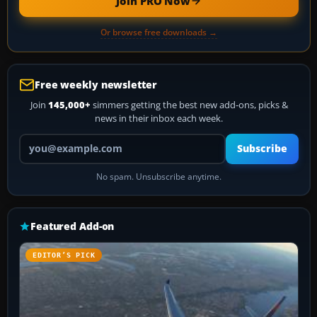
Join PRO Now
Or browse free downloads →
Free weekly newsletter
Join
145,000+
simmers getting the best new add-ons, picks &
news in their inbox each week.
Your email address
Subscribe
No spam. Unsubscribe anytime.
Featured Add-on
EDITOR’S PICK