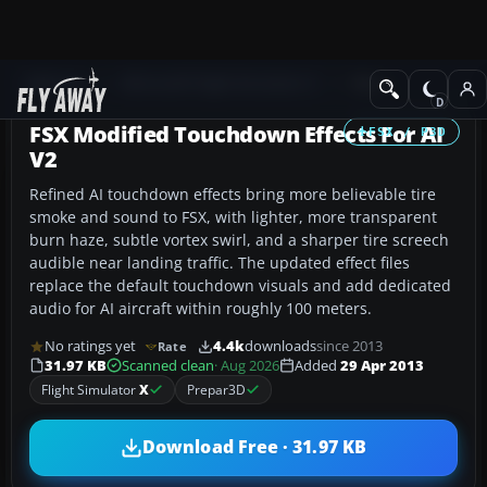
Add-ons
Microsoft Flight Simulator X
Misc
FSX Modified Touchdown Effects For AI
FSX / P3D
V2
Refined AI touchdown effects bring more believable tire
smoke and sound to FSX, with lighter, more transparent
burn haze, subtle vortex swirl, and a sharper tire screech
audible near landing traffic. The updated effect files
replace the default touchdown visuals and add dedicated
audio for AI aircraft within roughly 100 meters.
No ratings yet
4.4k
downloads
since 2013
Rate
31.97 KB
Scanned clean
· Aug 2026
Added
29 Apr 2013
Flight Simulator
X
Prepar3D
Download Free · 31.97 KB