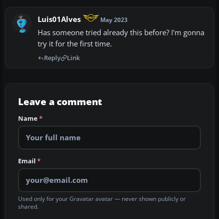
Luis01Alves
May 2023
Has someone tried already this before? I'm gonna
try it for the first time.
Reply
Link
Leave a comment
Name
*
Email
*
Used only for your Gravatar avatar — never shown publicly or
shared.