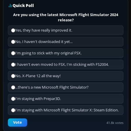
Quick Poll
Are you using the latest Microsoft Flight Simulator 2024
release?
Yes, they have really improved it.
No, I haven't downloaded it yet...
I'm going to stick with my original FSX.
I haven't even moved to FSX, I'm sticking with FS2004.
No, X-Plane 12 all the way!
...there's a new Microsoft Flight Simulator?
I'm staying with Prepar3D.
I'm staying with Microsoft Flight Simulator X: Steam Edition.
Vote
41.8k votes