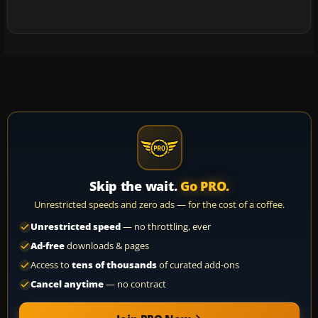
Skip the wait.
Go PRO.
Unrestricted speeds and zero ads — for the cost of a coffee.
Unrestricted speed
— no throttling, ever
Ad-free
downloads & pages
Access to
tens of thousands
of curated add-ons
Cancel anytime
— no contract