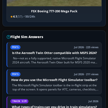
FSX Boeing 777-200 Mega Pack
4.1
(57)
30/24h
Flight Sim Answers
Jul 2026 · 225 views
MSFS
Is the Aerosoft Twin Otter compatible with MSFS 2024?
No—not as a fully supported, native Microsoft Flight Simulator
2024 aircraft. The Aerosoft Twin Otter built for MSFS 2020 may
appear or load through…
Jul 2026 · 211 views
MSFS
How do you use the Microsoft Flight Simulator toolbar?
The Microsoft Flight Simulator toolbar is the in-flight strip at the
top of the screen. It opens panels for ATC, cameras, checklists,
maps, weather…
Jul 2026
TRAIN SIM
What types of trains can you drive in train simulators?