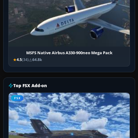
MSFS Native Airbus A330-900neo Mega Pack
4.5
(34)
64.8k
Top FSX Add-on
FSX