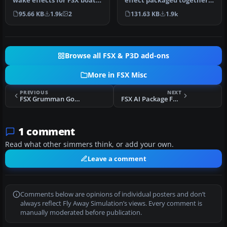
effect packaged together
wake effects for FSX boats
for installation in any air…
and replaces the sorry d…
131.63 KB
1.9k
95.66 KB
1.9k
2
Browse all FSX & P3D add-ons
More in FSX Misc
PREVIOUS
NEXT
FSX Grumman Goose Realism Fix
FSX AI Package For Landsberg Airbase (ETSA)
1 comment
Read what other simmers think, or add your own.
Leave a comment
Comments below are opinions of individual posters and don’t
always reflect Fly Away Simulation’s views. Every comment is
manually moderated before publication.