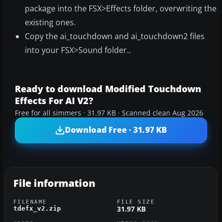
package into the FSX>Effects folder, overwriting the
existing ones.
Copy the ai_touchdown and ai_touchdown2 files
into your FSX>Sound folder..
Ready to download Modified Touchdown
Effects For AI V2?
Free for all simmers · 31.97 KB · Scanned clean Aug 2026
Download Free · 31.97 KB
File information
FILENAME
FILE SIZE
31.97 KB
tdefx_v2.zip