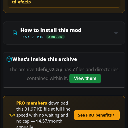
td_efx.zip
How to install this mod
FSX / P3D
ADD-ON
What’s inside this archive
The archive
tdefx_v2.zip
has
7
files and directories
contained within it.
View them
PRO members
download
this 31.97 KB file at full line
speed with no waiting and
See PRO benefits
no cap — $4.57/month
annually.