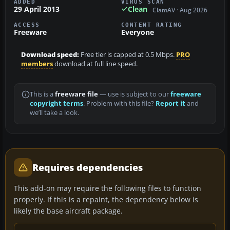
ADDED
VIRUS SCAN
29 April 2013
Clean
ClamAV · Aug 2026
ACCESS
CONTENT RATING
Freeware
Everyone
Download speed:
Free tier is capped at 0.5 Mbps.
PRO
members
download at full line speed.
This is a
freeware file
— use is subject to our
freeware
copyright terms
. Problem with this file?
Report it
and
we’ll take a look.
Requires dependencies
This add-on may require the following files to function
properly. If this is a repaint, the dependency below is
likely the base aircraft package.