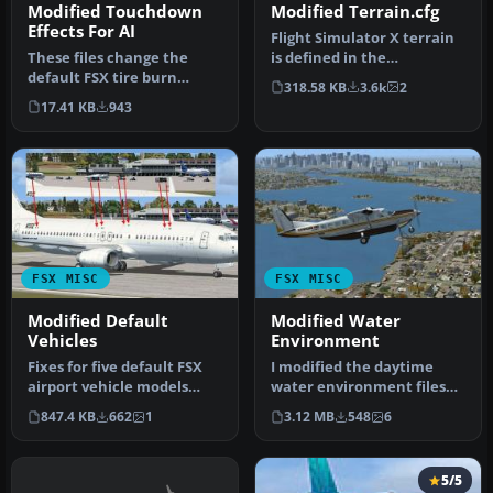
Modified Touchdown
Modified Terrain.cfg
Effects For AI
Flight Simulator X terrain
These files change the
is defined in the
default FSX tire burn
terrain.cfg file. During
318.58 KB
3.6k
2
smoke effects, making
testing…
17.41 KB
943
them less …
FSX MISC
FSX MISC
Modified Default
Modified Water
Vehicles
Environment
Fixes for five default FSX
I modified the daytime
airport vehicle models
water environment files
that had wrong
that affect the
847.4 KB
662
1
3.12 MB
548
6
transparency…
appearance of …
5/5