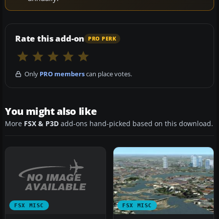
Rate this add-on
PRO PERK
Only
PRO members
can place votes.
You might also like
More
FSX & P3D
add-ons hand-picked based on this download.
FSX MISC
FSX MISC