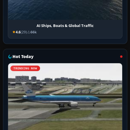
AI Ships, Boats & Global Traffic
4.6
(29)
66k
Hot Today
TRENDING NOW