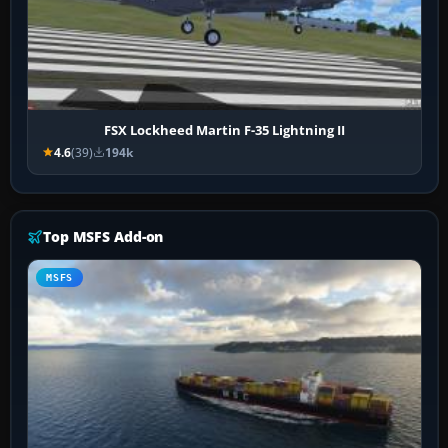
FSX Lockheed Martin F-35 Lightning II
4.6
(39)
194k
Top MSFS Add-on
MSFS