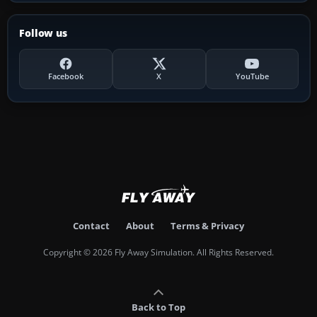
Follow us
Facebook
X
YouTube
Contact
About
Terms & Privacy
Copyright © 2026 Fly Away Simulation. All Rights Reserved.
Back to Top