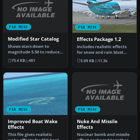
FSX MISC
FSX MISC
Modified Star Catalog
Effects Package 1.2
Shows stars down to
Includes realistic effects
magnitude 5.50 to reduce
for snow and rain blast
load (about 2900 instead of
effects, plus wheels snow/
75.4 KB
461
5.09 KB
11.3k
9000…
…
FSX MISC
FSX MISC
Nuke And Missile
Improved Boat Wake
Effects
Effects
Nuclear bomb and missile
This file gives realistic