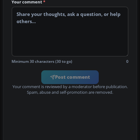
Your comment
*
Minimum 30 characters (30 to go)
0
Post comment
Your comment is reviewed by a moderator before publication.
Spam, abuse and self-promotion are removed.