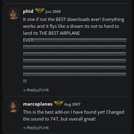
phid
Jun 2008
It one if not the BEST downloads ever! Everything
works and it flys like a dream its not to hard to
land its THE BEST AIRPLANE
EVER!!!!!!!!!!!!!!!!!!!!!!!!!!!!!!!!!!!!!!!!!!!!!!!!!!!!!!!!!!!!!!!!!!!!!!!!!!!!!!
!!!!!!!!!!!!!!!!!!!!!!!!!!!!!!!!!!!!!!!!!!!!!!!!!!!!!!!!!!!!!!!!!!!!!!!!!!!!!!!!!!!!!!
!!!!!!!!!!!!!!!!!!!!!!!!!!!!!!!!!!!!!!!!!!!!!!!!!!!!!!!!!!!!!!!!!!!!!!!!!!!!!!!!!!!!!!
!!!!!!!!!!!!!!!!!!!!!!!!!!!!!!!!!!!!!!!!!!!!!!!!!!!!!!!!!!!!!!!!!!!!!!!!!!!!!!!!!!!!!!
!!!!!!!!!!!!!!!!!!!!!!!!!!!!!!!!!!!!!!!!!!!!!!!!!!!!!!!!!!!!!!!!!!!!!!!!!!!!!!!!!!!!!!
!!!!!!!!!!!!!!!!!!!!!!!!!!!!!!!!!!!!!!!!!!!!!!!!!!!!!!!!!!!!!!!!!!!!!!!!!!!!!!!!!!!!!!
!!!
Reply
Link
marcoplanes
Aug 2007
This is the best add-on I have found yet! Changed
the sound to 747, but overall great!
Reply
Link