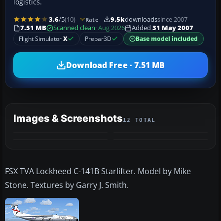
logistics.
3.6
/5
(10)
9.5k
downloads
since 2007
Rate
7.51 MB
Scanned clean
· Aug 2026
Added
31 May 2007
Flight Simulator
X
Prepar3D
Base model included
Download Free · 7.51 MB
Images & Screenshots
12 TOTAL
+8
MORE
FSX TVA Lockheed C-141B Starlifter. Model by Mike
Stone. Textures by Garry J. Smith.