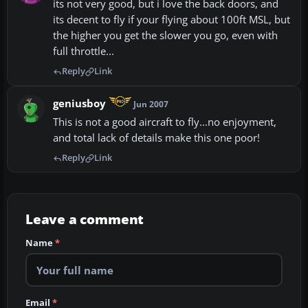
its not very good, but i love the back doors, and
its decent to fly if your flying about 100ft MSL, but
the higher you get the slower you go, even with
full throttle...
Reply
Link
geniusboy
Jun 2007
This is not a good aircraft to fly...no enjoyment,
and total lack of details make this one poor!
Reply
Link
Leave a comment
Name
*
Email
*