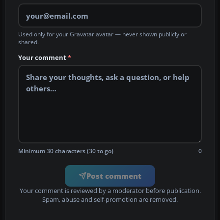
Used only for your Gravatar avatar — never shown publicly or
shared.
Your comment
*
Minimum 30 characters (30 to go)
0
Post comment
Your comment is reviewed by a moderator before publication.
Spam, abuse and self-promotion are removed.