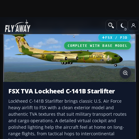
Add-ons
Microsoft Flight Simulator X
Military Aircraft
FSX / P3D
COMPLETE WITH BASE MODEL
FSX TVA Lockheed C-141B Starlifter
Lockheed C-141B Starlifter brings classic U.S. Air Force
heavy airlift to FSX with a clean exterior model and
authentic TVA textures that suit military transport routes
and cargo operations. A detailed virtual cockpit and
polished lighting help the aircraft feel at home on long-
range flights, from tactical hops to intercontinental