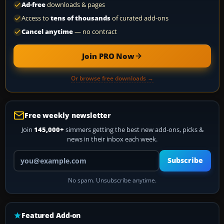
Ad-free
downloads & pages
Access to
tens of thousands
of curated add-ons
Cancel anytime
— no contract
Join PRO Now
Or browse free downloads →
Free weekly newsletter
Join
145,000+
simmers getting the best new add-ons, picks &
news in their inbox each week.
Your email address
Subscribe
No spam. Unsubscribe anytime.
Featured Add-on