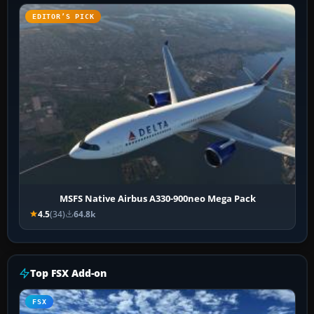
EDITOR’S PICK
MSFS Native Airbus A330-900neo Mega Pack
4.5
(34)
64.8k
Top FSX Add-on
FSX