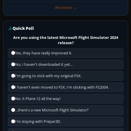
All articles →
Quick Poll
Are you using the latest Microsoft Flight Simulator 2024
release?
Yes, they have really improved it.
No, I haven't downloaded it yet...
I'm going to stick with my original FSX.
I haven't even moved to FSX, I'm sticking with FS2004.
No, X-Plane 12 all the way!
...there's a new Microsoft Flight Simulator?
I'm staying with Prepar3D.