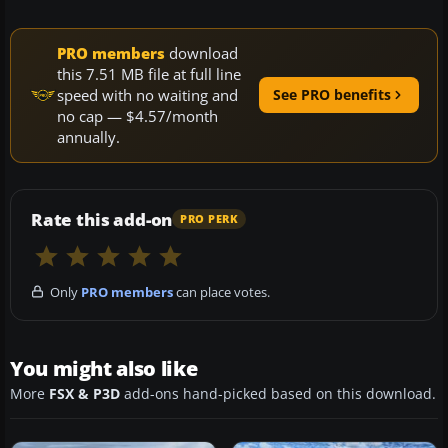
PRO members
download
this 7.51 MB file at full line
speed with no waiting and
See PRO benefits
no cap — $4.57/month
annually.
Rate this add-on
PRO PERK
Only
PRO members
can place votes.
You might also like
More
FSX & P3D
add-ons hand-picked based on this download.