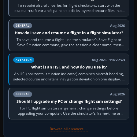
To repaint aircraft liveries for flight simulators, start with the
exact aircraft variant’s paint kit, edit its layered texture files in an
image…
Aug 2026
GENERAL
How do I save and resume a flight in a flight simulator?
To save and resume a flight, use the simulator’s Save Flight or
Save Situation command, give the session a clear name, then
reload it from the Load…
Aug 2026 · 114 views
AVIATION
What is an HSI, and how do you use it?
An HSI (horizontal situation indicator) combines aircraft heading,
selected course and lateral navigation deviation on one display. In
real-world…
Aug 2026
GENERAL
Should I upgrade my PC or change flight sim settings?
For PC flight simulators in general, change settings before
upgrading your computer. Use the simulator’s frame-time or
developer overlay to identify…
Browse all answers →