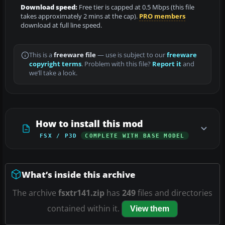
Download speed:
Free tier is capped at 0.5 Mbps (this file
takes approximately 2 mins at the cap).
PRO members
download at full line speed.
This is a
freeware file
— use is subject to our
freeware
copyright terms
. Problem with this file?
Report it
and
we’ll take a look.
How to install this mod
FSX / P3D
COMPLETE WITH BASE MODEL
What’s inside this archive
The archive
fsxtr141.zip
has
249
files and directories
contained within it.
View them