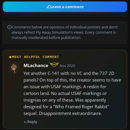
Leave a comment
Comments below are opinions of individual posters and don’t
always reflect Fly Away Simulation’s views. Every comment is
manually moderated before publication.
MOST HELPFUL COMMENT
MLachance
Nov 2020
Yet another C-141 with no VC and the 737 2D
panels? On top of this, the creator seems to have
an issue with USAF markings. A reskin for
cartoon land. No actual USAF markings or
insignias on any of these. Was apparently
designed for a "Who Framed Roger Rabbit"
sequel. Disappointment extraordinaire.
Reply