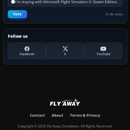
I'm staying with Microsoft Flight Simulator X: Steam Edition.
Vote
41.8k votes
Follow us
Facebook
X
YouTube
Contact
About
Terms & Privacy
Copyright © 2026 Fly Away Simulation. All Rights Reserved.