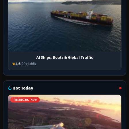
AI Ships, Boats & Global Traffic
4.6
(29)
66k
Hot Today
TRENDING NOW