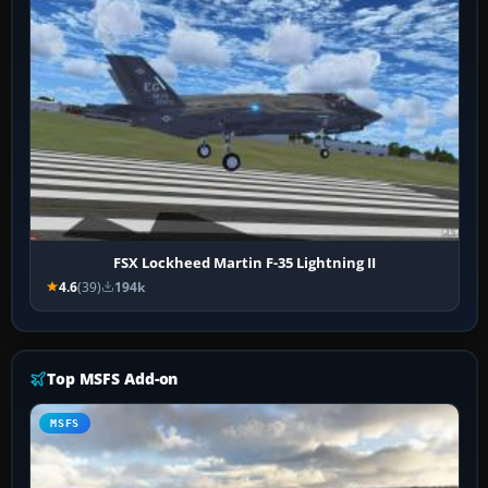
FSX Lockheed Martin F-35 Lightning II
4.6
(39)
194k
Top MSFS Add-on
MSFS