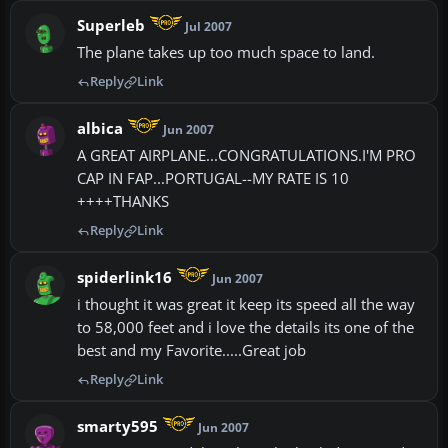
Superleb
Jul 2007
The plane takes up too much space to land.
Reply
Link
albica
Jun 2007
A GREAT AIRPLANE...CONGRATULATIONS.I'M PRO
CAP IN FAP...PORTUGAL--MY RATE IS 10
++++THANKS
Reply
Link
spiderlink16
Jun 2007
i thought it was great it keep its speed all the way
to 58,000 feet and i love the details its one of the
best and my Favorite.....Great job
Reply
Link
smarty595
Jun 2007