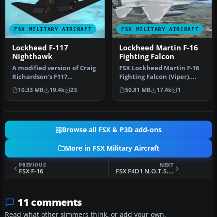
FSX MILITARY AIRCRAFT
FSX MILITARY AIRCRAFT
Lockheed F-117
Lockheed Martin F-16
Nighthawk
Fighting Falcon
​A modified version of Craig
FSX Lockheed Martin F-16
Richardson's F117
Fighting Falcon (Viper).
Nighthawk in a low luster
This is Kirk Olsson's VIPER…
10.33 MB
19.4k
23
50.81 MB
17.4k
1
stea…
Browse all FSX & P3D add-ons
More in FSX Military Aircraft
PREVIOUS
NEXT
FSX F-16
FSX F4D1 N.O.T.S. Project
11 comments
Read what other simmers think, or add your own.