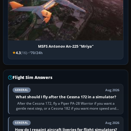
MSFS Antonov An-225 "Mriya"
4.3
(16)
70/24h
Flight Sim Answers
Aug 2026
GENERAL
What should I fly after the Cessna 172 in a simulator?
After the Cessna 172, fly a Piper PA-28 Warrior if you want a
gentle next step, or a Cessna 182 if you want more speed and
systems work. Choose by…
Aug 2026
GENERAL
How do I repaint aircraft liveries for flight simulators?