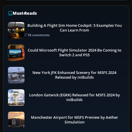
Must-Reads
Building A Flight Sim Home Cockpit: 5 Examples You
Can Learn From
18 comments
Could Microsoft Flight Simulator 2024 Be Coming to
Switch 2 and PS5
New York JFK Enhanced Scenery for MSFS 2024
Released by iniBuilds
London Gatwick (EGKK) Released for MSFS 2024 by
iniBuilds
Manchester Airport for MSFS Preview by Aether
Simulation