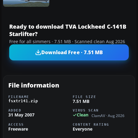
Ready to download TVA Lockheed C-141B
Starlifter?
Free for all simmers · 7.51 MB · Scanned clean Aug 2026
Download Free · 7.51 MB
File information
FILENAME
FILE SIZE
7.51 MB
fsxtr141.zip
ADDED
VIRUS SCAN
31 May 2007
Clean
ClamAV · Aug 2026
ACCESS
CONTENT RATING
Freeware
Everyone