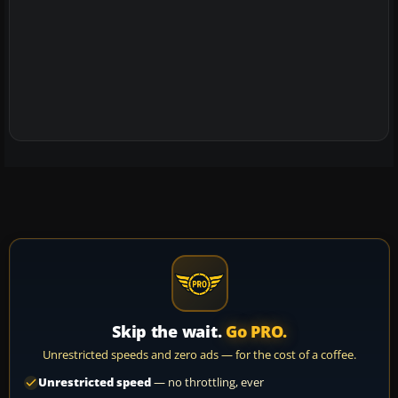
Skip the wait.
Go PRO.
Unrestricted speeds and zero ads — for the cost of a coffee.
Unrestricted speed
— no throttling, ever