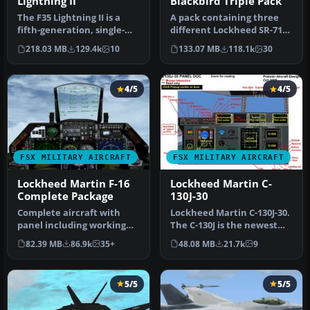
Lightning II
Blackbird Triple Pack
The F35 Lightning II is a
A pack containing three
fifth-generation, single-
different Lockheed SR-71
seat, single-engine stealt…
add-ons from three
218.03 MB
129.4k
10
133.07 MB
118.1k
30
different…
4/5
4/5
FSX MILITARY AIRCRAFT
FSX MILITARY AIRCRAFT
Lockheed Martin F-16
Lockheed Martin C-
Complete Package
130J-30
Complete aircraft with
Lockheed Martin C-130J-30.
panel including working
The C-130J is the newest
radar shows vAI traffic,
version of the Hercules a…
82.39 MB
86.9k
35+
48.08 MB
21.7k
9
panel…
5/5
5/5