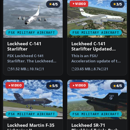
4/5
VIDEO
3/5
FSX MILITARY AIRCRAFT
FSX MILITARY AIRCRAFT
Lockheed C-141
Lockheed C-141
Starlifter
Starlifter Updated
with VC
FSX Lockheed C-141
This is an FSX/
Starlifter. The Lockheed
Acceleration update of the
C141 Starlifter for FSX
Former payware, now
51.52 MB
10.1k
1
23.65 MB
8.7k
21
based on …
freeware, Alph…
VIDEO
5/5
VIDEO
4/5
FSX MILITARY AIRCRAFT
FSX MILITARY AIRCRAFT
Lockheed Martin F-35
Lockheed SR-71