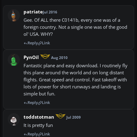
patriate
Jul 2016
Gee. Of ALL there C0141b, every one was of a
foreign country. Not a single one was of the good
ol' USA. WHY?
Reply
Link
PynOil
Aug 2010
Fantastic plane and easy download. I routinely fly
this plane around the world and on long distant
flights. Great speed and control. Fast takeoff with
lots of power for short runways and landing is
simple but fun.
Reply
Link
toddstotman
Jul 2009
It is pretty fun
Reply
Link