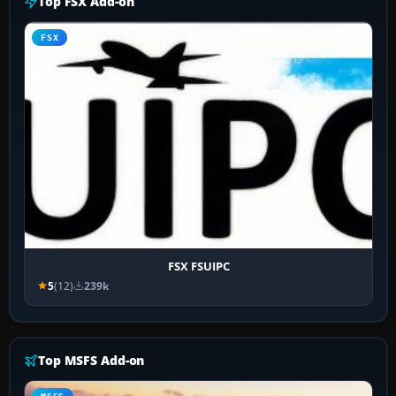
Top FSX Add-on
FSX
FSX FSUIPC
5
(12)
239k
Top MSFS Add-on