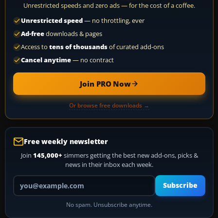
Unrestricted speeds and zero ads — for the cost of a coffee.
Unrestricted speed
— no throttling, ever
Ad-free
downloads & pages
Access to
tens of thousands
of curated add-ons
Cancel anytime
— no contract
Join PRO Now
Or browse free downloads →
Free weekly newsletter
Join
145,000+
simmers getting the best new add-ons, picks &
news in their inbox each week.
Your email address
Subscribe
No spam. Unsubscribe anytime.