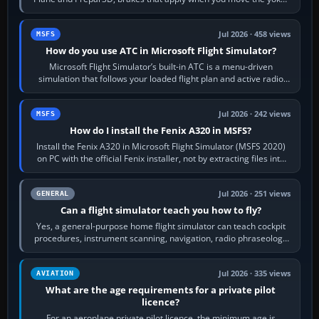
joystick, throttle…
Jul 2026 · 458 views
MSFS
How do you use ATC in Microsoft Flight Simulator?
Microsoft Flight Simulator’s built-in ATC is a menu-driven
simulation that follows your loaded flight plan and active radio
frequency. Open the ATC…
Jul 2026 · 242 views
MSFS
How do I install the Fenix A320 in MSFS?
Install the Fenix A320 in Microsoft Flight Simulator (MSFS 2020)
on PC with the official Fenix installer, not by extracting files into
Community.…
Jul 2026 · 251 views
GENERAL
Can a flight simulator teach you how to fly?
Yes, a general-purpose home flight simulator can teach cockpit
procedures, instrument scanning, navigation, radio phraseology
and the sequence of…
Jul 2026 · 335 views
AVIATION
What are the age requirements for a private pilot
licence?
For an aeroplane private pilot licence, the minimum age is