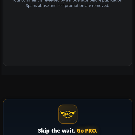
Your comment is reviewed by a moderator before publication.
Spam, abuse and self-promotion are removed.
Skip the wait.
Go PRO.