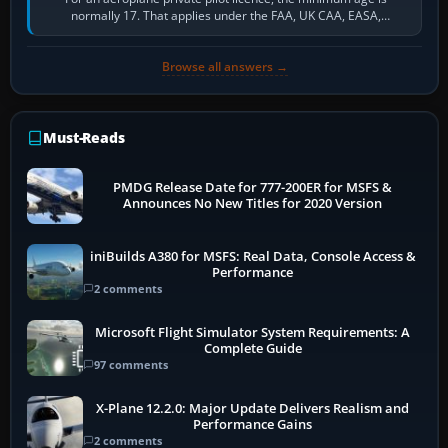
normally 17. That applies under the FAA, UK CAA, EASA,
Transport Canada, CASA in Australia…
Browse all answers →
Must-Reads
PMDG Release Date for 777-200ER for MSFS &
Announces No New Titles for 2020 Version
iniBuilds A380 for MSFS: Real Data, Console Access &
Performance
2 comments
Microsoft Flight Simulator System Requirements: A
Complete Guide
97 comments
X-Plane 12.2.0: Major Update Delivers Realism and
Performance Gains
2 comments