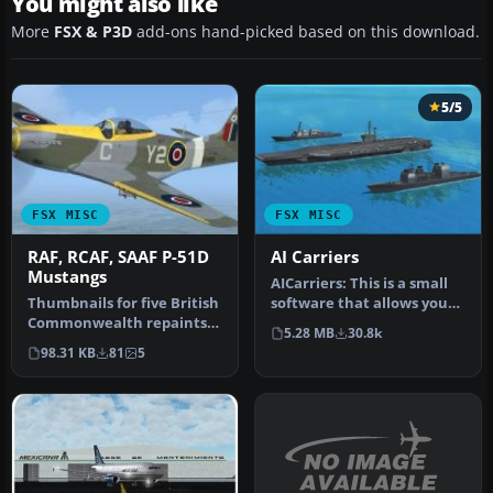
You might also like
More
FSX & P3D
add-ons hand-picked based on this download.
5/5
FSX MISC
FSX MISC
RAF, RCAF, SAAF P-51D
AI Carriers
Mustangs
AICarriers: This is a small
Thumbnails for five British
software that allows you
Commonwealth repaints
to place and control sin…
5.28 MB
30.8k
of Shockwave's WWII
98.31 KB
81
5
Fighter…