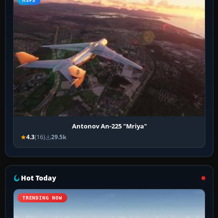
MSFS
Antonov An-225 "Mriya"
4.3
(16)
29.5k
Hot Today
TRENDING NOW