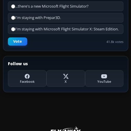
...there's a new Microsoft Flight Simulator?
I'm staying with Prepar3D.
I'm staying with Microsoft Flight Simulator X: Steam Edition.
Vote
41.8k votes
Follow us
Facebook
X
YouTube