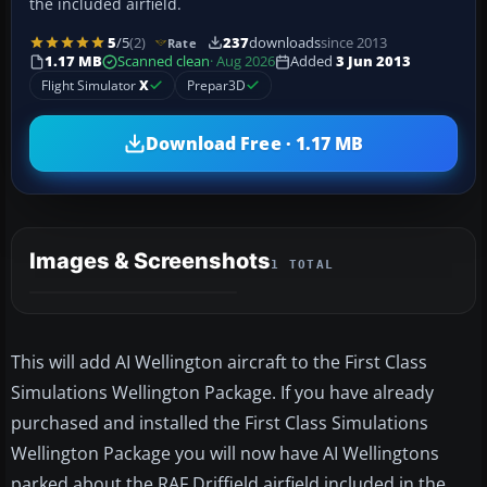
the included airfield.
5
/5
(2)
237
downloads
since 2013
Rate
1.17 MB
Scanned clean
· Aug 2026
Added
3 Jun 2013
Flight Simulator
X
Prepar3D
Download Free · 1.17 MB
Images & Screenshots
1 TOTAL
This will add AI Wellington aircraft to the First Class
Simulations Wellington Package. If you have already
purchased and installed the First Class Simulations
Wellington Package you will now have AI Wellingtons
parked about the RAF Driffield airfield included in the