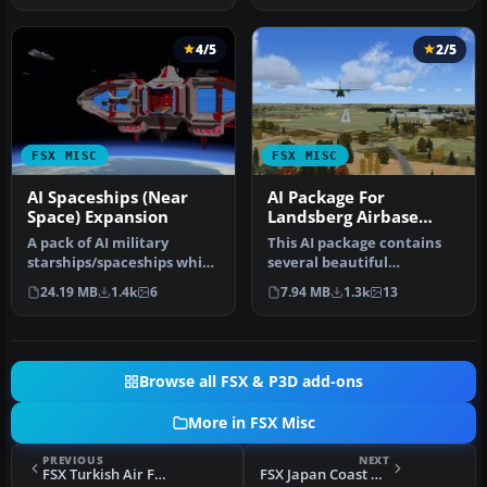
4/5
2/5
FSX MISC
FSX MISC
AI Spaceships (Near
AI Package For
Space) Expansion
Landsberg Airbase
(ETSA)
A pack of AI military
This AI package contains
starships/spaceships which
several beautiful
are landable and located
airplanes: Bell-UH1D,
24.19 MB
1.4k
6
7.94 MB
1.3k
13
on …
Hamburger Fl…
Browse all FSX & P3D add-ons
More in FSX Misc
PREVIOUS
NEXT
FSX Turkish Air Force AI Pack
FSX Japan Coast Guard Flight Plans