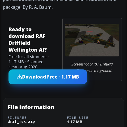
package. By R. A. Baum.
Ready to
download RAF
Driffield
Wellington AI?
Free for all simmers ·
1.17 MB · Scanned
Screenshot of RAF Driffield
clean Aug 2026
Wellington on the ground.
Download Free · 1.17 MB
File information
FILENAME
FILE SIZE
1.17 MB
drif_fsx.zip