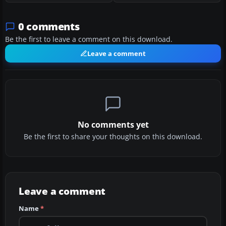
0 comments
Be the first to leave a comment on this download.
Leave a comment
No comments yet
Be the first to share your thoughts on this download.
Leave a comment
Name
*