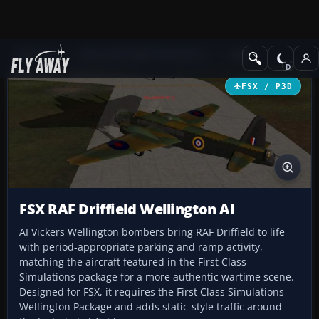
Add-ons
Microsoft Flight Simulator X
Misc
FSX / P3D
FSX RAF Driffield Wellington AI
AI Vickers Wellington bombers bring RAF Driffield to life
with period-appropriate parking and ramp activity,
matching the aircraft featured in the First Class
Simulations package for a more authentic wartime scene.
Designed for FSX, it requires the First Class Simulations
Wellington Package and adds static-style traffic around