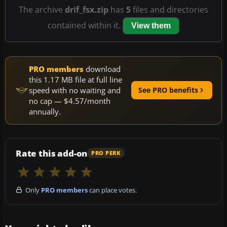
The archive
drif_fsx.zip
has
5
files and directories
contained within it.
View them
PRO members
download
this 1.17 MB file at full line
speed with no waiting and
See PRO benefits
no cap — $4.57/month
annually.
Rate this add-on
PRO PERK
Only
PRO members
can place votes.