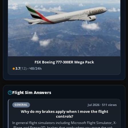
FSX Boeing 777-300ER Mega Pack
3.7
(12)
48/24h
Flight Sim Answers
Jul 2026 · 511 views
GENERAL
Why do my brakes apply when I move the flight
controls?
In general flight simulators including Microsoft Flight Simulator, X-
Plane and Prepar3D, brakes that apply when you move the yoke,