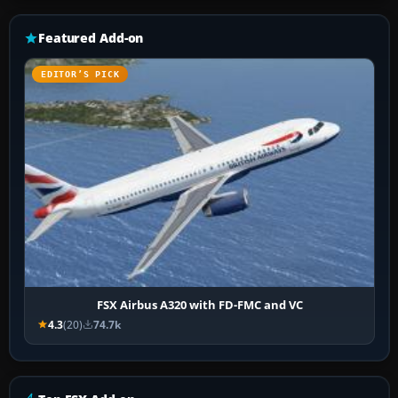
Featured Add-on
EDITOR’S PICK
FSX Airbus A320 with FD-FMC and VC
4.3
(20)
74.7k