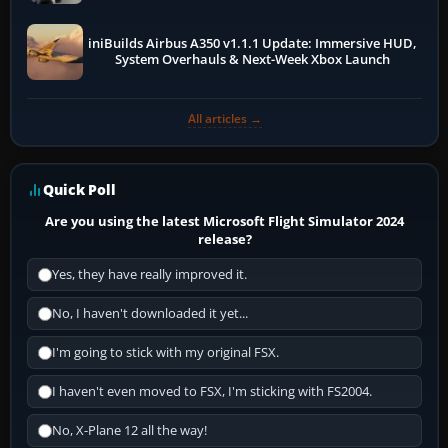
iniBuilds Airbus A350 v1.1.1 Update: Immersive HUD,
System Overhauls & Next-Week Xbox Launch
All articles →
Quick Poll
Are you using the latest Microsoft Flight Simulator 2024
release?
Yes, they have really improved it.
No, I haven't downloaded it yet...
I'm going to stick with my original FSX.
I haven't even moved to FSX, I'm sticking with FS2004.
No, X-Plane 12 all the way!