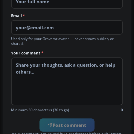
Email
*
Used only for your Gravatar avatar — never shown publicly or
shared.
Your comment
*
Minimum 30 characters (30 to go)
0
Post comment