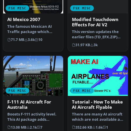
FSX MISC
FSX MISC
Modified Touchdown
AI Mexico 2007
Effects For AI V2
The famous Mexican AI
This version updates the
Traffic package which
earlier files (TD_EFX.ZIP)
covers almost 11,000 flights
71.7 MB
3.6k
10
and makes the smoke
by w…
31.97 KB
3k
effec…
FSX MISC
FSX MISC
F-111 AI Aircraft For
Tutorial - How To Make
Australia
AI Aircraft Flyable
Boosts F-111 activity level.
There are many AI aircraft
This AI package adds
which are not available as
eleven extra F-111s to the
regular flyable airplan…
13.08 MB
2.1k
7
352.66 KB
1.6k
1
…