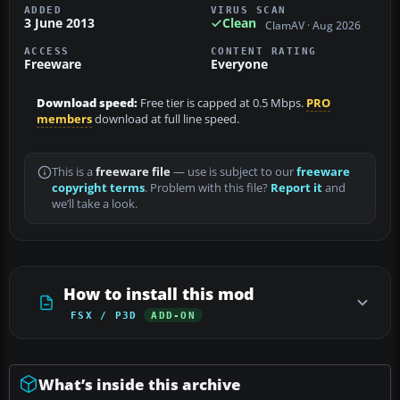
ADDED
VIRUS SCAN
3 June 2013
Clean
ClamAV · Aug 2026
ACCESS
CONTENT RATING
Freeware
Everyone
Download speed:
Free tier is capped at 0.5 Mbps.
PRO
members
download at full line speed.
This is a
freeware file
— use is subject to our
freeware
copyright terms
. Problem with this file?
Report it
and
we’ll take a look.
How to install this mod
FSX / P3D
ADD-ON
What’s inside this archive