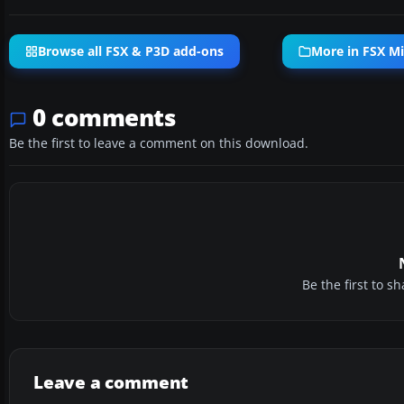
Browse all FSX & P3D add-ons
More in FSX Mi
0 comments
Be the first to leave a comment on this download.
Be the first to 
Leave a comment