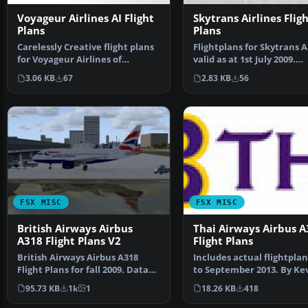
Voyageur Airlines AI Flight
Skytrans Airlines Flig
Plans
Plans
Carelessly Creative flight plans
Flightplans for Skytrans A
for Voyageur Airlines of
valid as at 1st July 2009.
Canada. Repaints av…
Skytrans is base…
3.06 KB
67
2.83 KB
56
FSX MISC
FSX MISC
British Airways Airbus
Thai Airways Airbus A
A318 Flight Plans V2
Flight Plans
British Airways Airbus A318
Includes actual flightplan
Flight Plans for fall 2009. Data
to September 2013. By Kev
taken from Briti…
Wynn. Thai Airw…
95.73 KB
1k
1
18.26 KB
418