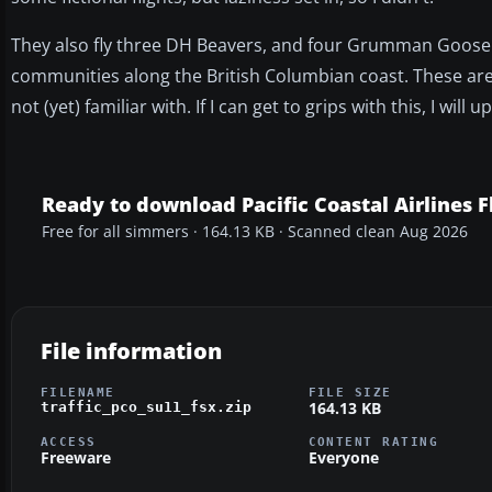
They also fly three DH Beavers, and four Grumman Goose ai
communities along the British Columbian coast. These are (a
not (yet) familiar with. If I can get to grips with this, I will
Ready to download Pacific Coastal Airlines F
Free for all simmers · 164.13 KB · Scanned clean Aug 2026
File information
FILENAME
FILE SIZE
164.13 KB
traffic_pco_su11_fsx.zip
ACCESS
CONTENT RATING
Freeware
Everyone