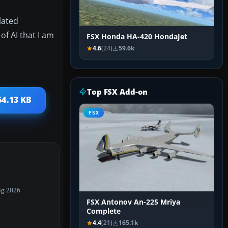
lated
of AI that I am
FSX Honda HA-420 HondaJet
4.6
(24)
59.6k
Top FSX Add-on
64.13 KB
FSX
ug 2026
FSX Antonov An-225 Mriya
Complete
4.4
(21)
165.1k