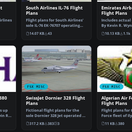
ht
South Airlines IL-76 Flight
Emirates Air
Plans
Flight Plans
irlines
Flight plans for South Airlines'
Includes actual 
sole IL-76 EK-76707 operating
By Kevin R. Wyn
out of Sharjah…
of Emirates Air
14.07 KB
43
10.13 KB
1.1k
FSX MISC
FSX MISC
380
SwissJet Dornier 328 Flight
Algerian Air F
Plans
Flight Plans
s up
Fictional flight plans for the
Flight plans for
in R.
sole Dornier 328 Jet operated by
Force fleet of Il
SwissJet - HB…
IL-78. By…
317.2 KB
383
3
11 KB
380