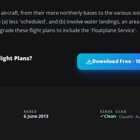
rcraft, from their more northerly bases to the various iso
) less 'scheduled', and (b) involve water landings, an area 
 upgrade these flight plans to include the 'Floatplane Service'.
light Plans?
Download Free · 1
ADDED
VIRUS SCAN
6 June 2013
Clean
ClamAV · A