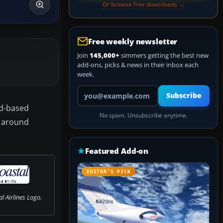
Or browse free downloads →
Free weekly newsletter
Join
145,000+
simmers getting the best new
add-ons, picks & news in their inbox each
week.
Your email address
Subscribe
nd-based
No spam. Unsubscribe anytime.
d around
Featured Add-on
EDITOR’S PICK
l Airlines Logo.