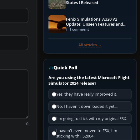
States I Released
Fenix Simulations' A320 V2
Update: Unseen Features and
Performance Enhancements
1 comment
All articles →
Quick Poll
Are you using the latest Microsoft Flight
Simulator 2024 release?
Yes, they have really improved it.
No, I haven't downloaded it yet...
I'm going to stick with my original FSX.
0
I haven't even moved to FSX, I'm
sticking with FS2004.