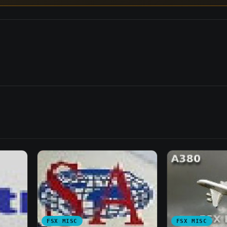
FSX MISC
FSX MISC