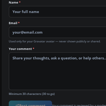
Name
*
Email
*
Used only for your Gravatar avatar — never shown publicly or shared.
Your comment
*
Minimum 30 characters (30 to go)
Post comment
Your comment is reviewed by a modera