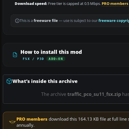
Download speed:
Free tier is capped at 0.5 Mbps.
PRO members
This is a
freeware file
— use is subject to our
freeware copyri
How to install this mod
FSX / P3D
ADD-ON
What’s inside this archive
The archive
traffic_pco_su11_fsx.zip
ha
PRO members
download this 164.13 KB file at full li
annually.