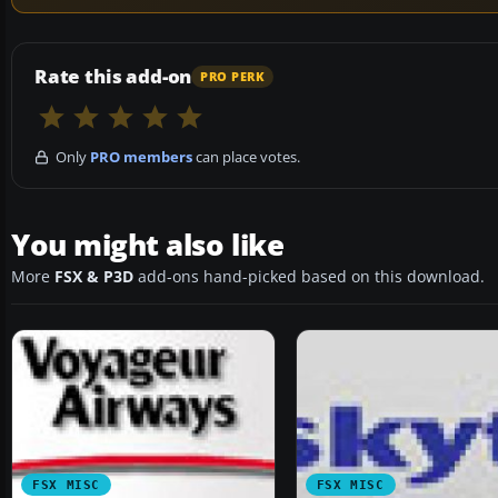
Rate this add-on
PRO PERK
Only
PRO members
can place votes.
You might also like
More
FSX & P3D
add-ons hand-picked based on this download.
FSX MISC
FSX MISC