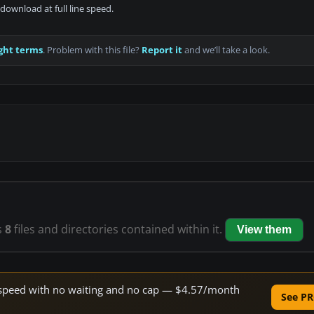
download at full line speed.
ght terms
. Problem with this file?
Report it
and we’ll take a look.
s
8
files and directories contained within it.
View them
ne speed with no waiting and no cap — $4.57/month
See PR