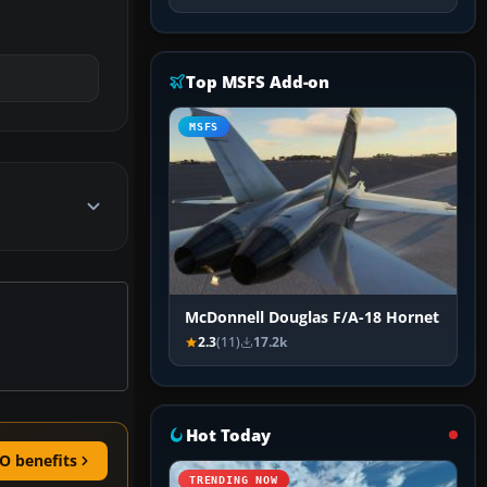
Top MSFS Add-on
MSFS
McDonnell Douglas F/A-18 Hornet
2.3
(11)
17.2k
Hot Today
O benefits
TRENDING NOW