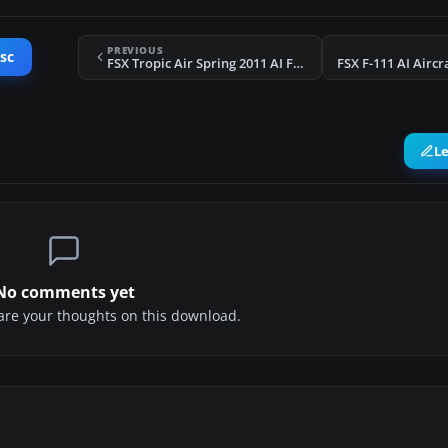
PREVIOUS
sc
FSX Tropic Air Spring 2011 AI Flight Plans
L
No comments yet
share your thoughts on this download.