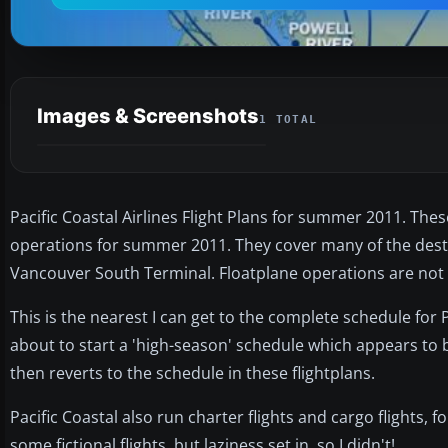
Images & Screenshots
1 TOTAL
Pacific Coastal Airlines Flight Plans for summer 2011. The
operations for summer 2011. They cover many of the desti
Vancouver South Terminal. Floatplane operations are not i
This is the nearest I can get to the complete schedule for P
about to start a 'high-season' schedule which appears to b
then reverts to the schedule in these flightplans.
Pacific Coastal also run charter flights and cargo flights, f
some fictional flights, but laziness set in, so I didn't!