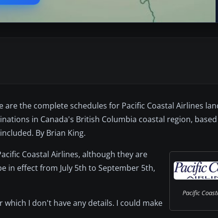
se are the complete schedules for Pacific Coastal Airlines la
nations in Canada's British Columbia coastal region, base
ncluded. By Brian King.
acific Coastal Airlines, although they are
e in effect from July 5th to September 5th,
Pacific Coasta
or which I don't have any details. I could make