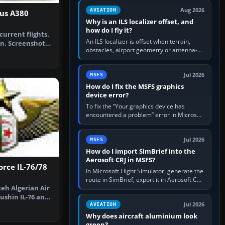
clean simulator, then…
Aug 2026
AVIATION
bus A380
Why is an ILS localizer offset, and
how do I fly it?
current flights.
An ILS localizer is offset when terrain,
n. Screenshot
obstacles, airport geometry or antenna-
…
siting limits prevent the beam from being
aligned with the runway…
Jul 2026
MSFS
How do I fix the MSFS graphics
device error?
To fix the “Your graphics device has
encountered a problem” error in Microsoft
Flight Simulator, return the GPU to stock
settings, install or roll…
Jul 2026
MSFS
How do I import SimBrief into the
Aerosoft CRJ in MSFS?
orce IL-76/78
In Microsoft Flight Simulator, generate the
route in SimBrief, export it in Aerosoft CRJ
 teh Algerian Air
.flp format to the CRJ FlightPlans folder,
then load the…
yushin IL-76 and
Jul 2026
AVIATION
Why does aircraft aluminium look
green?