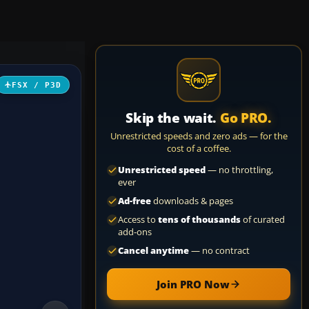
FSX / P3D
Skip the wait.
Go PRO.
Unrestricted speeds and zero ads — for the
cost of a coffee.
Unrestricted speed
— no throttling,
ever
Ad-free
downloads & pages
Access to
tens of thousands
of curated
add-ons
Cancel anytime
— no contract
Join PRO Now