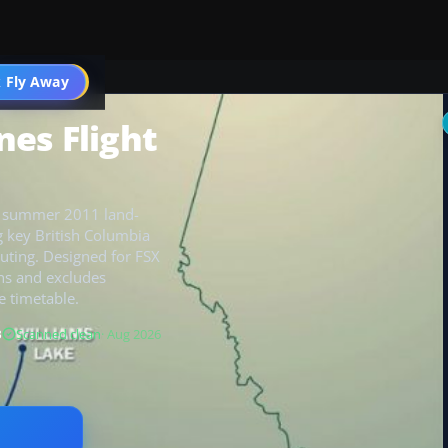
 Fly Away
Go PRO
nes Flight
er’s summer 2011 land-
 key British Columbia
outing. Designed for FSX
ons and excludes
e timetable.
B
Scanned clean
· Aug 2026