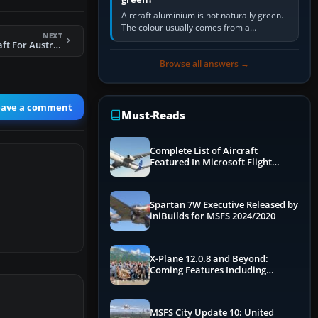
Aircraft aluminium is not naturally green.
The colour usually comes from a
NEXT
corrosion-resistant primer applied to the
FSX F-111 AI Aircraft For Australia
metal, historically zinc…
Browse all answers →
eave a comment
Must-Reads
Complete List of Aircraft
Featured In Microsoft Flight
Simulator 2024
Spartan 7W Executive Released by
iniBuilds for MSFS 2024/2020
X-Plane 12.0.8 and Beyond:
Coming Features Including
Graphics Improvements,
Dynamics Improvements & More
MSFS City Update 10: United