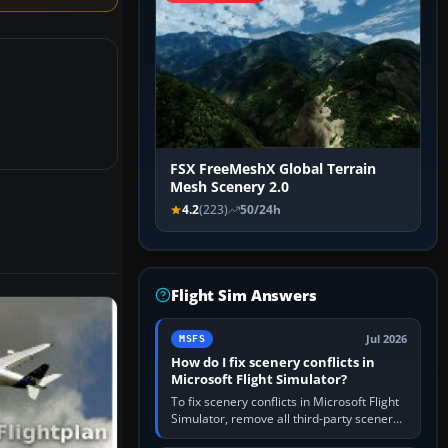
FSX FreeMeshX Global Terrain
Mesh Scenery 2.0
4.2
(223)
50/24h
Flight Sim Answers
Jul 2026
MSFS
How do I fix scenery conflicts in
Microsoft Flight Simulator?
To fix scenery conflicts in Microsoft Flight
Simulator, remove all third-party scenery,
confirm the affected airport works in a