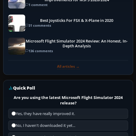
1 comment
Best Joysticks For FSX & X-Plane in 2020
31 comments
Microsoft Flight Simulator 2024 Review: An Honest, In-
Depth Analysis
136 comments
All articles →
Quick Poll
Are you using the latest Microsoft Flight Simulator 2024
release?
Yes, they have really improved it.
No, I haven't downloaded it yet...