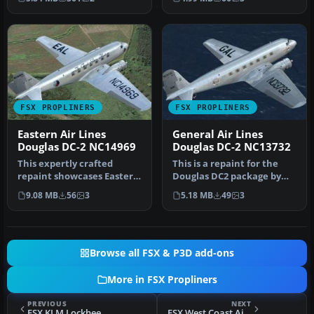
dur…
…
FSX PROPLINERS
FSX PROPLINERS
Eastern Air Lines
General Air Lines
Douglas DC-2 NC14969
Douglas DC-2 NC13732
This expertly crafted
This is a repaint for the
repaint showcases Eastern
Douglas DC2 package by
Air Lines’ historic
the Uiver Team X. The
9.08 MB
56
3
5.18 MB
49
3
“NC14969”…
revenu…
Browse all FSX & P3D add-ons
More in FSX Propliners
PREVIOUS
NEXT
FSX KLM Lockheed Electra II
FSX West Coast Airlines Douglas DC-3