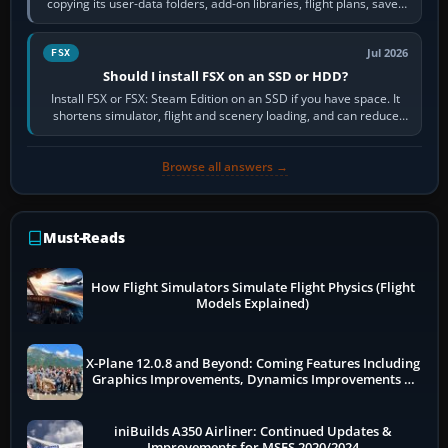
copying its user-data folders, add-on libraries, flight plans, saved
flights, control…
Jul 2026
FSX
Should I install FSX on an SSD or HDD?
Install FSX or FSX: Steam Edition on an SSD if you have space. It
shortens simulator, flight and scenery loading, and can reduce
pauses caused by…
Browse all answers →
Must-Reads
How Flight Simulators Simulate Flight Physics (Flight
Models Explained)
X-Plane 12.0.8 and Beyond: Coming Features Including
Graphics Improvements, Dynamics Improvements &
More
iniBuilds A350 Airliner: Continued Updates &
Improvements for MSFS 2020/2024