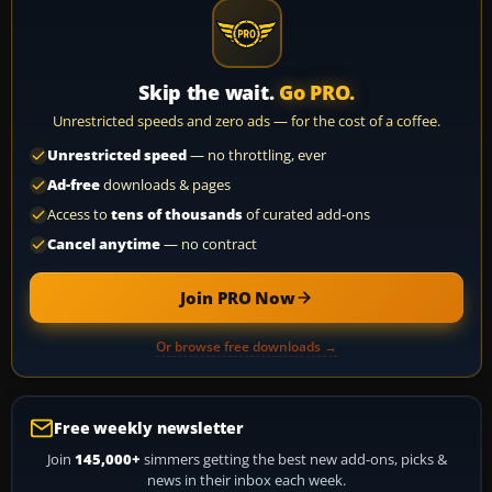
Skip the wait.
Go PRO.
Unrestricted speeds and zero ads — for the cost of a coffee.
Unrestricted speed
— no throttling, ever
Ad-free
downloads & pages
Access to
tens of thousands
of curated add-ons
Cancel anytime
— no contract
Join PRO Now
Or browse free downloads →
Free weekly newsletter
Join
145,000+
simmers getting the best new add-ons, picks &
news in their inbox each week.