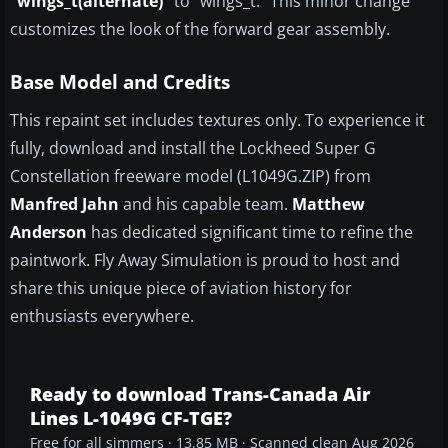
“wings_t(alternate)”
to “wings_t.” This minor change
customizes the look of the forward gear assembly.
Base Model and Credits
This repaint set includes textures only. To experience it
fully, download and install the Lockheed Super G
Constellation freeware model (L1049G.ZIP) from
Manfred Jahn
and his capable team.
Matthew
Anderson
has dedicated significant time to refine the
paintwork. Fly Away Simulation is proud to host and
share this unique piece of aviation history for
enthusiasts everywhere.
Ready to download Trans-Canada Air
Lines L-1049G CF-TGE?
Free for all simmers · 13.85 MB · Scanned clean Aug 2026