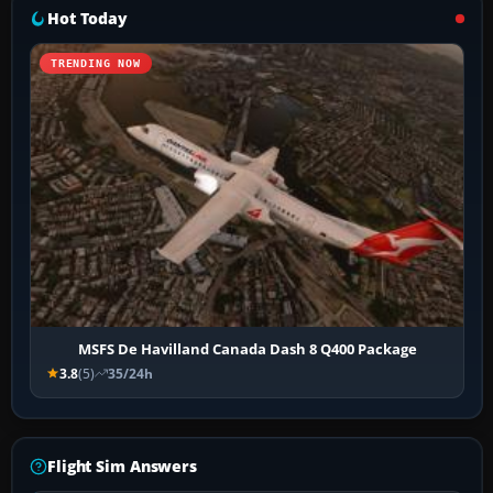
Hot Today
TRENDING NOW
MSFS De Havilland Canada Dash 8 Q400 Package
3.8
(5)
35/24h
Flight Sim Answers