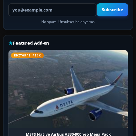
Your email address
Subscribe
No spam. Unsubscribe anytime.
Featured Add-on
EDITOR’S PICK
MSFS Native Airbus A330-900neo Mega Pack