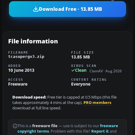
Download Free · 13.85 MB
File information
FILENAME
FILE SIZE
13.85 MB
tcasupergv3.zip
ADDED
VIRUS SCAN
10 June 2013
Clean
ClamAV · Aug 2026
ACCESS
CONTENT RATING
Freeware
Everyone
Download speed:
Free tier is capped at 0.5 Mbps (this file
takes approximately 4 mins at the cap).
PRO members
download at full line speed.
This is a
freeware file
— use is subject to our
freeware
copyright terms
. Problem with this file?
Report it
and