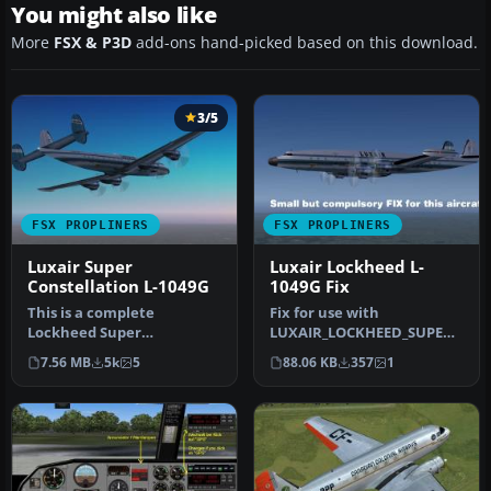
You might also like
More
FSX & P3D
add-ons hand-picked based on this download.
3/5
FSX PROPLINERS
FSX PROPLINERS
Luxair Super
Luxair Lockheed L-
Constellation L-1049G
1049G Fix
This is a complete
Fix for use with
Lockheed Super
LUXAIR_LOCKHEED_SUPER_
Constellation L1049G
CONSTELLATION_L-
7.56 MB
5k
5
88.06 KB
357
1
aircraft with panel an…
1049G_.ZIP. Fixes a bu…