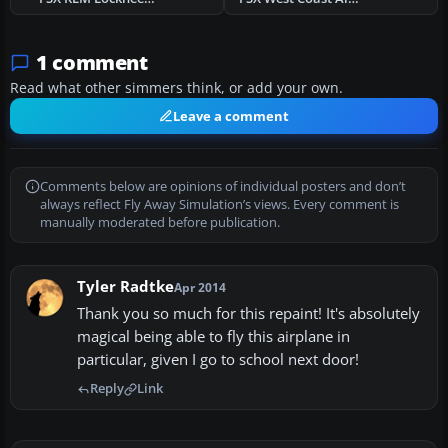
1 comment
Read what other simmers think, or add your own.
Leave a comment
Comments below are opinions of individual posters and don’t
always reflect Fly Away Simulation’s views. Every comment is
manually moderated before publication.
Tyler Radtke
Apr 2014
Thank you so much for this repaint! It's absolutely
magical being able to fly this airplane in
particular, given I go to school next door!
Reply
Link