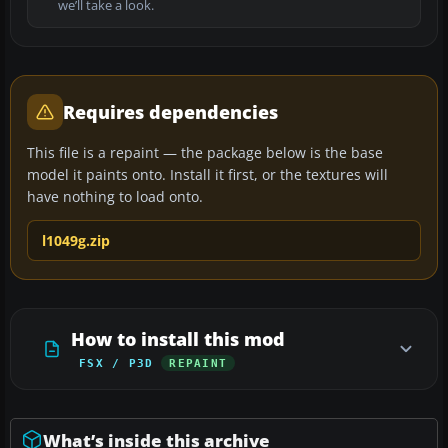
we’ll take a look.
Requires dependencies
This file is a repaint — the package below is the base
model it paints onto. Install it first, or the textures will
have nothing to load onto.
l1049g.zip
How to install this mod
FSX / P3D
REPAINT
What’s inside this archive