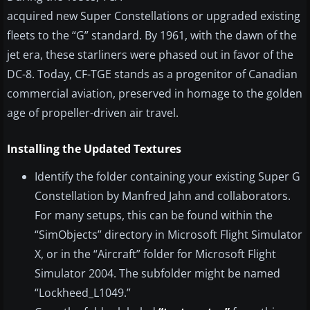
acquired new Super Constellations or upgraded existing
fleets to the “G” standard. By 1961, with the dawn of the
jet era, these starliners were phased out in favor of the
DC-8. Today, CF-TGE stands as a progenitor of Canadian
commercial aviation, preserved in homage to the golden
age of propeller-driven air travel.
Installing the Updated Textures
Identify the folder containing your existing Super G
Constellation by Manfred Jahn and collaborators.
For many setups, this can be found within the
“SimObjects” directory in Microsoft Flight Simulator
X, or in the “Aircraft” folder for Microsoft Flight
Simulator 2004. The subfolder might be named
“Lockheed_L1049.”