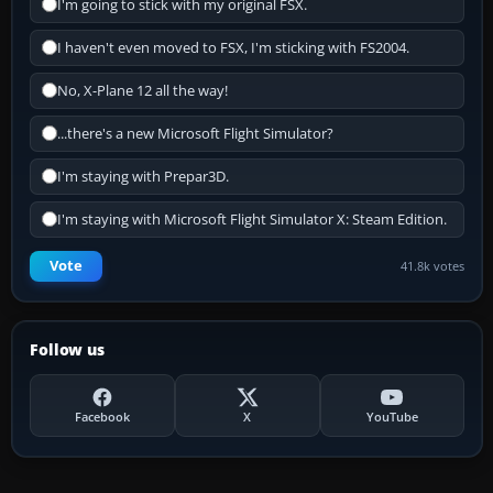
I'm going to stick with my original FSX.
I haven't even moved to FSX, I'm sticking with FS2004.
No, X-Plane 12 all the way!
...there's a new Microsoft Flight Simulator?
I'm staying with Prepar3D.
I'm staying with Microsoft Flight Simulator X: Steam Edition.
Vote
41.8k votes
Follow us
Facebook
X
YouTube