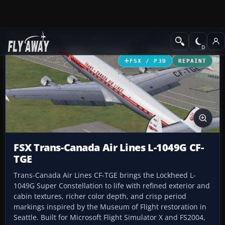
Add-ons
Microsoft Flight Simulator X
Propliners
FSX / P3D
REPAINT
FSX Trans-Canada Air Lines L-1049G CF-
TGE
Trans-Canada Air Lines CF-TGE brings the Lockheed L-
1049G Super Constellation to life with refined exterior and
cabin textures, richer color depth, and crisp period
markings inspired by the Museum of Flight restoration in
Seattle. Built for Microsoft Flight Simulator X and FS2004,