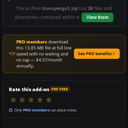
The archive
tcasupergv3.zip
has
38
files and
directories contained within it.
View them
PRO members
download
this 13.85 MB file at full line
speed with no waiting and
See PRO benefits
no cap — $4.57/month
annually.
Rate this add-on
PRO PERK
Only
PRO members
can place votes.