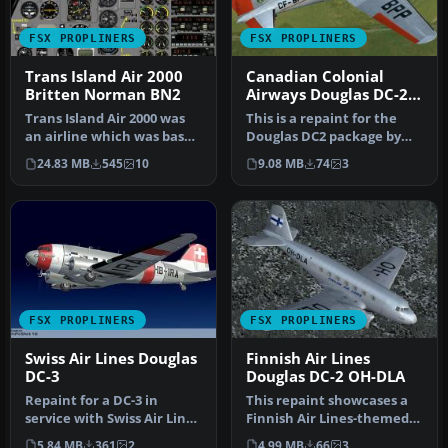
FSX PROPLINERS
FSX PROPLINERS
Trans Island Air 2000
Canadian Colonial
Britten Norman BN2
Airways Douglas DC-2
CF-BPP
Trans Island Air 2000 was
This is a repaint for the
an airline which was based
Douglas DC2 package by
in Barbados and
the Uiver Team X. The
24.83 MB
545
10
9.08 MB
74
3
operated…
revenu…
FSX PROPLINERS
FSX PROPLINERS
Swiss Air Lines Douglas
Finnish Air Lines
DC-3
Douglas DC-2 OH-DLA
Repaint for a DC-3 in
This repaint showcases a
service with Swiss Air Lines
Finnish Air Lines-themed
in neutrality-markings
Douglas DC-2 (registration
5.84 MB
361
2
4.99 MB
66
3