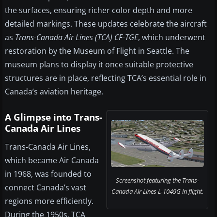
the surfaces, ensuring richer color depth and more
detailed markings. These updates celebrate the aircraft
as
Trans-Canada Air Lines (TCA) CF-TGE
, which underwent
restoration by the Museum of Flight in Seattle. The
museum plans to display it once suitable protective
structures are in place, reflecting TCA’s essential role in
Canada’s aviation heritage.
A Glimpse into Trans-
Canada Air Lines
Trans-Canada Air Lines,
which became Air Canada
in 1968, was founded to
Screenshot featuring the Trans-
connect Canada’s vast
Canada Air Lines L-1049G in flight.
regions more efficiently.
During the 1950s, TCA