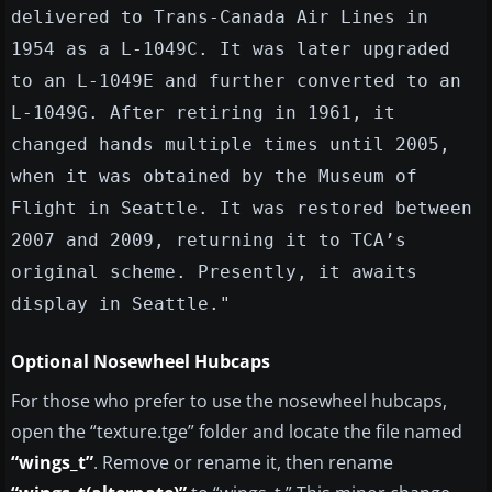
delivered to Trans-Canada Air Lines in
1954 as a L-1049C. It was later upgraded
to an L-1049E and further converted to an
L-1049G. After retiring in 1961, it
changed hands multiple times until 2005,
when it was obtained by the Museum of
Flight in Seattle. It was restored between
2007 and 2009, returning it to TCA’s
original scheme. Presently, it awaits
display in Seattle."
Optional Nosewheel Hubcaps
For those who prefer to use the nosewheel hubcaps,
open the “texture.tge” folder and locate the file named
“wings_t”
. Remove or rename it, then rename