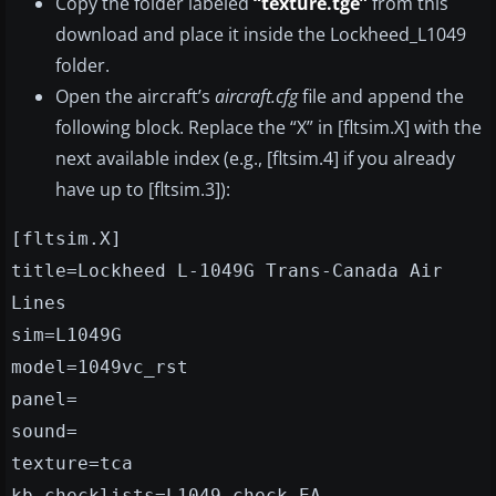
Copy the folder labeled
“texture.tge”
from this
download and place it inside the Lockheed_L1049
folder.
Open the aircraft’s
aircraft.cfg
file and append the
following block. Replace the “X” in [fltsim.X] with the
next available index (e.g., [fltsim.4] if you already
have up to [fltsim.3]):
[fltsim.X]
title=Lockheed L-1049G Trans-Canada Air
Lines
sim=L1049G
model=1049vc_rst
panel=
sound=
texture=tca
kb_checklists=L1049_check_EA