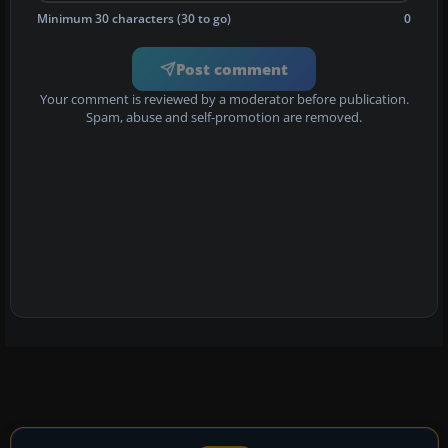
Minimum 30 characters (30 to go)
0
Post comment
Your comment is reviewed by a moderator before publication.
Spam, abuse and self-promotion are removed.