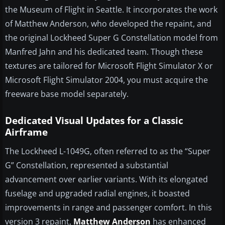
the Museum of Flight in Seattle. It incorporates the work
of Matthew Anderson, who developed the repaint, and
the original Lockheed Super G Constellation model from
Manfred Jahn and his dedicated team. Though these
textures are tailored for Microsoft Flight Simulator X or
Microsoft Flight Simulator 2004, you must acquire the
freeware base model separately.
Dedicated Visual Updates for a Classic
Airframe
The Lockheed L-1049G, often referred to as the “Super
G” Constellation, represented a substantial
advancement over earlier variants. With its elongated
fuselage and upgraded radial engines, it boasted
improvements in range and passenger comfort. In this
version 3 repaint,
Matthew Anderson
has enhanced