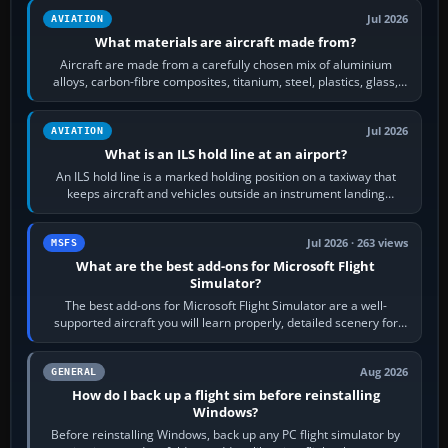
Jul 2026
AVIATION
What materials are aircraft made from?
Aircraft are made from a carefully chosen mix of aluminium
alloys, carbon-fibre composites, titanium, steel, plastics, glass,
rubber and, in some…
Jul 2026
AVIATION
What is an ILS hold line at an airport?
An ILS hold line is a marked holding position on a taxiway that
keeps aircraft and vehicles outside an instrument landing
system’s protected critical…
Jul 2026 · 263 views
MSFS
What are the best add-ons for Microsoft Flight
Simulator?
The best add-ons for Microsoft Flight Simulator are a well-
supported aircraft you will learn properly, detailed scenery for
airports or regions you…
Aug 2026
GENERAL
How do I back up a flight sim before reinstalling
Windows?
Before reinstalling Windows, back up any PC flight simulator by