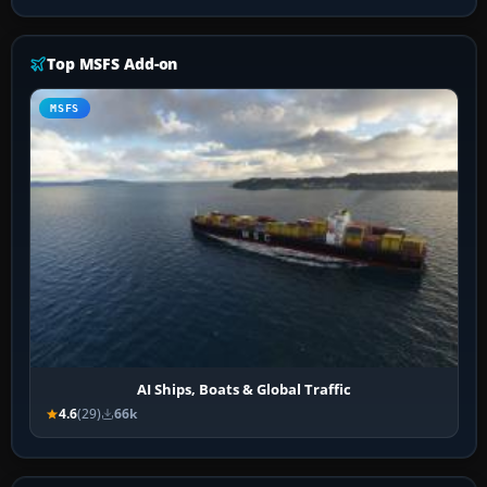
Top MSFS Add-on
MSFS
AI Ships, Boats & Global Traffic
4.6
(29)
66k