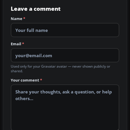
Leave a comment
Name
*
Email
*
Used only for your Gravatar avatar — never shown publicly or
shared.
Your comment
*