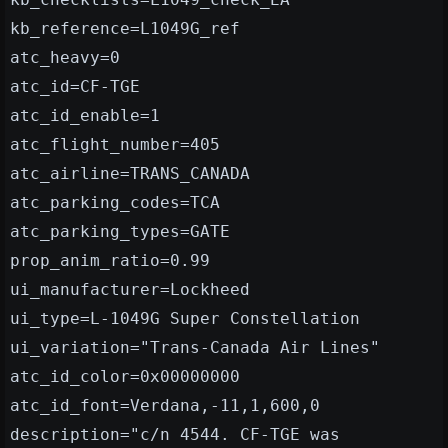
kb_reference=L1049G_ref
atc_heavy=0
atc_id=CF-TGE
atc_id_enable=1
atc_flight_number=405
atc_airline=TRANS_CANADA
atc_parking_codes=TCA
atc_parking_types=GATE
prop_anim_ratio=0.99
ui_manufacturer=Lockheed
ui_type=L-1049G Super Constellation
ui_variation="Trans-Canada Air Lines"
atc_id_color=0x00000000
atc_id_font=Verdana,-11,1,600,0
description="c/n 4544. CF-TGE was