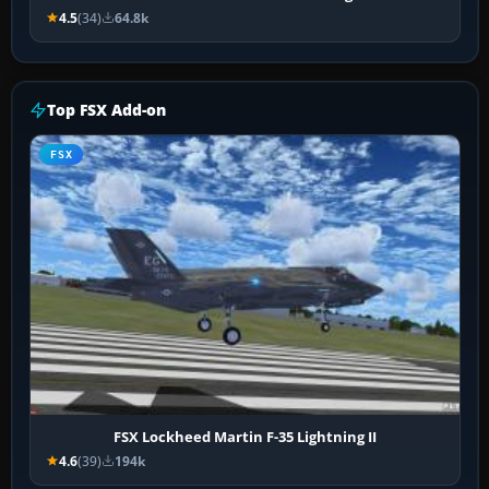
4.5
(34)
64.8k
Top FSX Add-on
FSX
FSX Lockheed Martin F-35 Lightning II
4.6
(39)
194k