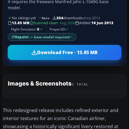
it requires the freeware Manfred Jahn L-1049G base
model.
No ratings yet
354
downloads
since 2013
Rate
13.85 MB
Scanned clean
· Aug 2026
Added
10 Jun 2013
Flight Simulator
X
Prepar3D
Repaint
— base model required
Download Free · 13.85 MB
Images & Screenshots
2 TOTAL
This redesigned release includes refined exterior and
interior textures for an iconic Canadian airliner,
showcasing a historically significant livery restored at