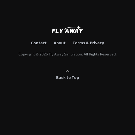
Contact
About
Terms & Privacy
Copyright © 2026 Fly Away Simulation. All Rights Reserved.
Back to Top