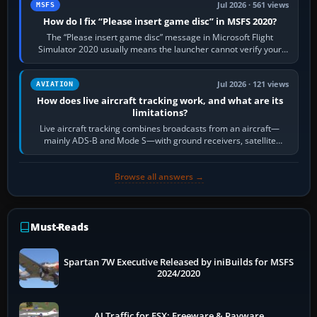
Jul 2026 · 561 views
MSFS
How do I fix “Please insert game disc” in MSFS 2020?
The “Please insert game disc” message in Microsoft Flight
Simulator 2020 usually means the launcher cannot verify your
licence; it does not mean a…
Jul 2026 · 121 views
AVIATION
How does live aircraft tracking work, and what are its
limitations?
Live aircraft tracking combines broadcasts from an aircraft—
mainly ADS-B and Mode S—with ground receivers, satellite
receivers, radar-derived feeds…
Browse all answers →
Must-Reads
Spartan 7W Executive Released by iniBuilds for MSFS
2024/2020
AI Traffic for FSX: Freeware & Payware