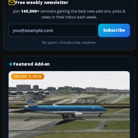
Free weekly newsletter
Join
145,000+
simmers getting the best new add-ons, picks &
news in their inbox each week.
Your email address
Subscribe
No spam. Unsubscribe anytime.
Featured Add-on
EDITOR’S PICK