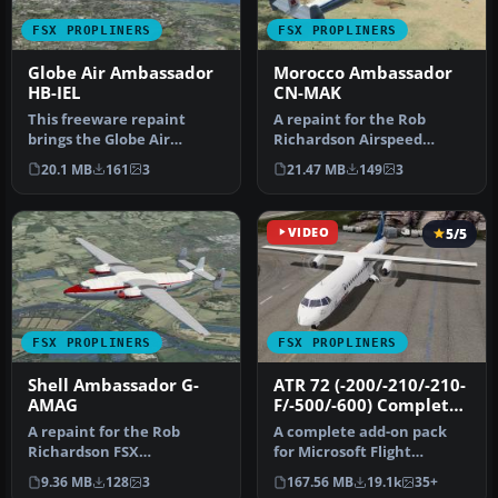
FSX PROPLINERS
FSX PROPLINERS
Globe Air Ambassador
Morocco Ambassador
HB-IEL
CN-MAK
This freeware repaint
A repaint for the Rob
brings the Globe Air
Richardson Airspeed
registration HB-IEL to the
Ambassador Mk2. CN-MAK
20.1 MB
161
3
21.47 MB
149
3
Rob Ric…
c/n 5213 was…
VIDEO
5/5
FSX PROPLINERS
FSX PROPLINERS
Shell Ambassador G-
ATR 72 (-200/-210/-210-
AMAG
F/-500/-600) Complete
Pack
A repaint for the Rob
A complete add-on pack
Richardson FSX
for Microsoft Flight
Acceleration Airspeed
Simulator X and all
9.36 MB
128
3
167.56 MB
19.1k
35+
Ambassador Mk2. G-…
versions of P…