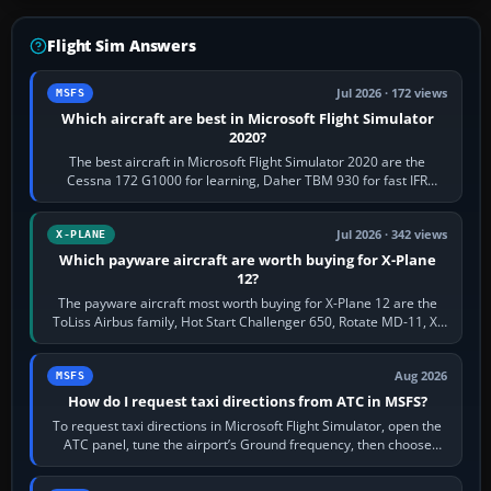
Flight Sim Answers
Jul 2026 · 172 views
MSFS
Which aircraft are best in Microsoft Flight Simulator
2020?
The best aircraft in Microsoft Flight Simulator 2020 are the
Cessna 172 G1000 for learning, Daher TBM 930 for fast IFR
touring, FlyByWire A32NX for a…
Jul 2026 · 342 views
X-PLANE
Which payware aircraft are worth buying for X-Plane
12?
The payware aircraft most worth buying for X-Plane 12 are the
ToLiss Airbus family, Hot Start Challenger 650, Rotate MD-11, X-
Crafts E-Jets, Aerobask…
Aug 2026
MSFS
How do I request taxi directions from ATC in MSFS?
To request taxi directions in Microsoft Flight Simulator, open the
ATC panel, tune the airport’s Ground frequency, then choose
Request Taxi for…