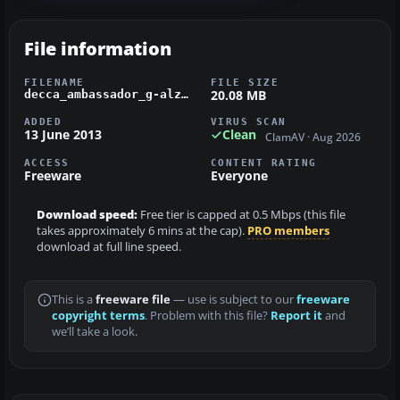
File information
FILENAME
FILE SIZE
20.08 MB
decca_ambassador_g-alzp.zip
ADDED
VIRUS SCAN
13 June 2013
Clean
ClamAV · Aug 2026
ACCESS
CONTENT RATING
Freeware
Everyone
Download speed:
Free tier is capped at 0.5 Mbps (this file
takes approximately 6 mins at the cap).
PRO members
download at full line speed.
This is a
freeware file
— use is subject to our
freeware
copyright terms
. Problem with this file?
Report it
and
we’ll take a look.