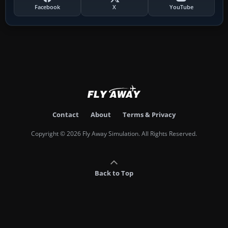
Facebook
X
YouTube
Contact
About
Terms & Privacy
Copyright © 2026 Fly Away Simulation. All Rights Reserved.
Back to Top