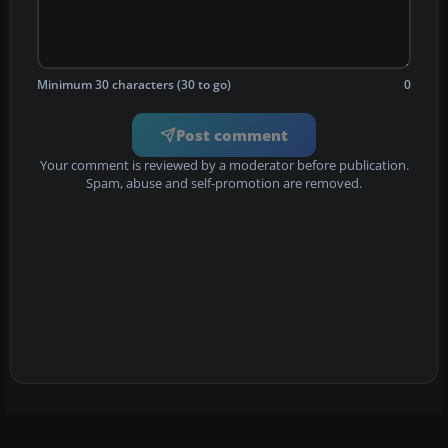
Minimum 30 characters (30 to go)
0
Post comment
Your comment is reviewed by a moderator before publication.
Spam, abuse and self-promotion are removed.