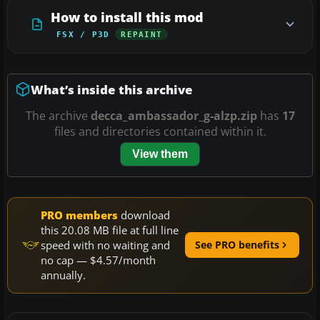
How to install this mod
FSX / P3D
REPAINT
What’s inside this archive
The archive
decca_ambassador_g-alzp.zip
has
17
files and directories contained within it.
View them
PRO members
download
this 20.08 MB file at full line
speed with no waiting and
See PRO benefits
no cap — $4.57/month
annually.