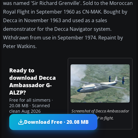
was named 'Sir Richard Grenville'. Sold to the Moroccan
Royal Flight in September 1960 as CN-MAK. Bought by
Decca in November 1963 and used as a sales
demonstrator for the Decca Navigator system.
Withdrawn from use in September 1974. Repaint by
Peter Watkins.
Ready to
download Decca
Ambassador G-
ALZP?
Free for all simmers ·
20.08 MB · Scanned
Screenshot of Decca Ambassador
clean Aug 2026
G-ALZP in flight.
Download Free · 20.08 MB