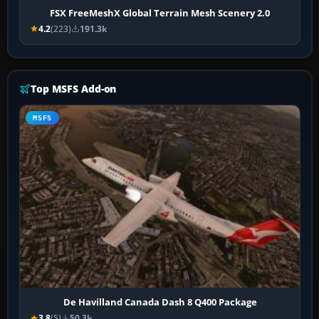
FSX FreeMeshX Global Terrain Mesh Scenery 2.0
4.2
(223)
191.3k
Top MSFS Add-on
MSFS
De Havilland Canada Dash 8 Q400 Package
3.8
(5)
50.3k