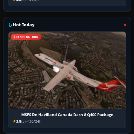
Hot Today
TRENDING NOW
MSFS De Havilland Canada Dash 8 Q400 Package
3.8
(5)
30/24h