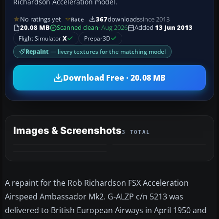
Richardson Acceleration model.
No ratings yet
367
downloads
since 2013
Rate
20.08 MB
Scanned clean
· Aug 2026
Added
13 Jun 2013
Flight Simulator
X
Prepar3D
Repaint
— livery textures for the matching model
Download Free · 20.08 MB
Images & Screenshots
3 TOTAL
A repaint for the Rob Richardson FSX Acceleration
Airspeed Ambassador Mk2. G-ALZP c/n 5213 was
delivered to British European Airways in April 1950 and