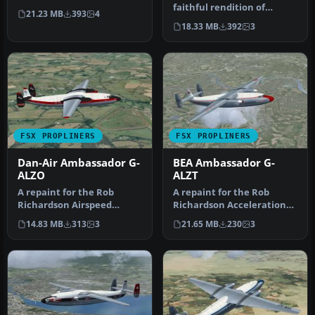
Acceleration Airspeed
faithful rendition of
21.23 MB
393
4
Ambassador Mk2. VH…
Autair's Airspeed
18.33 MB
392
3
Ambassador G-…
FSX PROPLINERS
FSX PROPLINERS
Dan-Air Ambassador G-
BEA Ambassador G-
ALZO
ALZT
A repaint for the Rob
A repaint for the Rob
Richardson Airspeed
Richardson Acceleration
Ambassador Mk2. G-ALZO
Airspeed Ambassador. G-
14.83 MB
313
3
21.65 MB
230
3
c/n 5226 was…
ALZT c/n…