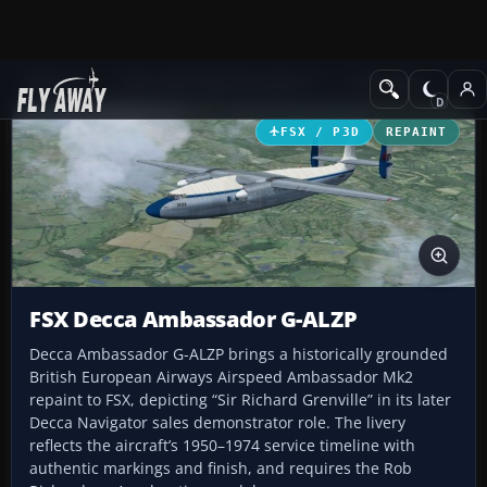
Add-ons
Microsoft Flight Simulator X
Propliners
FSX / P3D
REPAINT
FSX Decca Ambassador G-ALZP
Decca Ambassador G-ALZP brings a historically grounded
British European Airways Airspeed Ambassador Mk2
repaint to FSX, depicting “Sir Richard Grenville” in its later
Decca Navigator sales demonstrator role. The livery
reflects the aircraft’s 1950–1974 service timeline with
authentic markings and finish, and requires the Rob