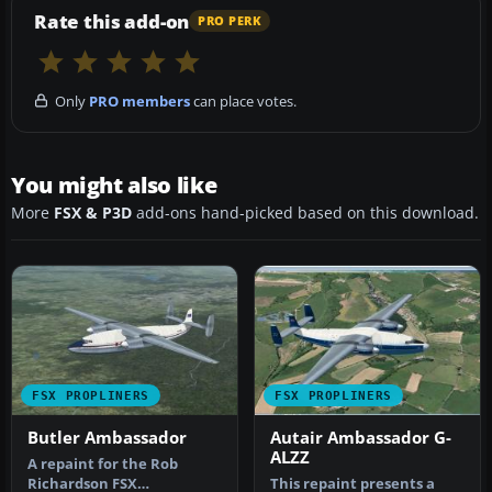
Rate this add-on
PRO PERK
Only
PRO members
can place votes.
You might also like
More
FSX & P3D
add-ons hand-picked based on this download.
FSX PROPLINERS
FSX PROPLINERS
Butler Ambassador
Autair Ambassador G-
ALZZ
A repaint for the Rob
Richardson FSX
This repaint presents a