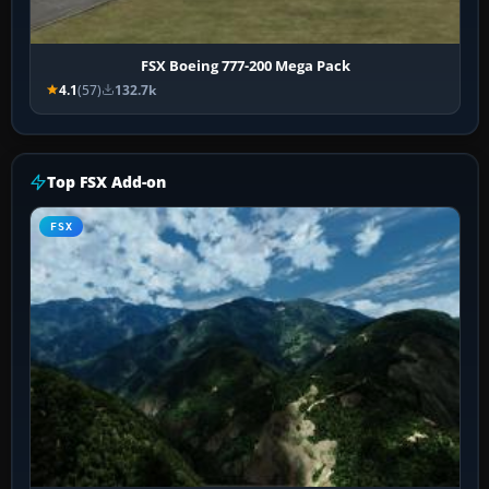
FSX Boeing 777-200 Mega Pack
4.1
(57)
132.7k
Top FSX Add-on
FSX