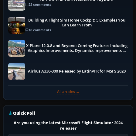
22 comments
Building A Flight Sim Home Cockpit: 5 Examples You
Can Learn From
18 comments
X-Plane 12.0.8 and Beyond: Coming Features Including
Graphics Improvements, Dynamics Improvements &
More
Airbus A330-300 Released by LatinVFR for MSFS 2020
All articles →
Quick Poll
Are you using the latest Microsoft Flight Simulator 2024
release?