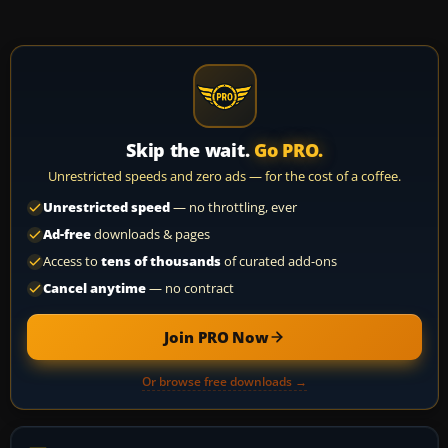
Skip the wait.
Go PRO.
Unrestricted speeds and zero ads — for the cost of a coffee.
Unrestricted speed
— no throttling, ever
Ad-free
downloads & pages
Access to
tens of thousands
of curated add-ons
Cancel anytime
— no contract
Join PRO Now
Or browse free downloads →