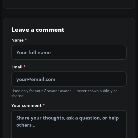
Leave a comment
Name
*
Email
*
Used only for your Gravatar avatar — never shown publicly or
shared.
Your comment
*