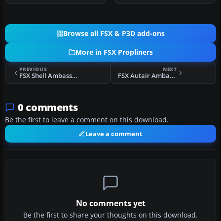
Browse all FSX & P3D add-ons
More in FSX Propliners
PREVIOUS
NEXT
FSX Shell Ambassador G-AMAG
FSX Autair Ambassador G-ALZZ
0 comments
Be the first to leave a comment on this download.
Leave a comment
No comments yet
Be the first to share your thoughts on this download.