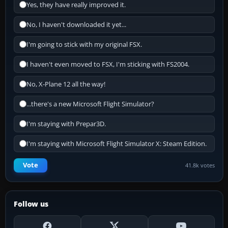
Yes, they have really improved it.
No, I haven't downloaded it yet...
I'm going to stick with my original FSX.
I haven't even moved to FSX, I'm sticking with FS2004.
No, X-Plane 12 all the way!
...there's a new Microsoft Flight Simulator?
I'm staying with Prepar3D.
I'm staying with Microsoft Flight Simulator X: Steam Edition.
Vote
41.8k votes
Follow us