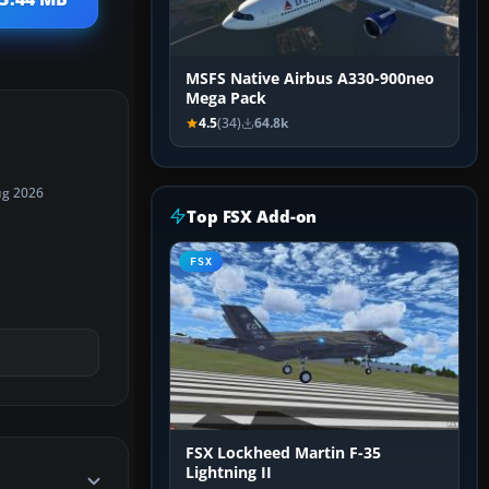
MSFS Native Airbus A330-900neo
Mega Pack
4.5
(34)
64.8k
ug 2026
Top FSX Add-on
FSX
FSX Lockheed Martin F-35
Lightning II