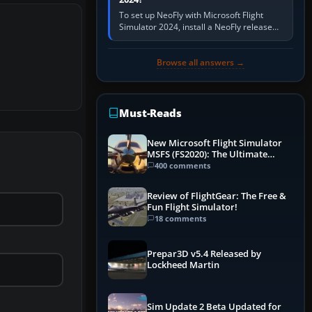
To set up NeoFly with Microsoft Flight
Simulator 2024, install a NeoFly release
that supports MSFS 2024 on the same
Windows PC, create a pilot,…
Browse all answers →
Must-Reads
New Microsoft Flight Simulator
MSFS (FS2020): The Ultimate
Guide
400 comments
Review of FlightGear: The Free &
Fun Flight Simulator!
18 comments
Prepar3D v5.4 Released by
Lockheed Martin
Sim Update 2 Beta Updated for