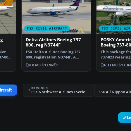
FSX CIVIL AIRCRAFT
FSX CIVIL AIR
ng
Delta Airlines Boeing 737-
POSKY Americ
800, reg N3744F
Boeing 737-8
ive
FSX Delta Airlines Boeing 737-
This package fe
37-800
800, registration N3744F. A
737-823 wearin
repaint for the def…
Airlines’ moder
8.8 MB
13.9k
1
6.33 MB
13.3k
PREVIOUS
ircraft
FSX Northwest Airlines CSeries 130
L