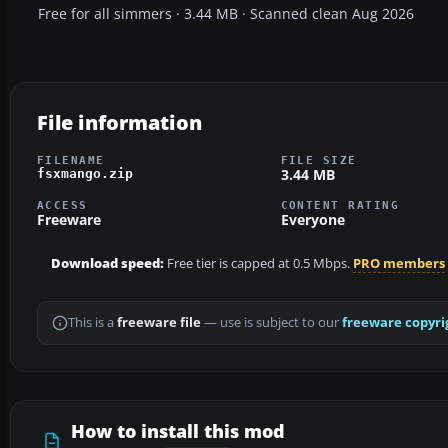
Free for all simmers · 3.44 MB · Scanned clean Aug 2026
File information
FILENAME
FILE SIZE
3.44 MB
fsxmango.zip
ACCESS
CONTENT RATING
Freeware
Everyone
Download speed:
Free tier is capped at 0.5 Mbps.
PRO members
This is a
freeware file
— use is subject to our
freeware copyri
How to install this mod