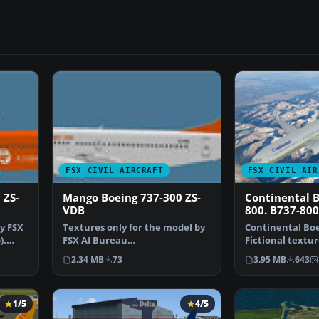
FSX CIVIL AIRCRAFT
FSX CIVIL AIR
 ZS-
Mango Boeing 737-300 ZS-
Continental B
VDB
800. B737-800
y FSX
Textures only for the model by
Continental Boe
).
FSX AI Bureau
Fictional textur
(FAIB_B7373V11.ZIP). Texture
default B737-80
2.34 MB
73
3.95 MB
643
for…
1/5
4/5