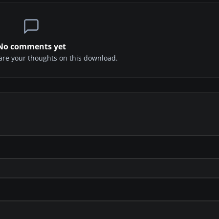
No comments yet
share your thoughts on this download.