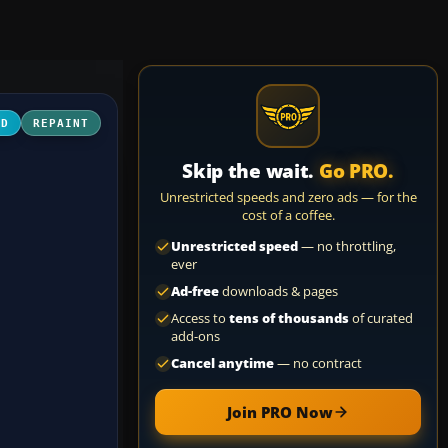
3D
REPAINT
Skip the wait.
Go PRO.
Unrestricted speeds and zero ads — for the
cost of a coffee.
Unrestricted speed
— no throttling,
ever
Ad-free
downloads & pages
Access to
tens of thousands
of curated
add-ons
Cancel anytime
— no contract
Join PRO Now