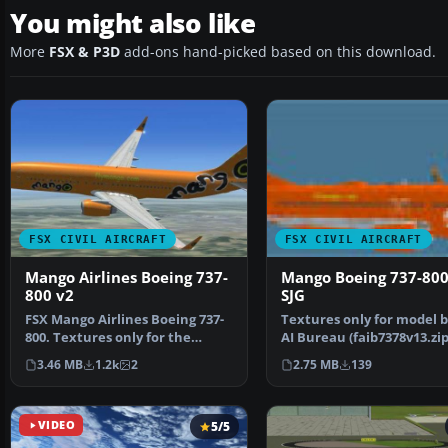
You might also like
More
FSX & P3D
add-ons hand-picked based on this download.
FSX CIVIL AIRCRAFT
FSX CIVIL AIRCRAFT
Mango Airlines Boeing 737-
Mango Boeing 737-800
800 v2
SJG
FSX Mango Airlines Boeing 737-
Textures only for model b
800. Textures only for the
AI Bureau (faib7378v13.zip
default B737-800. An…
Texture formats i…
3.46 MB
1.2k
2
2.75 MB
139
VIDEO
5/5