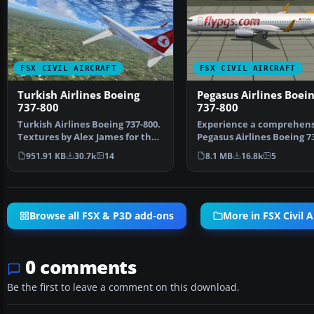
FSX CIVIL AIRCRAFT
FSX CIVIL AIRCRAFT
Turkish Airlines Boeing
Pegasus Airlines Boei
737-800
737-800
Turkish Airlines Boeing 737-800.
Experience a comprehens
Textures by Alex James for the
Pegasus Airlines Boeing 7
default B737-…
freeware package d…
951.91 KB
30.7k
14
8.1 MB
16.8k
5
Browse all FSX & P3D add-ons
More in FSX Civil A
0 comments
Be the first to leave a comment on this download.