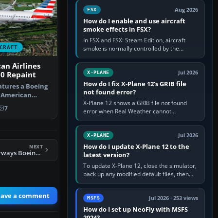
Cessna brand. It is used…
Aug 2026
FSX
How do I enable and use aircraft
smoke effects in FSX?
In FSX and FSX: Steam Edition, aircraft
CRAFT
smoke is normally controlled by the
Smoke System command, assigned to the
I key by default. The aircraft must…
an Airlines
Jul 2026
X-PLANE
00 Repaint
How do I fix X-Plane 12's GRIB file
atures a Boeing
not found error?
g American
X-Plane 12 shows a GRIB file not found
n pain…
7
error when Real Weather cannot
download, locate or read the forecast file
used for winds and temperatures…
Jul 2026
X-PLANE
How do I update X-Plane 12 to the
NEXT
FSX All Nippon Airways Boeing 747-400 Revision
latest version?
To update X-Plane 12, close the simulator,
back up any modified default files, then
run the X-Plane 12 Installer and choose
Update X-Plane. Steam…
eave a comment
Jul 2026 · 253 views
MSFS
How do I set up NeoFly with MSFS
2024?