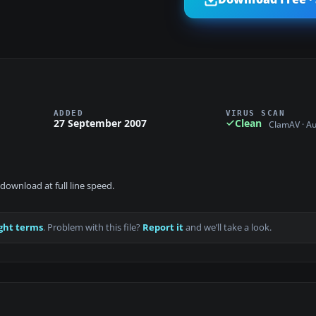
ADDED
VIRUS SCAN
27 September 2007
Clean
ClamAV · A
download at full line speed.
ght terms
. Problem with this file?
Report it
and we’ll take a look.