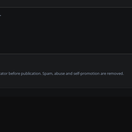
tor before publication. Spam, abuse and self-promotion are removed.