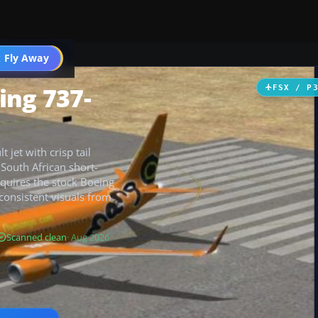
 Fly Away
Go PRO
ing 737-
FSX / P
 jet with crisp tail
South African short-
requires the stock Boeing
consistent visuals from
Scanned clean
· Aug 2026