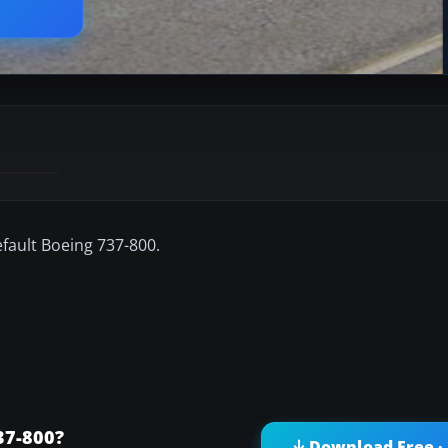
efault Boeing 737-800.
37-800?
Download Free ·