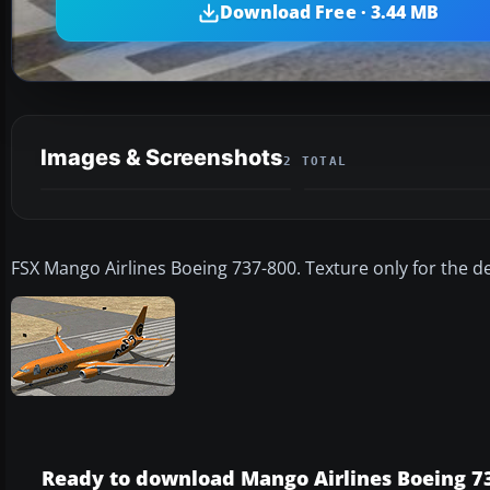
Download Free · 3.44 MB
Images & Screenshots
2 TOTAL
FSX Mango Airlines Boeing 737-800. Texture only for the d
Ready to download Mango Airlines Boeing 7