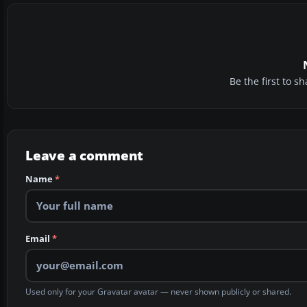
Be the first to 
Leave a comment
Name
*
Email
*
Used only for your Gravatar avatar — never shown publicly or shared.