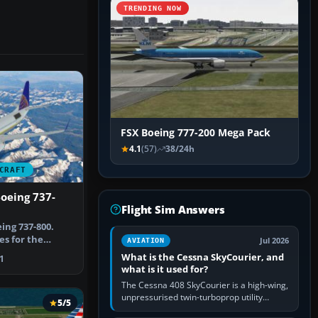
TRENDING NOW
FSX Boeing 777-200 Mega Pack
4.1
(57)
38/24h
CRAFT
oeing 737-
Flight Sim Answers
ing 737-800.
es for the
Jul 2026
AVIATION
0. Repa…
What is the Cessna SkyCourier, and
1
what is it used for?
The Cessna 408 SkyCourier is a high-wing,
unpressurised twin-turboprop utility
5/5
aircraft built by Textron Aviation under the