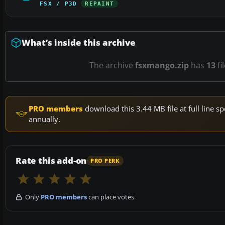
FSX / P3D
REPAINT
What’s inside this archive
The archive
fsxmango.zip
has
13
fi
PRO members
download this 3.44 MB file at full line
annually.
Rate this add-on
PRO PERK
Only
PRO members
can place votes.