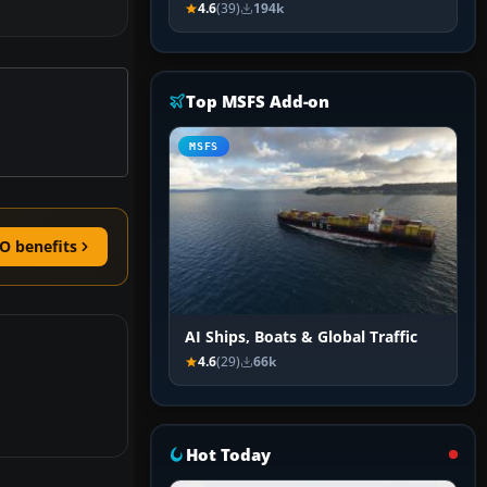
4.6
(39)
194k
Top MSFS Add-on
MSFS
O benefits
AI Ships, Boats & Global Traffic
4.6
(29)
66k
Hot Today