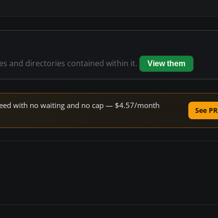
les and directories contained within it.
View them
 speed with no waiting and no cap — $4.57/month
See PR