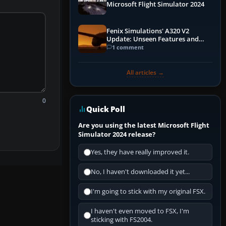
Microsoft Flight Simulator 2024
Fenix Simulations' A320 V2
Update: Unseen Features and
Performance Enhancements
1 comment
All articles →
0
Quick Poll
Are you using the latest Microsoft Flight
Simulator 2024 release?
Yes, they have really improved it.
No, I haven't downloaded it yet...
I'm going to stick with my original FSX.
I haven't even moved to FSX, I'm
sticking with FS2004.