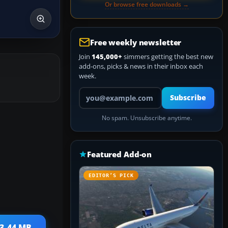
Or browse free downloads →
Free weekly newsletter
Join
145,000+
simmers getting the best new
add-ons, picks & news in their inbox each
week.
Your email address
Subscribe
No spam. Unsubscribe anytime.
Featured Add-on
EDITOR’S PICK
 3.44 MB