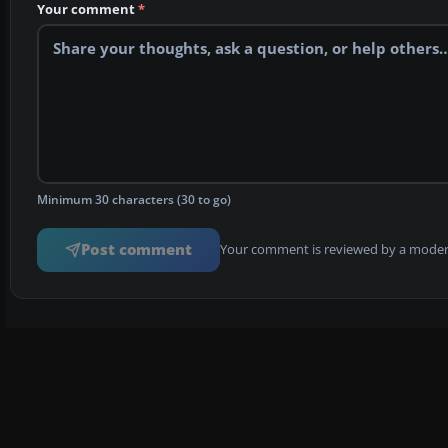
Your comment
*
Minimum 30 characters (30 to go)
Post comment
Your comment is reviewed by a modera