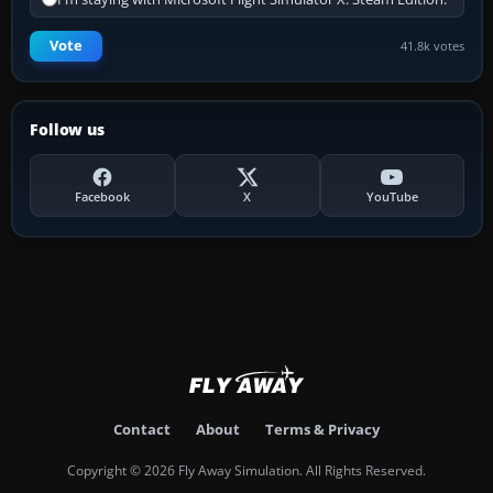
Vote
41.8k votes
Follow us
Facebook
X
YouTube
Contact
About
Terms & Privacy
Copyright © 2026 Fly Away Simulation. All Rights Reserved.