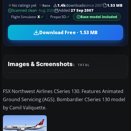
No ratings yet
1.4k
downloads
since 2007
1.53 MB
Rate
Scanned clean
· Aug 2026
Added
27 Sep 2007
Flight Simulator
X
Prepar3D
Base model included
Download Free · 1.53 MB
Images & Screenshots
1 TOTAL
FSX Northwest Airlines CSeries 130. Features Animated
Ground Servicing (AGS). Bombardier CSeries 130 model
by Camil Valiquette.