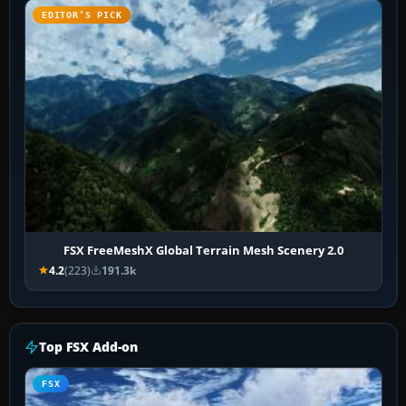
EDITOR’S PICK
FSX FreeMeshX Global Terrain Mesh Scenery 2.0
4.2
(223)
191.3k
Top FSX Add-on
FSX