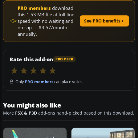
PRO members
download
this 1.53 MB file at full line
speed with no waiting and
See PRO benefits
no cap — $4.57/month
annually.
Rate this add-on
PRO PERK
Only
PRO members
can place votes.
You might also like
More
FSX & P3D
add-ons hand-picked based on this download.