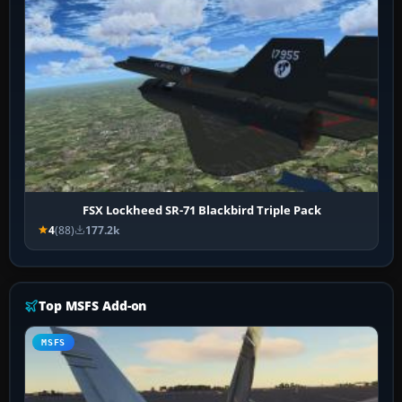
FSX Lockheed SR-71 Blackbird Triple Pack
4
(88)
177.2k
Top MSFS Add-on
MSFS