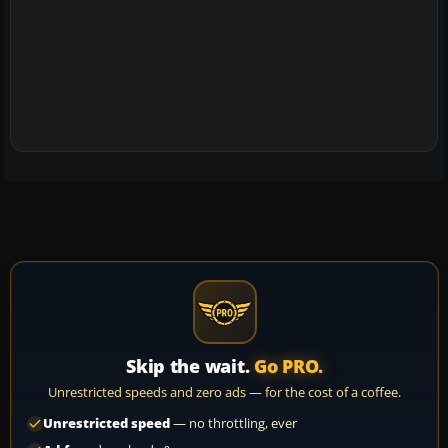
Skip the wait.
Go PRO.
Unrestricted speeds and zero ads — for the cost of a coffee.
Unrestricted speed
— no throttling, ever