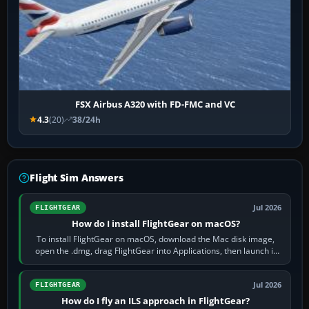
FSX Airbus A320 with FD-FMC and VC
4.3
(20)
38/24h
Flight Sim Answers
Jul 2026
FLIGHTGEAR
How do I install FlightGear on macOS?
To install FlightGear on macOS, download the Mac disk image,
open the .dmg, drag FlightGear into Applications, then launch it
from Applications. If…
Jul 2026
FLIGHTGEAR
How do I fly an ILS approach in FlightGear?