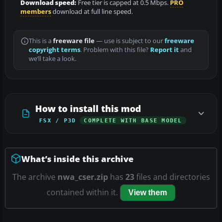
Download speed:
Free tier is capped at 0.5 Mbps.
PRO
members
download at full line speed.
This is a
freeware file
— use is subject to our
freeware
copyright terms
. Problem with this file?
Report it
and
we’ll take a look.
How to install this mod
FSX / P3D
COMPLETE WITH BASE MODEL
What’s inside this archive
The archive
nwa_cser.zip
has
23
files and directories
contained within it.
View them