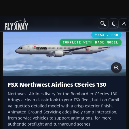
Add-ons
Microsoft Flight Simulator X
Civil Aircraft
FSX / P3D
COMPLETE WITH BASE MODEL
FSX Northwest Airlines CSeries 130
Northwest Airlines livery for the Bombardier CSeries 130
brings a clean classic look to your FSX fleet, built on Camil
Valiquette’s detailed model with a crisp exterior finish.
Animated Ground Servicing adds lively ramp interaction,
from service vehicles to support animations, for more
authentic preflight and turnaround scenes.