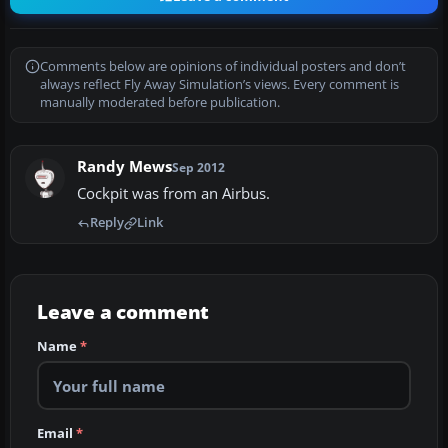
Comments below are opinions of individual posters and don’t
always reflect Fly Away Simulation’s views. Every comment is
manually moderated before publication.
Randy Mews
Sep 2012
Cockpit was from an Airbus.
Reply
Link
Leave a comment
Name
*
Email
*