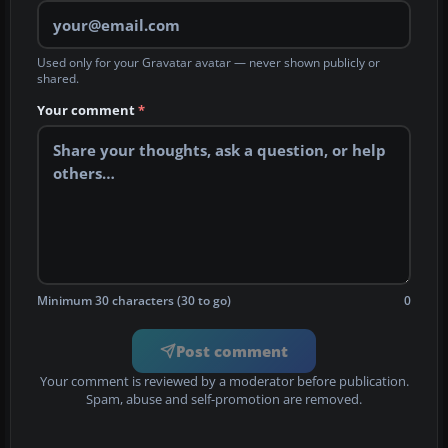
Used only for your Gravatar avatar — never shown publicly or
shared.
Your comment
*
Minimum 30 characters (30 to go)
0
Post comment
Your comment is reviewed by a moderator before publication.
Spam, abuse and self-promotion are removed.