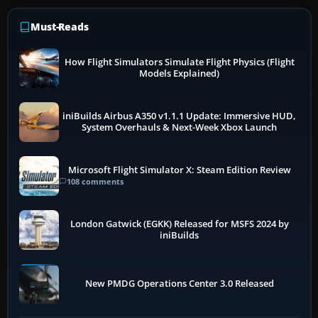
Must-Reads
How Flight Simulators Simulate Flight Physics (Flight
Models Explained)
iniBuilds Airbus A350 v1.1.1 Update: Immersive HUD,
System Overhauls & Next-Week Xbox Launch
Microsoft Flight Simulator X: Steam Edition Review
108 comments
London Gatwick (EGKK) Released for MSFS 2024 by
iniBuilds
New PMDG Operations Center 3.0 Released