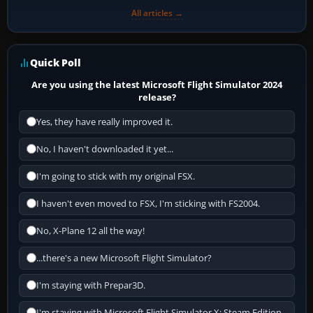
All articles →
Quick Poll
Are you using the latest Microsoft Flight Simulator 2024
release?
Yes, they have really improved it.
No, I haven't downloaded it yet...
I'm going to stick with my original FSX.
I haven't even moved to FSX, I'm sticking with FS2004.
No, X-Plane 12 all the way!
...there's a new Microsoft Flight Simulator?
I'm staying with Prepar3D.
I'm staying with Microsoft Flight Simulator X: Steam Edition.