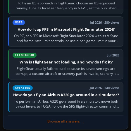
To fly an ILS approach in FlightGear, choose an ILS-equipped
runway, tune its localiser frequency in NAV1, set the published
inbound course,…
Jul 2026 · 280 views
MSFS
How do I cap FPS in Microsoft Flight Simulator 2024?
On PC, cap FPS in Microsoft Flight Simulator 2024 with its V-Sync
and frame-rate-limit controls, or use a per-game limit in your
NVIDIA or AMD driver…
Jul 2026
FLIGHTGEAR
Why is FlightGear not loading, and how do I fix it?
FlightGear usually fails to load because its saved settings are
corrupt, a custom aircraft or scenery path is invalid, scenery is
still downloading,…
Jul 2026 · 240 views
AVIATION
How do you fly an Airbus A320 go-around in a simulator?
To perform an Airbus A320 go-around in a simulator, move both
thrust levers to TOGA, follow the SRS flight-director command,
retract flap one step,…
Browse all answers →