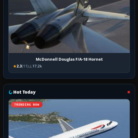
McDonnell Douglas F/A-18 Hornet
2.3
(11)
17.2k
Hot Today
TRENDING NOW