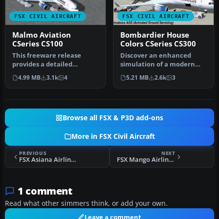
FSX CIVIL AIRCRAFT
FSX CIVIL AIRCRAFT
Malmo Aviation
Bombardier House
CSeries CS100
Colors CSeries CS300
This freeware release
Discover an enhanced
provides a detailed
simulation of a modern
recreation of the
regional jet that combines
4.99 MB
3.1k
4
5.21 MB
2.6k
3
Bombardier CSerie…
advanc…
Browse all FSX & P3D add-ons
More in FSX Civil Aircraft
PREVIOUS
NEXT
FSX Asiana Airlines Boeing 747-400
FSX Mango Airlines Boeing 737-800
1 comment
Read what other simmers think, or add your own.
Leave a comment