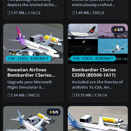
depicts the United Airlines
meticulously crafted
Bombardier CSeries 130
freeware Bombardier
1.57 MB
1.1k
2
1.49 MB
720
2
in…
CSeries 110 pa…
3/5
FSX CIVIL AIRCRAFT
FSX CIVIL AIRCRAFT
Hawaiian Airlines
Bombardier CSeries
Bombardier CSeries
CS300 (BD500-1A11)
110
Upgrade your Microsoft
Included are the liveries of
Flight Simulator X
airBaltic YL-CSA, Air
environment with this
Canada, and Swiss
1.54 MB
768
2
13.75 MB
7.7k
4
Hawaiian Airl…
Internat…
5/5