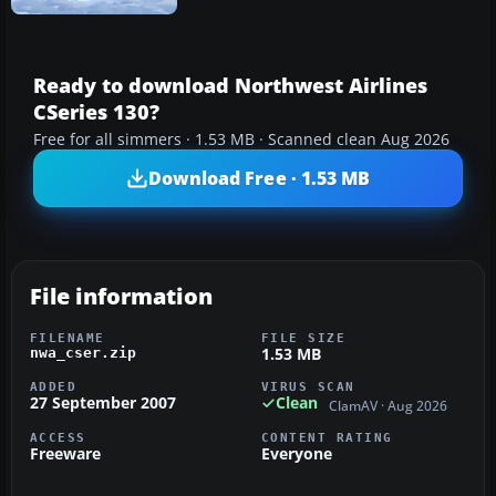
Ready to download Northwest Airlines
CSeries 130?
Free for all simmers · 1.53 MB · Scanned clean Aug 2026
Download Free · 1.53 MB
File information
FILENAME
FILE SIZE
1.53 MB
nwa_cser.zip
ADDED
VIRUS SCAN
27 September 2007
Clean
ClamAV · Aug 2026
ACCESS
CONTENT RATING
Freeware
Everyone