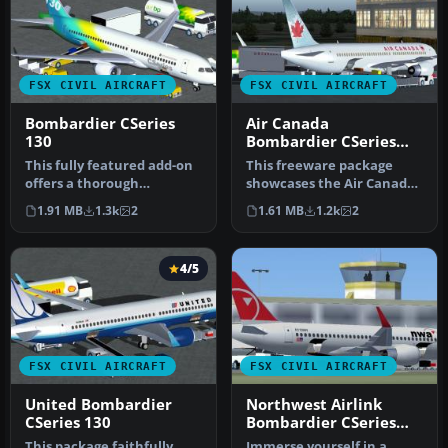
FSX CIVIL AIRCRAFT
FSX CIVIL AIRCRAFT
Bombardier CSeries
Air Canada
130
Bombardier CSeries
130
This fully featured add-on
This freeware package
offers a thorough
showcases the Air Canada
simulation of the
Bombardier CSeries 130 in
1.91 MB
1.3k
2
1.61 MB
1.2k
2
Bombardier CSe…
both…
4/5
FSX CIVIL AIRCRAFT
FSX CIVIL AIRCRAFT
United Bombardier
Northwest Airlink
CSeries 130
Bombardier CSeries
110
This package faithfully
Immerse yourself in a