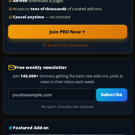
Ad-free
downloads & pages
Access to
tens of thousands
of curated add-ons
Cancel anytime
— no contract
Join PRO Now
Or browse free downloads →
Free weekly newsletter
Join
145,000+
simmers getting the best new add-ons, picks &
news in their inbox each week.
Your email address
Subscribe
No spam. Unsubscribe anytime.
Featured Add-on