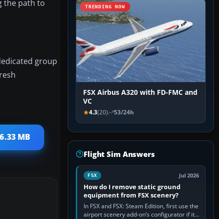
g the path to
TRENDING NOW
 dedicated group
fresh
FSX Airbus A320 with FD-FMC and
VC
4.3
(20)
53/24h
 6.33 MB
Flight Sim Answers
Jul 2026
FSX
How do I remove static ground
equipment from FSX scenery?
In FSX and FSX: Steam Edition, first use the
airport scenery add-on’s configurator if it