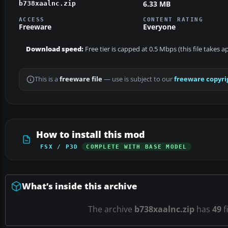
6.33 MB
b738xaalnc.zip
ACCESS
CONTENT RATING
Freeware
Everyone
Download speed:
Free tier is capped at 0.5 Mbps (this file takes 
This is a
freeware file
— use is subject to our
freeware copyri
How to install this mod
FSX / P3D
COMPLETE WITH BASE MODEL
What’s inside this archive
The archive
b738xaalnc.zip
has
49
f