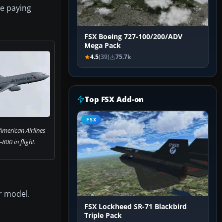
le paying
FSX Boeing 727-100/200/ADV
Mega Pack
4.5
(39)
75.7k
Top FSX Add-on
FSX
American Airlines
800 in flight.
r model.
FSX Lockheed SR-71 Blackbird
Triple Pack