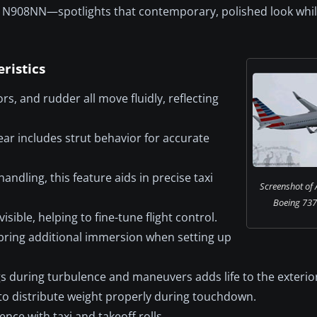
ion N908NN—spotlights that contemporary, polished look whi
ristics
rs, and rudder all move fluidly, reflecting
ar includes strut behavior for accurate
ndling, this feature aids in precise taxi
Screenshot of 
Boeing 737-
isible, helping to fine-tune flight control.
ring additional immersion when setting up
 during turbulence and maneuvers adds life to the exterio
y to distribute weight properly during touchdown.
nce with taxi and takeoff rolls.