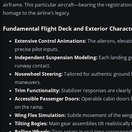
airframe. This particular aircraft—bearing the registrat
homage to the airline’s legacy.
Fundamental Flight Deck and Exterior Characte
Extensive Control Animations:
The ailerons, elevato
precise pilot inputs.
Independent Suspension Modeling:
Each landing ge
runway contact.
Nosewheel Steering:
Tailored for authentic ground ha
maneuvers.
Trim Functionality:
Stabilizer responses are clearly v
Accessible Passenger Doors:
Operable cabin doors b
on the ramp.
Wing Flex Simulation:
Subtle movement of the wings
Tilting Bogies:
Main gear assemblies tilt realisticall
Rolling Wheels:
Tires rotate in real-time corresponde