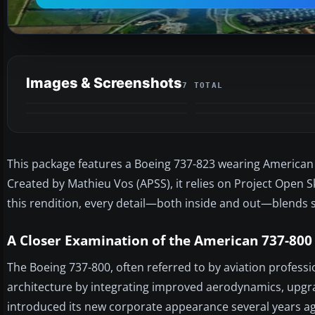
Images & Screenshots
7 TOTAL
This package features a Boeing 737-823 wearing American 
Created by Mathieu Vos (APSS), it relies on Project Open S
this rendition, every detail—both inside and out—blends s
A Closer Examination of the American 737-800
The Boeing 737-800, often referred to by aviation professio
architecture by integrating improved aerodynamics, upgra
introduced its new corporate appearance several years ag