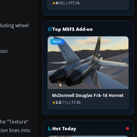
4
(88)
177.2k
luding wheel
Top MSFS Add-on
MSFS
ion.
McDonnell Douglas F/A-18 Hornet
2.3
(11)
17.2k
the “Texture”
Hot Today
ion lines into