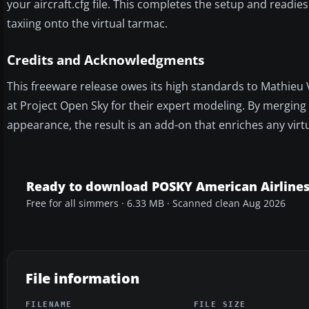
your aircraft.cfg file. This completes the setup and readies
taxiing onto the virtual tarmac.
Credits and Acknowledgments
This freeware release owes its high standards to Mathieu
at Project Open Sky for their expert modeling. By merging 
appearance, the result is an add-on that enriches any virtua
Ready to download POSKY American Airlines
Free for all simmers · 6.33 MB · Scanned clean Aug 2026
File information
FILENAME
FILE SIZE