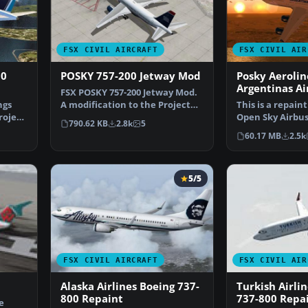
FSX CIVIL AIRCRAFT
FSX CIVIL AIR
00
POSKY 757-200 Jetway Mod
Posky Aerolin
Argentinas Ai
FSX POSKY 757-200 Jetway Mod.
200
ngs
A modification to the Project
This is a repaint
roject
Open Sky Boeing 7…
Open Sky Airbus
790.62 KB
2.8k
5
with all the …
60.17 MB
2.5k
5/5
FSX CIVIL AIRCRAFT
FSX CIVIL AIR
Alaska Airlines Boeing 737-
Turkish Airli
800 Repaint
737-800 Repa
e