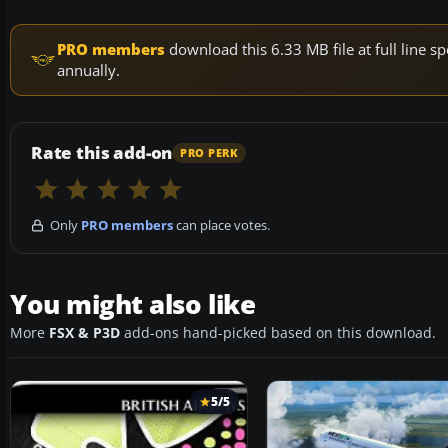
PRO members
download this 6.33 MB file at full line
annually.
Rate this add-on
PRO PERK
Only
PRO members
can place votes.
You might also like
More
FSX & P3D
add-ons hand-picked based on this download.
5/5