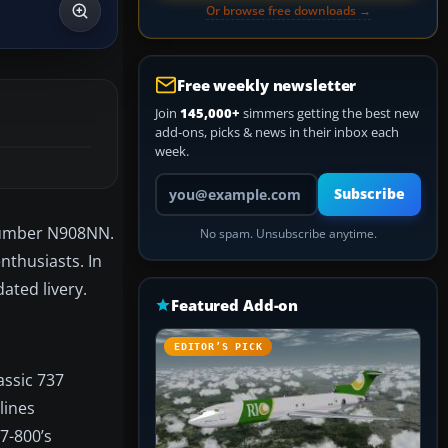
Or browse free downloads →
Free weekly newsletter
Join
145,000+
simmers getting the best new
add-ons, picks & news in their inbox each
week.
Your email address
Subscribe
 number N908NN.
No spam. Unsubscribe anytime.
nthusiasts. In
ated livery.
Featured Add-on
EDITOR’S PICK
assic 737
lines
7-800’s