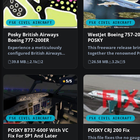
FSX CIVIL AIRCRAFT
FSX CIVIL AIRCRAFT
Posky British Airways
WestJet Boeing 757-2
Boeing 777-200ER
POSKY
Experience a meticulously
This freeware release bri
configured British Airways
together the renowned P
Boeing 777-200ER, design…
Open Sky flight mo…
39.8 MB
2.1k
2
26.58 MB
3.2k
5
5/5
FSX CIVIL AIRCRAFT
FSX CIVIL AIRCRAFT
POSKY B737-600F With VC
POSKY CRJ 200 Fix
Fix For SP1 And Later
This file fixes the no gaug