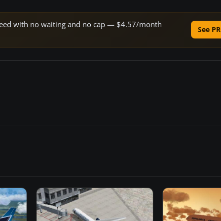
 speed with no waiting and no cap — $4.57/month
See PR