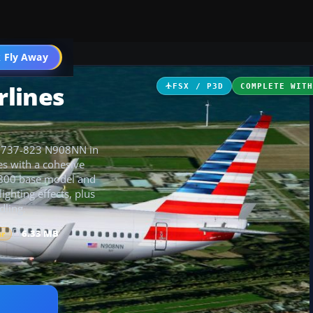
 Fly Away
Go PRO
rlines
FSX / P3D
COMPLETE WIT
ts 737-823 N908NN in
es with a cohesive
7-800 base model and
ighting effects, plus
dling.
6.33 MB
ar