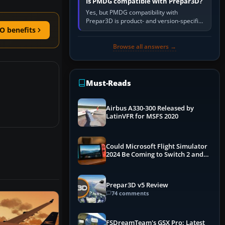
Is PMDG compatible with Prepar3D?
Yes, but PMDG compatibility with
Prepar3D is product- and version-specific.
You need a PMDG aircraft edition whose
O benefits
installer explicitly supports your…
Browse all answers →
Must-Reads
Airbus A330-300 Released by
LatinVFR for MSFS 2020
Could Microsoft Flight Simulator
2024 Be Coming to Switch 2 and
PS5
Prepar3D v5 Review
74 comments
FSDreamTeam's GSX Pro: Latest