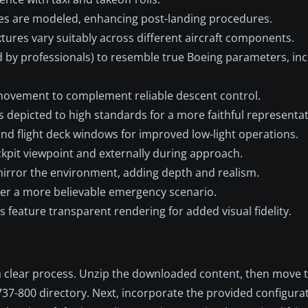
s are modeled, enhancing post-landing procedures.
tures vary suitably across different aircraft components.
 by professionals) to resemble true Boeing parameters, inc
movement to complement reliable descent control.
s depicted to high standards for a more faithful representat
and flight deck windows for improved low-light operations.
kpit viewpoint and externally during approach.
irror the environment, adding depth and realism.
ver a more believable emergency scenario.
s feature transparent rendering for added visual fidelity.
s a clear process. Unzip the downloaded content, then move 
737-800 directory. Next, incorporate the provided configurat