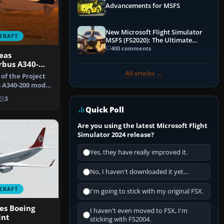
Advancements for MSFS
New Microsoft Flight Simulator
CRAFT
MSFS (FS2020): The Ultimate
Guide
400 comments
eas
rbus A340-
All articles →
 of the Project
 A340-200 model
3
Quick Poll
Are you using the latest Microsoft Flight
Simulator 2024 release?
Yes, they have really improved it.
No, I haven't downloaded it yet...
CRAFT
I'm going to stick with my original FSX.
nes Boeing
I haven't even moved to FSX, I'm
int
sticking with FS2004.