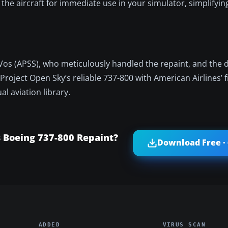
 the aircraft for immediate use in your simulator, simplifyin
 Vos (APSS), who meticulously handled the repaint, and the
Project Open Sky’s reliable 737-800 with American Airlines’ 
l aviation library.
 Boeing 737-800 Repaint?
Download Free ·
ADDED
VIRUS SCAN