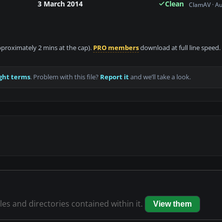
3 March 2014
Clean
ClamAV · A
approximately 2 mins at the cap).
PRO members
download at full line speed.
ght terms
. Problem with this file?
Report it
and we’ll take a look.
iles and directories contained within it.
View them