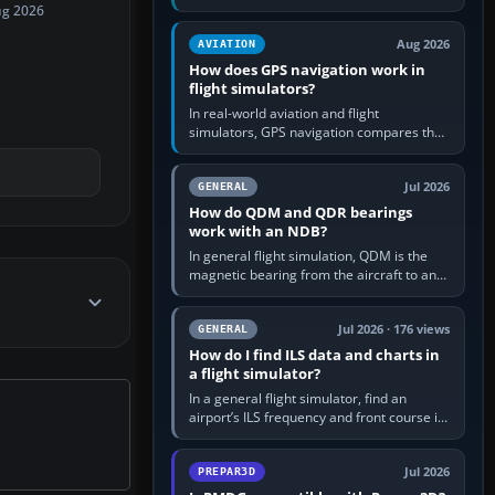
offers a “static vehicles” or “ground
ug 2026
equipment” option.…
Aug 2026
AVIATION
How does GPS navigation work in
flight simulators?
In real-world aviation and flight
simulators, GPS navigation compares the
aircraft’s position with a route stored in
the GPS or flight-management…
Jul 2026
GENERAL
How do QDM and QDR bearings
work with an NDB?
In general flight simulation, QDM is the
magnetic bearing from the aircraft to an
NDB—the no-wind heading that would
take you to it. QDR is the…
Jul 2026 · 176 views
GENERAL
How do I find ILS data and charts in
a flight simulator?
In a general flight simulator, find an
airport’s ILS frequency and front course in
the world map or flight planner, airport
information, the…
Jul 2026
PREPAR3D