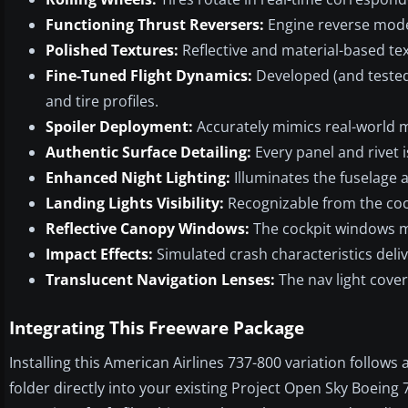
Functioning Thrust Reversers:
Engine reverse mode
Polished Textures:
Reflective and material-based tex
Fine-Tuned Flight Dynamics:
Developed (and tested
and tire profiles.
Spoiler Deployment:
Accurately mimics real-world 
Authentic Surface Detailing:
Every panel and rivet i
Enhanced Night Lighting:
Illuminates the fuselage 
Landing Lights Visibility:
Recognizable from the coc
Reflective Canopy Windows:
The cockpit windows m
Impact Effects:
Simulated crash characteristics deli
Translucent Navigation Lenses:
The nav light cover
Integrating This Freeware Package
Installing this American Airlines 737-800 variation follow
folder directly into your existing Project Open Sky Boeing 