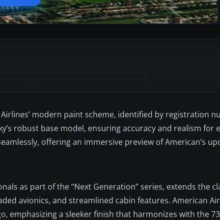
Airlines’ modern paint scheme, identified by registration
ky’s robust base model, ensuring accuracy and realism for e
eamlessly, offering an immersive preview of American’s upd
nals as part of the “Next Generation” series, extends the cl
ded avionics, and streamlined cabin features. American Air
o, emphasizing a sleeker finish that harmonizes with the 73