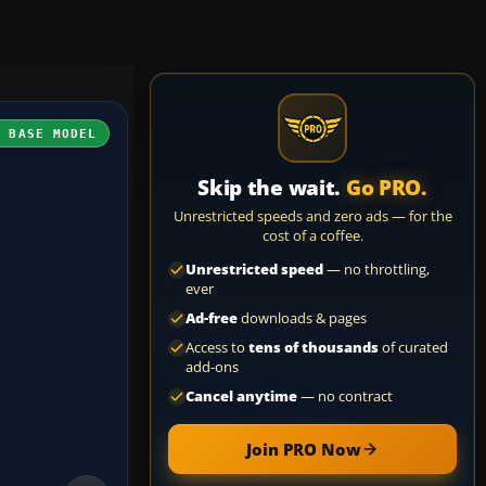
H BASE MODEL
Skip the wait.
Go PRO.
Unrestricted speeds and zero ads — for the
cost of a coffee.
Unrestricted speed
— no throttling,
ever
Ad-free
downloads & pages
Access to
tens of thousands
of curated
add-ons
Cancel anytime
— no contract
Join PRO Now