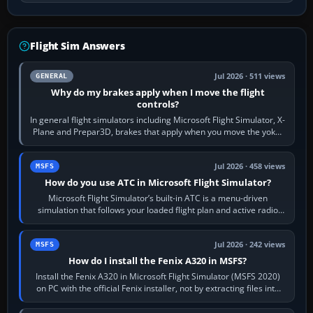
Flight Sim Answers
Jul 2026 · 511 views
GENERAL
Why do my brakes apply when I move the flight
controls?
In general flight simulators including Microsoft Flight Simulator, X-
Plane and Prepar3D, brakes that apply when you move the yoke,
joystick, throttle…
Jul 2026 · 458 views
MSFS
How do you use ATC in Microsoft Flight Simulator?
Microsoft Flight Simulator’s built-in ATC is a menu-driven
simulation that follows your loaded flight plan and active radio
frequency. Open the ATC…
Jul 2026 · 242 views
MSFS
How do I install the Fenix A320 in MSFS?
Install the Fenix A320 in Microsoft Flight Simulator (MSFS 2020)
on PC with the official Fenix installer, not by extracting files into
Community.…