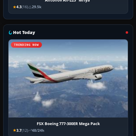
Antonov An-225 "Mriya"
4.3
(16)
29.5k
Hot Today
TRENDING NOW
FSX Boeing 777-300ER Mega Pack
3.7
(12)
48/24h