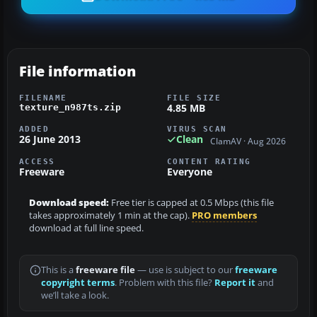
File information
FILENAME
FILE SIZE
4.85 MB
texture_n987ts.zip
ADDED
VIRUS SCAN
26 June 2013
Clean
ClamAV · Aug 2026
ACCESS
CONTENT RATING
Freeware
Everyone
Download speed:
Free tier is capped at 0.5 Mbps (this file
takes approximately 1 min at the cap).
PRO members
download at full line speed.
This is a
freeware file
— use is subject to our
freeware
copyright terms
. Problem with this file?
Report it
and
we’ll take a look.