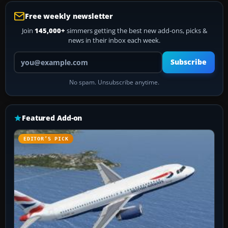
Free weekly newsletter
Join
145,000+
simmers getting the best new add-ons, picks &
news in their inbox each week.
Your email address
Subscribe
No spam. Unsubscribe anytime.
Featured Add-on
EDITOR’S PICK