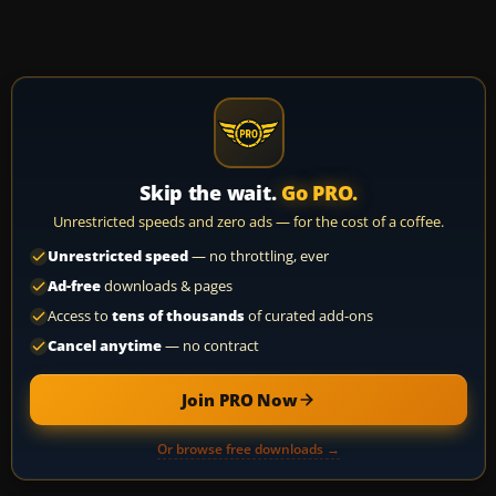
Skip the wait.
Go PRO.
Unrestricted speeds and zero ads — for the cost of a coffee.
Unrestricted speed
— no throttling, ever
Ad-free
downloads & pages
Access to
tens of thousands
of curated add-ons
Cancel anytime
— no contract
Join PRO Now
Or browse free downloads →