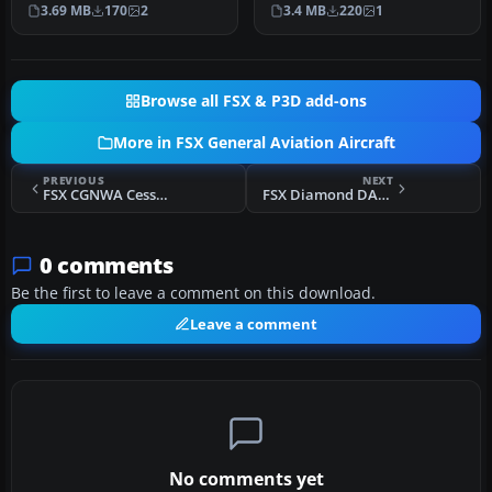
of registration N777ZV.
real world registration N…
3.69 MB
170
2
3.4 MB
220
1
This Di…
Browse all FSX & P3D add-ons
More in FSX General Aviation Aircraft
PREVIOUS
NEXT
FSX CGNWA Cessna 185F Skywagon
FSX Diamond DA42 Twin Star N68MJ
0 comments
Be the first to leave a comment on this download.
Leave a comment
No comments yet