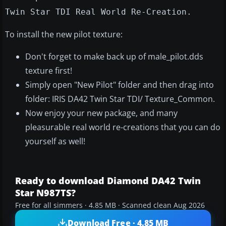
Twin Star TDI Real World Re-Creation.
To install the new pilot texture:
Don't forget to make back up of male_pilot.dds
texture first!
Simply open "New Pilot" folder and then drag into
folder: IRIS DA42 Twin Star TDI/ Texture_Common.
Now enjoy your new package, and many
pleasurable real world re-creations that you can do
yourself as well!
Ready to download Diamond DA42 Twin
Star N987TS?
Free for all simmers · 4.85 MB · Scanned clean Aug 2026
Download Free · 4.85 MB