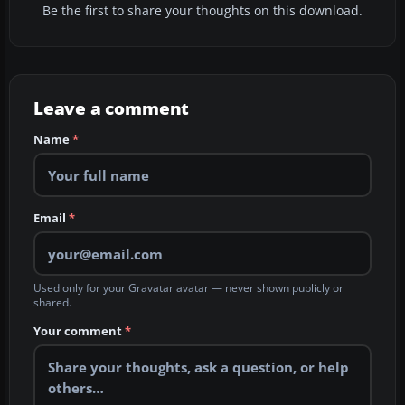
Be the first to share your thoughts on this download.
Leave a comment
Name
*
Email
*
Used only for your Gravatar avatar — never shown publicly or
shared.
Your comment
*