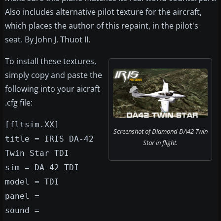
Also includes alternative pilot texture for the aircraft,
which places the author of this repaint, in the pilot's
seat. By John J. Thuot II.
To install these textures,
simply copy and paste the
following into your aicraft
.cfg file:
[fltsim.XX]
Screenshot of Diamond DA42 Twin
title = IRIS DA-42
Star in flight.
Twin Star TDI
sim = DA-42 TDI
model = TDI
panel =
sound =