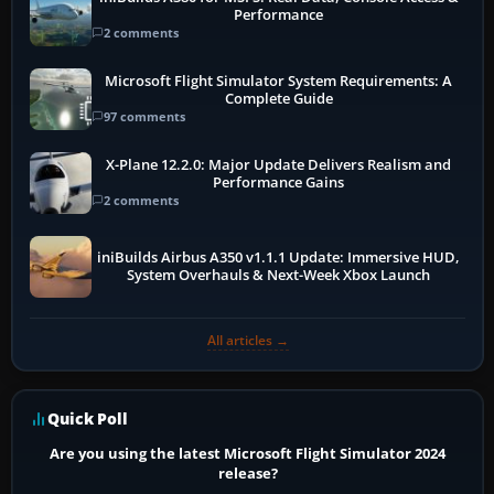
Performance
2 comments
Microsoft Flight Simulator System Requirements: A
Complete Guide
97 comments
X-Plane 12.2.0: Major Update Delivers Realism and
Performance Gains
2 comments
iniBuilds Airbus A350 v1.1.1 Update: Immersive HUD,
System Overhauls & Next-Week Xbox Launch
All articles →
Quick Poll
Are you using the latest Microsoft Flight Simulator 2024
release?