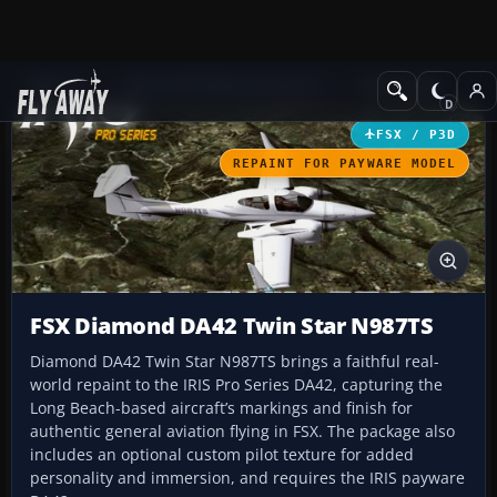
Add-ons
Microsoft Flight Simulator X
GA Aircraft
FSX / P3D
REPAINT FOR PAYWARE MODEL
FSX Diamond DA42 Twin Star N987TS
Diamond DA42 Twin Star N987TS brings a faithful real-
world repaint to the IRIS Pro Series DA42, capturing the
Long Beach-based aircraft’s markings and finish for
authentic general aviation flying in FSX. The package also
includes an optional custom pilot texture for added
personality and immersion, and requires the IRIS payware