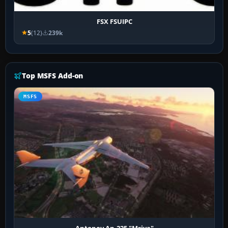
FSX FSUIPC
5
(12)
239k
Top MSFS Add-on
MSFS