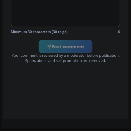
Minimum 30 characters (30 to go)
0
Post comment
Your comment is reviewed by a moderator before publication.
Spam, abuse and self-promotion are removed.