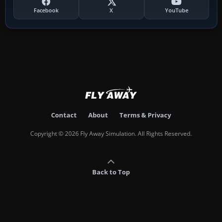
Facebook
X
YouTube
Contact
About
Terms & Privacy
Copyright © 2026 Fly Away Simulation. All Rights Reserved.
Back to Top