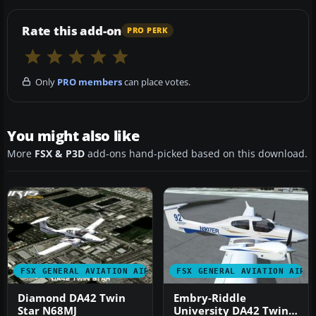
Rate this add-on
PRO PERK
Only
PRO members
can place votes.
You might also like
More
FSX & P3D
add-ons hand-picked based on this download.
FSX GENERAL AVIATION AIRCRAFT
FSX GENERAL AVIATION AIRC
Diamond DA42 Twin
Embry-Riddle
Star N68MJ
University DA42 Twin