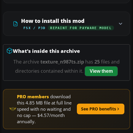
How to install this mod
FSX / P3D
REPAINT FOR PAYWARE MODEL
What’s inside this archive
The archive
texture_n987ts.zip
has
25
files and
directories contained within it.
View them
PRO members
download
this 4.85 MB file at full line
speed with no waiting and
See PRO benefits
no cap — $4.57/month
annually.