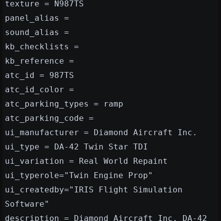
texture = N987TS
panel_alias =
sound_alias =
kb_checklists =
kb_reference =
atc_id = 987TS
atc_id_color =
atc_parking_types = ramp
atc_parking_code =
ui_manufacturer = Diamond Aircraft Inc.
ui_type = DA-42 Twin Star TDI
ui_variation = Real World Repaint
ui_typerole="Twin Engine Prop"
ui_createdby="IRIS Flight Simulation
Software"
description = Diamond Aircraft Inc. DA-42