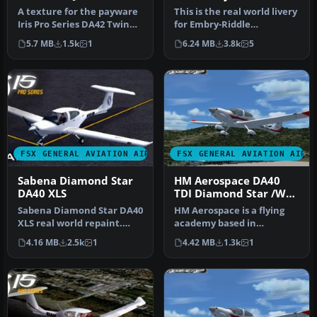
Star
A texture for the payware
This is the real world livery
Iris Pro Series DA42 Twin
for Embry-Riddle
Star. This plane is N-num…
Aeronautical University
5.7 MB
1.5k
1
6.24 MB
3.8k
5
for th…
FSX GENERAL AVIATION AIRCRAFT
FSX GENERAL AVIATION AIRC
Sabena Diamond Star
HM Aerospace DA40
DA40 XLS
TDI Diamond Star /W
G1000 Panel
Sabena Diamond Star DA40
HM Aerospace is a flying
XLS real world repaint.
academy based in
This is a repaint of Iris's …
Langkawi Island. Aircraft
4.16 MB
2.5k
1
4.42 MB
1.3k
1
registrat…