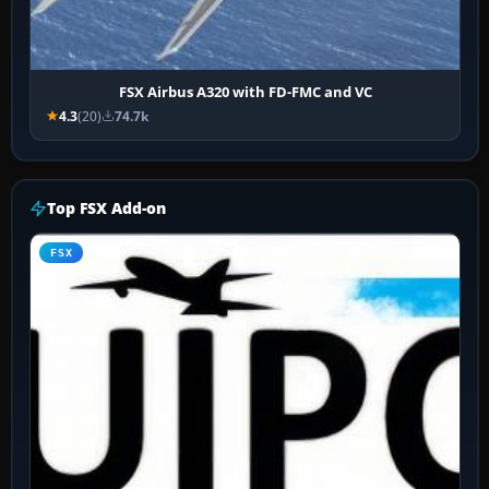
FSX Airbus A320 with FD-FMC and VC
4.3
(20)
74.7k
Top FSX Add-on
FSX