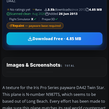
DA42.
No ratings yet
3.5k
downloads
since 2013
4.85 MB
Rate
Scanned clean
· Aug 2026
Added
26 Jun 2013
Flight Simulator
X
Prepar3D
Repaint
— payware base required
Download Free · 4.85 MB
Images & Screenshots
1 TOTAL
A texture for the Iris Pro Series payware DA42 Twin Star.
This plane is N-number N987TS, which seems to be
based out of Long Beach. Every effort has been made to
make sure this plane matches its real world counterpart.