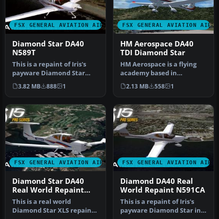
FSX GENERAL AVIATION AIRCRAFT
FSX GENERAL AVIATION AIRC
Diamond Star DA40
HM Aerospace DA40
N589T
TDI Diamond Star
This is a repaint of Iris's
HM Aerospace is a flying
payware Diamond Star
academy based in
DA40 model in real world
Langkawi Island, Malaysia.
3.82 MB
888
1
2.13 MB
558
1
liv…
Aircraft…
FSX GENERAL AVIATION AIRCRAFT
FSX GENERAL AVIATION AIRC
Diamond Star DA40
Diamond DA40 Real
Real World Repaint
World Repaint N591CA
N777ZV
This is a real world
This is a repaint of Iris's
Diamond Star XLS repaint
payware Diamond Star in