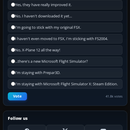
Yes, they have really improved it.
No, I haven't downloaded it yet...
I'm going to stick with my original FSX.
I haven't even moved to FSX, I'm sticking with FS2004.
No, X-Plane 12 all the way!
...there's a new Microsoft Flight Simulator?
I'm staying with Prepar3D.
I'm staying with Microsoft Flight Simulator X: Steam Edition.
Vote
41.8k votes
Follow us