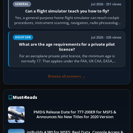
Jul 2026 · 251 views
GENERAL
Can a flight simulator teach you how to fly?
Yes, a general-purpose home flight simulator can teach cockpit
procedures, instrument scanning, navigation, radio phraseology
and the sequence of…
Jul 2026 · 335 views
AVIATION
What are the age requirements for a private pilot
licence?
For an aeroplane private pilot licence, the minimum age is
normally 17. That applies under the FAA, UK CAA, EASA,
Transport Canada, CASA in Australia…
Browse all answers →
Must-Reads
PMDG Release Date for 777-200ER for MSFS &
Announces No New Titles for 2020 Version
iniBuilds A380 for MSFS: Real Data, Console Access &