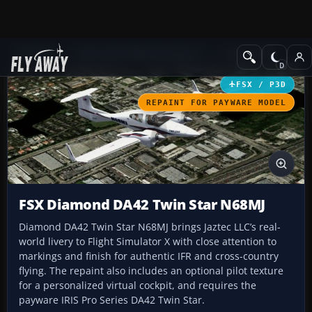
Add-ons
Microsoft Flight Simulator X
GA Aircraft
FSX / P3D
REPAINT FOR PAYWARE MODEL
FSX Diamond DA42 Twin Star N68MJ
Diamond DA42 Twin Star N68MJ brings Jaztec LLC’s real-
world livery to Flight Simulator X with close attention to
markings and finish for authentic IFR and cross-country
flying. The repaint also includes an optional pilot texture
for a personalized virtual cockpit, and requires the
payware IRIS Pro Series DA42 Twin Star.