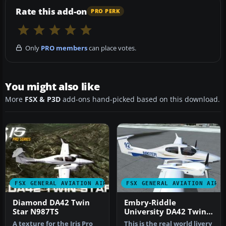
Rate this add-on
PRO PERK
Only
PRO members
can place votes.
You might also like
More
FSX & P3D
add-ons hand-picked based on this download.
FSX GENERAL AVIATION AIRCRAFT
FSX GENERAL AVIATION AIRC
Diamond DA42 Twin
Embry-Riddle
Star N987TS
University DA42 Twin
Star
A texture for the Iris Pro
This is the real world livery