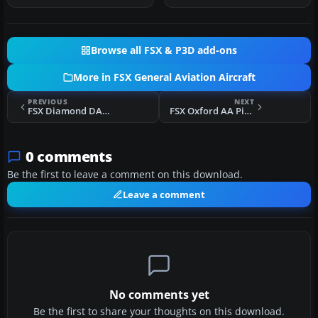
Browse all FSX & P3D add-ons
More in FSX General Aviation Aircraft
PREVIOUS
NEXT
FSX Diamond DA42 Twin Star N987TS
FSX Oxford AA Piper Seneca II G-BOWE
0 comments
Be the first to leave a comment on this download.
Leave a comment
No comments yet
Be the first to share your thoughts on this download.