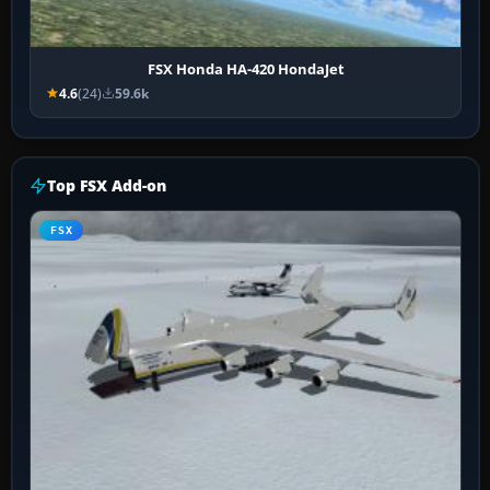
FSX Honda HA-420 HondaJet
4.6
(24)
59.6k
Top FSX Add-on
FSX