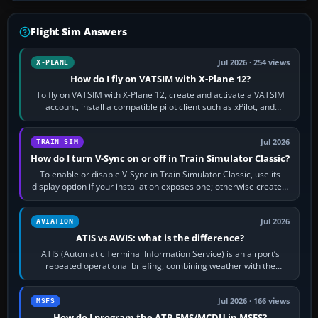
Flight Sim Answers
Jul 2026 · 254 views
X-PLANE
How do I fly on VATSIM with X-Plane 12?
To fly on VATSIM with X-Plane 12, create and activate a VATSIM
account, install a compatible pilot client such as xPilot, and
configure model…
Jul 2026
TRAIN SIM
How do I turn V-Sync on or off in Train Simulator Classic?
To enable or disable V-Sync in Train Simulator Classic, use its
display option if your installation exposes one; otherwise create a
per-game…
Jul 2026
AVIATION
ATIS vs AWIS: what is the difference?
ATIS (Automatic Terminal Information Service) is an airport’s
repeated operational briefing, combining weather with the
runway in use, approaches and…
Jul 2026 · 166 views
MSFS
How do I program the ATR FMS/MCDU in MSFS?