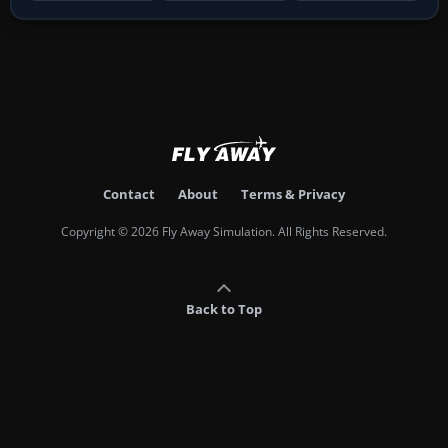
Contact
About
Terms & Privacy
Copyright © 2026 Fly Away Simulation. All Rights Reserved.
Back to Top