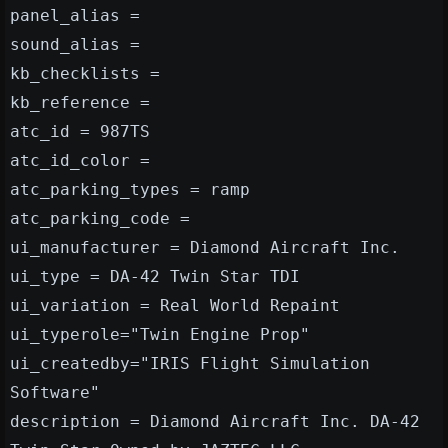
panel_alias =
sound_alias =
kb_checklists =
kb_reference =
atc_id = 987TS
atc_id_color =
atc_parking_types = ramp
atc_parking_code =
ui_manufacturer = Diamond Aircraft Inc.
ui_type = DA-42 Twin Star TDI
ui_variation = Real World Repaint
ui_typerole="Twin Engine Prop"
ui_createdby="IRIS Flight Simulation
Software"
description = Diamond Aircraft Inc. DA-42