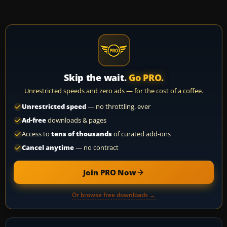
Skip the wait.
Go PRO.
Unrestricted speeds and zero ads — for the cost of a coffee.
Unrestricted speed
— no throttling, ever
Ad-free
downloads & pages
Access to
tens of thousands
of curated add-ons
Cancel anytime
— no contract
Join PRO Now
Or browse free downloads →