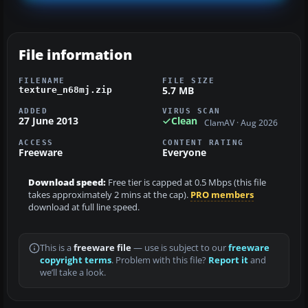
File information
FILENAME
FILE SIZE
5.7 MB
texture_n68mj.zip
ADDED
VIRUS SCAN
27 June 2013
Clean
ClamAV · Aug 2026
ACCESS
CONTENT RATING
Freeware
Everyone
Download speed:
Free tier is capped at 0.5 Mbps (this file
takes approximately 2 mins at the cap).
PRO members
download at full line speed.
This is a
freeware file
— use is subject to our
freeware
copyright terms
. Problem with this file?
Report it
and
we’ll take a look.