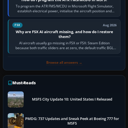
To program the ATR FMS/MCDU in Microsoft Flight Simulator,
establish electrical power, initialise the aircraft position and
route, enter or import…
Aug 2026
FSX
Why are FSX AI aircraft missing, and how do I restore
them?
AI aircraft usually go missing in FSX or FSX: Steam Edition
because both traffic sliders are at zero, the default traffic BGL
has been disabled,…
Browse all answers →
Must-Reads
MSFS City Update 10: United States I Released
PMDG: 737 Updates and Sneak Peek at Boeing 777 for
MSFS