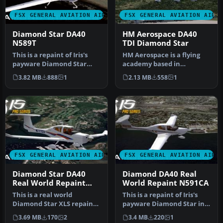
FSX GENERAL AVIATION AIRCRAFT
FSX GENERAL AVIATION AIRC
Diamond Star DA40
HM Aerospace DA40
N589T
TDI Diamond Star
This is a repaint of Iris's
HM Aerospace is a flying
payware Diamond Star
academy based in
DA40 model in real world
Langkawi Island, Malaysia.
3.82 MB
888
1
2.13 MB
558
1
liv…
Aircraft…
FSX GENERAL AVIATION AIRCRAFT
FSX GENERAL AVIATION AIRC
Diamond Star DA40
Diamond DA40 Real
Real World Repaint
World Repaint N591CA
N777ZV
This is a real world
This is a repaint of Iris's
Diamond Star XLS repaint
payware Diamond Star in
of registration N777ZV.
real world registration N…
3.69 MB
170
2
3.4 MB
220
1
This Di…