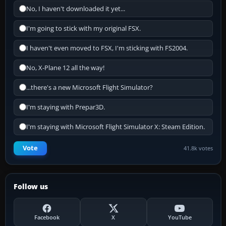
No, I haven't downloaded it yet...
I'm going to stick with my original FSX.
I haven't even moved to FSX, I'm sticking with FS2004.
No, X-Plane 12 all the way!
...there's a new Microsoft Flight Simulator?
I'm staying with Prepar3D.
I'm staying with Microsoft Flight Simulator X: Steam Edition.
Vote
41.8k votes
Follow us
Facebook
X
YouTube