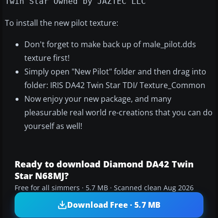
Twin Star Owned by JAZTEC LLC
To install the new pilot texture:
Don't forget to make back up of male_pilot.dds
texture first!
Simply open "New Pilot" folder and then drag into
folder: IRIS DA42 Twin Star TDI/ Texture_Common
Now enjoy your new package, and many
pleasurable real world re-creations that you can do
yourself as well!
Ready to download Diamond DA42 Twin
Star N68MJ?
Free for all simmers · 5.7 MB · Scanned clean Aug 2026
Download Free · 5.7 MB