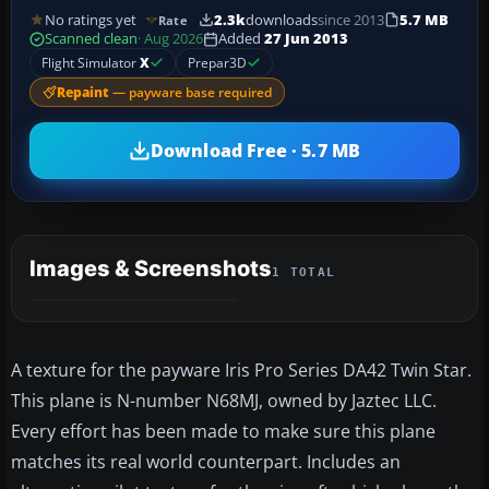
No ratings yet
2.3k
downloads
since 2013
5.7 MB
Rate
Scanned clean
· Aug 2026
Added
27 Jun 2013
Flight Simulator
X
Prepar3D
Repaint
— payware base required
Download Free · 5.7 MB
Images & Screenshots
1 TOTAL
A texture for the payware Iris Pro Series DA42 Twin Star.
This plane is N-number N68MJ, owned by Jaztec LLC.
Every effort has been made to make sure this plane
matches its real world counterpart. Includes an