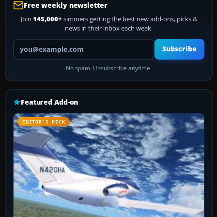
Free weekly newsletter
Join
145,000+
simmers getting the best new add-ons, picks &
news in their inbox each week.
Your email address
Subscribe
No spam. Unsubscribe anytime.
Featured Add-on
EDITOR’S PICK