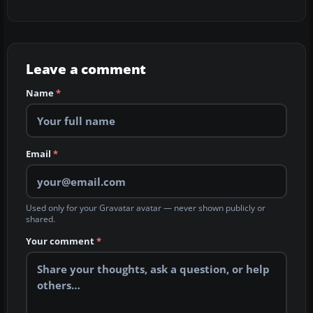
Leave a comment
Name
*
Email
*
Used only for your Gravatar avatar — never shown publicly or
shared.
Your comment
*