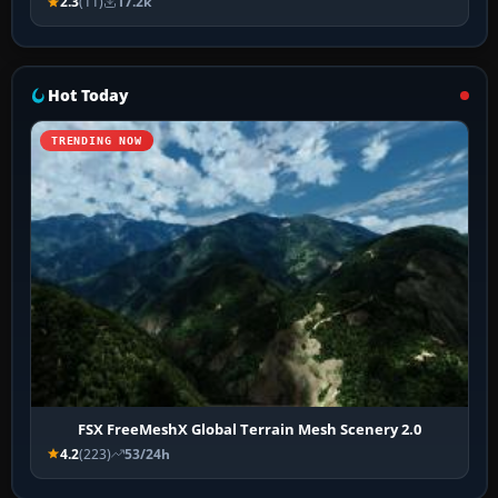
2.3
(11)
17.2k
Hot Today
TRENDING NOW
FSX FreeMeshX Global Terrain Mesh Scenery 2.0
4.2
(223)
53/24h