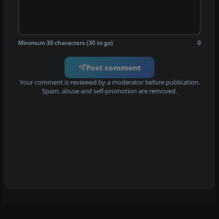
Minimum 30 characters (30 to go)
0
Post comment
Your comment is reviewed by a moderator before publication.
Spam, abuse and self-promotion are removed.