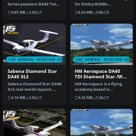
Series payware DA42 Twin
for Embry-Riddle
Star. This plane is N-num…
Aeronautical University
4.85 MB
2.3k
1
6.24 MB
3.8k
5
for th…
FSX GENERAL AVIATION AIRCRAFT
FSX GENERAL AVIATION AIRC
Sabena Diamond Star
HM Aerospace DA40
DA40 XLS
TDI Diamond Star /W
G1000 Panel
Sabena Diamond Star DA40
HM Aerospace is a flying
XLS real world repaint.
academy based in
This is a repaint of Iris's …
Langkawi Island. Aircraft
4.16 MB
2.5k
1
4.42 MB
1.3k
1
registrat…