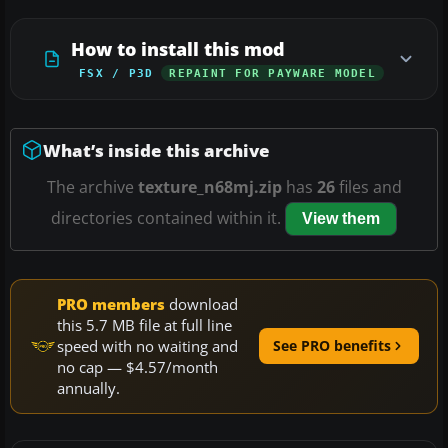
How to install this mod
FSX / P3D
REPAINT FOR PAYWARE MODEL
What’s inside this archive
The archive
texture_n68mj.zip
has
26
files and
directories contained within it.
View them
PRO members
download
this 5.7 MB file at full line
speed with no waiting and
See PRO benefits
no cap — $4.57/month
annually.