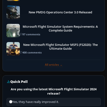
New PMDG Operations Center 3.0 Released
Microsoft Flight Simulator System Requirements: A
Complete Guide
97 comments
New Microsoft Flight Simulator MSFS (FS2020): The
Ultimate Guide
400 comments
All articles →
Quick Poll
Are you using the latest Microsoft Flight Simulator 2024
release?
Yes, they have really improved it.