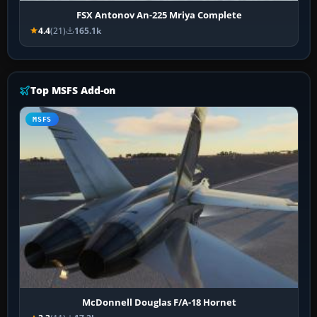
FSX Antonov An-225 Mriya Complete
4.4
(21)
165.1k
Top MSFS Add-on
MSFS
McDonnell Douglas F/A-18 Hornet