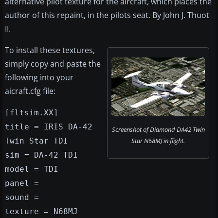
alternative pilot texture for the aircraft, which places the
author of this repaint, in the pilots seat. By John J. Thuot
II.
To install these textures,
simply copy and paste the
following into your
aicraft.cfg file:
[fltsim.XX]
title = IRIS DA-42
Screenshot of Diamond DA42 Twin
Twin Star TDI
Star N68MJ in flight.
sim = DA-42 TDI
model = TDI
panel =
sound =
texture = N68MJ