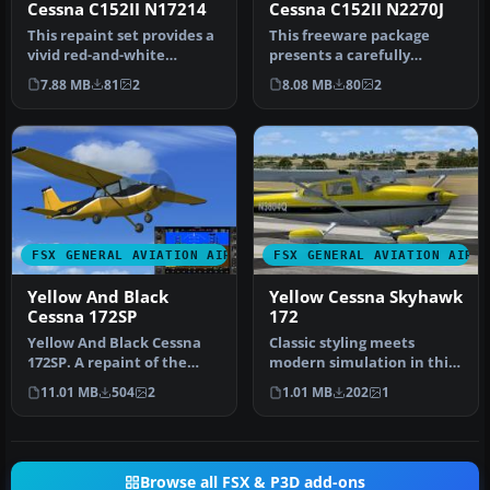
Cessna C152II N17214
Cessna C152II N2270J
This repaint set provides a
This freeware package
vivid red-and-white
presents a carefully
exterior for Carenado’s
crafted repaint replicating
7.88 MB
81
2
8.08 MB
80
2
paywa…
the re…
FSX GENERAL AVIATION AIRCRAFT
FSX GENERAL AVIATION AIRC
Yellow And Black
Yellow Cessna Skyhawk
Cessna 172SP
172
Yellow And Black Cessna
Classic styling meets
172SP. A repaint of the
modern simulation in this
default Cessna 172 SP in
vivid yellow repaint for the
11.01 MB
504
2
1.01 MB
202
1
yell…
…
Browse all FSX & P3D add-ons