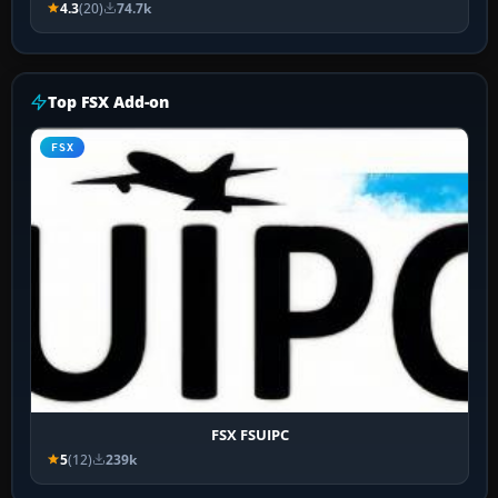
4.3
(20)
74.7k
Top FSX Add-on
FSX
FSX FSUIPC
5
(12)
239k