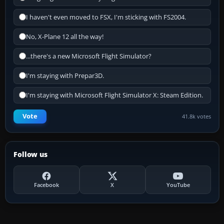
I haven't even moved to FSX, I'm sticking with FS2004.
No, X-Plane 12 all the way!
...there's a new Microsoft Flight Simulator?
I'm staying with Prepar3D.
I'm staying with Microsoft Flight Simulator X: Steam Edition.
Vote
41.8k votes
Follow us
Facebook
X
YouTube