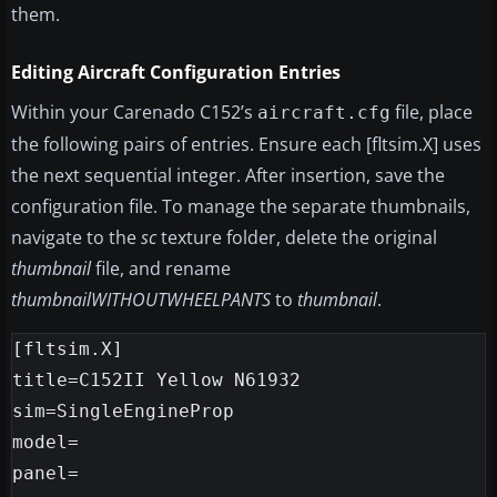
them.
Editing Aircraft Configuration Entries
Within your Carenado C152’s
file, place
aircraft.cfg
the following pairs of entries. Ensure each [fltsim.X] uses
the next sequential integer. After insertion, save the
configuration file. To manage the separate thumbnails,
navigate to the
sc
texture folder, delete the original
thumbnail
file, and rename
thumbnailWITHOUTWHEELPANTS
to
thumbnail
.
[fltsim.X]

title=C152II Yellow N61932

sim=SingleEngineProp

model=

panel=
