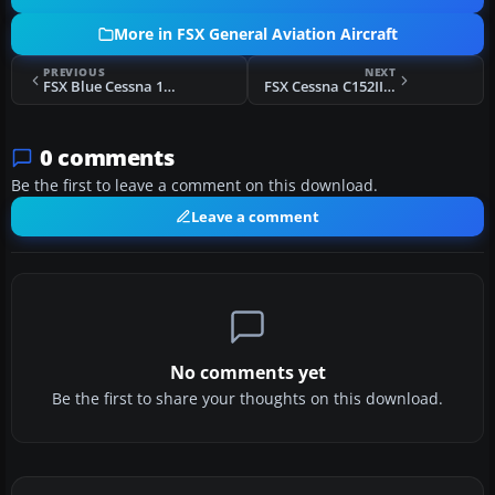
More in FSX General Aviation Aircraft
PREVIOUS
NEXT
FSX Blue Cessna 152 N2923W
FSX Cessna C152II N17214
0 comments
Be the first to leave a comment on this download.
Leave a comment
No comments yet
Be the first to share your thoughts on this download.