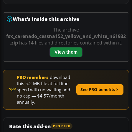
What’s inside this archive
The archive
fsx_carenado_cessna152_yellow_and_white_n61932
.zip
has
14
files and directories contained within it.
View them
PRO members
download
this 5.2 MB file at full line
speed with no waiting and
See PRO benefits
no cap — $4.57/month
annually.
Rate this add-on
PRO PERK