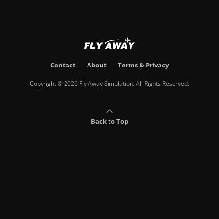
Contact
About
Terms & Privacy
Copyright © 2026 Fly Away Simulation. All Rights Reserved.
Back to Top