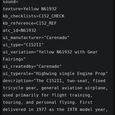
sound=

texture=Yellow N61932

kb_checklists=C152_CHECK

kb_reference=C152_REF

atc_id=N61932

ui_manufacturer="Carenado"

ui_type="C152II"

ui_variation="Yellow N61932 with Gear 
Fairings"

ui_createdby="Carenado"

ui_typerole="Highwing single Engine Prop"

description="The C152II, two-seat, fixed 
tricycle gear, general aviation airplane, 
used primarily for flight training, 
touring, and personal flying. First 
delivered in 1977 as the 1978 model year, 