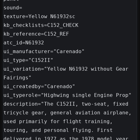
sound=

texture=Yellow N61932sc

kb_checklists=C152_CHECK

kb_reference=C152_REF

atc_id=N61932

ui_manufacturer="Carenado"

ui_type="C152II"

ui_variation="Yellow N61932 without Gear 
Fairings"

ui_createdby="Carenado"

ui_typerole="Highwing single Engine Prop"

description="The C152II, two-seat, fixed 
tricycle gear, general aviation airplane, 
used primarily for flight training, 
touring, and personal flying. First 
delivered in 1977 as the 1978 model year, 