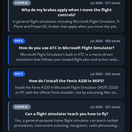
Jul 2026 · 511 views
GENERAL
Why do my brakes apply when I move the flight
controls?
In general flight simulators including Microsoft Flight Simulator, X-
Plane and Prepar3D, brakes that apply when you move the yoke,
joystick, throttle…
Jul 2026 · 458 views
MSFS
How do you use ATC in Microsoft Flight Simulator?
Microsoft Flight Simulator’s built-in ATC is a menu-driven
simulation that follows your loaded flight plan and active radio
frequency. Open the ATC…
Jul 2026 · 242 views
MSFS
How do I install the Fenix A320 in MSFS?
Install the Fenix A320 in Microsoft Flight Simulator (MSFS 2020)
on PC with the official Fenix installer, not by extracting files into
Community.…
Jul 2026 · 251 views
GENERAL
Can a flight simulator teach you how to fly?
Yes, a general-purpose home flight simulator can teach cockpit
procedures, instrument scanning, navigation, radio phraseology
and the sequence of…