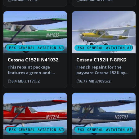
Ces…
a sleek …
FSX GENERAL AVIATION AIRCRAFT
FSX GENERAL AVIATION AIRC
Cessna C152II N41032
Cessna C152II F-GRKD
This repaint package
French repaint for the
features a green-and-
payware Cessna 152 II by
white Cessna 152II,
Carenado. By David Wisser.
8.4 MB
117
2
6.77 MB
109
2
complete with m…
Sc…
FSX GENERAL AVIATION AIRCRAFT
FSX GENERAL AVIATION AIRC