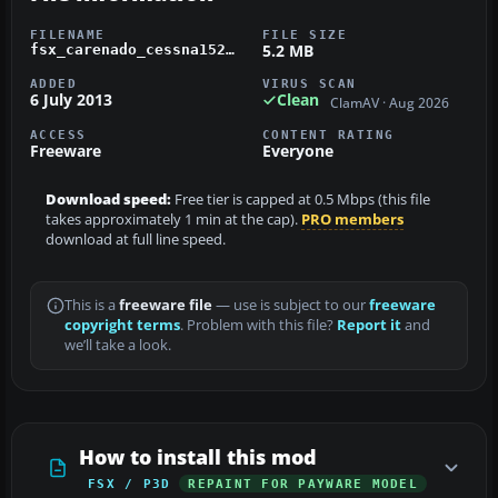
FILENAME
FILE SIZE
5.2 MB
fsx_carenado_cessna152_yellow_and_white_n61932.zip
ADDED
VIRUS SCAN
6 July 2013
Clean
ClamAV · Aug 2026
ACCESS
CONTENT RATING
Freeware
Everyone
Download speed:
Free tier is capped at 0.5 Mbps (this file
takes approximately 1 min at the cap).
PRO members
download at full line speed.
This is a
freeware file
— use is subject to our
freeware
copyright terms
. Problem with this file?
Report it
and
we’ll take a look.
How to install this mod
FSX / P3D
REPAINT FOR PAYWARE MODEL