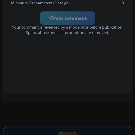
Minimum 30 characters (30 to go)
0
Post comment
Your comment is reviewed by a moderator before publication.
Spam, abuse and self-promotion are removed.