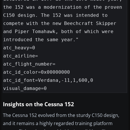
the 152 was a modernization of the proven 
C150 design. The 152 was intended to 
compete with the new Beechcraft Skipper 
and Piper Tomahawk, both of which were 
introduced the same year."

atc_heavy=0

atc_airline=

atc_flight_number=

atc_id_color=0x00000000

atc_id_font=Verdana,-11,1,600,0

Insights on the Cessna 152
The Cessna 152 evolved from the sturdy C150 design,
and it remains a highly regarded training platform