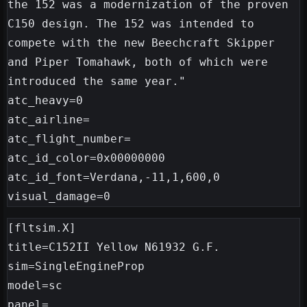
the 152 was a modernization of the proven 
C150 design. The 152 was intended to 
compete with the new Beechcraft Skipper 
and Piper Tomahawk, both of which were 
introduced the same year."

atc_heavy=0

atc_airline=

atc_flight_number=

atc_id_color=0x00000000

atc_id_font=Verdana,-11,1,600,0

[fltsim.X]

title=C152II Yellow N61932 G.F.

sim=SingleEngineProp

model=sc

panel=
