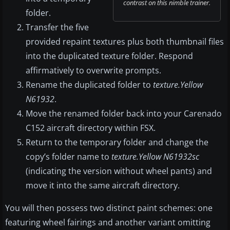
contrast on this nimble trainer.
folder.
Transfer the five
provided repaint textures plus both thumbnail files
into the duplicated texture folder. Respond
affirmatively to overwrite prompts.
Rename the duplicated folder to
texture.Yellow
N61932
.
Move the renamed folder back into your Carenado
C152 aircraft directory within FSX.
Return to the temporary folder and change the
copy’s folder name to
texture.Yellow N61932sc
(indicating the version without wheel pants) and
move it into the same aircraft directory.
You will then possess two distinct paint schemes: one
featuring wheel fairings and another variant omitting