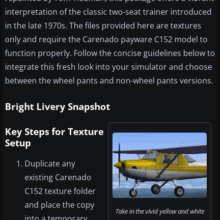
interpretation of the classic two-seat trainer introduced
in the late 1970s. The files provided here are textures
only and require the Carenado payware C152 model to
function properly. Follow the concise guidelines below to
integrate this fresh look into your simulator and choose
between the wheel pants and non-wheel pants versions.
Bright Livery Snapshot
Key Steps for Texture
Setup
Duplicate any
existing Carenado
C152 texture folder
and place the copy
Take in the vivid yellow and white
into a temporary