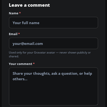
Leave a comment
Name
*
Email
*
Used only for your Gravatar avatar — never shown publicly or
shared.
Your comment
*