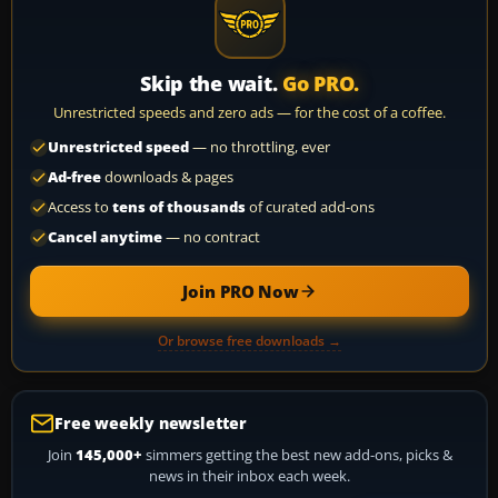
Skip the wait.
Go PRO.
Unrestricted speeds and zero ads — for the cost of a coffee.
Unrestricted speed
— no throttling, ever
Ad-free
downloads & pages
Access to
tens of thousands
of curated add-ons
Cancel anytime
— no contract
Join PRO Now
Or browse free downloads →
Free weekly newsletter
Join
145,000+
simmers getting the best new add-ons, picks &
news in their inbox each week.