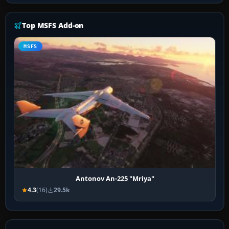
Top MSFS Add-on
MSFS
Antonov An-225 "Mriya"
4.3
(16)
29.5k