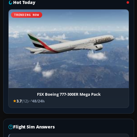
Hot Today
TRENDING NOW
FSX Boeing 777-300ER Mega Pack
3.7
(12)
48/24h
Flight Sim Answers