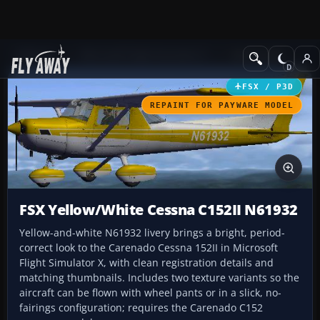
Add-ons
Microsoft Flight Simulator X
GA Aircraft
FSX / P3D
REPAINT FOR PAYWARE MODEL
FSX Yellow/White Cessna C152II N61932
Yellow-and-white N61932 livery brings a bright, period-
correct look to the Carenado Cessna 152II in Microsoft
Flight Simulator X, with clean registration details and
matching thumbnails. Includes two texture variants so the
aircraft can be flown with wheel pants or in a slick, no-
fairings configuration; requires the Carenado C152