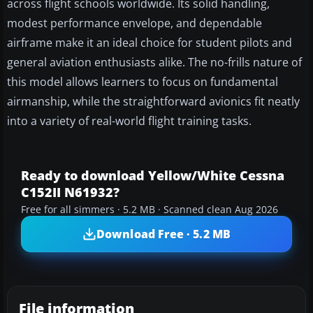
across flight schools worldwide. Its solid handling,
modest performance envelope, and dependable
airframe make it an ideal choice for student pilots and
general aviation enthusiasts alike. The no-frills nature of
this model allows learners to focus on fundamental
airmanship, while the straightforward avionics fit neatly
into a variety of real-world flight training tasks.
Ready to download Yellow/White Cessna
C152II N61932?
Free for all simmers · 5.2 MB · Scanned clean Aug 2026
Download Free · 5.2 MB
File information