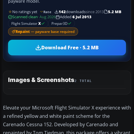
payware model.
No ratings yet
142
downloads
since 2013
5.2 MB
Rate
Scanned clean
· Aug 2026
Added
6 Jul 2013
Flight Simulator
X
Prepar3D
Repaint
— payware base required
Download Free · 5.2 MB
Images & Screenshots
2 TOTAL
Elevate your Microsoft Flight Simulator X experience with
a refined yellow and white paint scheme for the
Carenado Cessna 152. Developed by Carenado and
repainted by Tom Tiedman, this package offers a vibrant