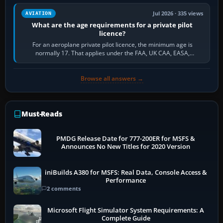
Jul 2026 · 335 views
AVIATION
What are the age requirements for a private pilot
licence?
For an aeroplane private pilot licence, the minimum age is
normally 17. That applies under the FAA, UK CAA, EASA,
Transport Canada, CASA in Australia…
Browse all answers →
Must-Reads
PMDG Release Date for 777-200ER for MSFS &
Announces No New Titles for 2020 Version
iniBuilds A380 for MSFS: Real Data, Console Access &
Performance
2 comments
Microsoft Flight Simulator System Requirements: A
Complete Guide