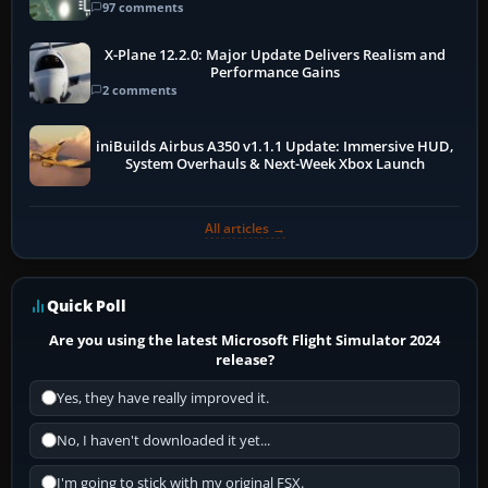
97 comments
X-Plane 12.2.0: Major Update Delivers Realism and
Performance Gains
2 comments
iniBuilds Airbus A350 v1.1.1 Update: Immersive HUD,
System Overhauls & Next-Week Xbox Launch
All articles →
Quick Poll
Are you using the latest Microsoft Flight Simulator 2024
release?
Yes, they have really improved it.
No, I haven't downloaded it yet...
I'm going to stick with my original FSX.