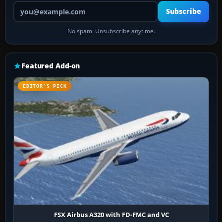
Your email address
Subscribe
No spam. Unsubscribe anytime.
Featured Add-on
EDITOR’S PICK
FSX Airbus A320 with FD-FMC and VC