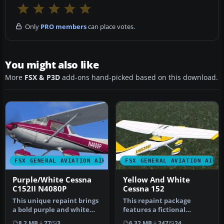
Only
PRO members
can place votes.
You might also like
More
FSX & P3D
add-ons hand-picked based on this download.
FSX GENERAL AVIATION AIRCRAFT
FSX GENERAL AVIATION AIRC
Purple/White Cessna
Yellow And White
C152II N4080P
Cessna 152
This unique repaint brings
This repaint package
a bold purple and white
features a fictional
livery to the Carenado
registration, N6539H, over
8.2 MB
77
3
6.32 MB
247
24