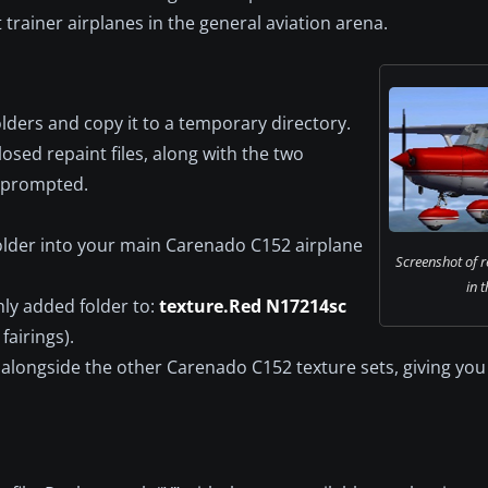
trainer airplanes in the general aviation arena.
lders and copy it to a temporary directory.
osed repaint files, along with the two
n prompted.
lder into your main Carenado C152 airplane
Screenshot of 
in t
ly added folder to:
texture.Red N17214sc
fairings).
alongside the other Carenado C152 texture sets, giving you 