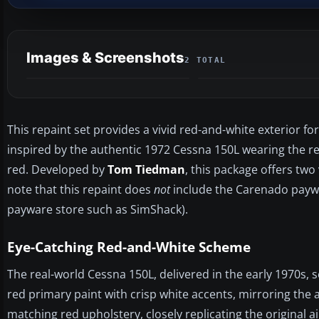
Images & Screenshots
2 TOTAL
This repaint set provides a vivid red-and-white exterior 
inspired by the authentic 1972 Cessna 150L wearing the re
red. Developed by
Tom Tiedman
, this package offers two
note that this repaint does
not
include the Carenado paywar
payware store such as SimShack).
Eye-Catching Red-and-White Scheme
The real-world Cessna 150L, delivered in the early 1970s, 
red primary paint with crisp white accents, mirroring the ai
matching red upholstery, closely replicating the original a