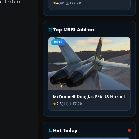
ur texture
4
(88)
177.2k
Top MSFS Add-on
MSFS
McDonnell Douglas F/A-18 Hornet
2.3
(11)
17.2k
Hot Today