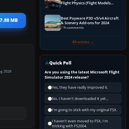
Flight Physics (Flight Models
Explained)
Best Payware P3D v5/v4 Aircraft
 7.88 MB
& Scenery Add-ons for 2024
9 comments
All articles →
Quick Poll
ug 2026
Are you using the latest Microsoft Flight
Simulator 2024 release?
Yes, they have really improved it.
No, I haven't downloaded it yet...
I'm going to stick with my original FSX.
I haven't even moved to FSX, I'm
sticking with FS2004.