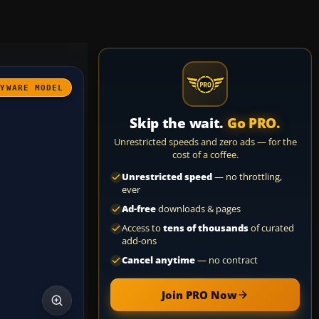
AYWARE MODEL
Skip the wait.
Go PRO.
Unrestricted speeds and zero ads — for the
cost of a coffee.
Unrestricted speed
— no throttling,
ever
Ad-free
downloads & pages
Access to
tens of thousands
of curated
add-ons
Cancel anytime
— no contract
Join PRO Now