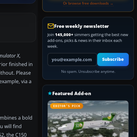
Or browse free downloads →
Free weekly newsletter
Join
145,000+
simmers getting the best new
add-ons, picks & news in their inbox each
week.
imulator X
,
Your email address
Subscribe
ior finished in
No spam. Unsubscribe anytime.
ithout. Please
example, via a
Featured Add-on
EDITOR’S PICK
combines a bold
 will find
52, the C150