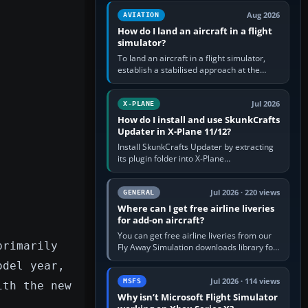
casual 3D…
Aug 2026
AVIATION
How do I land an aircraft in a flight
simulator?
To land an aircraft in a flight simulator,
establish a stabilised approach at the
correct speed, align with the runway,
extend flaps and landing gear…
Jul 2026
X-PLANE
How do I install and use SkunkCrafts
Updater in X-Plane 11/12?
Install SkunkCrafts Updater by extracting
its plugin folder into X-Plane
11/Resources/plugins or X-Plane
12/Resources/plugins. Start X-Plane with
a…
Jul 2026 · 220 views
GENERAL
Where can I get free airline liveries
for add-on aircraft?
You can get free airline liveries from our
primarily
Fly Away Simulation downloads library for
simulators including Microsoft Flight
odel year,
Simulator (MSFS), FSX,…
Jul 2026 · 114 views
MSFS
ith the new
Why isn’t Microsoft Flight Simulator