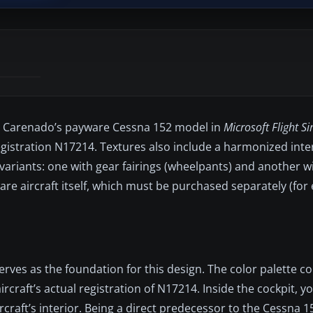
for Carenado’s payware Cessna 152 model in
Microsoft Flight S
gistration N17214. Textures also include a harmonized inter
 variants: one with gear fairings (wheelpants) and another w
e aircraft itself, which must be purchased separately (for 
serves as the foundation for this design. The color palette 
rcraft’s actual registration of N17214. Inside the cockpit, you
ircraft’s interior. Being a direct predecessor to the Cessna 1