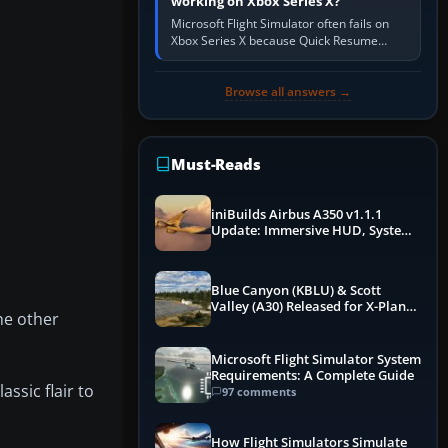
working on Xbox Series X?
Microsoft Flight Simulator often fails on
Xbox Series X because Quick Resume
preserved a bad session, an update is
incomplete, online data cannot…
Browse all answers →
Must-Reads
iniBuilds Airbus A350 v1.1.1
Update: Immersive HUD, System
Overhauls & Next-Week Xbox
Launch
Blue Canyon (KBLU) & Scott
Valley (A30) Released for X-Plane
he other
12 by X-Codr
Microsoft Flight Simulator System
Requirements: A Complete Guide
assic flair to
97 comments
How Flight Simulators Simulate