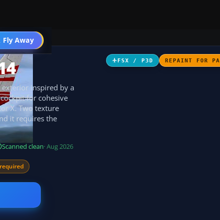
 Fly Away
Go PRO
14
FSX / P3D
REPAINT FOR P
exterior inspired by a
cockpit for cohesive
tor X. Two texture
nd it requires the
Scanned clean
· Aug 2026
required