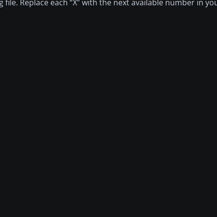
fg file. Replace each “X” with the next available number in yo
"