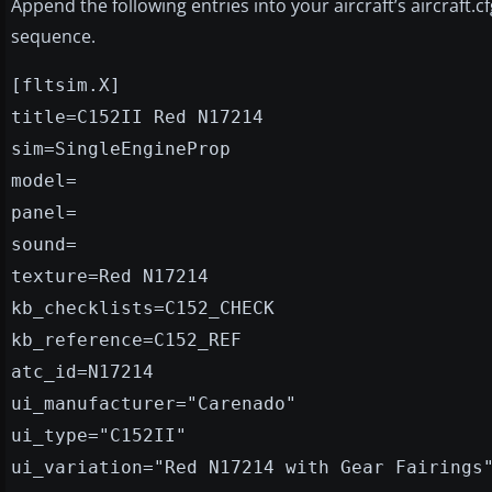
Append the following entries into your aircraft’s aircraft.c
sequence.
[fltsim.X]
title=C152II Red N17214
sim=SingleEngineProp
model=
panel=
sound=
texture=Red N17214
kb_checklists=C152_CHECK
kb_reference=C152_REF
atc_id=N17214
ui_manufacturer="Carenado"
ui_type="C152II"
ui_variation="Red N17214 with Gear Fairings