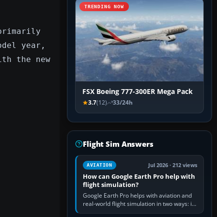
TRENDING NOW
primarily
odel year,
ith the new
FSX Boeing 777-300ER Mega Pack
3.7
(12)
33/24h
Flight Sim Answers
Jul 2026 · 212 views
AVIATION
How can Google Earth Pro help with
flight simulation?
Google Earth Pro helps with aviation and
real-world flight simulation in two ways: its
simple built-in flight simulator provides