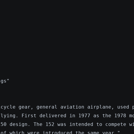
ngs"
icycle gear, general aviation airplane, used 
flying. First delivered in 1977 as the 1978 m
150 design. The 152 was intended to compete w
 of which were introduced the same year."