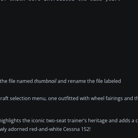
 the file named
thumbnail
and rename the file labeled
raft selection menu, one outfitted with wheel fairings and t
 highlights the iconic two-seat trainer’s heritage and adds a cl
newly adorned red-and-white Cessna 152!