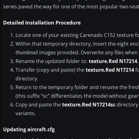
series paved the way for one of the most popular two-seat 
Detailed Installation Procedure
Locate one of your existing Carenado C152 texture fo
Within that temporary directory, insert the eight encl
thumbnail
images provided. Overwrite any files whe
Rename the updated folder to:
texture.Red N17214
.
Transfer (copy and paste) the
texture.Red N17214
fo
directory.
Return to the temporary folder and rename the fresh
(this suffix “sc” differentiates the model without gear 
Copy and paste the
texture.Red N17214sc
directory 
variants.
Updating aircraft.cfg