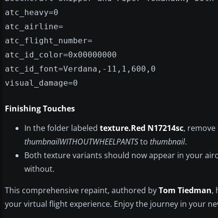
atc_heavy=0
atc_airline=
atc_flight_number=
atc_id_color=0x00000000
atc_id_font=Verdana,-11,1,600,0
visual_damage=0
Finishing Touches
In the folder labeled
texture.Red N17214sc
, remove
thumbnailWITHOUTWHEELPANTS
to
thumbnail
.
Both texture variants should now appear in your airc
without.
This comprehensive repaint, authored by
Tom Tiedman
,
your virtual flight experience. Enjoy the journey in your 