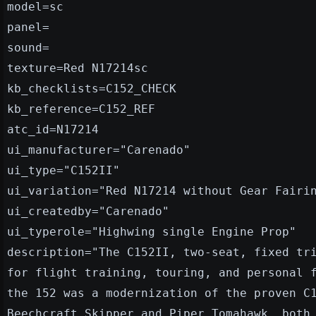
model=sc
panel=
sound=
texture=Red N17214sc
kb_checklists=C152_CHECK
kb_reference=C152_REF
atc_id=N17214
ui_manufacturer="Carenado"
ui_type="C152II"
ui_variation="Red N17214 without Gear Fairi
ui_createdby="Carenado"
ui_typerole="Highwing single Engine Prop"
description="The C152II, two-seat, fixed tr
for flight training, touring, and personal 
the 152 was a modernization of the proven C
Beechcraft Skipper and Piper Tomahawk, both