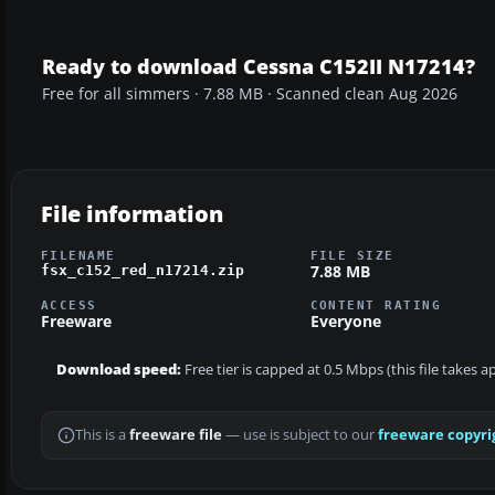
Ready to download Cessna C152II N17214?
Free for all simmers · 7.88 MB · Scanned clean Aug 2026
File information
FILENAME
FILE SIZE
7.88 MB
fsx_c152_red_n17214.zip
ACCESS
CONTENT RATING
Freeware
Everyone
Download speed:
Free tier is capped at 0.5 Mbps (this file takes 
This is a
freeware file
— use is subject to our
freeware copyri