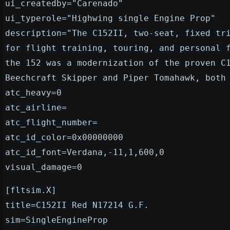
ui_createdby="Carenado"
ui_typerole="Highwing single Engine Prop"
description="The C152II, two-seat, fixed tr
for flight training, touring, and personal 
the 152 was a modernization of the proven C
Beechcraft Skipper and Piper Tomahawk, both
atc_heavy=0
atc_airline=
atc_flight_number=
atc_id_color=0x00000000
atc_id_font=Verdana,-11,1,600,0
visual_damage=0
[fltsim.X]
title=C152II Red N17214 G.F.
sim=SingleEngineProp