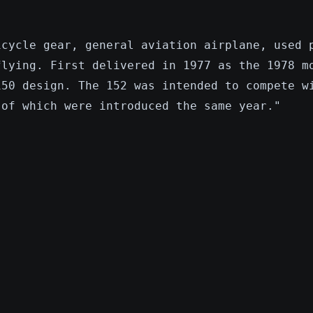
icycle gear, general aviation airplane, used 
flying. First delivered in 1977 as the 1978 m
150 design. The 152 was intended to compete w
 of which were introduced the same year."