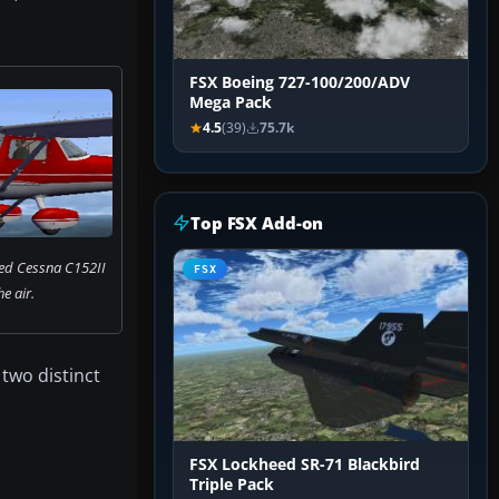
FSX Boeing 727-100/200/ADV
Mega Pack
4.5
(39)
75.7k
Top FSX Add-on
red Cessna C152II
FSX
he air.
two distinct
FSX Lockheed SR-71 Blackbird
Triple Pack