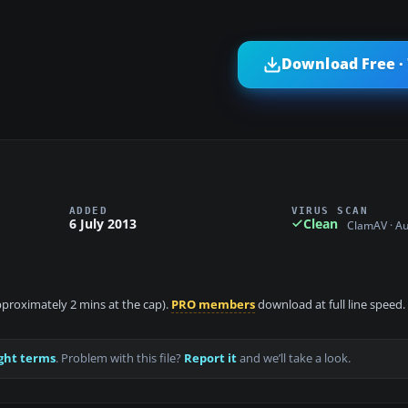
Download Free ·
ADDED
VIRUS SCAN
6 July 2013
Clean
ClamAV · A
approximately 2 mins at the cap).
PRO members
download at full line speed.
ght terms
. Problem with this file?
Report it
and we’ll take a look.