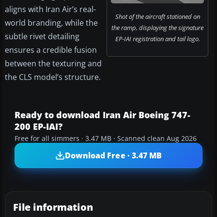
aligns with Iran Air’s real-
Shot of the aircraft stationed on
world branding, while the
the ramp, displaying the signature
subtle rivet detailing
EP-IAI registration and tail logo.
ensures a credible fusion
between the texturing and
the CLS model’s structure.
Ready to download Iran Air Boeing 747-
200 EP-IAI?
Free for all simmers · 3.47 MB · Scanned clean Aug 2026
Download Free · 3.47 MB
File information