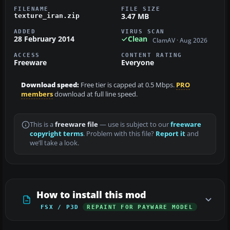
FILENAME
FILE SIZE
3.47 MB
texture_iran.zip
ADDED
VIRUS SCAN
28 February 2014
Clean
ClamAV · Aug 2026
ACCESS
CONTENT RATING
Freeware
Everyone
Download speed:
Free tier is capped at 0.5 Mbps.
PRO
members
download at full line speed.
This is a
freeware file
— use is subject to our
freeware
copyright terms
. Problem with this file?
Report it
and
we’ll take a look.
How to install this mod
FSX / P3D
REPAINT FOR PAYWARE MODEL