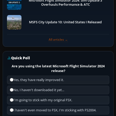
Microsoft Flight Simulator 2024: Sim Update 3
Overhauls Performance & ATC
MSFS City Update 10: United States I Released
All articles →
Quick Poll
Are you using the latest Microsoft Flight Simulator 2024
release?
Yes, they have really improved it.
No, I haven't downloaded it yet...
I'm going to stick with my original FSX.
I haven't even moved to FSX, I'm sticking with FS2004.