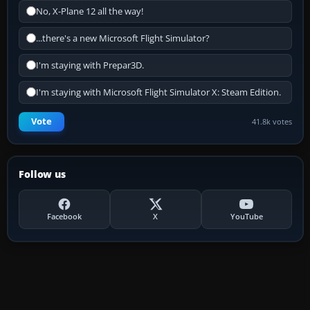
No, X-Plane 12 all the way!
...there's a new Microsoft Flight Simulator?
I'm staying with Prepar3D.
I'm staying with Microsoft Flight Simulator X: Steam Edition.
Vote
41.8k votes
Follow us
Facebook
X
YouTube