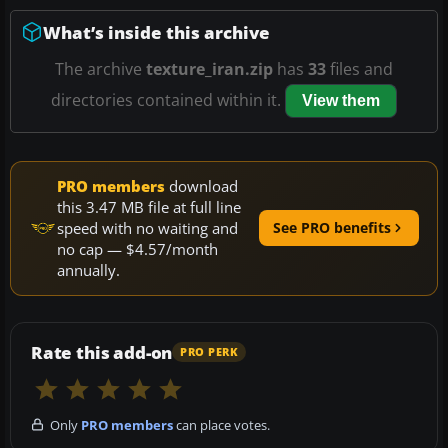
What’s inside this archive
The archive
texture_iran.zip
has
33
files and
directories contained within it.
View them
PRO members
download
this 3.47 MB file at full line
speed with no waiting and
See PRO benefits
no cap — $4.57/month
annually.
Rate this add-on
PRO PERK
Only
PRO members
can place votes.