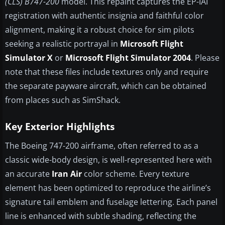
(CLS) B747-200
model. This repaint captures the EP-IAI
registration with authentic insignia and faithful color
alignment, making it a robust choice for sim pilots
seeking a realistic portrayal in
Microsoft Flight
Simulator X
or
Microsoft Flight Simulator 2004
. Please
note that these files include textures only and require
the separate payware aircraft, which can be obtained
from places such as SimShack.
Key Exterior Highlights
The Boeing 747-200 airframe, often referred to as a
classic wide-body design, is well-represented here with
an accurate
Iran Air
color scheme. Every texture
element has been optimized to reproduce the airline’s
signature tail emblem and fuselage lettering. Each panel
line is enhanced with subtle shading, reflecting the