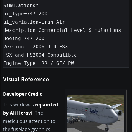
Simulations"

ui_type=747-200

ui_variation=Iran Air

description=Commercial Level Simulations

Boeing 747-200

Version - 2006.9.0-FSX

FSX and FS2004 Compatible

Visual Reference
Developer Credit
This work was
repainted
by Ali Heravi
. The
meticulous attention to
the fuselage graphics