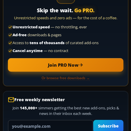
Skip the wait.
Go PRO.
Unrestricted speeds and zero ads — for the cost of a coffee.
Unrestricted speed
— no throttling, ever
Ad-free
downloads & pages
Access to
tens of thousands
of curated add-ons
Cancel anytime
— no contract
Join PRO Now
Or browse free downloads →
Free weekly newsletter
Join
145,000+
simmers getting the best new add-ons, picks &
news in their inbox each week.
Your email address
Subscribe