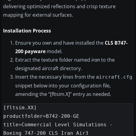
delivering optimized reflections and crisp texture
mapping for external surfaces.
Installation Process
Ensure you own and have installed the
CLS B747-
200 payware
model.
Extract the texture folder named
iran
to the
designated aircraft directory.
Insert the necessary lines from the
aircraft.cfg
snippet below into your configuration file,
amending the “[fltsim.X]” entry as needed.
[fltsim.XX]

productfolder=B742-200-GE

title=Commercial Level Simulations - 
Boeing 747-200 CLS Iran Air3
