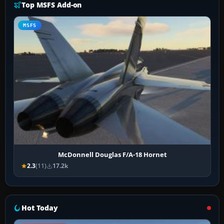
Top MSFS Add-on
MSFS
McDonnell Douglas F/A-18 Hornet
2.3
(11)
17.2k
Hot Today