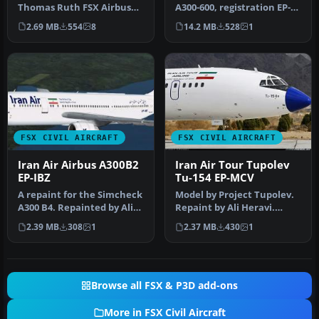
Thomas Ruth FSX Airbus
A300-600, registration EP-
A300-B. Works with all
IBB. Model by Thomas
2.69 MB
554
8
14.2 MB
528
1
three ver…
Ruth…
FSX CIVIL AIRCRAFT
FSX CIVIL AIRCRAFT
Iran Air Airbus A300B2
Iran Air Tour Tupolev
EP-IBZ
Tu-154 EP-MCV
A repaint for the Simcheck
Model by Project Tupolev.
A300 B4. Repainted by Ali
Repaint by Ali Heravi.
Heravi. Screenshot of Ir…
[fltsim.XX] title=Tu154B-2
2.39 MB
308
1
2.37 MB
430
1
I…
Browse all FSX & P3D add-ons
More in FSX Civil Aircraft