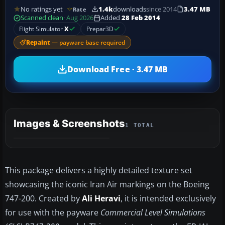
No ratings yet
1.4k
downloads
since 2014
3.47 MB
Rate
Scanned clean
· Aug 2026
Added
28 Feb 2014
Flight Simulator
X
Prepar3D
Repaint
— payware base required
Download Free · 3.47 MB
Images & Screenshots
1 TOTAL
This package delivers a highly detailed texture set
showcasing the iconic Iran Air markings on the Boeing
747-200. Created by
Ali Heravi
, it is intended exclusively
for use with the payware
Commercial Level Simulations