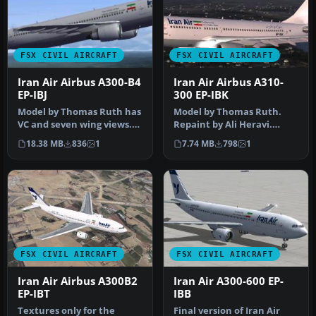
FSX CIVIL AIRCRAFT
FSX CIVIL AIRCRAFT
Iran Air Airbus A300-B4
Iran Air Airbus A310-
EP-IBJ
300 EP-IBK
Model by Thomas Ruth has
Model by Thomas Ruth.
VC and seven wing views.
Repaint by Ali Heravi.
Repaint by Mohammad
Screenshot of Iran Air
18.38 MB
836
1
7.74 MB
798
1
Taghi E…
Airbus A3…
FSX CIVIL AIRCRAFT
FSX CIVIL AIRCRAFT
Iran Air Airbus A300B2
Iran Air A300-600 EP-
EP-IBT
IBB
Textures only for the
Final version of Iran Air