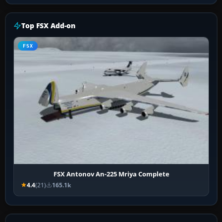
Top FSX Add-on
FSX
FSX Antonov An-225 Mriya Complete
4.4
(21)
165.1k