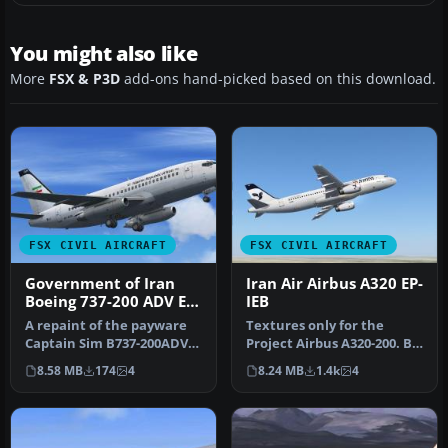
You might also like
More
FSX & P3D
add-ons hand-picked based on this download.
FSX CIVIL AIRCRAFT
FSX CIVIL AIRCRAFT
Government of Iran
Iran Air Airbus A320 EP-
Boeing 737-200 ADV EP-
IEB
AGA
A repaint of the payware
Textures only for the
Captain Sim B737-200ADV
Project Airbus A320-200. By
in Government of Iran
Majid Kamyarnejad.
8.58 MB
174
4
8.24 MB
1.4k
4
regist…
Screensh…