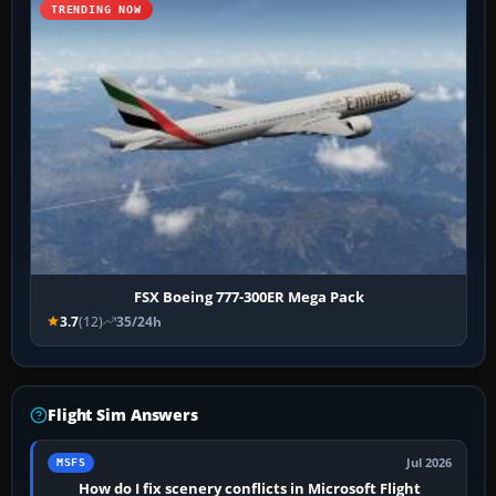
TRENDING NOW
FSX Boeing 777-300ER Mega Pack
3.7
(12)
35/24h
Flight Sim Answers
Jul 2026
MSFS
How do I fix scenery conflicts in Microsoft Flight