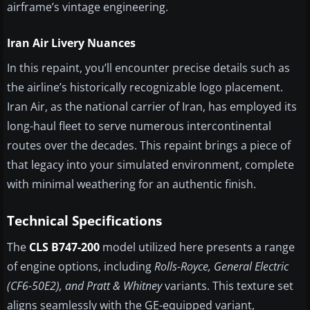
airframe’s vintage engineering.
Iran Air Livery Nuances
In this repaint, you’ll encounter precise details such as
the airline’s historically recognizable logo placement.
Iran Air, as the national carrier of Iran, has employed its
long-haul fleet to serve numerous intercontinental
routes over the decades. This repaint brings a piece of
that legacy into your simulated environment, complete
with minimal weathering for an authentic finish.
Technical Specifications
The
CLS B747-200
model utilized here presents a range
of engine options, including
Rolls-Royce, General Electric
(CF6-50E2), and Pratt & Whitney
variants. This texture set
aligns seamlessly with the GE-equipped variant,