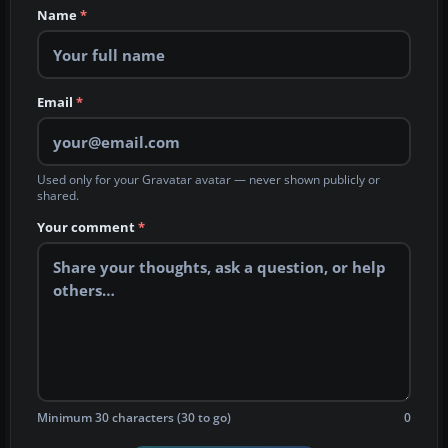
Name
*
Email
*
Used only for your Gravatar avatar — never shown publicly or
shared.
Your comment
*
Minimum 30 characters (30 to go)
0