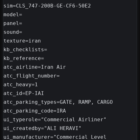
sim=CLS_747-200B-GE-CF6-50E2

model=

panel=

sound=

texture=iran

kb_checklists=

kb_reference=

atc_airline=Iran Air

atc_flight_number=

atc_heavy=1

atc_id=EP-IAI

atc_parking_types=GATE, RAMP, CARGO

atc_parking_code=IRA

ui_typerole="Commercial Airliner"

ui_createdby="ALI HERAVI"

ui_manufacturer="Commercial Level 