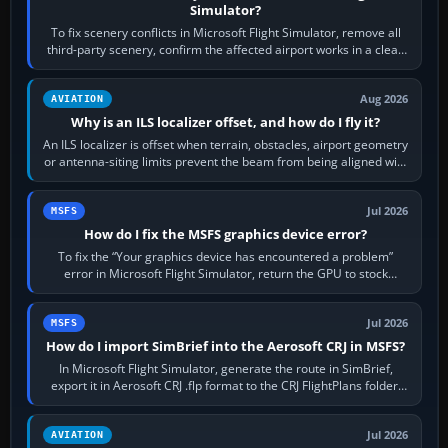
Simulator?
To fix scenery conflicts in Microsoft Flight Simulator, remove all
third-party scenery, confirm the affected airport works in a clean
simulator, then…
Aug 2026
AVIATION
Why is an ILS localizer offset, and how do I fly it?
An ILS localizer is offset when terrain, obstacles, airport geometry
or antenna-siting limits prevent the beam from being aligned with
the runway…
Jul 2026
MSFS
How do I fix the MSFS graphics device error?
To fix the “Your graphics device has encountered a problem”
error in Microsoft Flight Simulator, return the GPU to stock
settings, install or roll…
Jul 2026
MSFS
How do I import SimBrief into the Aerosoft CRJ in MSFS?
In Microsoft Flight Simulator, generate the route in SimBrief,
export it in Aerosoft CRJ .flp format to the CRJ FlightPlans folder,
then load the…
Jul 2026
AVIATION