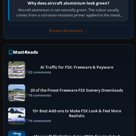
Why does aircraft aluminium look green?
Aircraft aluminium is not naturally green. The colour usually
comes from a corrosion-resistant primer applied to the metal,
historically zinc…
Browse all answers →
Must-Reads
AI Traffic for FSX: Freeware & Payware
22 comments
20 of the Finest Freeware FSX Scenery Downloads
10 comments
10+ Best Add-ons to Make FSX Look & Feel More
Realistic
14 comments