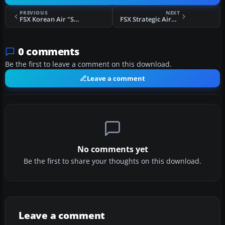
PREVIOUS
NEXT
FSX Korean Air "Skyteam" Boeing 777-200
FSX Strategic Airbus A320-214 VH-YQA
0 comments
Be the first to leave a comment on this download.
Leave a comment
No comments yet
Be the first to share your thoughts on this download.
Leave a comment