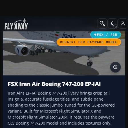
Add-ons
Microsoft Flight Simulator X
Civil Aircraft
FSX / P3D
REPAINT FOR PAYWARE MODEL
FSX Iran Air Boeing 747-200 EP-IAI
Iran Air’s EP-IAI Boeing 747-200 livery brings crisp tail
insignia, accurate fuselage titles, and subtle panel
shading to the classic jumbo, tuned for the GE-powered
variant. Built for Microsoft Flight Simulator X and
Microsoft Flight Simulator 2004, it requires the payware
CLS Boeing 747-200 model and includes textures only.