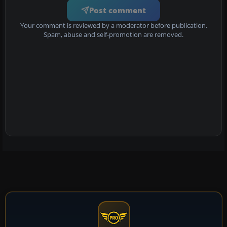
Post comment
Your comment is reviewed by a moderator before publication.
Spam, abuse and self-promotion are removed.