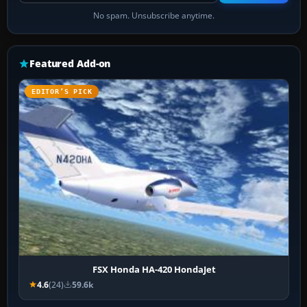
No spam. Unsubscribe anytime.
Featured Add-on
EDITOR’S PICK
FSX Honda HA-420 HondaJet
4.6
(24)
59.6k