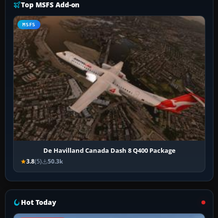
Top MSFS Add-on
MSFS
De Havilland Canada Dash 8 Q400 Package
3.8
(5)
50.3k
Hot Today