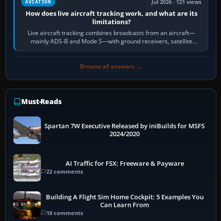
Jul 2026 · 121 views
AVIATION
How does live aircraft tracking work, and what are its
limitations?
Live aircraft tracking combines broadcasts from an aircraft—
mainly ADS-B and Mode S—with ground receivers, satellite
receivers, radar-derived feeds…
Browse all answers →
Must-Reads
Spartan 7W Executive Released by iniBuilds for MSFS
2024/2020
AI Traffic for FSX: Freeware & Payware
22 comments
Building A Flight Sim Home Cockpit: 5 Examples You
Can Learn From
18 comments