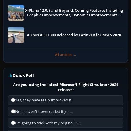
X-Plane 12.0.8 and Beyond: Coming Features Including
Graphics Improvements, Dynamics Improvements &
More
Airbus A330-300 Released by LatinVFR for MSFS 2020
All articles →
Quick Poll
Are you using the latest Microsoft Flight Simulator 2024
release?
Yes, they have really improved it.
No, I haven't downloaded it yet...
I'm going to stick with my original FSX.