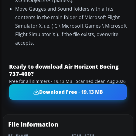
X\SimObjects\Airplanes\).
Move Gauges and Sound folders with all its
contents in the main folder of Microsoft Flight
Simulator X, i.e. ( C:\ Microsoft Games \ Microsoft
Flight Simulator X ). if the file exists, overwrite
accepts.
Ready to download Air Horizont Boeing
737-400?
Free for all simmers · 19.13 MB · Scanned clean Aug 2026
Download Free · 19.13 MB
File information
FILENAME
FILE SIZE