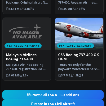
Package. Original aircraft
737-400. Aegean Airlines
from FS2004 converted to
operates the B737-400 on …
14.81 MB
3.4k
7
4.35 MB
3.1k
5
FSX. I…
FSX CIVIL AIRCRAFT
FSX CIVIL AIRCRAFT
Malaysia Airlines
CSA Boeing 737-400 OK-
Boeing 737-400
DGM
Malaysia Airlines Boeing
Textures only for the
737-400, registration 9M-
payware Wilco/feelThere
MME. Textures only for the
PIC B737-400 model.
1.62 MB
2.3k
3.7 MB
1.5k
1
…
Repaint by …
Browse all FSX & P3D add-ons
More in FSX Civil Aircraft