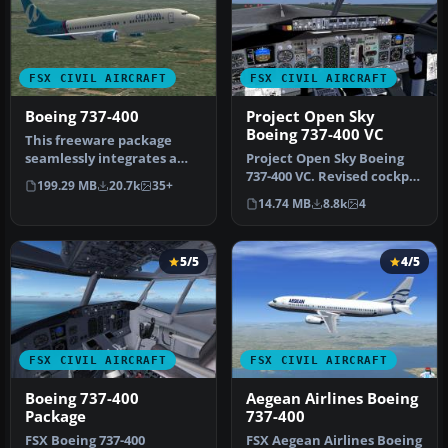
FSX CIVIL AIRCRAFT
FSX CIVIL AIRCRAFT
Boeing 737-400
Project Open Sky
Boeing 737-400 VC
This freeware package
seamlessly integrates a
Project Open Sky Boeing
well-known narrow-body
737-400 VC. Revised cockpit
199.29 MB
20.7k
35+
jet airl…
textures, gauges, and
14.74 MB
8.8k
4
gau…
5/5
4/5
FSX CIVIL AIRCRAFT
FSX CIVIL AIRCRAFT
Boeing 737-400
Aegean Airlines Boeing
Package
737-400
FSX Boeing 737-400
FSX Aegean Airlines Boeing