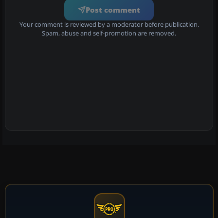
Post comment
Your comment is reviewed by a moderator before publication.
Spam, abuse and self-promotion are removed.