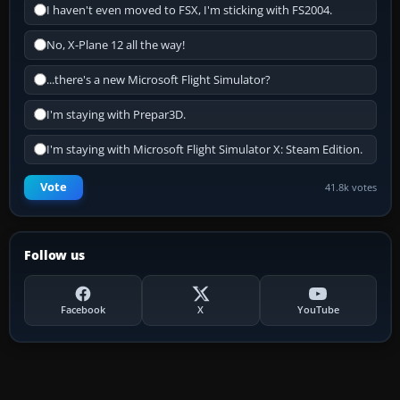
I haven't even moved to FSX, I'm sticking with FS2004.
No, X-Plane 12 all the way!
...there's a new Microsoft Flight Simulator?
I'm staying with Prepar3D.
I'm staying with Microsoft Flight Simulator X: Steam Edition.
Vote
41.8k votes
Follow us
Facebook
X
YouTube