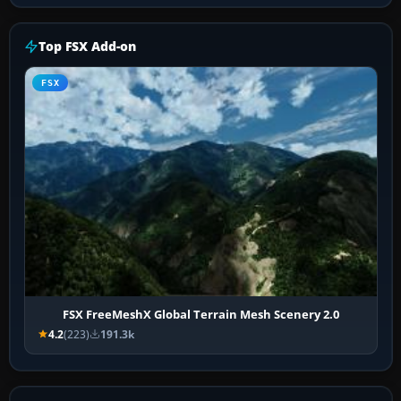
Top FSX Add-on
FSX
FSX FreeMeshX Global Terrain Mesh Scenery 2.0
4.2
(223)
191.3k