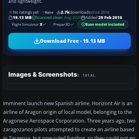
and lightweight.
No ratings yet
2.7k
downloads
since 2016
Rate
19.13 MB
Scanned clean
· Aug 2026
Added
29 Feb 2016
Flight Simulator
X
Prepar3D
Base model included
Download Free · 19.13 MB
Images & Screenshots
2 TOTAL
Imminent launch new Spanish airline. Horizont Air is an
airline of Aragon origin of local model, belonging to the
Aragonese Aerospace Corporation. Three years ago, two
zaragozanos pilots attempted to create an airline based
in Zaragoza, but now ruled funding, so they could not go