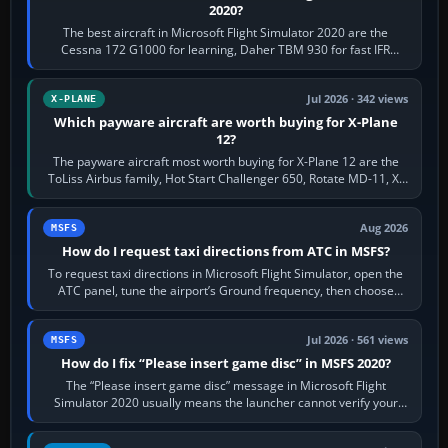
2020?
The best aircraft in Microsoft Flight Simulator 2020 are the
Cessna 172 G1000 for learning, Daher TBM 930 for fast IFR
touring, FlyByWire A32NX for a…
Jul 2026 · 342 views
X-PLANE
Which payware aircraft are worth buying for X-Plane
12?
The payware aircraft most worth buying for X-Plane 12 are the
ToLiss Airbus family, Hot Start Challenger 650, Rotate MD-11, X-
Crafts E-Jets, Aerobask…
Aug 2026
MSFS
How do I request taxi directions from ATC in MSFS?
To request taxi directions in Microsoft Flight Simulator, open the
ATC panel, tune the airport’s Ground frequency, then choose
Request Taxi for…
Jul 2026 · 561 views
MSFS
How do I fix “Please insert game disc” in MSFS 2020?
The “Please insert game disc” message in Microsoft Flight
Simulator 2020 usually means the launcher cannot verify your
licence; it does not mean a…