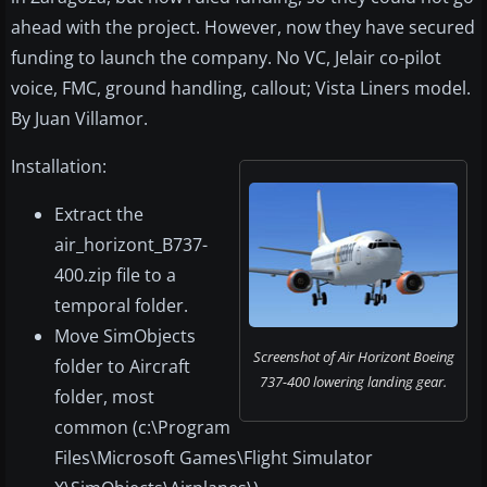
ahead with the project. However, now they have secured
funding to launch the company. No VC, Jelair co-pilot
voice, FMC, ground handling, callout; Vista Liners model.
By Juan Villamor.
Installation:
Extract the
air_horizont_B737-
400.zip file to a
temporal folder.
Move SimObjects
Screenshot of Air Horizont Boeing
folder to Aircraft
737-400 lowering landing gear.
folder, most
common (c:\Program
Files\Microsoft Games\Flight Simulator