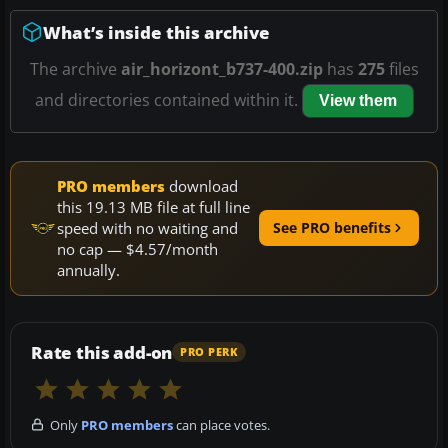
What’s inside this archive
The archive
air_horizont_b737-400.zip
has
275
files
and directories contained within it.
View them
PRO members
download
this 19.13 MB file at full line
speed with no waiting and
See PRO benefits
no cap — $4.57/month
annually.
Rate this add-on
PRO PERK
Only
PRO members
can place votes.