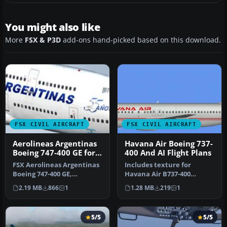
You might also like
More
FSX & P3D
add-ons hand-picked based on this download.
FSX CIVIL AIRCRAFT
FSX CIVIL AIRCRAFT
Aerolineas Argentinas
Havana Air Boeing 737-
Boeing 747-400 GE for
400 And AI Flight Plans
payware PMDG B747-
FSX Aerolineas Argentinas
Includes texture for
400
Boeing 747-400 GE,
Havana Air B737-400
registration LV-BBU.
operated by Vision Airlines,
2.19 MB
866
1
1.28 MB
219
1
Textures on…
as well…
5/5
5/5