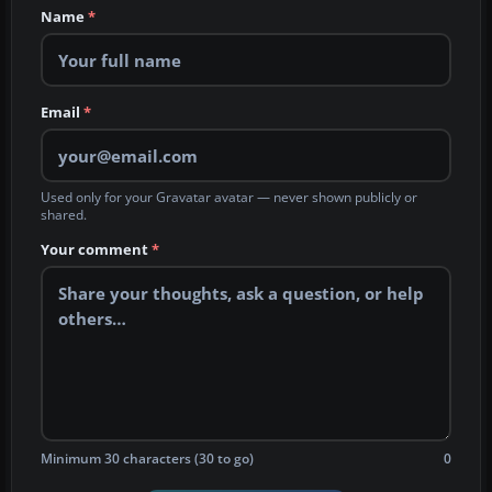
Name
*
Email
*
Used only for your Gravatar avatar — never shown publicly or
shared.
Your comment
*
Minimum 30 characters (30 to go)
0