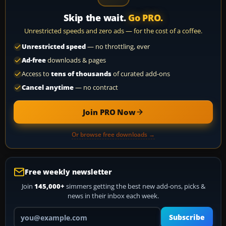
Skip the wait.
Go PRO.
Unrestricted speeds and zero ads — for the cost of a coffee.
Unrestricted speed
— no throttling, ever
Ad-free
downloads & pages
Access to
tens of thousands
of curated add-ons
Cancel anytime
— no contract
Join PRO Now
Or browse free downloads →
Free weekly newsletter
Join
145,000+
simmers getting the best new add-ons, picks &
news in their inbox each week.
Your email address
Subscribe