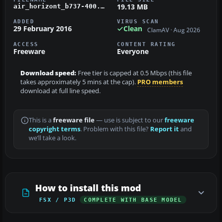
19.13 MB
air_horizont_b737-400.zip
ADDED
VIRUS SCAN
29 February 2016
Clean
ClamAV · Aug 2026
ACCESS
CONTENT RATING
Freeware
Everyone
Download speed:
Free tier is capped at 0.5 Mbps (this file
takes approximately 5 mins at the cap).
PRO members
download at full line speed.
This is a
freeware file
— use is subject to our
freeware
copyright terms
. Problem with this file?
Report it
and
we’ll take a look.
How to install this mod
FSX / P3D
COMPLETE WITH BASE MODEL