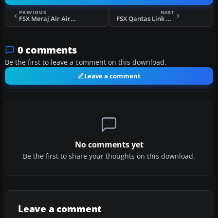
PREVIOUS
NEXT
FSX Meraj Air Airbus A320 AIE
FSX Qantas Link CRJ700 V3
0 comments
Be the first to leave a comment on this download.
Leave a comment
No comments yet
Be the first to share your thoughts on this download.
Leave a comment