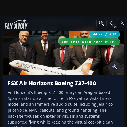
Add-ons
Microsoft Flight Simulator X
Civil Aircraft
FSX / P3D
COMPLETE WITH BASE MODEL
FSX Air Horizont Boeing 737-400
Air Horizont’s Boeing 737-400 brings an Aragon-based
Spanish startup airline to life in FSX with a Vista Liners
model and an immersive audio suite including Jelair co-
pilot voice, FMC, callouts, and ground handling. The
package focuses on exterior visuals and systems-
supported flying while keeping the virtual cockpit clean