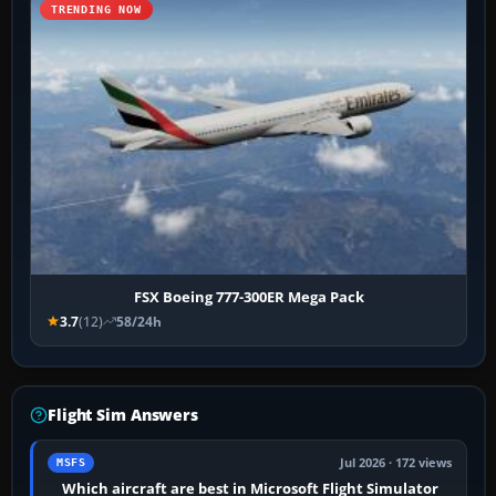
TRENDING NOW
FSX Boeing 777-300ER Mega Pack
3.7
(12)
58/24h
Flight Sim Answers
Jul 2026 · 172 views
MSFS
Which aircraft are best in Microsoft Flight Simulator