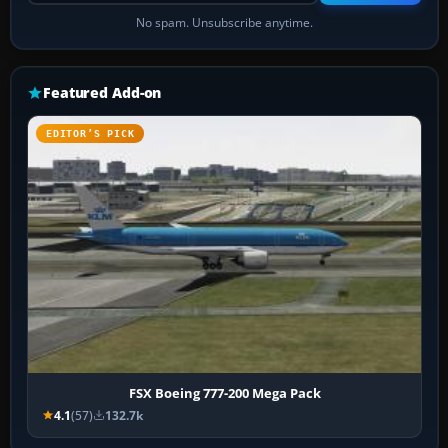
No spam. Unsubscribe anytime.
Featured Add-on
EDITOR’S PICK
FSX Boeing 777-200 Mega Pack
4.1
(57)
132.7k