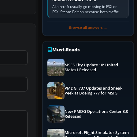
AI aircraft usually go missing in FSX or
FSX: Steam Edition because both traffic
sliders are at zero, the default traffic BGL
has been disabled,…
Browse all answers →
Must-Reads
MSFS City Update 10: United
States I Released
PMDG: 737 Updates and Sneak
Peek at Boeing 777 for MSFS
New PMDG Operations Center 3.0
Released
Microsoft Flight Simulator System