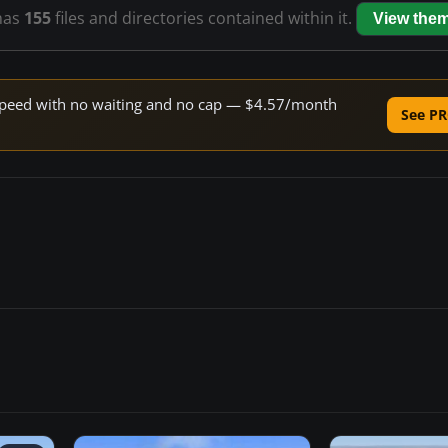
has
155
files and directories contained within it.
View the
e speed with no waiting and no cap — $4.57/month
See PR