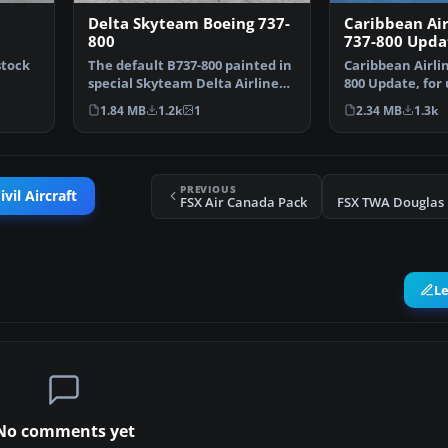
Delta Skyteam Boeing 737-
Caribbean Air
800
737-800 Upda
stock
The default B737-800 painted in
Caribbean Airli
special Skyteam Delta Airlines
800 Update, for
livery as seen…
BWD738.ZIP. This
1.84 MB
1.2k
1
2.34 MB
1.3k
PREVIOUS
vil Aircraft
FSX Air Canada Pack
L
No comments yet