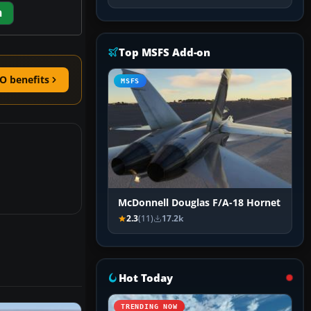
m
Top MSFS Add-on
O benefits
MSFS
McDonnell Douglas F/A-18 Hornet
2.3
(11)
17.2k
Hot Today
TRENDING NOW