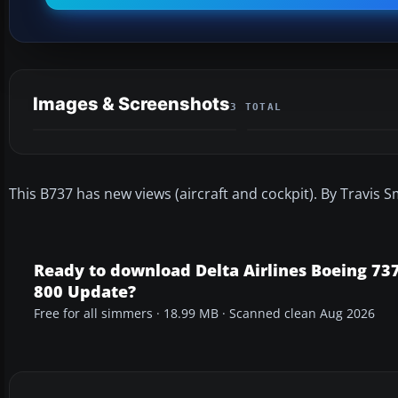
Images & Screenshots
3 TOTAL
This B737 has new views (aircraft and cockpit). By Travis S
Ready to download Delta Airlines Boeing 737
800 Update?
Free for all simmers · 18.99 MB · Scanned clean Aug 2026