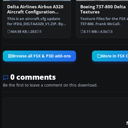
Delta Airlines Airbus A320
Boeing 737-800 Delta
Aircraft Configuration
Textures
Update
This is an aircraft.cfg update
Texture Files for the FSX 
for IFDG_DELTAA320_V1.ZIP. By
737-800. Frank McCall.
Travis Smith. Sc…
404.98 KB
283
1
8.11 MB
4.5k
3
Browse all FSX & P3D add-ons
More in FSX Ci
0 comments
Be the first to leave a comment on this download.