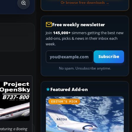
Or browse free downloads →
Free weekly newsletter
Join
145,000+
simmers getting the best new
add-ons, picks & news in their inbox each
week.
Your email address
Subscribe
No spam. Unsubscribe anytime.
Featured Add-on
EDITOR’S PICK
eaturing a Boeing