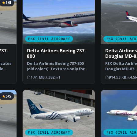
1/5
FSX CIVIL AIRCRAFT
FSX CIVIL AIR
737-
Delta Airlines Boeing 737-
Delta Airline
800
Douglas MD-8
Update
icates
Delta Airlines Boeing 737-800
FSX Delta Airli
le
(old colors). Textures only for
Douglas MD-83. 
the default B73…
the FSX defaul
1.41 MB
382
1
914.53 KB
4.5
5/5
FSX CIVIL AIRCRAFT
FSX CIVIL AIR