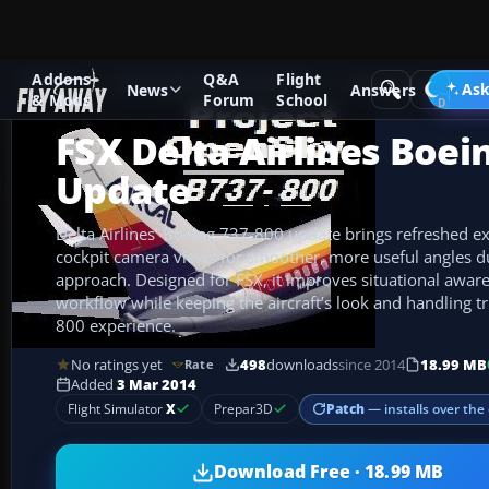
Addons
Q&A
Flight
Add-ons
Microsoft Flight Simulator X
Civil Aircraft
Ask
News
Answers
& Mods
Forum
School
FSX Delta Airlines Boei
Update
Delta Airlines’ Boeing 737-800 update brings refreshed ex
cockpit camera views for smoother, more useful angles dur
approach. Designed for FSX, it improves situational awar
workflow while keeping the aircraft’s look and handling tr
800 experience.
No ratings yet
498
downloads
since 2014
18.99 MB
Rate
Added
3 Mar 2014
Patch
— installs over the 
Flight Simulator
X
Prepar3D
Download Free · 18.99 MB