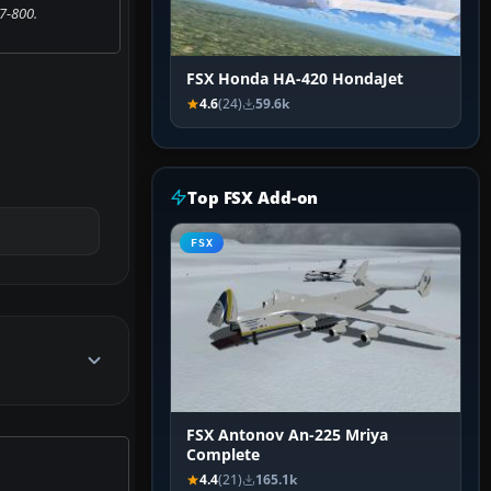
7-800.
FSX Honda HA-420 HondaJet
4.6
(24)
59.6k
Top FSX Add-on
FSX
FSX Antonov An-225 Mriya
Complete
4.4
(21)
165.1k