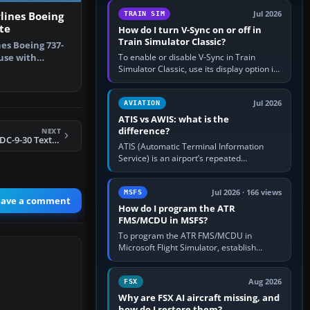
configure model…
Jul 2026
lines Boeing
TRAIN SIM
te
How do I turn V-Sync on or off in
Train Simulator Classic?
nes Boeing 737-
To enable or disable V-Sync in Train
 use with
Simulator Classic, use its display option if
 file …
your installation exposes one; otherwise
create a per-game…
Jul 2026
AVIATION
ATIS vs AWIS: what is the
difference?
NEXT
FSX TWA Douglas DC-9-30 Texture Fix
ATIS (Automatic Terminal Information
Service) is an airport’s repeated
operational briefing, combining weather
with the runway in use, approaches and…
Jul 2026 · 166 views
MSFS
eave a comment
How do I program the ATR
FMS/MCDU in MSFS?
To program the ATR FMS/MCDU in
Microsoft Flight Simulator, establish
electrical power, initialise the aircraft
position and route, enter or import…
Aug 2026
FSX
Why are FSX AI aircraft missing, and
how do I restore them?