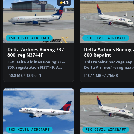
4/5
FSX CIVIL AIRCRAFT
FSX CIVIL AIRCRAFT
Delta Airlines Boeing 737-
Delta Airlines Boeing 
800, reg N3744F
800 Repaint
FSX Delta Airlines Boeing 737-
This repaint package repl
800, registration N3744F. A
Delta Airlines' recognizab
repaint for the def…
livery on the de…
8.8 MB
13.9k
1
8.11 MB
1.7k
3
FSX CIVIL AIRCRAFT
FSX CIVIL AIRCRAFT