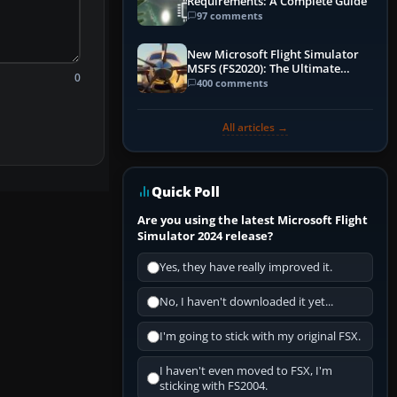
Requirements: A Complete Guide
97 comments
New Microsoft Flight Simulator
MSFS (FS2020): The Ultimate
0
Guide
400 comments
All articles →
Quick Poll
Are you using the latest Microsoft Flight
Simulator 2024 release?
Yes, they have really improved it.
No, I haven't downloaded it yet...
I'm going to stick with my original FSX.
I haven't even moved to FSX, I'm
sticking with FS2004.