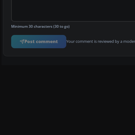
Minimum 30 characters (30 to go)
Post comment
Your comment is reviewed by a modera