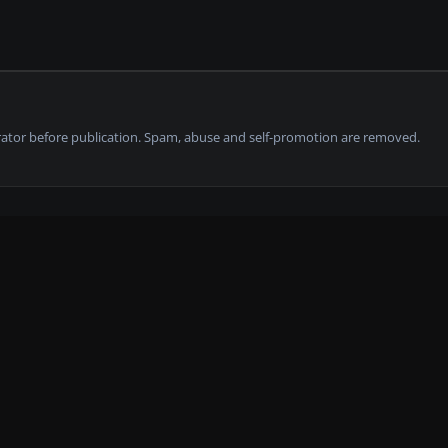
tor before publication. Spam, abuse and self-promotion are removed.