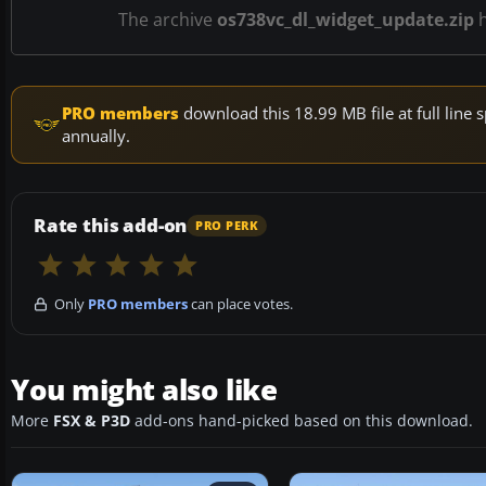
The archive
os738vc_dl_widget_update.zip
PRO members
download this 18.99 MB file at full lin
annually.
Rate this add-on
PRO PERK
Only
PRO members
can place votes.
You might also like
More
FSX & P3D
add-ons hand-picked based on this download.