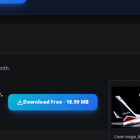
mith.
-
Download Free · 18.99 MB
Cover image, f