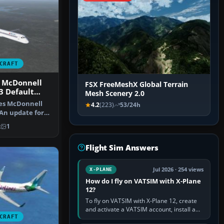
CRAFT
s McDonnell
FSX FreeMeshX Global Terrain
3 Default
Mesh Scenery 2.0
nes McDonnell
4.2
(223)
53/24h
An update for
t MD8…
k
1
Flight Sim Answers
Jul 2026 · 254 views
X-PLANE
How do I fly on VATSIM with X-Plane
12?
To fly on VATSIM with X-Plane 12, create
and activate a VATSIM account, install a
CRAFT
compatible pilot client such as xPilot, and