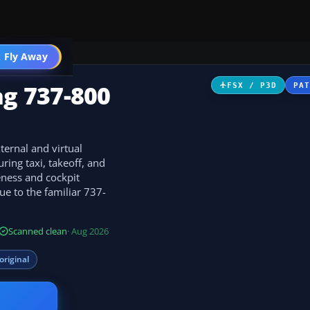
 Fly Away
Go PRO
ng 737-800
FSX / P3D
PA
ternal and virtual
ing taxi, takeoff, and
eness and cockpit
ue to the familiar 737-
Scanned clean
· Aug 2026
original