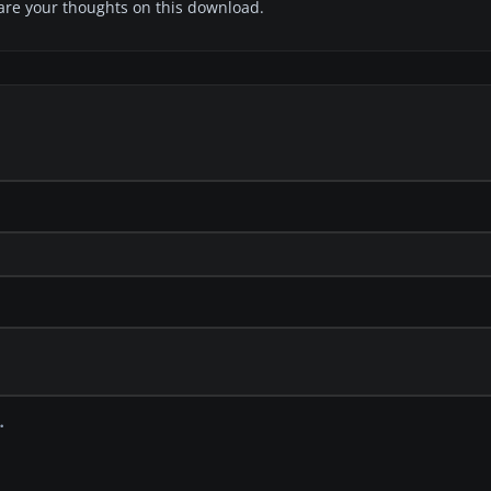
share your thoughts on this download.