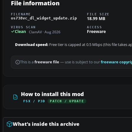
File information
FILENAME
FILE SIZE
18.99 MB
os738vc_dl_widget_update.zip
VIRUS SCAN
ACCESS
Clean
Freeware
ClamAV · Aug 2026
Download speed:
Free tier is capped at 0.5 Mbps (this file takes 
This is a
freeware file
— use is subject to our
freeware copyri
How to install this mod
FSX / P3D
PATCH / UPDATE
What’s inside this archive