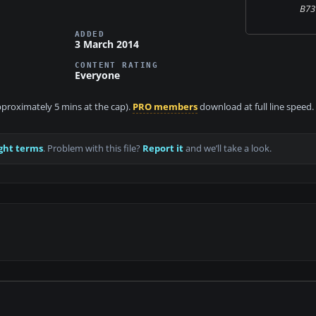
B73
ADDED
3 March 2014
CONTENT RATING
Everyone
approximately 5 mins at the cap).
PRO members
download at full line speed.
ght terms
. Problem with this file?
Report it
and we’ll take a look.