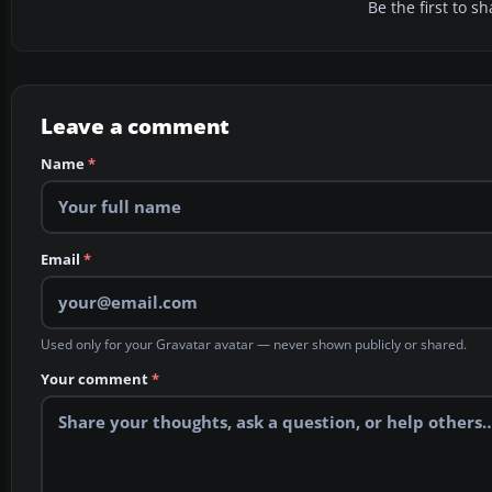
Be the first to 
Leave a comment
Name
*
Email
*
Used only for your Gravatar avatar — never shown publicly or shared.
Your comment
*