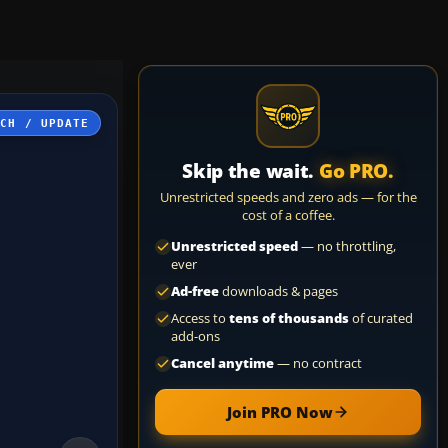
TCH / UPDATE
Skip the wait.
Go PRO.
Unrestricted speeds and zero ads — for the
cost of a coffee.
Unrestricted speed
— no throttling,
ever
Ad-free
downloads & pages
Access to
tens of thousands
of curated
add-ons
Cancel anytime
— no contract
Join PRO Now