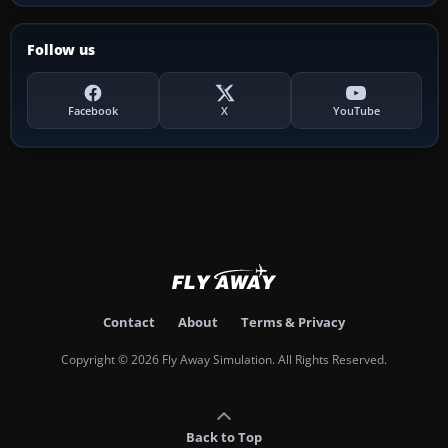
Follow us
Facebook
X
YouTube
Contact
About
Terms & Privacy
Copyright © 2026 Fly Away Simulation. All Rights Reserved.
Back to Top