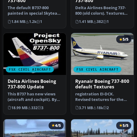
737-800
737-800
The default B737-800
Delta Airlines Boeing 737-
painted in special Skyteam
800 (old colors). Textures
Delta Airlines livery as
only for the default B73…
1.84 MB
1.2k
1
1.41 MB
382
1
seen…
5/5
FSX CIVIL AIRCRAFT
FSX CIVIL AIRCRAFT
Delta Airlines Boeing
Ryanair Boeing 737-800
737-800 Update
default Textures
This B737 has new views
registration EI-DCK.
(aircraft and cockpit). By
Revised textures for the
Travis Smith. Cover image,
default B737-800 with
18.99 MB
332
3
3.71 MB
18k
2
…
better bl…
4/5
5/5