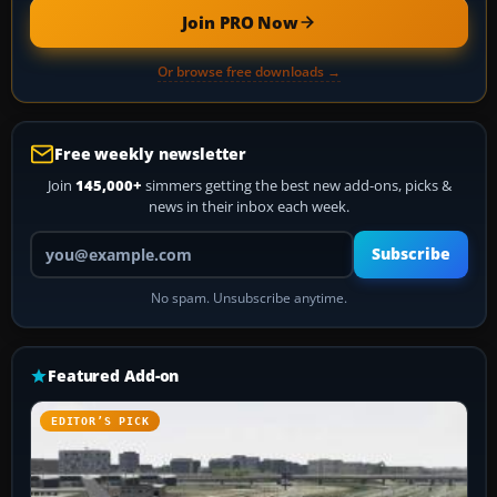
Join PRO Now
Or browse free downloads →
Free weekly newsletter
Join
145,000+
simmers getting the best new add-ons, picks &
news in their inbox each week.
Your email address
Subscribe
No spam. Unsubscribe anytime.
Featured Add-on
EDITOR’S PICK