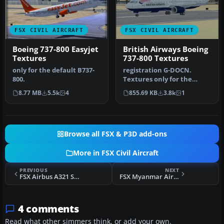
FSX CIVIL AIRCRAFT
FSX CIVIL AIRCRAFT
Boeing 737-800 Easyjet
British Airways Boeing
Textures
737-800 Textures
only for the default B737-
registration G-DOCN.
800.
Textures only for the
default B737-800. Repaint
8.77 MB
5.5k
4
855.69 KB
3.8k
1
by Paul …
Browse all FSX & P3D add-ons
More in FSX Civil Aircraft
PREVIOUS
NEXT
FSX Airbus A321 SAS SE-REG Textures
FSX Myanmar Airways International Boeing 747-400 Default textures
4 comments
Read what other simmers think, or add your own.