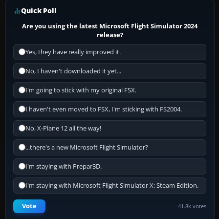
Quick Poll
Are you using the latest Microsoft Flight Simulator 2024
release?
Yes, they have really improved it.
No, I haven't downloaded it yet...
I'm going to stick with my original FSX.
I haven't even moved to FSX, I'm sticking with FS2004.
No, X-Plane 12 all the way!
...there's a new Microsoft Flight Simulator?
I'm staying with Prepar3D.
I'm staying with Microsoft Flight Simulator X: Steam Edition.
Vote
41.8k votes