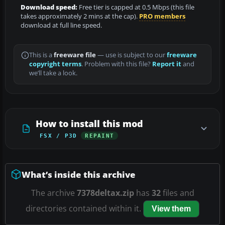
Download speed:
Free tier is capped at 0.5 Mbps (this file
takes approximately 2 mins at the cap).
PRO members
download at full line speed.
This is a
freeware file
— use is subject to our
freeware
copyright terms
. Problem with this file?
Report it
and
we’ll take a look.
How to install this mod
FSX / P3D
REPAINT
What’s inside this archive
The archive
7378deltax.zip
has
32
files and
directories contained within it.
View them