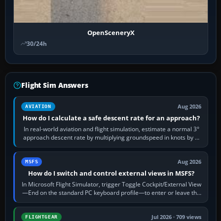
OpenSceneryX
30/24h
Flight Sim Answers
Aug 2026
AVIATION
How do I calculate a safe descent rate for an approach?
In real-world aviation and flight simulation, estimate a normal 3°
approach descent rate by multiplying groundspeed in knots by 5:
120 kt × 5 gives…
Aug 2026
MSFS
How do I switch and control external views in MSFS?
In Microsoft Flight Simulator, trigger Toggle Cockpit/External View
—End on the standard PC keyboard profile—to enter or leave the
chase camera. Orbit…
Jul 2026 · 709 views
FLIGHTGEAR