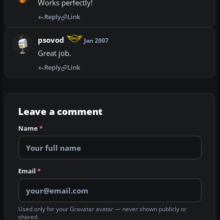
Works perfectly!
Reply
Link
psovod
Jan 2007
Great job.
Reply
Link
Leave a comment
Name
*
Email
*
Used only for your Gravatar avatar — never shown publicly or
shared.