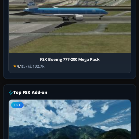
FSX Boeing 777-200 Mega Pack
4.1
(57)
132.7k
Top FSX Add-on
FSX