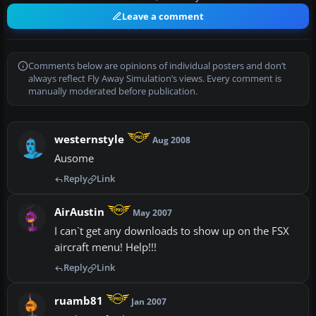
Leave a comment
Comments below are opinions of individual posters and don’t
always reflect Fly Away Simulation’s views. Every comment is
manually moderated before publication.
westernstyle
Aug 2008
Ausome
Reply
Link
AirAustin
May 2007
I can`t get any downloads to show up on the FSX
aircraft menu! Help!!!
Reply
Link
ruamb81
Jan 2007