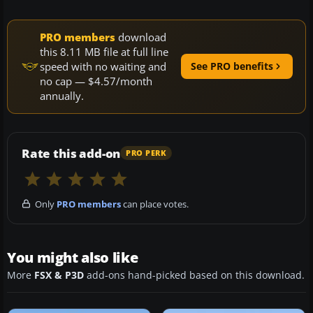
PRO members
download
this 8.11 MB file at full line
speed with no waiting and
See PRO benefits
no cap — $4.57/month
annually.
Rate this add-on
PRO PERK
Only
PRO members
can place votes.
You might also like
More
FSX & P3D
add-ons hand-picked based on this download.