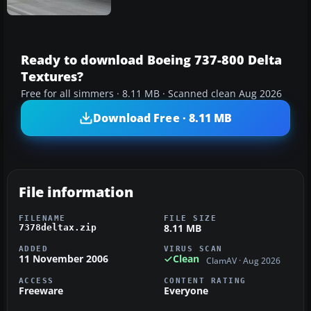
Ready to download Boeing 737-800 Delta
Textures?
Free for all simmers · 8.11 MB · Scanned clean Aug 2026
Download Free · 8.11 MB
File information
FILENAME
FILE SIZE
8.11 MB
7378deltax.zip
ADDED
VIRUS SCAN
11 November 2006
Clean
ClamAV · Aug 2026
ACCESS
CONTENT RATING
Freeware
Everyone