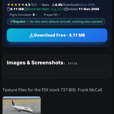
4.5
/5
(8)
6.8k
downloads
since 2006
Rate
8.11 MB
Scanned clean
· Aug 2026
Added
11 Nov 2006
Flight Simulator
X
Prepar3D
Repaint
— for the sim’s default aircraft, nothing else needed
Download Free · 8.11 MB
Images & Screenshots
3 TOTAL
Texture Files for the FSX stock 737-800. Frank McCall.