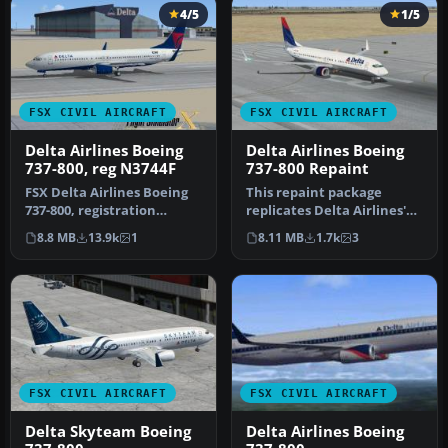
4/5
1/5
FSX CIVIL AIRCRAFT
FSX CIVIL AIRCRAFT
Delta Airlines Boeing
Delta Airlines Boeing
737-800, reg N3744F
737-800 Repaint
FSX Delta Airlines Boeing
This repaint package
737-800, registration
replicates Delta Airlines'
N3744F. A repaint for the
recognizable livery on the
8.8 MB
13.9k
1
8.11 MB
1.7k
3
def…
de…
FSX CIVIL AIRCRAFT
FSX CIVIL AIRCRAFT
Delta Skyteam Boeing
Delta Airlines Boeing