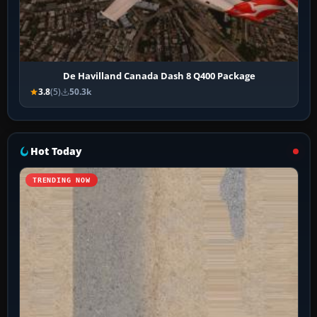
De Havilland Canada Dash 8 Q400 Package
3.8
(5)
50.3k
Hot Today
TRENDING NOW