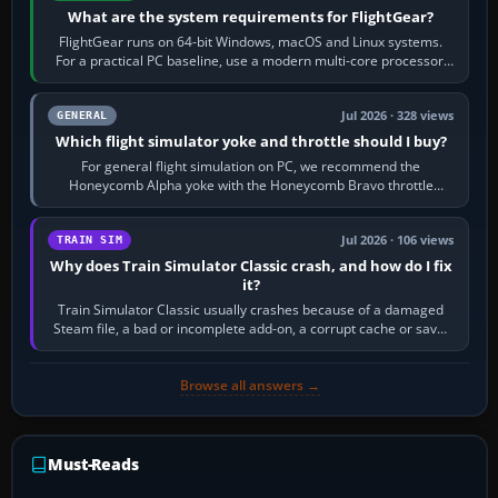
What are the system requirements for FlightGear?
FlightGear runs on 64-bit Windows, macOS and Linux systems.
For a practical PC baseline, use a modern multi-core processor,
16 GB of RAM, SSD storage…
Jul 2026 · 328 views
GENERAL
Which flight simulator yoke and throttle should I buy?
For general flight simulation on PC, we recommend the
Honeycomb Alpha yoke with the Honeycomb Bravo throttle
quadrant. Its 180-degree rotation,…
Jul 2026 · 106 views
TRAIN SIM
Why does Train Simulator Classic crash, and how do I fix
it?
Train Simulator Classic usually crashes because of a damaged
Steam file, a bad or incomplete add-on, a corrupt cache or save,
memory pressure, or…
Browse all answers →
Must-Reads