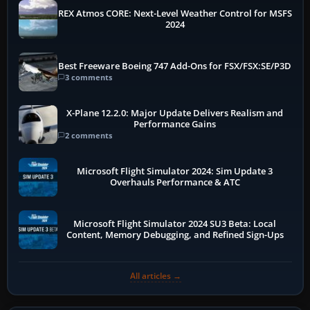
REX Atmos CORE: Next-Level Weather Control for MSFS
2024
Best Freeware Boeing 747 Add-Ons for FSX/FSX:SE/P3D
3 comments
X-Plane 12.2.0: Major Update Delivers Realism and
Performance Gains
2 comments
Microsoft Flight Simulator 2024: Sim Update 3
Overhauls Performance & ATC
Microsoft Flight Simulator 2024 SU3 Beta: Local
Content, Memory Debugging, and Refined Sign-Ups
All articles →