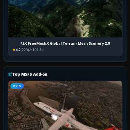
FSX FreeMeshX Global Terrain Mesh Scenery 2.0
4.2
(223)
191.3k
Top MSFS Add-on
MSFS