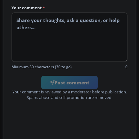
Your comment
*
Minimum 30 characters (30 to go)
0
Post comment
Your comment is reviewed by a moderator before publication.
Spam, abuse and self-promotion are removed.