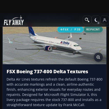
Add-ons
Microsoft Flight Simulator X
Civil Aircraft
FSX / P3D
REPAINT
FSX Boeing 737-800 Delta Textures
Delta Air Lines textures refresh the default Boeing 737-800
with accurate markings and a clean, airline-authentic
finish, enhancing exterior visuals for everyday routes and
repaints. Designed for Microsoft Flight Simulator X, this
livery package requires the stock 737-800 and installs as a
straightforward texture update by Frank McCall.