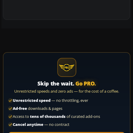
Skip the wait.
Go PRO.
Unrestricted speeds and zero ads — for the cost of a coffee.
Unrestricted speed
— no throttling, ever
Ad-free
downloads & pages
Access to
tens of thousands
of curated add-ons
Cancel anytime
— no contract