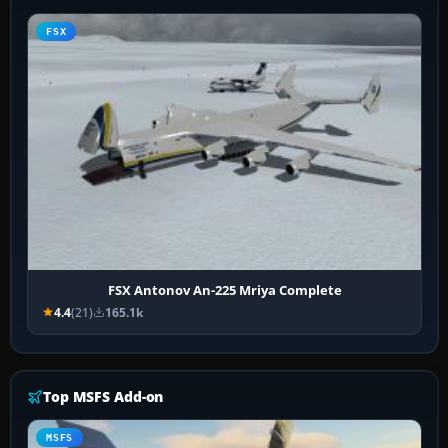
FSX
FSX Antonov An-225 Mriya Complete
4.4
(21)
165.1k
Top MSFS Add-on
MSFS