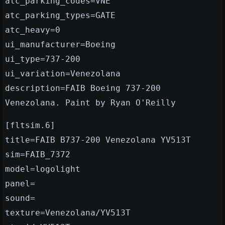
atc_parking_codes=VNE
atc_parking_types=GATE
atc_heavy=0
ui_manufacturer=Boeing
ui_type=737-200
ui_variation=Venezolana
description=FAIB Boeing 737-200
Venezolana. Paint by Ryan O'Reilly
[fltsim.6]
title=FAIB B737-200 Venezolana YV513T
sim=FAIB_7372
model=logolight
panel=
sound=
texture=Venezolana/YV513T