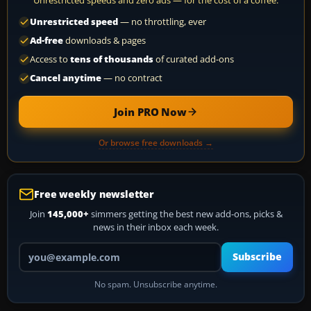
Unrestricted speeds and zero ads — for the cost of a coffee.
Unrestricted speed
— no throttling, ever
Ad-free
downloads & pages
Access to
tens of thousands
of curated add-ons
Cancel anytime
— no contract
Join PRO Now
Or browse free downloads →
Free weekly newsletter
Join
145,000+
simmers getting the best new add-ons, picks &
news in their inbox each week.
Your email address
Subscribe
No spam. Unsubscribe anytime.