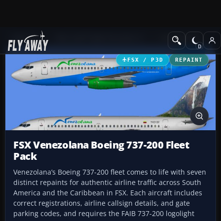
Add-ons
Microsoft Flight Simulator X
Civil Aircraft
FSX / P3D
REPAINT
FSX Venezolana Boeing 737-200 Fleet
Pack
Venezolana’s Boeing 737-200 fleet comes to life with seven
distinct repaints for authentic airline traffic across South
America and the Caribbean in FSX. Each aircraft includes
correct registrations, airline callsign details, and gate
parking codes, and requires the FAIB 737-200 logolight