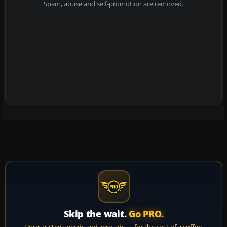
Spam, abuse and self-promotion are removed.
Skip the wait.
Go PRO.