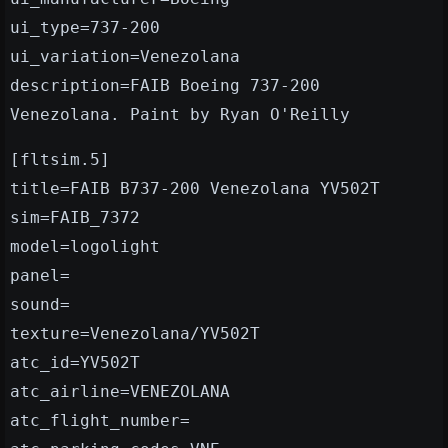
ui_type=737-200
ui_variation=Venezolana
description=FAIB Boeing 737-200
Venezolana. Paint by Ryan O'Reilly
[fltsim.5]
title=FAIB B737-200 Venezolana YV502T
sim=FAIB_7372
model=logolight
panel=
sound=
texture=Venezolana/YV502T
atc_id=YV502T
atc_airline=VENEZOLANA
atc_flight_number=