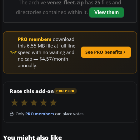
The archive
venez_fleet.zip
has
25
files and
directories contained within it.
View them
PRO members
download
this 6.55 MB file at full line
speed with no waiting and
See PRO benefits
no cap — $4.57/month
annually.
Rate this add-on
PRO PERK
Only
PRO members
can place votes.
You might also like