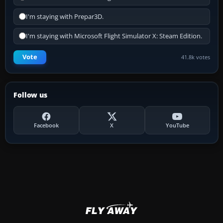
I'm staying with Prepar3D.
I'm staying with Microsoft Flight Simulator X: Steam Edition.
Vote
41.8k votes
Follow us
Facebook
X
YouTube