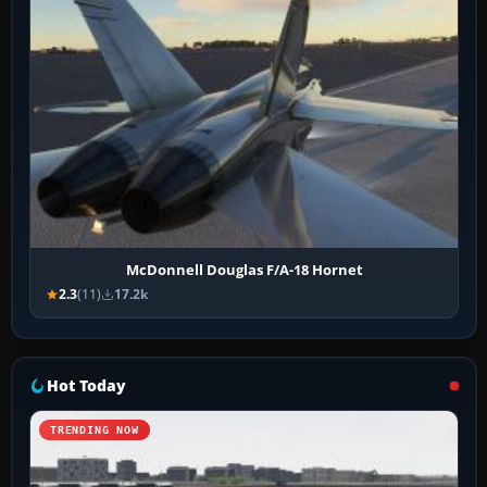
McDonnell Douglas F/A-18 Hornet
2.3
(11)
17.2k
Hot Today
TRENDING NOW