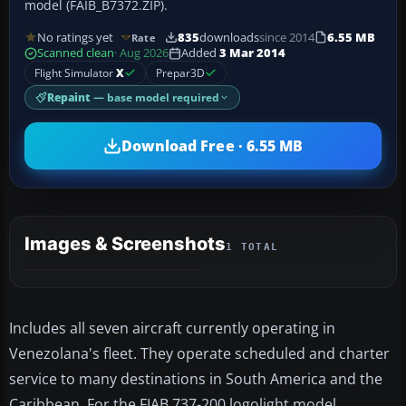
model (FAIB_B7372.ZIP).
No ratings yet
835
downloads
since 2014
6.55 MB
Rate
Scanned clean
· Aug 2026
Added
3 Mar 2014
Flight Simulator
X
Prepar3D
Repaint
— base model required
Download Free · 6.55 MB
Images & Screenshots
1 TOTAL
Includes all seven aircraft currently operating in
Venezolana's fleet. They operate scheduled and charter
service to many destinations in South America and the
Caribbean. For the FIAB 737-200 logolight model