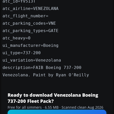
atc_id=YV513T
atc_airline=VENEZOLANA
atc_flight_number=
atc_parking_codes=VNE
atc_parking_types=GATE
atc_heavy=0
ui_manufacturer=Boeing
ui_type=737-200
ui_variation=Venezolana
description=FAIB Boeing 737-200
Venezolana. Paint by Ryan O'Reilly
Ready to download Venezolana Boeing
737-200 Fleet Pack?
Free for all simmers · 6.55 MB · Scanned clean Aug 2026