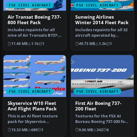
FSX CIVIL AIRCRAFT
FSX CIVIL AIRCRAFT
Air Transat Boeing 737-
Sunwing Airlines
800 Fleet Pack
Winter 2014 Fleet Pack
Includes repaints for all
Includes repaints for all 32
nine of Air Transats B737-
aircraft operated by
800's in the 2015 winter …
Sunwing in winter 2014.
11.46 MB
1.1k
1
49.73 MB
1.3k
1
Mod…
FSX CIVIL AIRCRAFT
FSX CIVIL AIRCRAFT
Skyservice W10 Fleet
First Air Boeing 737-
And Flight Plans Pack
200 Fleet
This is an AI fleet texture
Textures for the FSX AI
pack for Skyservice
Bureau Boeing 737-200 for
Airlines. It includes all
FSX (FAIB_B7372.ZIP).
15.33 MB
689
1
9.06 MB
342
6
the…
Inclu…