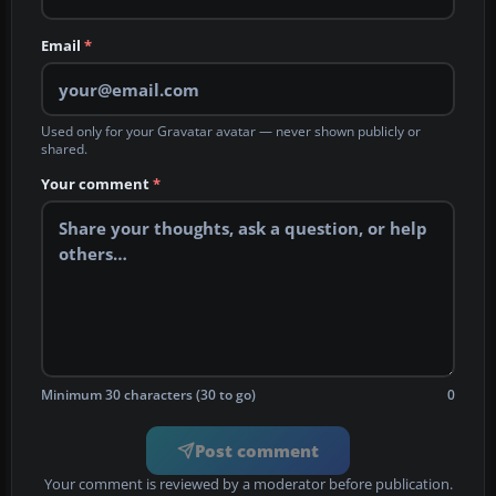
Email
*
Used only for your Gravatar avatar — never shown publicly or
shared.
Your comment
*
Minimum 30 characters (30 to go)
0
Post comment
Your comment is reviewed by a moderator before publication.