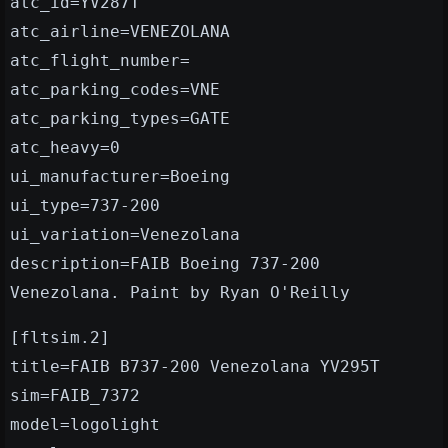
atc_id=YV287T
atc_airline=VENEZOLANA
atc_flight_number=
atc_parking_codes=VNE
atc_parking_types=GATE
atc_heavy=0
ui_manufacturer=Boeing
ui_type=737-200
ui_variation=Venezolana
description=FAIB Boeing 737-200
Venezolana. Paint by Ryan O'Reilly
[fltsim.2]
title=FAIB B737-200 Venezolana YV295T
sim=FAIB_7372
model=logolight