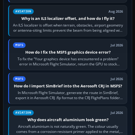
simulator, then…
Aug 2026
AVIATION
Why is an ILS localizer offset, and how do I fly it?
An ILS localizer is offset when terrain, obstacles, airport geometry
or antenna-siting limits prevent the beam from being aligned with
the runway…
Jul 2026
MSFS
How do I fix the MSFS graphics device error?
To fix the “Your graphics device has encountered a problem”
error in Microsoft Flight Simulator, return the GPU to stock
settings, install or roll…
Jul 2026
MSFS
How do I import SimBrief into the Aerosoft CRJ in MSFS?
In Microsoft Flight Simulator, generate the route in SimBrief,
export it in Aerosoft CRJ .flp format to the CRJ FlightPlans folder,
then load the…
Jul 2026
AVIATION
Why does aircraft aluminium look green?
Aircraft aluminium is not naturally green. The colour usually
comes from a corrosion-resistant primer applied to the metal,