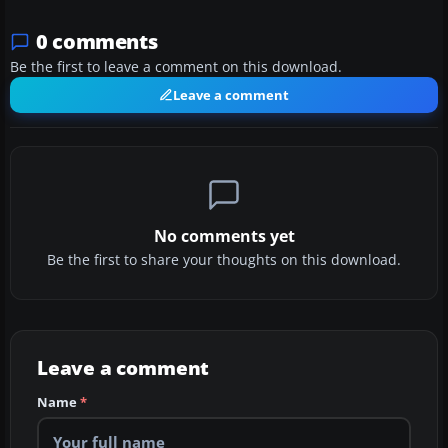
0 comments
Be the first to leave a comment on this download.
Leave a comment
No comments yet
Be the first to share your thoughts on this download.
Leave a comment
Name
*