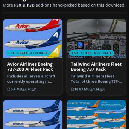
More
FSX & P3D
add-ons hand-picked based on this download.
FSX CIVIL AIRCRAFT
FSX CIVIL AIRCRAFT
Avior Airlines Boeing
Tailwind Airliners Fleet
737-200 AI Fleet Pack
Boeing 737 Pack
Includes all seven aircraft
Tailwind Airliners Fleet.
currently operating in
Total of three Boeing 737-
Avior's fleet. They operat…
400, registration TC-TLB,…
6.4 MB
676
1
18.87 MB
1.6k
6