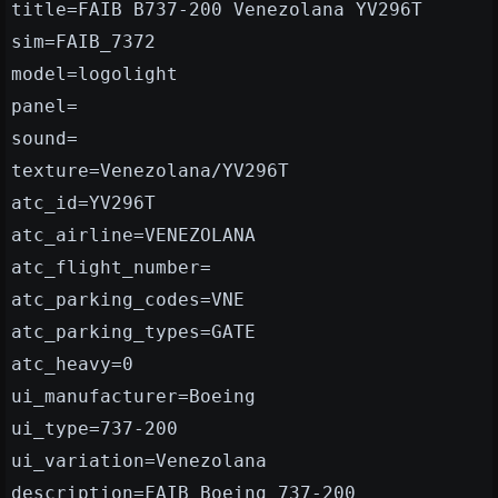
title=FAIB B737-200 Venezolana YV296T
sim=FAIB_7372
model=logolight
panel=
sound=
texture=Venezolana/YV296T
atc_id=YV296T
atc_airline=VENEZOLANA
atc_flight_number=
atc_parking_codes=VNE
atc_parking_types=GATE
atc_heavy=0
ui_manufacturer=Boeing
ui_type=737-200
ui_variation=Venezolana
description=FAIB Boeing 737-200