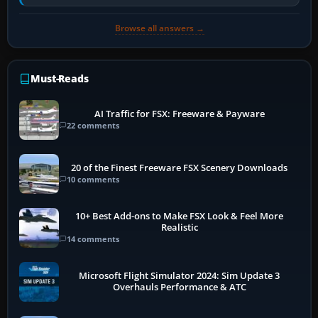
historically zinc…
Browse all answers →
Must-Reads
AI Traffic for FSX: Freeware & Payware
22 comments
20 of the Finest Freeware FSX Scenery Downloads
10 comments
10+ Best Add-ons to Make FSX Look & Feel More
Realistic
14 comments
Microsoft Flight Simulator 2024: Sim Update 3
Overhauls Performance & ATC