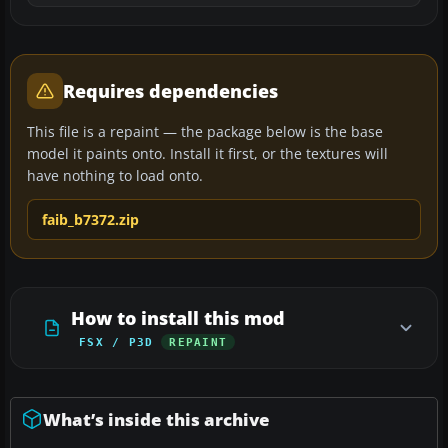
Requires dependencies
This file is a repaint — the package below is the base
model it paints onto. Install it first, or the textures will
have nothing to load onto.
faib_b7372.zip
How to install this mod
FSX / P3D
REPAINT
What’s inside this archive