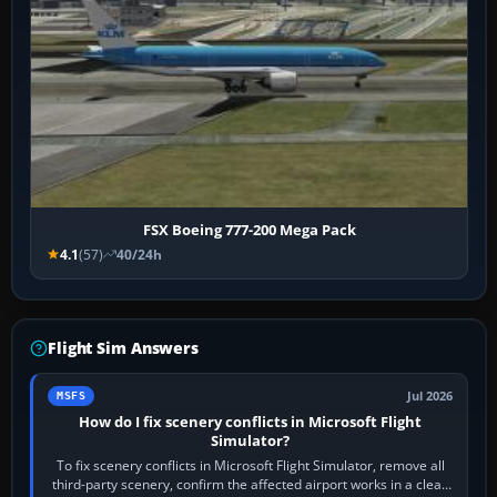
FSX Boeing 777-200 Mega Pack
4.1
(57)
40/24h
Flight Sim Answers
Jul 2026
MSFS
How do I fix scenery conflicts in Microsoft Flight
Simulator?
To fix scenery conflicts in Microsoft Flight Simulator, remove all
third-party scenery, confirm the affected airport works in a clean