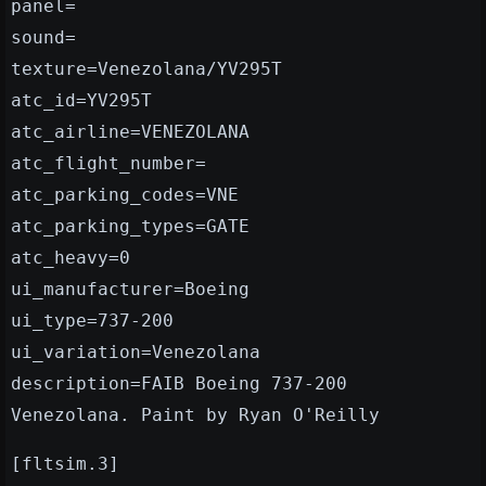
panel=
sound=
texture=Venezolana/YV295T
atc_id=YV295T
atc_airline=VENEZOLANA
atc_flight_number=
atc_parking_codes=VNE
atc_parking_types=GATE
atc_heavy=0
ui_manufacturer=Boeing
ui_type=737-200
ui_variation=Venezolana
description=FAIB Boeing 737-200
Venezolana. Paint by Ryan O'Reilly
[fltsim.3]