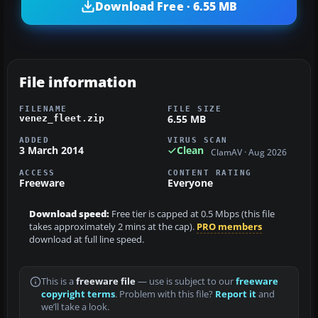
Download Free · 6.55 MB
File information
FILENAME
FILE SIZE
6.55 MB
venez_fleet.zip
ADDED
VIRUS SCAN
3 March 2014
Clean
ClamAV · Aug 2026
ACCESS
CONTENT RATING
Freeware
Everyone
Download speed:
Free tier is capped at 0.5 Mbps (this file
takes approximately 2 mins at the cap).
PRO members
download at full line speed.
This is a
freeware file
— use is subject to our
freeware
copyright terms
. Problem with this file?
Report it
and
we’ll take a look.