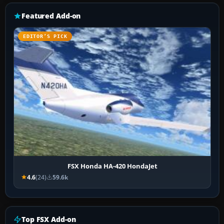
Featured Add-on
EDITOR’S PICK
FSX Honda HA-420 HondaJet
4.6
(24)
59.6k
Top FSX Add-on