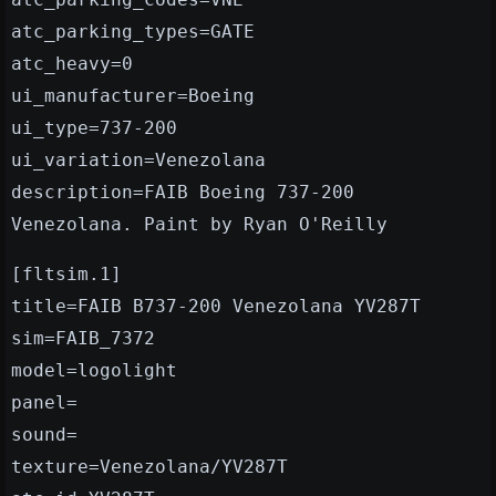
atc_parking_types=GATE
atc_heavy=0
ui_manufacturer=Boeing
ui_type=737-200
ui_variation=Venezolana
description=FAIB Boeing 737-200
Venezolana. Paint by Ryan O'Reilly
[fltsim.1]
title=FAIB B737-200 Venezolana YV287T
sim=FAIB_7372
model=logolight
panel=
sound=
texture=Venezolana/YV287T