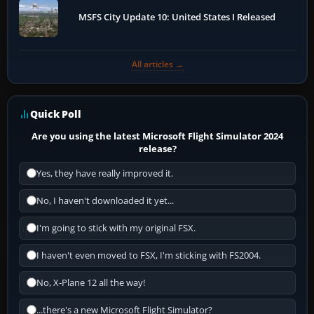
MSFS City Update 10: United States I Released
All articles →
Quick Poll
Are you using the latest Microsoft Flight Simulator 2024
release?
Yes, they have really improved it.
No, I haven't downloaded it yet...
I'm going to stick with my original FSX.
I haven't even moved to FSX, I'm sticking with FS2004.
No, X-Plane 12 all the way!
...there's a new Microsoft Flight Simulator?