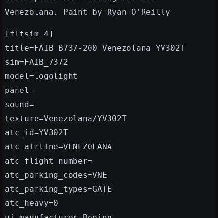
Venezolana. Paint by Ryan O'Reilly
[fltsim.4]
title=FAIB B737-200 Venezolana YV302T
sim=FAIB_7372
model=logolight
panel=
sound=
texture=Venezolana/YV302T
atc_id=YV302T
atc_airline=VENEZOLANA
atc_flight_number=
atc_parking_codes=VNE
atc_parking_types=GATE
atc_heavy=0
ui_manufacturer=Boeing