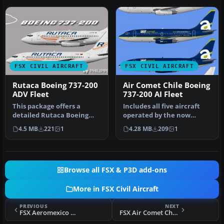
FSX CIVIL AIRCRAFT
FSX CIVIL AIRCRAFT
Rutaca Boeing 737-200
Air Comet Chile Boeing
ADV Fleet
737-200 AI Fleet
This package offers a
Includes all five aircraft
detailed Rutaca Boeing
operated by the now
737-200 Advanced repaint
defunct Air Comet Chile
4.5 MB
221
1
4.28 MB
209
1
set. It…
fleet.…
Browse all FSX & P3D add-ons
More in FSX Civil Aircraft
PREVIOUS
NEXT
FSX Aeromexico Boeing 737-752(WL)
FSX Air Comet Chile Boeing 737-200 AI Fleet