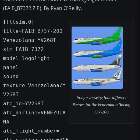
(FAIB_B7372.ZIP). By Ryan O'Reilly.
[fltsim.0]
title=FAIB B737-200
Venezolana YV268T
sim=FAIB_7372
model=logolight
panel=
sound=
texture=Venezolana/Y
V268T
Image showing four different
atc_id=YV268T
liveries for the Venezolana Boeing
737-200.
atc_airline=VENEZOLA
NA
atc_flight_number=
atc_parking_codes=VNE