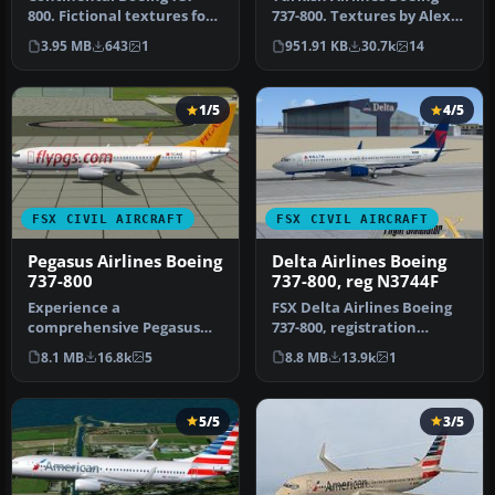
800. Fictional textures for
737-800. Textures by Alex
the default B737-800.
James for the default B737-
3.95 MB
643
1
951.91 KB
30.7k
14
Repa…
…
1/5
4/5
FSX CIVIL AIRCRAFT
FSX CIVIL AIRCRAFT
Pegasus Airlines Boeing
Delta Airlines Boeing
737-800
737-800, reg N3744F
Experience a
FSX Delta Airlines Boeing
comprehensive Pegasus
737-800, registration
Airlines Boeing 737-800
N3744F. A repaint for the
8.1 MB
16.8k
5
8.8 MB
13.9k
1
freeware package d…
def…
5/5
3/5