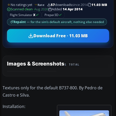
No ratings yet
57
downloads
since 2014
11.03 MB
Rate
Scanned clean
· Aug 2026
Added
14 Apr 2014
Flight Simulator
X
Prepar3D
Repaint
— for the sim’s default aircraft, nothing else needed
Download Free · 11.03 MB
Images & Screenshots
1 TOTAL
Textures only for the default B737-800. By Pedro de
Castro e Silva.
Installation: