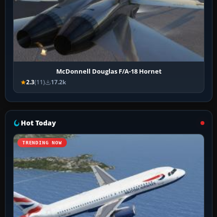
McDonnell Douglas F/A-18 Hornet
2.3
(11)
17.2k
Hot Today
TRENDING NOW