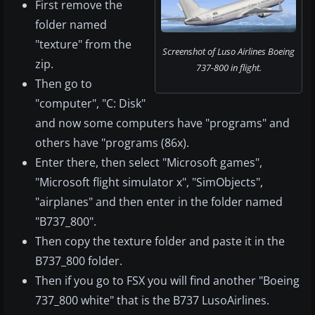
First remove the
folder named
"texture" from the
Screenshot of Luso Airlines Boeing
zip.
737-800 in flight.
Then go to
"computer", "C: Disk"
and now some computers have "programs" and
others have "programs (86x).
Enter there, then select "Microsoft games",
"Microsoft flight simulator x", "SimObjects",
"airplanes" and then enter in the folder named
"B737_800".
Then copy the texture folder and paste it in the
B737_800 folder.
Then if you go to FSX you will find another "Boeing
737_800 white" that is the B737 LusoAirlines.