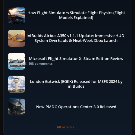
How Flight Simulators Simulate Flight Physics (Flight
Models Explained)
iniBuilds Airbus A350 v1.1.1 Update: Immersive HUD,
System Overhauls & Next-Week Xbox Launch
Microsoft Flight Simulator X: Steam Edition Review
108 comments
London Gatwick (EGKK) Released for MSFS 2024 by
iniBuilds
New PMDG Operations Center 3.0 Released
All articles →