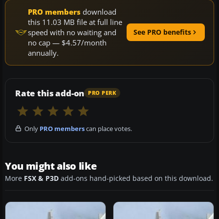
PRO members
download
this 11.03 MB file at full line
speed with no waiting and
See PRO benefits
no cap — $4.57/month
annually.
Rate this add-on
PRO PERK
Only
PRO members
can place votes.
You might also like
More
FSX & P3D
add-ons hand-picked based on this download.