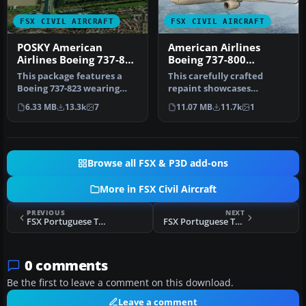
FSX CIVIL AIRCRAFT
FSX CIVIL AIRCRAFT
POSKY American
American Airlines
Airlines Boeing 737-800
Boeing 737-800
Repaint
N908NN
This package features a
This carefully crafted
Boeing 737-823 wearing
repaint showcases
American Airlines’ modern
American Airlines’
6.33 MB
13.3k
7
11.07 MB
11.7k
1
pain…
updated color arr…
Browse all FSX & P3D add-ons
More in FSX Civil Aircraft
PREVIOUS
NEXT
FSX Portuguese Texture For The FSX A321
FSX Portuguese Texture For The FSX Boeing 737-800
0 comments
Be the first to leave a comment on this download.
Leave a comment