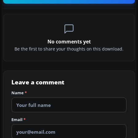
No comments yet
Be the first to share your thoughts on this download.
Leave a comment
Name
*
Email
*