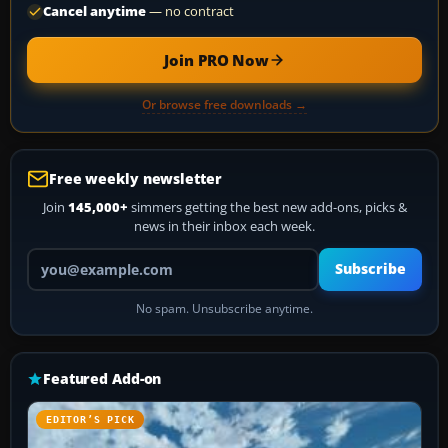
Cancel anytime
— no contract
Join PRO Now
Or browse free downloads →
Free weekly newsletter
Join
145,000+
simmers getting the best new add-ons, picks &
news in their inbox each week.
Your email address
Subscribe
No spam. Unsubscribe anytime.
Featured Add-on
EDITOR’S PICK