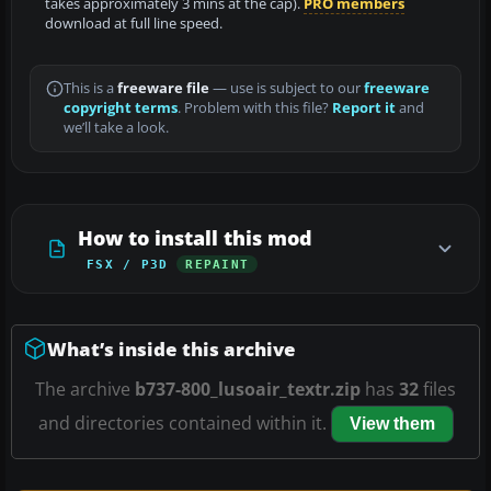
takes approximately 3 mins at the cap).
PRO members
download at full line speed.
This is a
freeware file
— use is subject to our
freeware
copyright terms
. Problem with this file?
Report it
and
we’ll take a look.
How to install this mod
FSX / P3D
REPAINT
What’s inside this archive
The archive
b737-800_lusoair_textr.zip
has
32
files
and directories contained within it.
View them