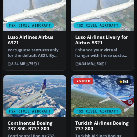
FSX CIVIL AIRCRAFT
FSX CIVIL AIRCRAFT
Luso Airlines Airbus
Luso Airlines Livery for
A321
Airbus A321
Portuguese textures only
Enhance your virtual
for the default A321. By
hangar with these custom
Pedro de Castro e Silva.
Luso Airlines textures,
8.34 MB
75
1
8.34 MB
50
1
Sc…
crafted…
VIDEO
5/5
FSX CIVIL AIRCRAFT
FSX CIVIL AIRCRAFT
Continental Boeing
Turkish Airlines Boeing
737-800. B737-800
737-800
Continental Boeing 737-
Turkish Airlines Boeing