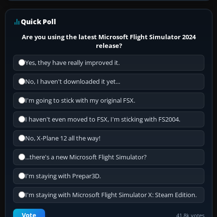
Quick Poll
Are you using the latest Microsoft Flight Simulator 2024
release?
Yes, they have really improved it.
No, I haven't downloaded it yet...
I'm going to stick with my original FSX.
I haven't even moved to FSX, I'm sticking with FS2004.
No, X-Plane 12 all the way!
...there's a new Microsoft Flight Simulator?
I'm staying with Prepar3D.
I'm staying with Microsoft Flight Simulator X: Steam Edition.
Vote
41.8k votes