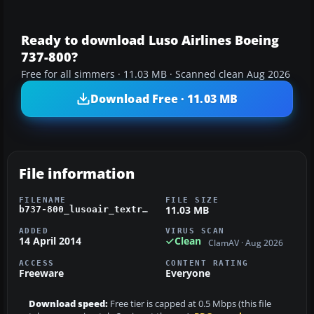
Ready to download Luso Airlines Boeing
737-800?
Free for all simmers · 11.03 MB · Scanned clean Aug 2026
Download Free · 11.03 MB
File information
FILENAME
FILE SIZE
11.03 MB
b737-800_lusoair_textr.zip
ADDED
VIRUS SCAN
14 April 2014
Clean
ClamAV · Aug 2026
ACCESS
CONTENT RATING
Freeware
Everyone
Download speed:
Free tier is capped at 0.5 Mbps (this file