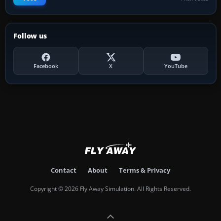
Follow us
Facebook
X
YouTube
Contact
About
Terms & Privacy
Copyright © 2026 Fly Away Simulation. All Rights Reserved.