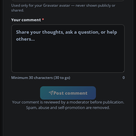
Used only for your Gravatar avatar — never shown publicly or
shared.
Your comment
*
Minimum 30 characters (30 to go)
0
Post comment
Your comment is reviewed by a moderator before publication.
Spam, abuse and self-promotion are removed.