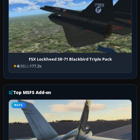
FSX Lockheed SR-71 Blackbird Triple Pack
4
(88)
177.2k
Top MSFS Add-on
MSFS