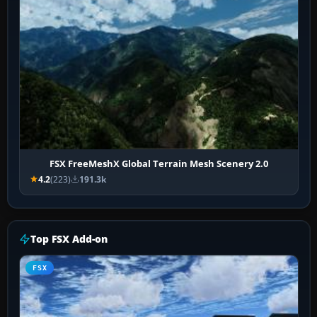
FSX FreeMeshX Global Terrain Mesh Scenery 2.0
4.2
(223)
191.3k
Top FSX Add-on
FSX