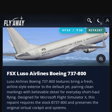
Add-ons
Microsoft Flight Simulator X
Civil Aircraft
FSX / P3D
REPAINT
FSX Luso Airlines Boeing 737-800
Luso Airlines Boeing 737-800 textures bring a fresh,
airline-style exterior to the default jet, pairing clean
markings with believable detail for everyday short-haul
flying. Designed for Microsoft Flight Simulator X, this
repaint requires the stock B737-800 and preserves the
original virtual cockpit and systems.