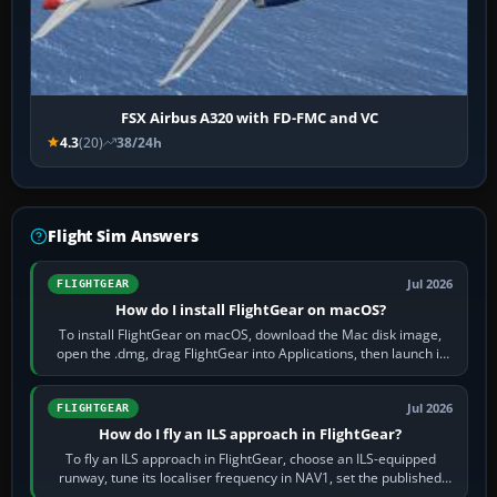
FSX Airbus A320 with FD-FMC and VC
4.3
(20)
38/24h
Flight Sim Answers
Jul 2026
FLIGHTGEAR
How do I install FlightGear on macOS?
To install FlightGear on macOS, download the Mac disk image,
open the .dmg, drag FlightGear into Applications, then launch it
from Applications. If…
Jul 2026
FLIGHTGEAR
How do I fly an ILS approach in FlightGear?
To fly an ILS approach in FlightGear, choose an ILS-equipped
runway, tune its localiser frequency in NAV1, set the published
inbound course,…