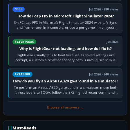
Jul 2026 · 280 views
MSFS
How do I cap FPS in Microsoft Flight Simulator 2024?
On PC, cap FPS in Microsoft Flight Simulator 2024 with its V-Sync
and frame-rate-limit controls, or use a per-game limit in your
NVIDIA or AMD driver…
Jul 2026
FLIGHTGEAR
Why is FlightGear not loading, and how do I fix it?
FlightGear usually fails to load because its saved settings are
corrupt, a custom aircraft or scenery path is invalid, scenery is
still downloading,…
Jul 2026 · 240 views
AVIATION
How do you fly an Airbus A320 go-around in a simulator?
To perform an Airbus A320 go-around in a simulator, move both
thrust levers to TOGA, follow the SRS flight-director command,
retract flap one step,…
Browse all answers →
Must-Reads