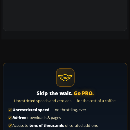
Skip the wait.
Go PRO.
Unrestricted speeds and zero ads — for the cost of a coffee.
Unrestricted speed
— no throttling, ever
Ad-free
downloads & pages
Access to
tens of thousands
of curated add-ons