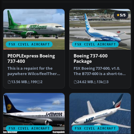
5/5
FSX CIVIL AIRCRAFT
FSX CIVIL AIRCRAFT
PEOPLExpress Boeing
Boeing 737-600
737-400
Package
This is a repaint for the
FSX Boeing 737-600, v1.0.
paywhere Wilco/feelThere
The B737-600 is a short-to-
PIC 737. It is a repaint f…
medium-range airplane
13.56 MB
199
2
24.62 MB
13k
3
ba…
FSX CIVIL AIRCRAFT
FSX CIVIL AIRCRAFT