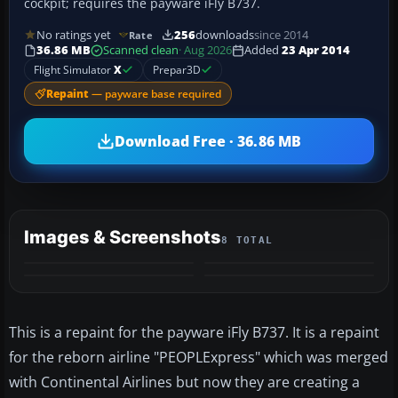
cockpit; requires the payware iFly B737.
No ratings yet
256
downloads
since 2014
Rate
36.86 MB
Scanned clean
· Aug 2026
Added
23 Apr 2014
Flight Simulator
X
Prepar3D
Repaint
— payware base required
Download Free · 36.86 MB
Images & Screenshots
8 TOTAL
+4
MORE
This is a repaint for the payware iFly B737. It is a repaint
for the reborn airline "PEOPLExpress" which was merged
with Continental Airlines but now they are creating a