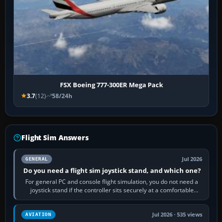
FSX Boeing 777-300ER Mega Pack
3.7
(12)
58/24h
Flight Sim Answers
Jul 2026
GENERAL
Do you need a flight sim joystick stand, and which one?
For general PC and console flight simulation, you do not need a
joystick stand if the controller sits securely at a comfortable
height. Buy one when…
Jul 2026 · 535 views
AVIATION