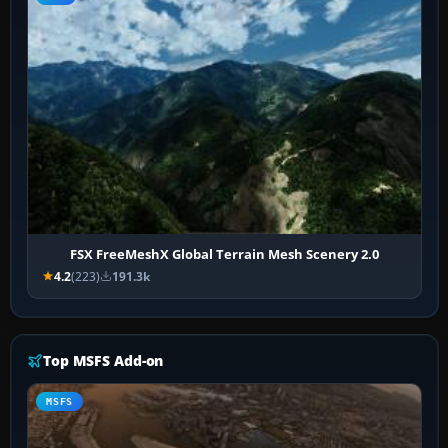
FSX FreeMeshX Global Terrain Mesh Scenery 2.0
4.2
(223)
191.3k
Top MSFS Add-on
MSFS