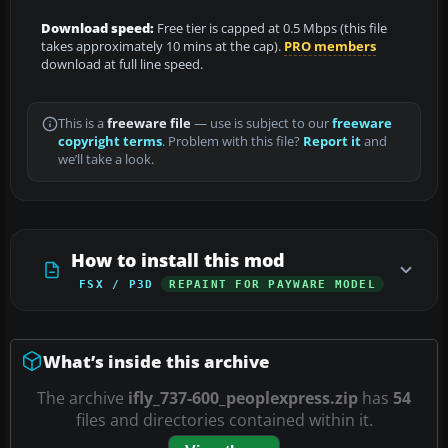
Download speed:
Free tier is capped at 0.5 Mbps (this file
takes approximately 10 mins at the cap).
PRO members
download at full line speed.
This is a
freeware file
— use is subject to our
freeware
copyright terms
. Problem with this file?
Report it
and
we’ll take a look.
How to install this mod
FSX / P3D
REPAINT FOR PAYWARE MODEL
What’s inside this archive
The archive
ifly_737-600_peoplexpress.zip
has
54
files and directories contained within it.