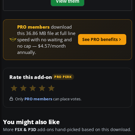
View them
PRO members
download
this 36.86 MB file at full line
speed with no waiting and
See PRO benefits
no cap — $4.57/month
annually.
Rate this add-on
PRO PERK
Only
PRO members
can place votes.
You might also like
More
FSX & P3D
add-ons hand-picked based on this download.