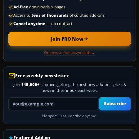
Ad-free
downloads & pages
Access to
tens of thousands
of curated add-ons
Cancel anytime
— no contract
Join PRO Now
Or browse free downloads →
Free weekly newsletter
Join
145,000+
simmers getting the best new add-ons, picks &
news in their inbox each week.
Your email address
Subscribe
No spam. Unsubscribe anytime.
Featured Add-on