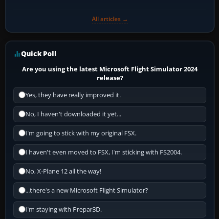
All articles →
Quick Poll
Are you using the latest Microsoft Flight Simulator 2024
release?
Yes, they have really improved it.
No, I haven't downloaded it yet...
I'm going to stick with my original FSX.
I haven't even moved to FSX, I'm sticking with FS2004.
No, X-Plane 12 all the way!
...there's a new Microsoft Flight Simulator?
I'm staying with Prepar3D.