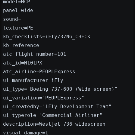
model=MCP
panel=wide
sound=
texture=PE
kb_checklists=iFly737NG_CHECK
kb_reference=
atc_flight_number=101
atc_id=N101PX
atc_airline=PEOPLExpress
ui_manufacturer=iFly
ui_type="Boeing 737-600 (Wide screen)"
ui_variation="PEOPLExpress"
ui_createdby="iFly Development Team"
ui_typerole="Commercial Airliner"
description=Westjet 736 widescreen
visual_damage=1