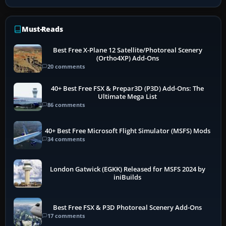
Must-Reads
Best Free X-Plane 12 Satellite/Photoreal Scenery
(Ortho4XP) Add-Ons
20 comments
40+ Best Free FSX & Prepar3D (P3D) Add-Ons: The
Ultimate Mega List
86 comments
40+ Best Free Microsoft Flight Simulator (MSFS) Mods
34 comments
London Gatwick (EGKK) Released for MSFS 2024 by
iniBuilds
Best Free FSX & P3D Photoreal Scenery Add-Ons
17 comments