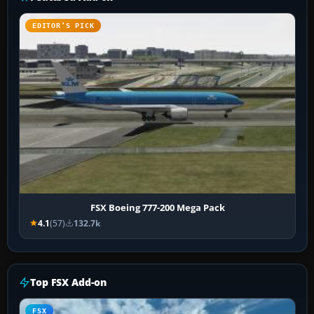
EDITOR’S PICK
FSX Boeing 777-200 Mega Pack
4.1
(57)
132.7k
Top FSX Add-on
FSX