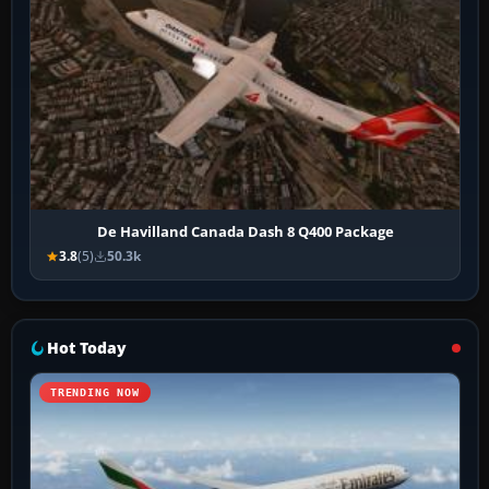
De Havilland Canada Dash 8 Q400 Package
3.8
(5)
50.3k
Hot Today
TRENDING NOW