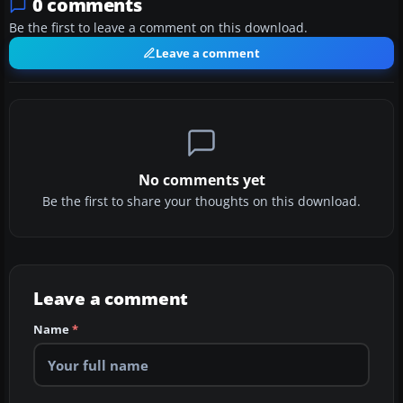
0 comments
Be the first to leave a comment on this download.
Leave a comment
No comments yet
Be the first to share your thoughts on this download.
Leave a comment
Name
*