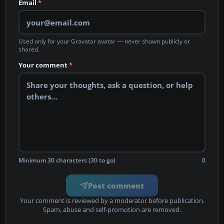
Email
*
Used only for your Gravatar avatar — never shown publicly or
shared.
Your comment
*
Minimum 30 characters (30 to go)
0
Post comment
Your comment is reviewed by a moderator before publication.
Spam, abuse and self-promotion are removed.