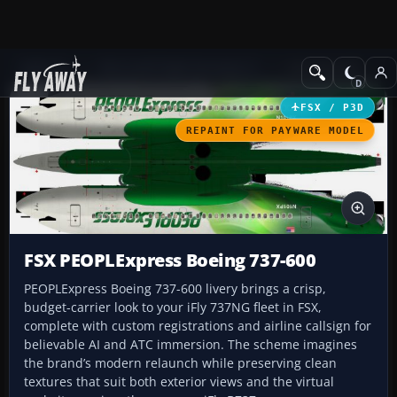
Add-ons
Microsoft Flight Simulator X
Civil Aircraft
FSX / P3D
REPAINT FOR PAYWARE MODEL
FSX PEOPLExpress Boeing 737-600
PEOPLExpress Boeing 737-600 livery brings a crisp,
budget-carrier look to your iFly 737NG fleet in FSX,
complete with custom registrations and airline callsign for
believable AI and ATC immersion. The scheme imagines
the brand’s modern relaunch while preserving clean
textures that suit both exterior views and the virtual