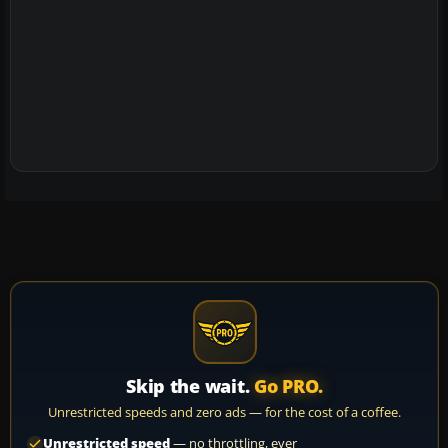
Skip the wait.
Go PRO.
Unrestricted speeds and zero ads — for the cost of a coffee.
Unrestricted speed
— no throttling, ever