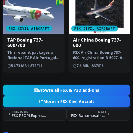
FSX CIVIL AIRCRAFT
FSX CIVIL AIRCRAFT
TAP Boeing 737-
Air China Boeing 737-
600/700
600
This repaint packages a
FSX Air China Boeing 737-
fictional TAP Air Portugal
600, registration B-5027. Air
skin for the PMDG Boeing
China has a large flee…
51.73 MB
873
1
7.6 MB
837
6
7…
Browse all FSX & P3D add-ons
More in FSX Civil Aircraft
PREVIOUS
NEXT
FSX PEOPLExpress Boeing 737-400
FSX Bahamasair Boeing 727-217