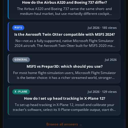
How do the Airbus A320 and Boeing 737 differ?
The Airbus A320 and Boeing 737 serve the same short- and
medium-haul market, but use markedly different cockpit
philosophies. The A320 combines…
Jul 2026 · 185 views
MSFS
Is the Aerosoft Twin Otter compatible with MSFS 2024?
No—not as a fully supported, native Microsoft Flight Simulator
2024 aircraft. The Aerosoft Twin Otter built for MSFS 2020 may
appear or load through…
Jul 2026
GENERAL
MSFS vs Prepar3D: which should you use?
For most home flight-simulation users, Microsoft Flight Simulator
is the better choice: it has a richer streamed world, stronger
visual realism and…
Jul 2026 · 129 views
X-PLANE
How do I set up head tracking in X-Plane 12?
To set up head tracking in X-Plane 12, install and calibrate your
tracker’s software, select its X-Plane-compatible output, start that
software…
Browse all answers →