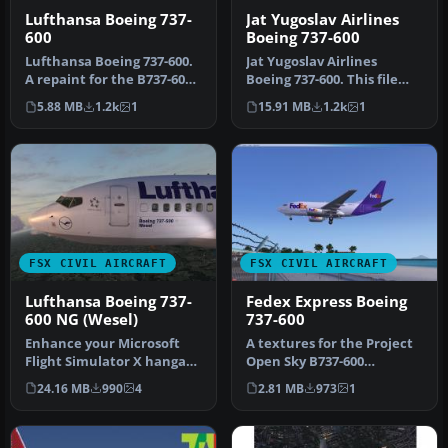
Lufthansa Boeing 737-
Jat Yugoslav Airlines
600
Boeing 737-600
Lufthansa Boeing 737-600.
Jat Yugoslav Airlines
A repaint for the B737-600
Boeing 737-600. This file
in the Lufthansa livery.…
includes the entire Project
5.88 MB
1.2k
1
15.91 MB
1.2k
1
O…
FSX CIVIL AIRCRAFT
FSX CIVIL AIRCRAFT
Lufthansa Boeing 737-
Fedex Express Boeing
600 NG (Wesel)
737-600
Enhance your Microsoft
A textures for the Project
Flight Simulator X hangar
Open Sky B737-600
with a carefully crafted
(posky737-600fwithvc.zip)
24.16 MB
990
4
2.81 MB
973
1
Luf…
non-wi…