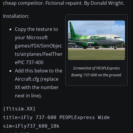
cheap competitor. Fictional repaint. By Donald Wright.
Installation:
Copy the texture to
your Microsoft
games/FSX/SimObjec
ts/airplanes/FeelTher
ePIC 737-400
Screenshot of PEOPLExpress
Add this below to the
Boeing 737-600 on the ground.
Aircraft.cfg (replace
XX with the number
next in line).
[fltsim.XX]
title=iFly 737-600 PEOPLExpress Wide
sim=iFly737_600_18k