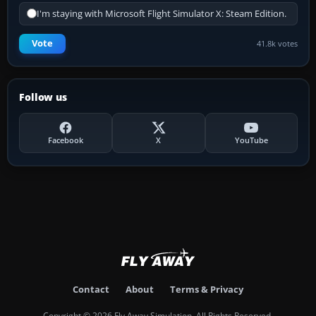
I'm staying with Microsoft Flight Simulator X: Steam Edition.
Vote
41.8k votes
Follow us
Facebook
X
YouTube
Contact
About
Terms & Privacy
Copyright © 2026 Fly Away Simulation. All Rights Reserved.