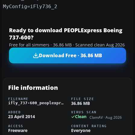
MyConfig=iFly736_2
Ready to download PEOPLExpress Boeing
737-600?
Free for all simmers · 36.86 MB · Scanned clean Aug 2026
Download Free · 36.86 MB
File information
FILENAME
FILE SIZE
36.86 MB
ifly_737-600_peoplexpress.zip
ADDED
VIRUS SCAN
23 April 2014
Clean
ClamAV · Aug 2026
ACCESS
CONTENT RATING
Freeware
Everyone