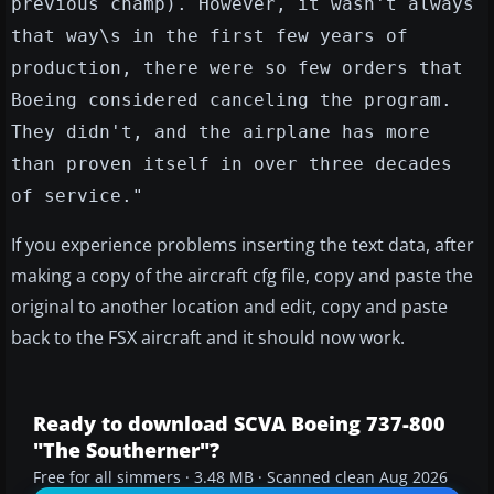
previous champ). However, it wasn't always
that way\s in the first few years of
production, there were so few orders that
Boeing considered canceling the program.
They didn't, and the airplane has more
than proven itself in over three decades
of service."
If you experience problems inserting the text data, after
making a copy of the aircraft cfg file, copy and paste the
original to another location and edit, copy and paste
back to the FSX aircraft and it should now work.
Ready to download SCVA Boeing 737-800
"The Southerner"?
Free for all simmers · 3.48 MB · Scanned clean Aug 2026