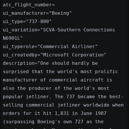
atc_flight_number=
ui_manufacturer="Boeing"
ui_type="737-800"
ui_variation="SCVA-Southern Connections
N6901L"
ui_typerole="Commercial Airliner"
ui_createdby="Microsoft Corporation"
description="One should hardly be
surprised that the world's most prolific
manufacturer of commercial aircraft is
also the producer of the world's most
popular jetliner. The 737 became the best-
selling commercial jetliner worldwide when
orders for it hit 1,831 in June 1987
(surpassing Boeing's own 727 as the