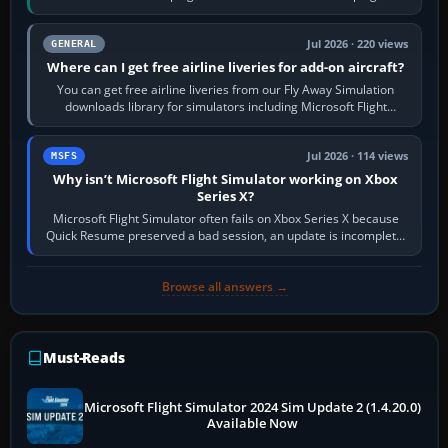
Start X-Plane with a…
Jul 2026 · 220 views
GENERAL
Where can I get free airline liveries for add-on aircraft?
You can get free airline liveries from our Fly Away Simulation
downloads library for simulators including Microsoft Flight
Simulator (MSFS), FSX,…
Jul 2026 · 114 views
MSFS
Why isn’t Microsoft Flight Simulator working on Xbox
Series X?
Microsoft Flight Simulator often fails on Xbox Series X because
Quick Resume preserved a bad session, an update is incomplete,
online data cannot…
Browse all answers →
Must-Reads
Microsoft Flight Simulator 2024 Sim Update 2 (1.4.20.0)
Available Now