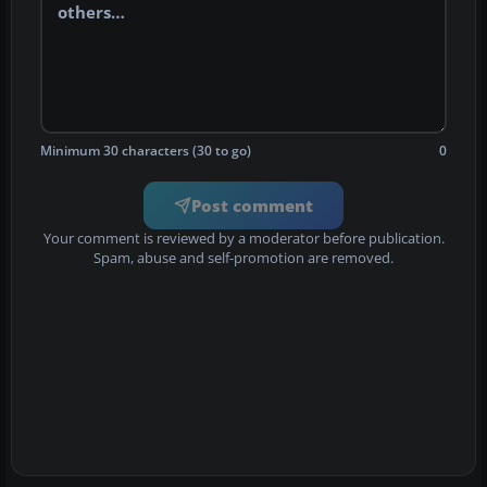
Minimum 30 characters (30 to go)
0
Post comment
Your comment is reviewed by a moderator before publication.
Spam, abuse and self-promotion are removed.