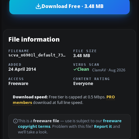
Download Free · 3.48 MB
File information
FILENAME
FILE SIZE
3.48 MB
scva_n6901l_default_738_fsx.zip
ADDED
VIRUS SCAN
24 April 2014
Clean
ClamAV · Aug 2026
ACCESS
CONTENT RATING
Freeware
Everyone
Download speed:
Free tier is capped at 0.5 Mbps.
PRO
members
download at full line speed.
This is a
freeware file
— use is subject to our
freeware
copyright terms
. Problem with this file?
Report it
and
we’ll take a look.