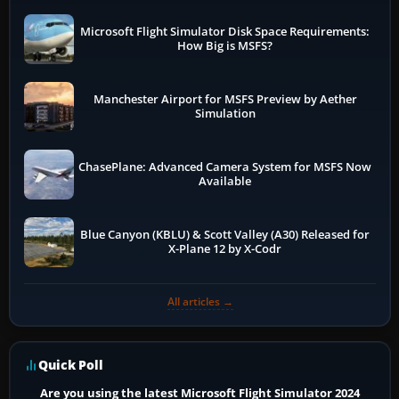
Microsoft Flight Simulator Disk Space Requirements:
How Big is MSFS?
Manchester Airport for MSFS Preview by Aether
Simulation
ChasePlane: Advanced Camera System for MSFS Now
Available
Blue Canyon (KBLU) & Scott Valley (A30) Released for
X-Plane 12 by X-Codr
All articles →
Quick Poll
Are you using the latest Microsoft Flight Simulator 2024