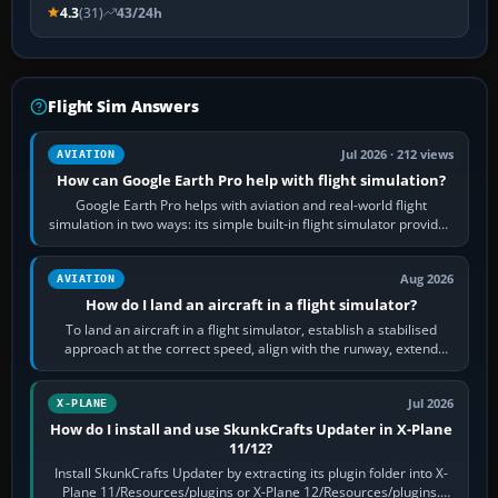
4.3
(31)
43/24h
Flight Sim Answers
Jul 2026 · 212 views
AVIATION
How can Google Earth Pro help with flight simulation?
Google Earth Pro helps with aviation and real-world flight
simulation in two ways: its simple built-in flight simulator provides
casual 3D…
Aug 2026
AVIATION
How do I land an aircraft in a flight simulator?
To land an aircraft in a flight simulator, establish a stabilised
approach at the correct speed, align with the runway, extend
flaps and landing gear…
Jul 2026
X-PLANE
How do I install and use SkunkCrafts Updater in X-Plane
11/12?
Install SkunkCrafts Updater by extracting its plugin folder into X-
Plane 11/Resources/plugins or X-Plane 12/Resources/plugins.