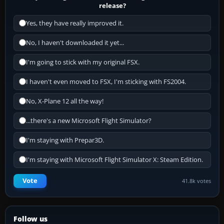
release?
Yes, they have really improved it.
No, I haven't downloaded it yet...
I'm going to stick with my original FSX.
I haven't even moved to FSX, I'm sticking with FS2004.
No, X-Plane 12 all the way!
...there's a new Microsoft Flight Simulator?
I'm staying with Prepar3D.
I'm staying with Microsoft Flight Simulator X: Steam Edition.
Vote
41.8k votes
Follow us