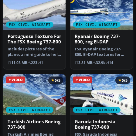
FSX CIVIL AIRCRAFT
FSX CIVIL AIRCRAFT
Portuguese Texture For
Ryanair Boeing 737-
The FSX Boeing 737-800
800, reg EI-DAP
Includes pictures of the
FSX Ryanair Boeing 737-
plane, a mini guide to help
800. EI-DAP textures for
you and the texture fold…
the default FSX B737-800.
11.03 MB
223
1
3.81 MB
32.9k
14
By …
VIDEO
5/5
VIDEO
5/5
FSX CIVIL AIRCRAFT
FSX CIVIL AIRCRAFT
Turkish Airlines Boeing
Garuda Indonesia
737-800
Boeing 737-800
Turkish Airlines Boeing
FSX Garuda Indonesia