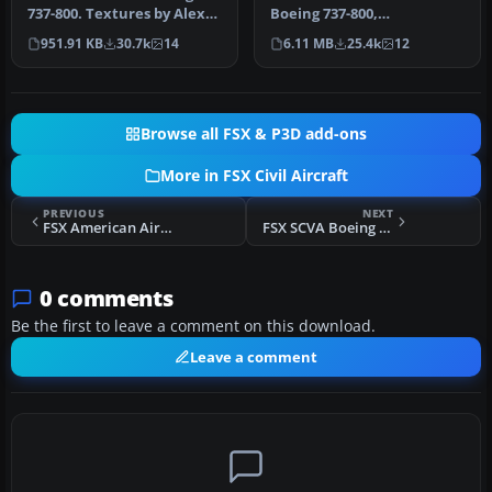
737-800. Textures by Alex
Boeing 737-800,
James for the default B737-
registration PK-GEE.
951.91 KB
30.7k
14
6.11 MB
25.4k
12
…
Textures only for t…
Browse all FSX & P3D add-ons
More in FSX Civil Aircraft
PREVIOUS
NEXT
FSX American Airlines Boeing 757-200 Retro N752CO
FSX SCVA Boeing 737-800WL
0 comments
Be the first to leave a comment on this download.
Leave a comment