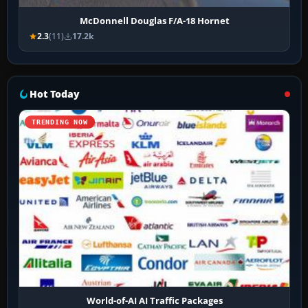
McDonnell Douglas F/A-18 Hornet
2.3
(11)
17.2k
Hot Today
TRENDING NOW
World-of-AI AI Traffic Packages