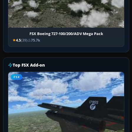
FSX Boeing 727-100/200/ADV Mega Pack
4.5
(39)
75.7k
Top FSX Add-on
FSX