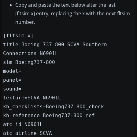
Copy and paste the text below after the last
[fltsim.x] entry, replacing the x with the next fltsim
number.
[fltsim.x]
title=Boeing 737-800 SCVA-Southern
Connections N6901L
sim=Boeing737-800
model=
panel=
sound=
texture=SCVA N6901L
kb_checklists=Boeing737-800_check
kb_reference=Boeing737-800_ref
atc_id=N6901L
atc_airline=SCVA