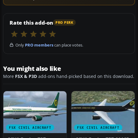
Rate this add-on
PRO PERK
Only
PRO members
can place votes.
You might also like
More
FSX & P3D
add-ons hand-picked based on this download.
FSX CIVIL AIRCRAFT
FSX CIVIL AIRCRAFT