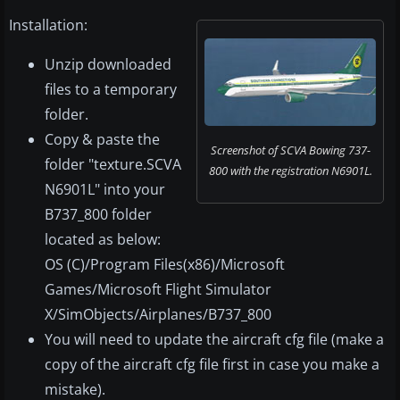
Installation:
Unzip downloaded
files to a temporary
folder.
Copy & paste the
Screenshot of SCVA Bowing 737-
folder "texture.SCVA
800 with the registration N6901L.
N6901L" into your
B737_800 folder
located as below:
OS (C)/Program Files(x86)/Microsoft
Games/Microsoft Flight Simulator
X/SimObjects/Airplanes/B737_800
You will need to update the aircraft cfg file (make a
copy of the aircraft cfg file first in case you make a
mistake).