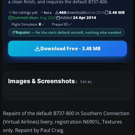
a clean finish, and requires the default B737-800.
No ratings yet
460
downloads
since 2014
3.48 MB
Rate
Scanned clean
· Aug 2026
Added
24 Apr 2014
Flight Simulator
X
Prepar3D
Repaint
— for the sim’s default aircraft, nothing else needed
Download Free · 3.48 MB
Images & Screenshots
3 TOTAL
Repaint of the default B737-800 in Southern Connection
(Virtual Airlines) livery, registration N6901L. Textures
only. Repaint by Paul Craig.