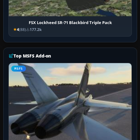
FSX Lockheed SR-71 Blackbird Triple Pack
4
(88)
177.2k
Top MSFS Add-on
MSFS