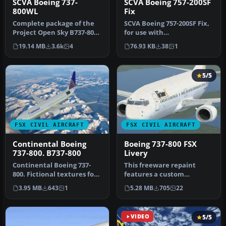
SCVA Boeing 737-
SCVA Boeing 757-200SF
800WL
Fix
Complete package of the
SCVA Boeing 757-200SF Fix,
Project Open Sky B737-800
for use with
WL. Includes two texture
SCVA_CARGO_POSKY_B757-
19.14 MB
3.6k
4
76.93 KB
38
1
se…
200SF_FSX.ZIP. …
5/5
FSX CIVIL AIRCRAFT
FSX CIVIL AIRCRAFT
Continental Boeing
Boeing 737-800 FSX
737-800. B737-800
Livery
Continental Boeing 737-
This freeware repaint
800. Fictional textures for
features a custom
the default B737-800.
interpretation of the
3.95 MB
643
1
5.28 MB
705
22
Repa…
default Boeing …
VIDEO
5/5