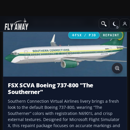
Add-ons
Microsoft Flight Simulator X
Civil Aircraft
FSX / P3D
REPAINT
FSX SCVA Boeing 737-800 "The
Southerner"
Southern Connection Virtual Airlines livery brings a fresh
look to the default Boeing 737-800, wearing “The
Southerner” colors with registration N6901L and crisp
external textures. Designed for Microsoft Flight Simulator
X, this repaint package focuses on accurate markings and