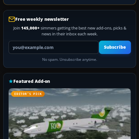
Free weekly newsletter
Join
145,000+
simmers getting the best new add-ons, picks &
news in their inbox each week.
Your email address
Subscribe
No spam. Unsubscribe anytime.
Featured Add-on
EDITOR’S PICK