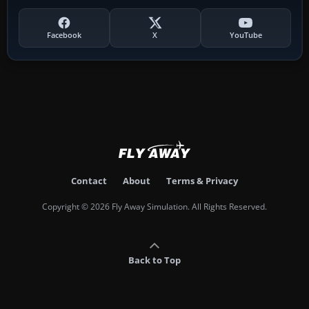
Facebook
X
YouTube
Contact
About
Terms & Privacy
Copyright © 2026 Fly Away Simulation. All Rights Reserved.
Back to Top