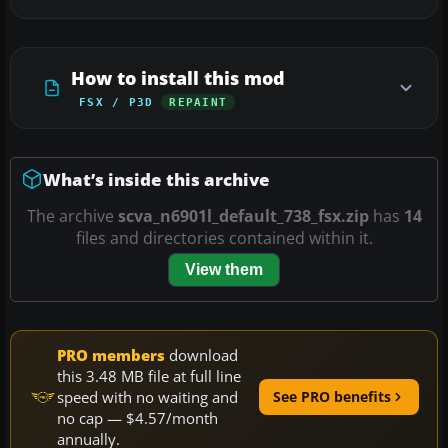
How to install this mod
FSX / P3D
REPAINT
What’s inside this archive
The archive
scva_n6901l_default_738_fsx.zip
has
14
files and directories contained within it.
View them
PRO members
download
this 3.48 MB file at full line
speed with no waiting and
See PRO benefits
no cap — $4.57/month
annually.