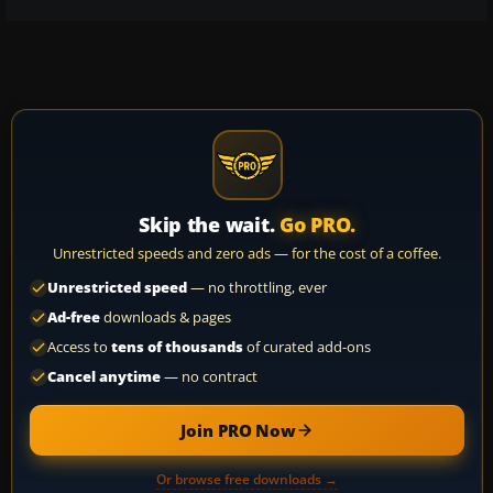
Skip the wait.
Go PRO.
Unrestricted speeds and zero ads — for the cost of a coffee.
Unrestricted speed
— no throttling, ever
Ad-free
downloads & pages
Access to
tens of thousands
of curated add-ons
Cancel anytime
— no contract
Join PRO Now
Or browse free downloads →