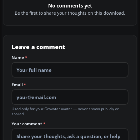
No comments yet
Be the first to share your thoughts on this download.
Leave a comment
Name
*
Email
*
Used only for your Gravatar avatar — never shown publicly or
shared.
Your comment
*