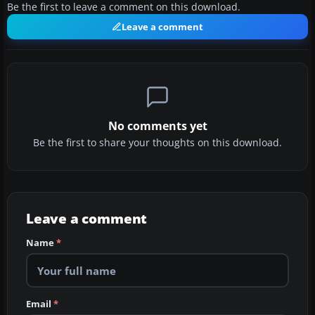
Be the first to leave a comment on this download.
Leave a comment
No comments yet
Be the first to share your thoughts on this download.
Leave a comment
Name
*
Email
*