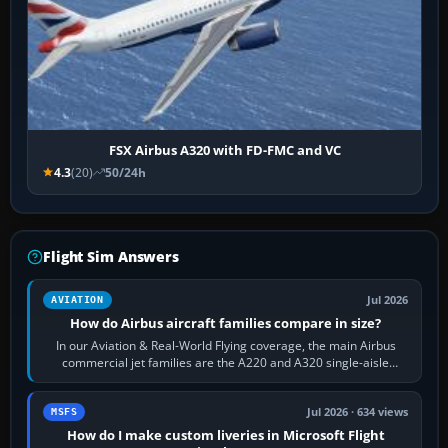
FSX Airbus A320 with FD-FMC and VC
4.3
(20)
50/24h
Flight Sim Answers
Jul 2026
AVIATION
How do Airbus aircraft families compare in size?
In our Aviation & Real-World Flying coverage, the main Airbus
commercial jet families are the A220 and A320 single-aisle
aircraft, the A330 and A350…
Jul 2026 · 634 views
MSFS
How do I make custom liveries in Microsoft Flight