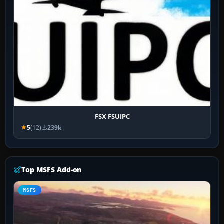
FSX FSUIPC
5
(12)
239k
Top MSFS Add-on
MSFS