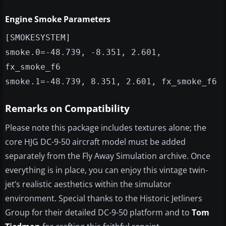
Engine Smoke Parameters
[SMOKESYSTEM]
smoke.0=-48.739, -8.351, 2.601,
fx_smoke_f6
smoke.1=-48.739, 8.351, 2.601, fx_smoke_f6
Remarks on Compatibility
Please note this package includes textures alone; the
core HJG DC-9-50 aircraft model must be added
separately from the Fly Away Simulation archive. Once
everything is in place, you can enjoy this vintage twin-
jet’s realistic aesthetics within the simulator
environment. Special thanks to the Historic Jetliners
Group for their detailed DC-9-50 platform and to
Tom