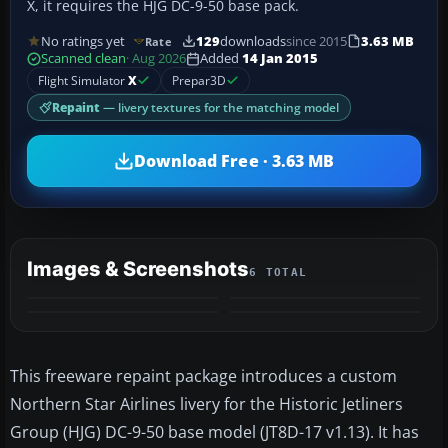
X, it requires the HJG DC-9-50 base pack.
No ratings yet
129
downloads
since 2015
3.63 MB
Rate
Scanned clean
· Aug 2026
Added
14 Jan 2015
Flight Simulator
X
Prepar3D
Repaint
— livery textures for the matching model
Download Free · 3.63 MB
Images & Screenshots
6 TOTAL
+2
MORE
This freeware repaint package introduces a custom
Northern Star Airlines livery for the Historic Jetliners
Group (HJG) DC-9-50 base model (JT8D-17 v1.13). It has