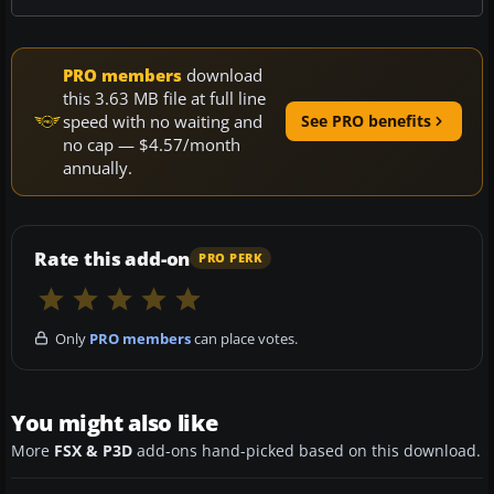
PRO members
download
this 3.63 MB file at full line
speed with no waiting and
See PRO benefits
no cap — $4.57/month
annually.
Rate this add-on
PRO PERK
Only
PRO members
can place votes.
You might also like
More
FSX & P3D
add-ons hand-picked based on this download.