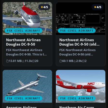
4/5
4/5
FSX CIVIL AIRCRAFT
FSX CIVIL AIRCRAFT
Northwest Airlines
Northwest Airlines
Douglas DC-9-50
Douglas DC-9-50 (old
colors)
FSX Northwest Airlines
FSX Northwest Airlines
Douglas DC-9-50. This is the
Douglas DC-9-50 (old
SGA Douglas DC9-50 in
colors). Model by SGA.
13.81 MB
11.3k
20
60.1 MB
2.9k
2
Nor…
Repaint an…
FSX CIVIL AIRCRAFT
FSX CIVIL AIRCRAFT
Aerostar Airlines
Northern Air Cargo