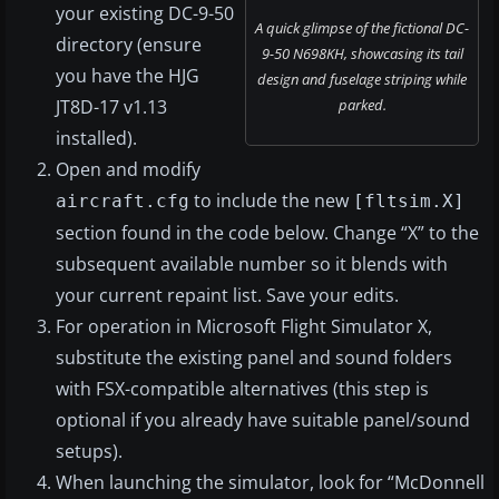
your existing DC-9-50
A quick glimpse of the fictional DC-
directory (ensure
9-50 N698KH, showcasing its tail
you have the HJG
design and fuselage striping while
JT8D-17 v1.13
parked.
installed).
Open and modify
to include the new
aircraft.cfg
[fltsim.X]
section found in the code below. Change “X” to the
subsequent available number so it blends with
your current repaint list. Save your edits.
For operation in Microsoft Flight Simulator X,
substitute the existing panel and sound folders
with FSX-compatible alternatives (this step is
optional if you already have suitable panel/sound
setups).
When launching the simulator, look for “McDonnell