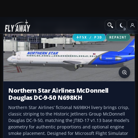
Add-ons
Microsoft Flight Simulator X
Civil Aircraft
FSX / P3D
REPAINT
Northern Star Airlines McDonnell
Douglas DC-9-50 N698KH
Northern Star Airlines’ fictional N698KH livery brings crisp,
classic striping to the Historic Jetliners Group McDonnell
Douglas DC-9-50, matching the JT8D-17 v1.13 base model’s
geometry for authentic proportions and optional engine
smoke placement. Designed for Microsoft Flight Simulator