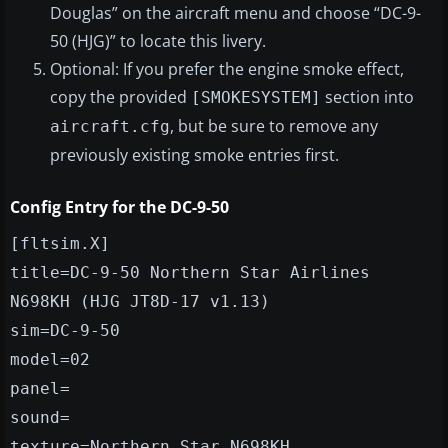
Douglas” on the aircraft menu and choose “DC-9-
50 (HJG)” to locate this livery.
Optional: If you prefer the engine smoke effect,
copy the provided
section into
[SMOKESYSTEM]
, but be sure to remove any
aircraft.cfg
previously existing smoke entries first.
Config Entry for the DC-9-50
[fltsim.X]
title=DC-9-50 Northern Star Airlines
N698KH (HJG JT8D-17 v1.13)
sim=DC-9-50
model=02
panel=
sound=
texture=Northern Star N698KH