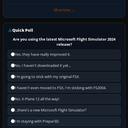
All articles →
Quick Poll
Are you using the latest Microsoft Flight Simulator 2024
release?
Yes, they have really improved it.
No, I haven't downloaded it yet...
I'm going to stick with my original FSX.
I haven't even moved to FSX, I'm sticking with FS2004.
No, X-Plane 12 all the way!
...there's a new Microsoft Flight Simulator?
I'm staying with Prepar3D.