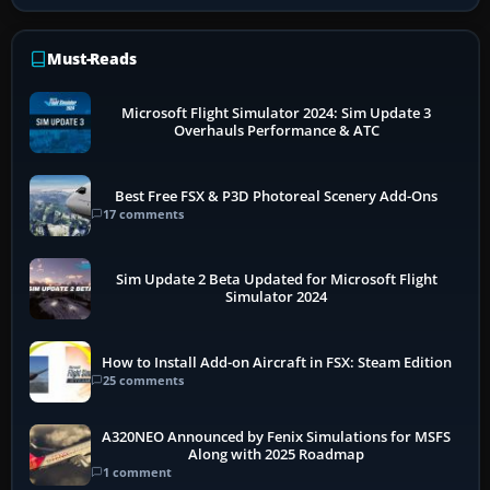
Must-Reads
Microsoft Flight Simulator 2024: Sim Update 3
Overhauls Performance & ATC
Best Free FSX & P3D Photoreal Scenery Add-Ons
17 comments
Sim Update 2 Beta Updated for Microsoft Flight
Simulator 2024
How to Install Add-on Aircraft in FSX: Steam Edition
25 comments
A320NEO Announced by Fenix Simulations for MSFS
Along with 2025 Roadmap
1 comment