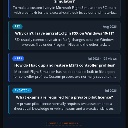
Simulator?
To make a custom livery in Microsoft Flight Simulator on PC, start
with a paint kit for the exact aircraft, edit its colour and material
textures,…
Aug 2026
FSX
Why can't I save aircraft.cfg in FSX on Windows 10/11?
FSX usually cannot save aircraft.cfg changes because Windows
protects files under Program Files and the editor lacks
administrator permission. Close…
Jul 2026 · 124 views
MSFS
How do I back up and restore MSFS controller profiles?
Microsoft Flight Simulator has no dependable built-in file export
for controller profiles. Custom presets are normally saved to the
account’s cloud…
Jul 2026
AVIATION
What exams are required for a private pilot licence?
A private pilot licence normally requires two assessments: a
theoretical knowledge or written exam and a practical skills test
in the aircraft, which…
Browse all answers →