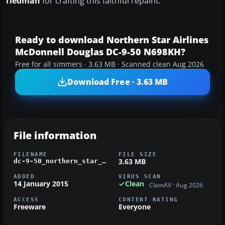
Tiedman
for crafting this faithful repaint.
Ready to download Northern Star Airlines
McDonnell Douglas DC-9-50 N698KH?
Free for all simmers · 3.63 MB · Scanned clean Aug 2026
Download Free · 3.63 MB
File information
FILENAME
FILE SIZE
3.63 MB
dc-9-50_northern_star_airlines_n698k.zip
ADDED
VIRUS SCAN
14 January 2015
Clean
ClamAV · Aug 2026
ACCESS
CONTENT RATING
Freeware
Everyone