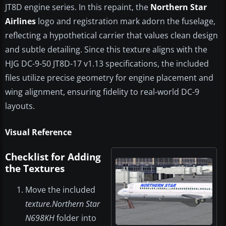
JT8D engine series. In this repaint, the
Northern Star
Airlines
logo and registration mark adorn the fuselage,
reflecting a hypothetical carrier that values clean design
and subtle detailing. Since this texture aligns with the
HJG DC-9-50 JT8D-17 v1.13 specifications, the included
files utilize precise geometry for engine placement and
wing alignment, ensuring fidelity to real-world DC-9
layouts.
Visual Reference
Checklist for Adding
the Textures
Move the included
texture.Northern Star
N698KH
folder into