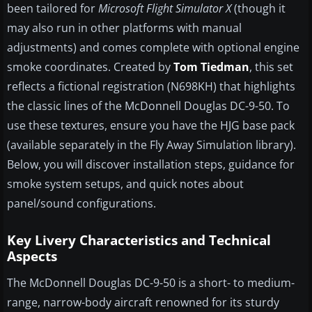
been tailored for
Microsoft Flight Simulator X
(though it
may also run in other platforms with manual
adjustments) and comes complete with optional engine
smoke coordinates. Created by
Tom Tiedman
, this set
reflects a fictional registration (N698KH) that highlights
the classic lines of the McDonnell Douglas DC-9-50. To
use these textures, ensure you have the HJG base pack
(available separately in the Fly Away Simulation library).
Below, you will discover installation steps, guidance for
smoke system setups, and quick notes about
panel/sound configurations.
Key Livery Characteristics and Technical
Aspects
The McDonnell Douglas DC-9-50 is a short- to medium-
range, narrow-body aircraft renowned for its sturdy