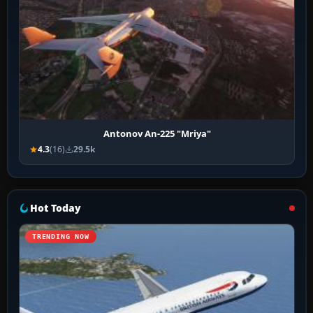
Antonov An-225 "Mriya"
4.3
(16)
29.5k
Hot Today
TRENDING NOW