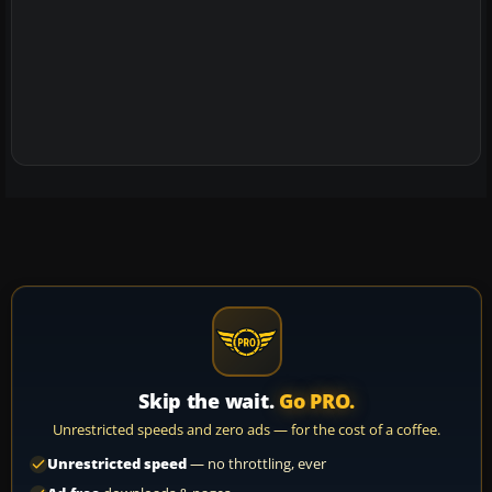
Skip the wait.
Go PRO.
Unrestricted speeds and zero ads — for the cost of a coffee.
Unrestricted speed
— no throttling, ever