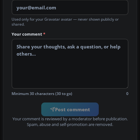
Used only for your Gravatar avatar — never shown publicly or
shared.
Your comment
*
Minimum 30 characters (30 to go)
0
Post comment
Your comment is reviewed by a moderator before publication.
Spam, abuse and self-promotion are removed.