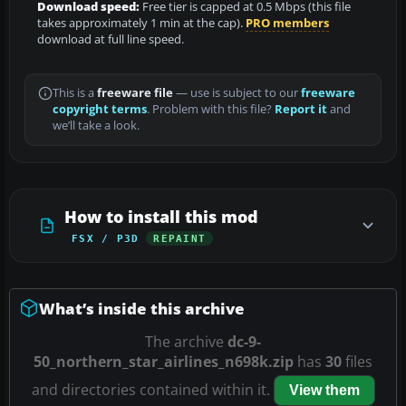
Download speed:
Free tier is capped at 0.5 Mbps (this file
takes approximately 1 min at the cap).
PRO members
download at full line speed.
This is a
freeware file
— use is subject to our
freeware
copyright terms
. Problem with this file?
Report it
and
we’ll take a look.
How to install this mod
FSX / P3D
REPAINT
What’s inside this archive
The archive
dc-9-
50_northern_star_airlines_n698k.zip
has
30
files
and directories contained within it.
View them