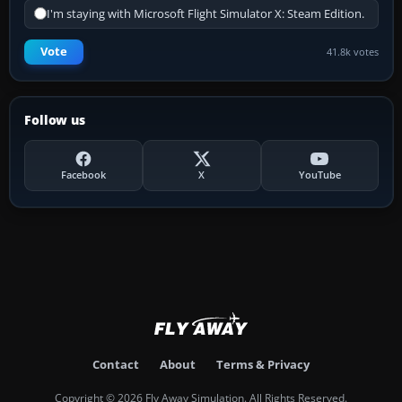
I'm staying with Microsoft Flight Simulator X: Steam Edition.
Vote
41.8k votes
Follow us
Facebook
X
YouTube
Contact
About
Terms & Privacy
Copyright © 2026 Fly Away Simulation. All Rights Reserved.