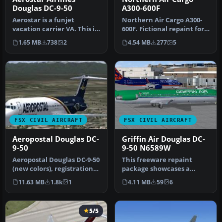
Douglas DC-9-50
A300-600F
Aerostar is a funjet
Northern Air Cargo A300-
vacation carrier VA. This is
600F. Fictional repaint for
an original FS2004 SGA DC-
Thomas Ruth's A300-600F;
1.65 MB
738
2
4.54 MB
277
5
9…
…
FSX CIVIL AIRCRAFT
FSX CIVIL AIRCRAFT
Aeropostal Douglas DC-
Griffin Air Douglas DC-
9-50
9-50 N6589W
Aeropostal Douglas DC-9-50
This freeware repaint
(new colors), registration
package showcases a
YV135T. Complete pack. …
striking DC-9-50 in Griffin
11.63 MB
1.8k
1
4.11 MB
59
6
Air mar…
5/5