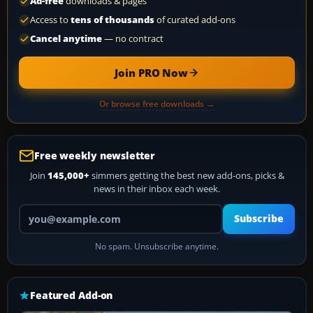
Ad-free
downloads & pages
Access to
tens of thousands
of curated add-ons
Cancel anytime
— no contract
Join PRO Now
Or browse free downloads →
Free weekly newsletter
Join
145,000+
simmers getting the best new add-ons, picks &
news in their inbox each week.
Your email address
Subscribe
No spam. Unsubscribe anytime.
Featured Add-on