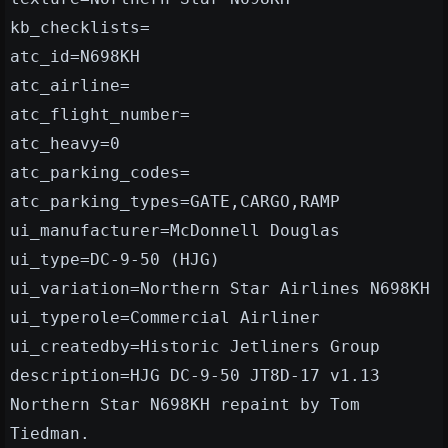
kb_checklists=
atc_id=N698KH
atc_airline=
atc_flight_number=
atc_heavy=0
atc_parking_codes=
atc_parking_types=GATE,CARGO,RAMP
ui_manufacturer=McDonnell Douglas
ui_type=DC-9-50 (HJG)
ui_variation=Northern Star Airlines N698KH
ui_typerole=Commercial Airliner
ui_createdby=Historic Jetliners Group
description=HJG DC-9-50 JT8D-17 v1.13
Northern Star N698KH repaint by Tom
Tiedman.