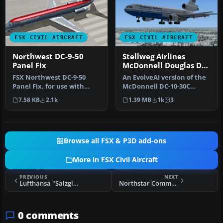
FSX CIVIL AIRCRAFT
FSX CIVIL AIRCRAFT
Northwest DC-9-50
Stellweg Airlines
Panel Fix
McDonnell Douglas DC-
10
FSX Northwest DC-9-50
An EvolveAI version of the
Panel Fix, for use with
McDonnell DC-10-30C
SGADC95X.ZIP. By Jake
Stellweg Airlines DF-WDP
7.58 KB
2.1k
1.39 MB
1k
3
Snell.
by Th…
Browse all FSX & P3D add-ons
More in FSX Civil Aircraft
PREVIOUS
NEXT
Lufthansa "Salzgitter" Boeing B737-600
Northstar Commuter McDonnell Douglas DC-9-20
0 comments