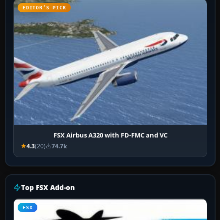
EDITOR’S PICK
FSX Airbus A320 with FD-FMC and VC
4.3
(20)
74.7k
Top FSX Add-on
FSX