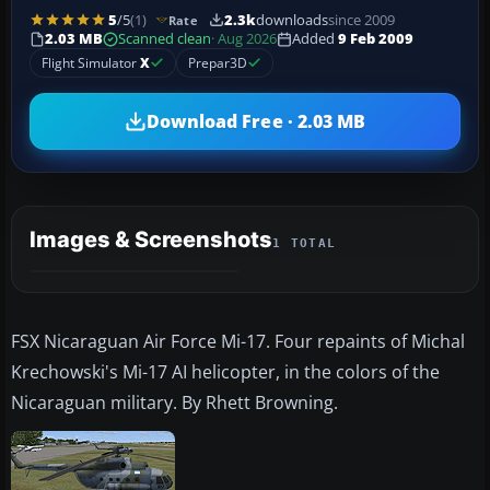
5
/5
(1)
2.3k
downloads
since 2009
Rate
2.03 MB
Scanned clean
· Aug 2026
Added
9 Feb 2009
Flight Simulator
X
Prepar3D
Download Free · 2.03 MB
Images & Screenshots
1 TOTAL
FSX Nicaraguan Air Force Mi-17. Four repaints of Michal
Krechowski's Mi-17 AI helicopter, in the colors of the
Nicaraguan military. By Rhett Browning.