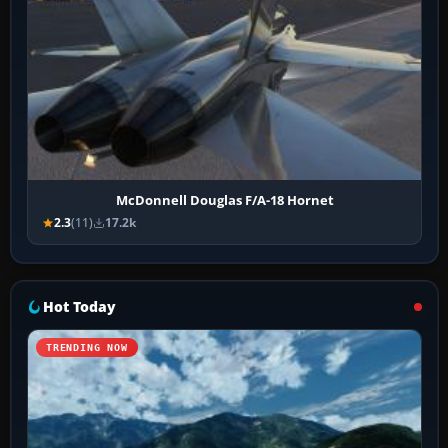
McDonnell Douglas F/A-18 Hornet
2.3
(11)
17.2k
Hot Today
TRENDING NOW