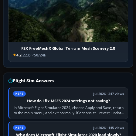
FSX FreeMeshX Global Terrain Mesh Scenery 2.0
4.2
(223)
50/24h
Flight Sim Answers
Jul 2026 · 347 views
MSFS
How do I fix MSFS 2024 settings not saving?
In Microsoft Flight Simulator 2024, choose Apply and Save, return
to the main menu, and exit normally. If options still revert, update
the simulator,…
Jul 2026 · 145 views
MSFS
Why does Microsoft Flight Simulator 2020 load slowly?