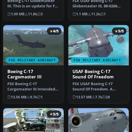
Boeing C-17 Globemaster
FSX USAF Boeing C-17
III. This is an update for FSX
Globemaster III, 88-0266
of the C17 by Mike Sto…
Charleston. A complete
1.09 MB
11.8k
3
1.1 MB
11.2k
1
overhaul…
4/5
5/5
FSX MILITARY AIRCRAFT
FSX MILITARY AIRCRAFT
Boeing C-17
USAF Boeing C-17
Cargomaster III
Sound Of Freedom
FSX Boeing C-17
FSX USAF Boeing C-17
Cargomaster III Intended
Sound Of Freedom. A
to replace the venerable C-
repaint of Mike Stone's C-
13.56 MB
9.7k
1
13.57 MB
7.7k
28
141, the …
17. This a…
5/5