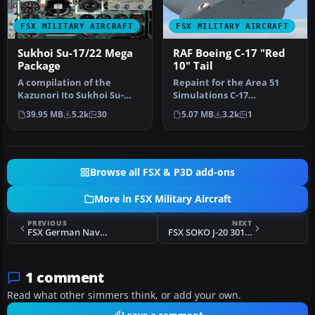
FSX MILITARY AIRCRAFT
FSX MILITARY AIRCRAFT
Sukhoi Su-17/22 Mega
RAF Boeing C-17 "Red
Package
10" Tail
A compilation of the
Repaint for the Area 51
Kazunori Ito Sukhoi Su-
Simulations C-17
17M4, Aaron R. Swindle
Globemaster, depicting
39.95 MB
5.2k
30
5.07 MB
3.2k
1
Skysong So…
ZZ177 of 99 S…
Browse all FSX & P3D add-ons
More in FSX Military Aircraft
PREVIOUS
NEXT
FSX German Navy Dornier Do228-212
FSX SOKO J-20 30146
1 comment
Read what other simmers think, or add your own.