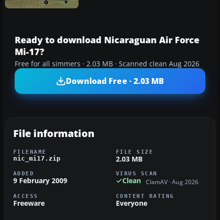
Ready to download Nicaraguan Air Force
Mi-17?
Free for all simmers · 2.03 MB · Scanned clean Aug 2026
Download Free · 2.03 MB
File information
FILENAME
FILE SIZE
2.03 MB
nic_mi17.zip
ADDED
VIRUS SCAN
9 February 2009
Clean
ClamAV · Aug 2026
ACCESS
CONTENT RATING
Freeware
Everyone