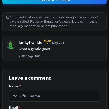
Leave a comment
Comments below are opinions of individual posters and don’t
always reflect Fly Away Simulation’s views. Every comment is
manually moderated before publication.
lankyfrankie
May 2011
what a gentle giant
Reply
Link
Leave a comment
Name
*
Email
*