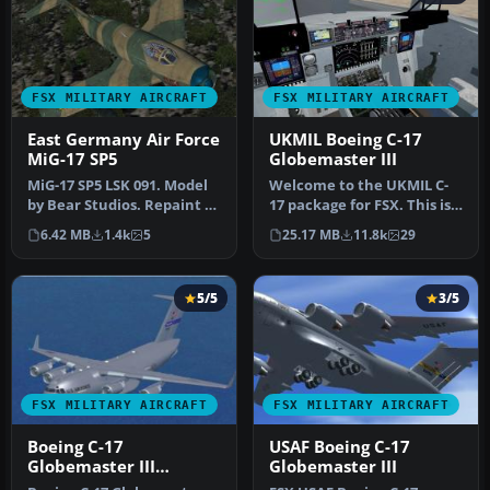
FSX MILITARY AIRCRAFT
FSX MILITARY AIRCRAFT
East Germany Air Force
UKMIL Boeing C-17
MiG-17 SP5
Globemaster III
MiG-17 SP5 LSK 091. Model
Welcome to the UKMIL C-
by Bear Studios. Repaint by
17 package for FSX. This is a
Zsolt Beleznay. Screens…
Gmax creation, with full…
6.42 MB
1.4k
5
25.17 MB
11.8k
29
5/5
3/5
FSX MILITARY AIRCRAFT
FSX MILITARY AIRCRAFT
Boeing C-17
USAF Boeing C-17
Globemaster III
Globemaster III
Updated