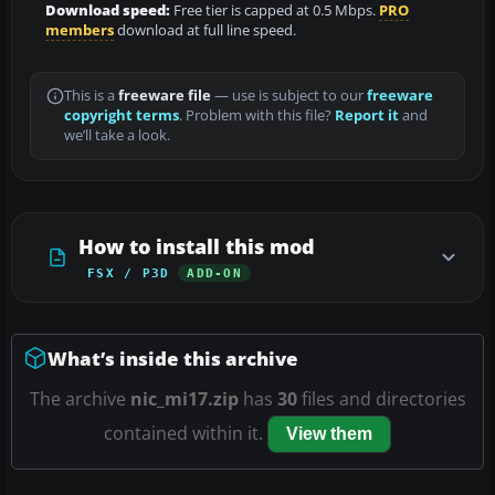
Download speed:
Free tier is capped at 0.5 Mbps.
PRO
members
download at full line speed.
This is a
freeware file
— use is subject to our
freeware
copyright terms
. Problem with this file?
Report it
and
we’ll take a look.
How to install this mod
FSX / P3D
ADD-ON
What’s inside this archive
The archive
nic_mi17.zip
has
30
files and directories
contained within it.
View them