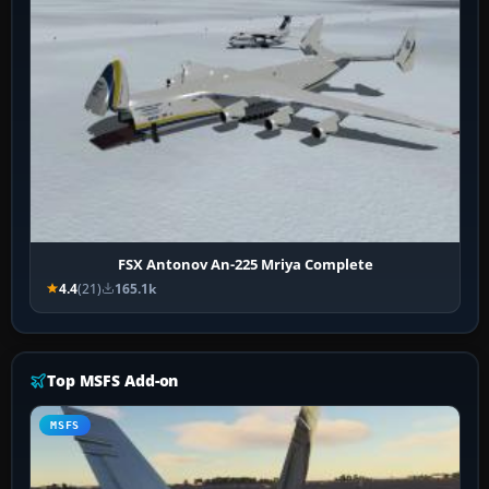
FSX Antonov An-225 Mriya Complete
4.4
(21)
165.1k
Top MSFS Add-on
MSFS