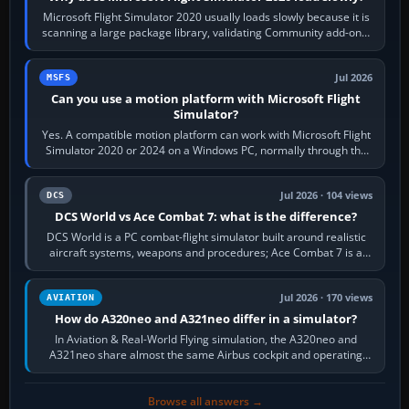
Microsoft Flight Simulator 2020 usually loads slowly because it is
scanning a large package library, validating Community add-ons,
reading scenery…
Jul 2026
MSFS
Can you use a motion platform with Microsoft Flight
Simulator?
Yes. A compatible motion platform can work with Microsoft Flight
Simulator 2020 or 2024 on a Windows PC, normally through the
platform maker’s…
Jul 2026 · 104 views
DCS
DCS World vs Ace Combat 7: what is the difference?
DCS World is a PC combat-flight simulator built around realistic
aircraft systems, weapons and procedures; Ace Combat 7 is a
fast, cinematic action…
Jul 2026 · 170 views
AVIATION
How do A320neo and A321neo differ in a simulator?
In Aviation & Real-World Flying simulation, the A320neo and
A321neo share almost the same Airbus cockpit and operating
flow. The A321neo is nearly…
Browse all answers →