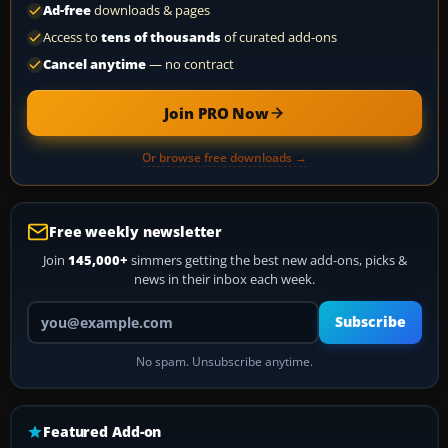
Ad-free
downloads & pages
Access to
tens of thousands
of curated add-ons
Cancel anytime
— no contract
Join PRO Now
Or browse free downloads →
Free weekly newsletter
Join
145,000+
simmers getting the best new add-ons, picks &
news in their inbox each week.
Your email address
Subscribe
No spam. Unsubscribe anytime.
Featured Add-on