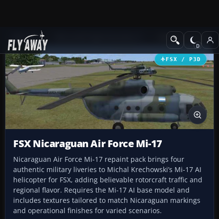
Add-ons
Microsoft Flight Simulator X
Military Aircraft
FSX / P3D
FSX Nicaraguan Air Force Mi-17
Nicaraguan Air Force Mi-17 repaint pack brings four
authentic military liveries to Michal Krechowski’s Mi-17 AI
helicopter for FSX, adding believable rotorcraft traffic and
regional flavor. Requires the Mi-17 AI base model and
includes textures tailored to match Nicaraguan markings
and operational finishes for varied scenarios.