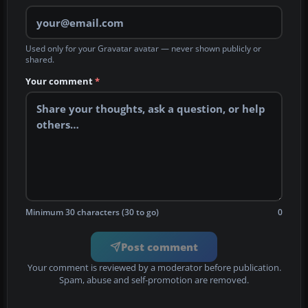
Used only for your Gravatar avatar — never shown publicly or
shared.
Your comment
*
Minimum 30 characters (30 to go)
0
Post comment
Your comment is reviewed by a moderator before publication.
Spam, abuse and self-promotion are removed.