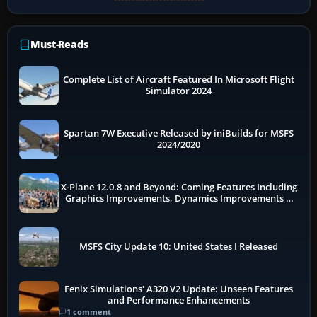
Must-Reads
Complete List of Aircraft Featured In Microsoft Flight
Simulator 2024
Spartan 7W Executive Released by iniBuilds for MSFS
2024/2020
X-Plane 12.0.8 and Beyond: Coming Features Including
Graphics Improvements, Dynamics Improvements &
More
MSFS City Update 10: United States I Released
Fenix Simulations' A320 V2 Update: Unseen Features
and Performance Enhancements
1 comment