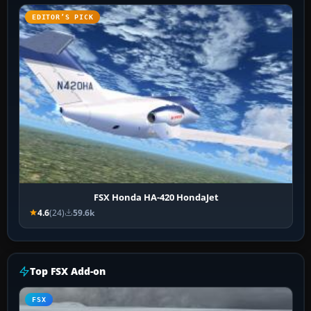
EDITOR’S PICK
FSX Honda HA-420 HondaJet
4.6
(24)
59.6k
Top FSX Add-on
FSX