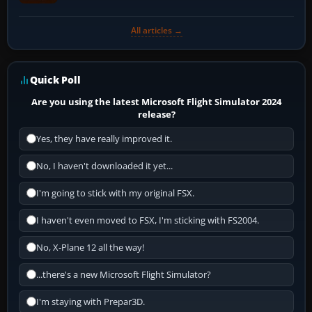
All articles →
Quick Poll
Are you using the latest Microsoft Flight Simulator 2024
release?
Yes, they have really improved it.
No, I haven't downloaded it yet...
I'm going to stick with my original FSX.
I haven't even moved to FSX, I'm sticking with FS2004.
No, X-Plane 12 all the way!
...there's a new Microsoft Flight Simulator?
I'm staying with Prepar3D.