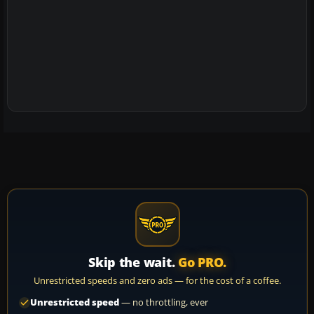
Skip the wait.
Go PRO.
Unrestricted speeds and zero ads — for the cost of a coffee.
Unrestricted speed
— no throttling, ever