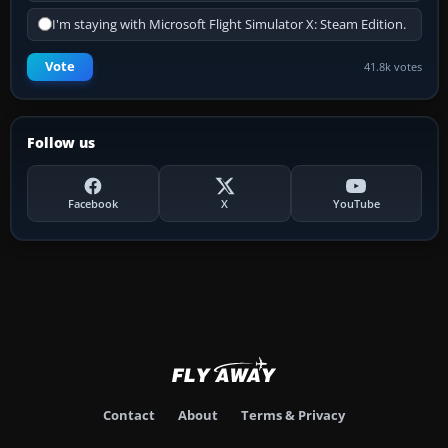
I'm staying with Microsoft Flight Simulator X: Steam Edition.
Vote
41.8k votes
Follow us
Facebook
X
YouTube
Contact
About
Terms & Privacy