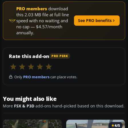
PRO members
download
this 2.03 MB file at full line
speed with no waiting and
See PRO benefits
no cap — $4.57/month
annually.
Rate this add-on
PRO PERK
Only
PRO members
can place votes.
You might also like
More
FSX & P3D
add-ons hand-picked based on this download.
4/5