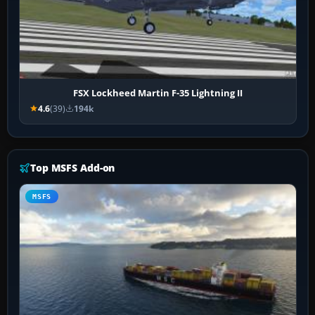
FSX Lockheed Martin F-35 Lightning II
4.6
(39)
194k
Top MSFS Add-on
MSFS