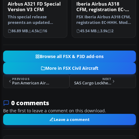
Airbus A321 FD Special
Iberia Airbus A318
Version V3 CFM
CFM, registration EC-
HHH
This special release
FSX Iberia Airbus A318 CFM,
presents an updated
registration EC-HHH. Model
rendition of the Project
by iFDG.
86.89 MB
4.5k
16
45.54 MB
3.9k
2
Airbus A321…
Browse all FSX & P3D add-ons
More in FSX Civil Aircraft
PREVIOUS
NEXT
Pan American Airbus A320NEO CFM
SAS Cargo Lockheed L-1011-F TriStar
0 comments
Be the first to leave a comment on this download.
Leave a comment