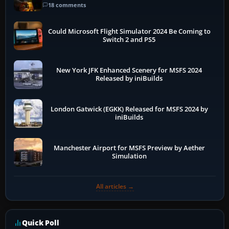
18 comments
Could Microsoft Flight Simulator 2024 Be Coming to
Switch 2 and PS5
New York JFK Enhanced Scenery for MSFS 2024
Released by iniBuilds
London Gatwick (EGKK) Released for MSFS 2024 by
iniBuilds
Manchester Airport for MSFS Preview by Aether
Simulation
All articles →
Quick Poll