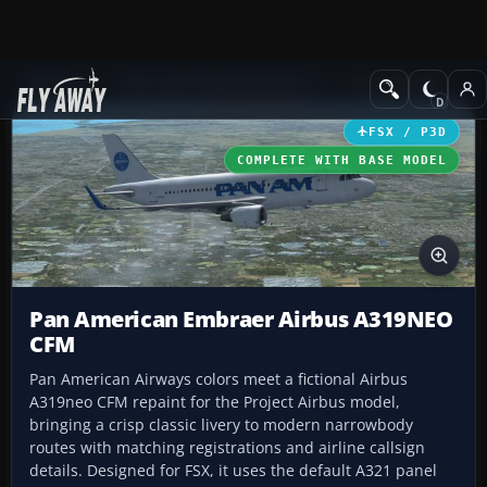
Add-ons
Microsoft Flight Simulator X
Civil Aircraft
FSX / P3D
COMPLETE WITH BASE MODEL
Pan American Embraer Airbus A319NEO
CFM
Pan American Airways colors meet a fictional Airbus
A319neo CFM repaint for the Project Airbus model,
bringing a crisp classic livery to modern narrowbody
routes with matching registrations and airline callsign
details. Designed for FSX, it uses the default A321 panel