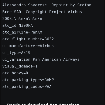
Alessandro Savarese. Repaint by Stefan
Bree SAD. Copyright Project Airbus
2008.\n\n\n\n\n\n
atc_id=N300PA
atc_airline=PanAm
atc_flight_number=3632
ui_manufacturer=Airbus
ui_type=A319
ui_variation=Pan American Airways
visual_damage=1
atc_heavy=0
atc_parking_types=RAMP
atc_parking_codes=PAA