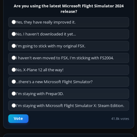
Are you using the latest Microsoft Flight Simulator 2024
release?
Yes, they have really improved it.
No, I haven't downloaded it yet...
I'm going to stick with my original FSX.
I haven't even moved to FSX, I'm sticking with FS2004.
No, X-Plane 12 all the way!
...there's a new Microsoft Flight Simulator?
I'm staying with Prepar3D.
I'm staying with Microsoft Flight Simulator X: Steam Edition.
Vote
41.8k votes