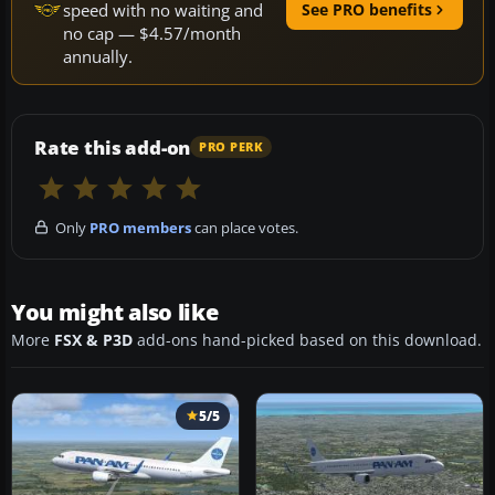
speed with no waiting and
See PRO benefits
no cap — $4.57/month
annually.
Rate this add-on
PRO PERK
Only
PRO members
can place votes.
You might also like
More
FSX & P3D
add-ons hand-picked based on this download.
5/5