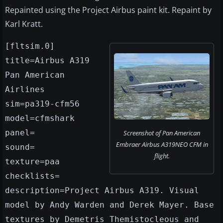
Repainted using the Project Airbus paint kit. Repaint by
Karl Kratt.
[fltsim.0]
title=Airbus A319
Pan American
Airlines
sim=pa319-cfm56
model=cfmshark
panel=
Screenshot of Pan American
Embraer Airbus A319NEO CFM in
sound=
flight.
texture=paa
checklists=
description=Project Airbus A319. Visual
model by Andy Warden and Derek Mayer. Base
textures by Demetris Themistocleous and