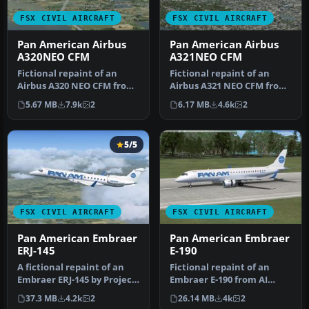
FSX CIVIL AIRCRAFT
FSX CIVIL AIRCRAFT
Pan American Airbus
Pan American Airbus
A320NEO CFM
A321NEO CFM
Fictional repaint of an
Fictional repaint of an
Airbus A320 NEO CFM from
Airbus A321 NEO CFM from
Project Airbus in Pan
Project Airbus in Pan
5.67 MB
7.9k
2
6.17 MB
4.6k
2
Americ…
Americ…
5/5
FSX CIVIL AIRCRAFT
FSX CIVIL AIRCRAFT
Pan American Embraer
Pan American Embraer
ERJ-145
E-190
A fictional repaint of an
Fictional repaint of an
Embraer ERJ-145 by Project
Embraer E-190 from AI
Open Sky in Pan
Aardvark in Pan American
37.3 MB
4.2k
2
26.14 MB
4k
2
American…
Airway…