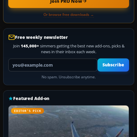
Join PRO Now
Or browse free downloads →
Free weekly newsletter
Join
145,000+
simmers getting the best new add-ons, picks &
news in their inbox each week.
Your email address
Subscribe
No spam. Unsubscribe anytime.
Featured Add-on
EDITOR’S PICK