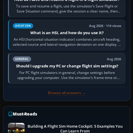
To save and resume a flight, use the simulator’s Save Flight or
Save Situation command, give the session a clear name, then
reload it from the Load…
Aug 2026 · 114 views
AVIATION
What is an HSI, and how do you use it?
An HSI (horizontal situation indicator) combines aircraft heading,
selected course and lateral navigation deviation on one display. In
real-world…
Aug 2026
GENERAL
Should I upgrade my PC or change flight sim settings?
For PC flight simulators in general, change settings before
upgrading your computer. Use the simulator’s frame-time or
developer overlay to identify…
Browse all answers →
Must-Reads
Building A Flight Sim Home Cockpit: 5 Examples You
Can Learn From