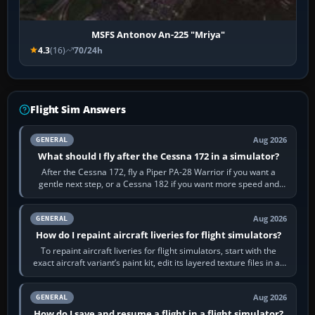
MSFS Antonov An-225 "Mriya"
4.3
(16)
70/24h
Flight Sim Answers
Aug 2026
GENERAL
What should I fly after the Cessna 172 in a simulator?
After the Cessna 172, fly a Piper PA-28 Warrior if you want a
gentle next step, or a Cessna 182 if you want more speed and
systems work. Choose by…
Aug 2026
GENERAL
How do I repaint aircraft liveries for flight simulators?
To repaint aircraft liveries for flight simulators, start with the
exact aircraft variant’s paint kit, edit its layered texture files in an
image…
Aug 2026
GENERAL
How do I save and resume a flight in a flight simulator?