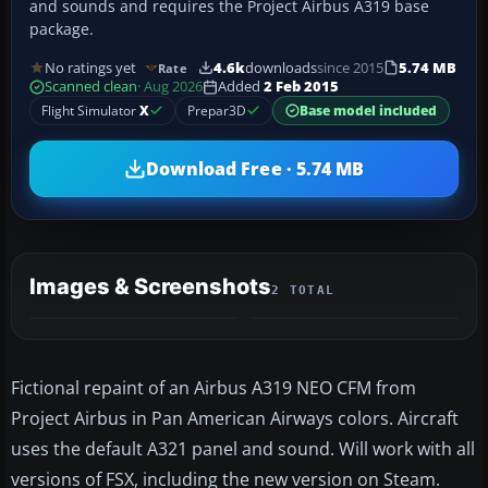
and sounds and requires the Project Airbus A319 base
package.
No ratings yet
4.6k
downloads
since 2015
5.74 MB
Rate
Scanned clean
· Aug 2026
Added
2 Feb 2015
Flight Simulator
X
Prepar3D
Base model included
Download Free · 5.74 MB
Images & Screenshots
2 TOTAL
Fictional repaint of an Airbus A319 NEO CFM from
Project Airbus in Pan American Airways colors. Aircraft
uses the default A321 panel and sound. Will work with all
versions of FSX, including the new version on Steam.