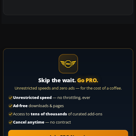
Skip the wait.
Go PRO.
Unrestricted speeds and zero ads — for the cost of a coffee.
Unrestricted speed
— no throttling, ever
Ad-free
downloads & pages
Access to
tens of thousands
of curated add-ons
Cancel anytime
— no contract