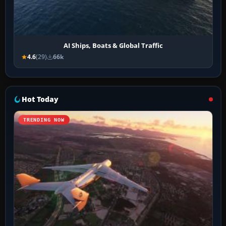
AI Ships, Boats & Global Traffic
4.6
(29)
66k
Hot Today
TRENDING NOW