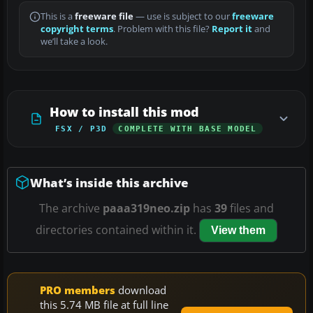
This is a
freeware file
— use is subject to our
freeware
copyright terms
. Problem with this file?
Report it
and
we’ll take a look.
How to install this mod
FSX / P3D
COMPLETE WITH BASE MODEL
What’s inside this archive
The archive
paaa319neo.zip
has
39
files and
directories contained within it.
View them
PRO members
download
this 5.74 MB file at full line