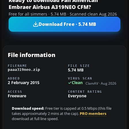
Ready to download Pan American
Embraer Airbus A319NEO CFM?
Free for all simmers · 5.74 MB · Scanned clean Aug 2026
Download Free · 5.74 MB
File information
FILENAME
FILE SIZE
5.74 MB
paaa319neo.zip
ADDED
VIRUS SCAN
2 February 2015
Clean
ClamAV · Aug 2026
ACCESS
CONTENT RATING
Freeware
Everyone
Download speed:
Free tier is capped at 0.5 Mbps (this file
takes approximately 2 mins at the cap).
PRO members
download at full line speed.