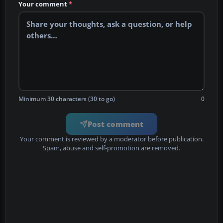
Your comment
*
Minimum 30 characters (30 to go)
0
Post comment
Your comment is reviewed by a moderator before publication.
Spam, abuse and self-promotion are removed.