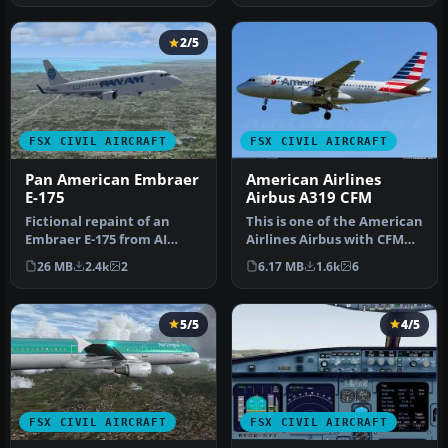
2/5
FSX CIVIL AIRCRAFT
FSX CIVIL AIRCRAFT
Pan American Embraer
American Airlines
E-175
Airbus A319 CFM
Fictional repaint of an
This is one of the American
Embraer E-175 from AI
Airlines Airbus with CFM
Aardvark in Pan American
engines, with the new co…
26 MB
2.4k
2
6.17 MB
1.6k
6
Airway…
5/5
4/5
FSX CIVIL AIRCRAFT
FSX CIVIL AIRCRAFT