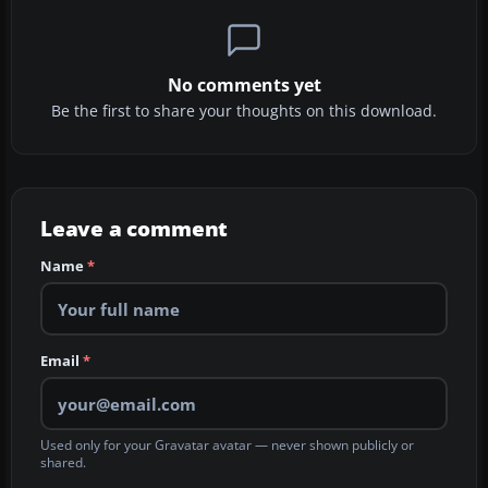
No comments yet
Be the first to share your thoughts on this download.
Leave a comment
Name
*
Email
*
Used only for your Gravatar avatar — never shown publicly or
shared.