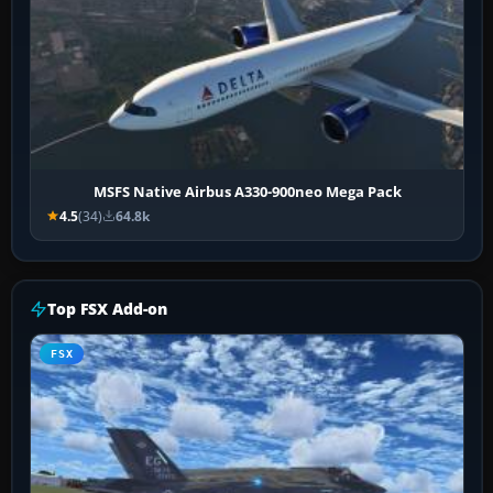
MSFS Native Airbus A330-900neo Mega Pack
4.5
(34)
64.8k
Top FSX Add-on
FSX