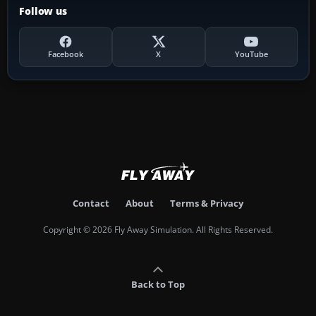
Follow us
Facebook
X
YouTube
Contact
About
Terms & Privacy
Copyright © 2026 Fly Away Simulation. All Rights Reserved.
Back to Top