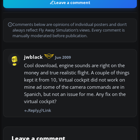
Leave a comment
Comments below are opinions of individual posters and don’t
always reflect Fly Away Simulation’s views. Every comment is
manually moderated before publication.
jwblack
Jun 2009
Cool download, engine sounds are right on the
money and true realistic flight. A couple of things
kept it from 10, Virtual cockpit did not work on
mine ad some of the camera commands are in
Spanich, but not an issue for me. Any fix on the
virtual cockpit?
Reply
Link
Leave a comment