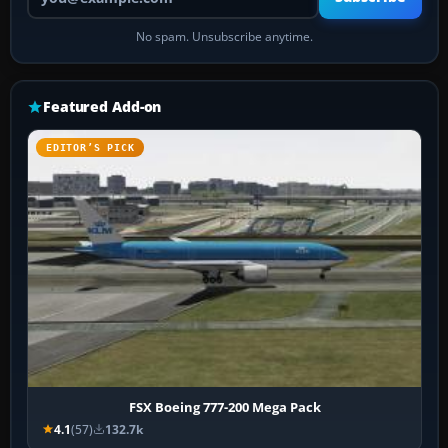
No spam. Unsubscribe anytime.
Featured Add-on
EDITOR’S PICK
FSX Boeing 777-200 Mega Pack
4.1
(57)
132.7k