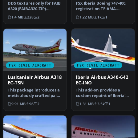
DDS textures only for FAIB
FSX Iberia Boeing 747-400,
A320 (FAIBA320.ZIP).
registration TF-AMA.
Painted by Joel Branchu
Textures only for the
1.4 MB
228
2
1.22 MB
1k
1
for J…
default…
FSX CIVIL AIRCRAFT
FSX CIVIL AIRCRAFT
Lusitaniair Airbus A318
Iberia Airbus A340-642
EC-TSN
EC-INO
This package introduces a
This add-on provides a
meticulously crafted paint
custom repaint of Iberia's
set focusing on Lusitani…
very first Airbus A340-600,…
9.91 MB
96
2
1.31 MB
3.5k
1