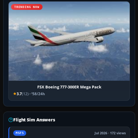
TRENDING NOW
FSX Boeing 777-300ER Mega Pack
3.7
(12)
58/24h
Flight Sim Answers
Jul 2026 · 172 views
MSFS