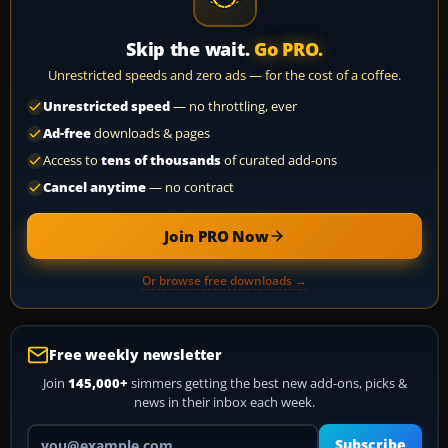
Skip the wait.
Go PRO.
Unrestricted speeds and zero ads — for the cost of a coffee.
Unrestricted speed
— no throttling, ever
Ad-free
downloads & pages
Access to
tens of thousands
of curated add-ons
Cancel anytime
— no contract
Join PRO Now
Or browse free downloads →
Free weekly newsletter
Join
145,000+
simmers getting the best new add-ons, picks &
news in their inbox each week.
Your email address
Subscribe