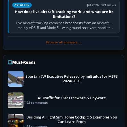
Jul 2026 · 121 views
AVIATION
How does live aircraft tracking work, and what are its
limitations?
Live aircraft tracking combines broadcasts from an aircraft—
mainly ADS-B and Mode S—with ground receivers, satellite
receivers, radar-derived feeds…
Browse all answers →
Must-Reads
Spartan 7W Executive Released by iniBuilds for MSFS
2024/2020
AI Traffic for FSX: Freeware & Payware
22 comments
Building A Flight Sim Home Cockpit: 5 Examples You
Can Learn From
18 comments