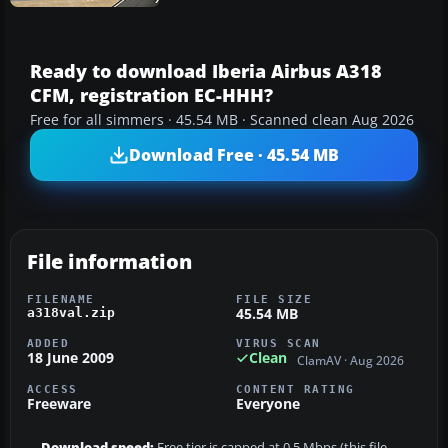
Ready to download Iberia Airbus A318
CFM, registration EC-HHH?
Free for all simmers · 45.54 MB · Scanned clean Aug 2026
Download Free · 45.54 MB
File information
FILENAME
FILE SIZE
45.54 MB
a318val.zip
ADDED
VIRUS SCAN
18 June 2009
Clean
ClamAV · Aug 2026
ACCESS
CONTENT RATING
Freeware
Everyone
Download speed:
Free tier is capped at 0.5 Mbps (this file