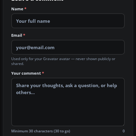
Name
*
Email
*
Used only for your Gravatar avatar — never shown publicly or
shared.
Your comment
*
Minimum 30 characters (30 to go)
0