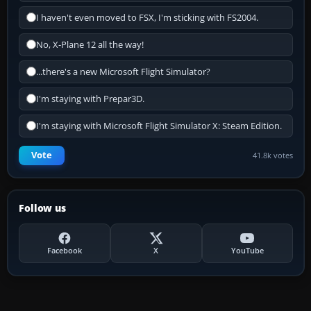
I haven't even moved to FSX, I'm sticking with FS2004.
No, X-Plane 12 all the way!
...there's a new Microsoft Flight Simulator?
I'm staying with Prepar3D.
I'm staying with Microsoft Flight Simulator X: Steam Edition.
Vote
41.8k votes
Follow us
Facebook
X
YouTube