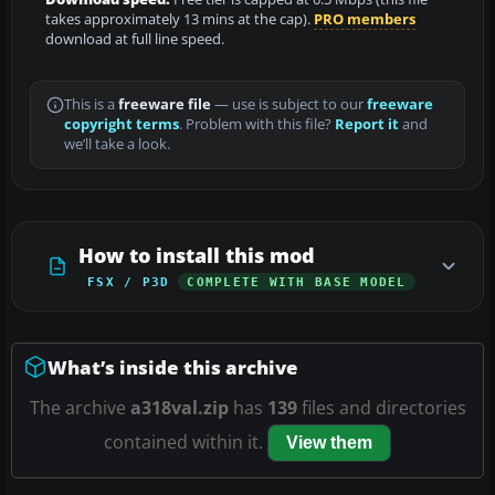
takes approximately 13 mins at the cap).
PRO members
download at full line speed.
This is a
freeware file
— use is subject to our
freeware
copyright terms
. Problem with this file?
Report it
and
we’ll take a look.
How to install this mod
FSX / P3D
COMPLETE WITH BASE MODEL
What’s inside this archive
The archive
a318val.zip
has
139
files and directories
contained within it.
View them