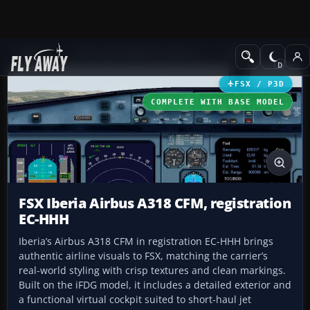
Add-ons
Microsoft Flight Simulator X
Civil Aircraft
FSX / P3D
COMPLETE WITH BASE MODEL
FSX Iberia Airbus A318 CFM, registration
EC-HHH
Iberia’s Airbus A318 CFM in registration EC-HHH brings
authentic airline visuals to FSX, matching the carrier’s
real-world styling with crisp textures and clean markings.
Built on the iFDG model, it includes a detailed exterior and
a functional virtual cockpit suited to short-haul jet