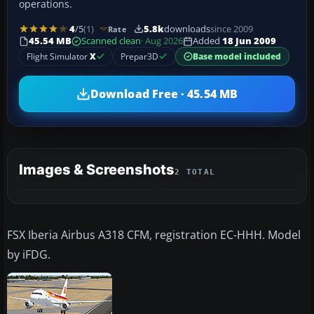
operations.
4
/5
(1)
5.8k
downloads
since 2009
Rate
45.54 MB
Scanned clean
· Aug 2026
Added
18 Jun 2009
Flight Simulator
X
Prepar3D
Base model included
Download Free · 45.54 MB
Images & Screenshots
2 TOTAL
FSX Iberia Airbus A318 CFM, registration EC-HHH. Model
by iFDG.