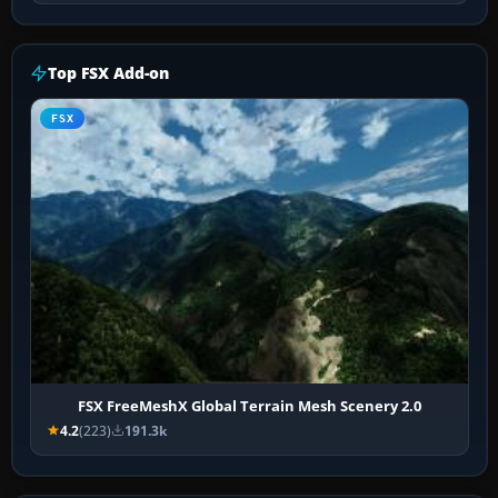
Top FSX Add-on
FSX
FSX FreeMeshX Global Terrain Mesh Scenery 2.0
4.2
(223)
191.3k