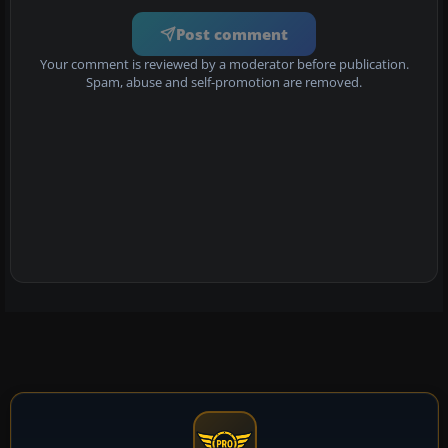
Post comment
Your comment is reviewed by a moderator before publication.
Spam, abuse and self-promotion are removed.