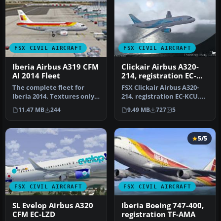
FSX CIVIL AIRCRAFT
FSX CIVIL AIRCRAFT
Iberia Airbus A319 CFM
Clickair Airbus A320-
AI 2014 Fleet
214, registration EC-
KCU
The complete fleet for
FSX Clickair Airbus A320-
Iberia 2014. Textures only
214, registration EC-KCU.
for the FAIB A319 model
Model by Project Airbus.
11.47 MB
244
9.49 MB
727
5
(FA…
R…
5/5
FSX CIVIL AIRCRAFT
FSX CIVIL AIRCRAFT
SL Evelop Airbus A320
Iberia Boeing 747-400,
CFM EC-LZD
registration TF-AMA