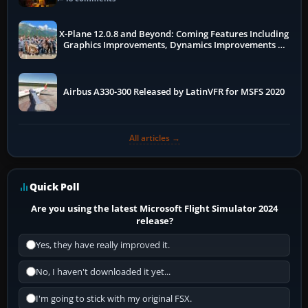
X-Plane 12.0.8 and Beyond: Coming Features Including
Graphics Improvements, Dynamics Improvements &
More
Airbus A330-300 Released by LatinVFR for MSFS 2020
All articles →
Quick Poll
Are you using the latest Microsoft Flight Simulator 2024
release?
Yes, they have really improved it.
No, I haven't downloaded it yet...
I'm going to stick with my original FSX.