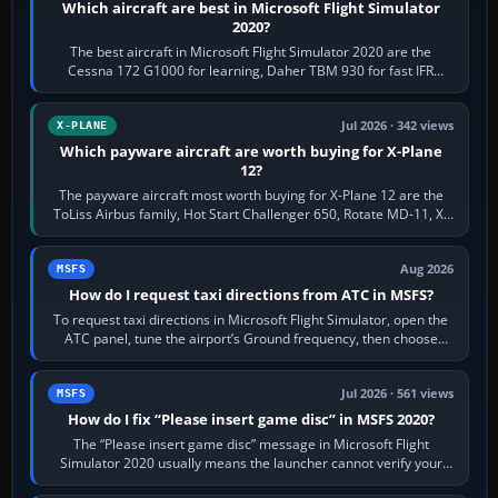
Which aircraft are best in Microsoft Flight Simulator
2020?
The best aircraft in Microsoft Flight Simulator 2020 are the
Cessna 172 G1000 for learning, Daher TBM 930 for fast IFR
touring, FlyByWire A32NX for a…
Jul 2026 · 342 views
X-PLANE
Which payware aircraft are worth buying for X-Plane
12?
The payware aircraft most worth buying for X-Plane 12 are the
ToLiss Airbus family, Hot Start Challenger 650, Rotate MD-11, X-
Crafts E-Jets, Aerobask…
Aug 2026
MSFS
How do I request taxi directions from ATC in MSFS?
To request taxi directions in Microsoft Flight Simulator, open the
ATC panel, tune the airport’s Ground frequency, then choose
Request Taxi for…
Jul 2026 · 561 views
MSFS
How do I fix “Please insert game disc” in MSFS 2020?
The “Please insert game disc” message in Microsoft Flight
Simulator 2020 usually means the launcher cannot verify your
licence; it does not mean a…