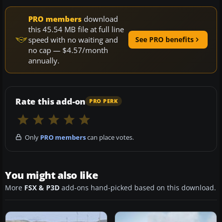
PRO members
download
this 45.54 MB file at full line
speed with no waiting and
See PRO benefits
no cap — $4.57/month
annually.
Rate this add-on
PRO PERK
Only
PRO members
can place votes.
You might also like
More
FSX & P3D
add-ons hand-picked based on this download.