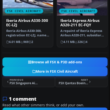
FSX CIVIL AIRCRAFT
FSX CIVIL AIRCRAFT
Iberia Airbus A330-300
Iberia Express Airbus
EC-LZJ
A320-211 EC-FQY
Iberia Airbus A330-300,
A repaint of Iberia Express
registration EC-LZJ, named
Airbus A320-211, subsidiary
"Miami". Textures only,
of Iberia (One World)…
6.01 MB
969
2
4.11 MB
326
4
re…
Browse all FSX & P3D add-ons
More in FSX Civil Aircraft
PREVIOUS
NEXT
FSX Singapore Airlines Boeing 747-400 PW
FSX Qantas Boeing 747-400, registration VH-OJK
1 comment
Read what other simmers think, or add your own.