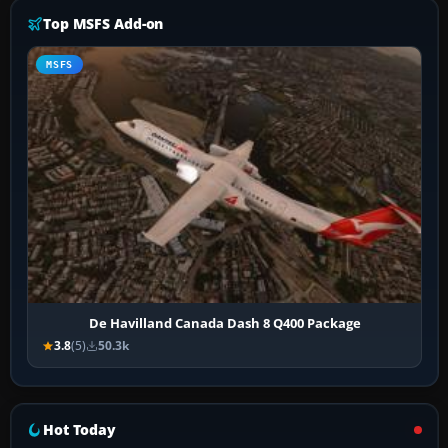
Top MSFS Add-on
MSFS
De Havilland Canada Dash 8 Q400 Package
3.8
(5)
50.3k
Hot Today