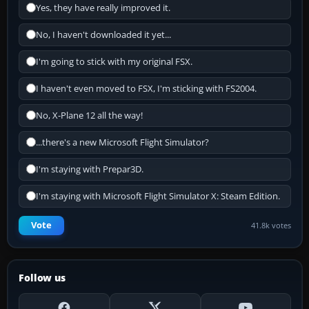
Yes, they have really improved it.
No, I haven't downloaded it yet...
I'm going to stick with my original FSX.
I haven't even moved to FSX, I'm sticking with FS2004.
No, X-Plane 12 all the way!
...there's a new Microsoft Flight Simulator?
I'm staying with Prepar3D.
I'm staying with Microsoft Flight Simulator X: Steam Edition.
Vote
41.8k votes
Follow us