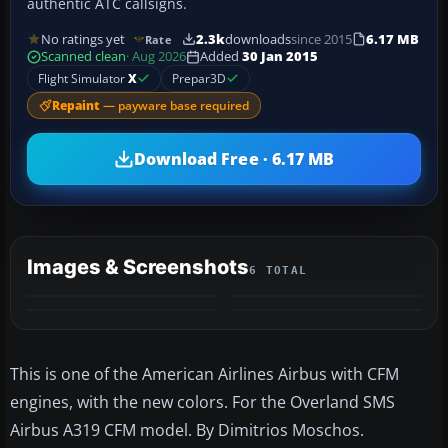
authentic ATC callsigns.
No ratings yet
2.3k
downloads
since 2015
6.17 MB
Rate
Scanned clean
· Aug 2026
Added
30 Jan 2015
Flight Simulator
X
Prepar3D
Repaint
— payware base required
Download Free · 6.17 MB
Images & Screenshots
6 TOTAL
+2
MORE
This is one of the American Airlines Airbus with CFM
engines, with the new colors. For the Overland SMS
Airbus A319 CFM model. By Dimitrios Moschos.