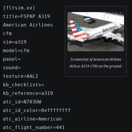
[fltsim.xx]
title=FSPAP A319
American Airlines
cfm
sim=a319
model=cfm
panel=
Screenshot of American Airlines
Airbus A319 CFM on the ground.
sound=
texture=AAL2
kb_checklists=
kb_reference=a319
atc_id=N703UW
atc_id_color=0xffffffff
atc_airline=American
atc_flight_number=441