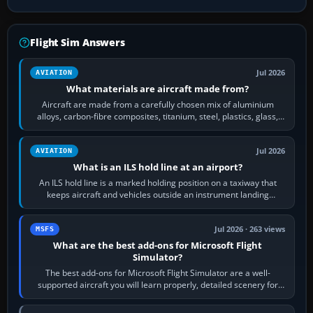
Flight Sim Answers
Jul 2026
AVIATION
What materials are aircraft made from?
Aircraft are made from a carefully chosen mix of aluminium
alloys, carbon-fibre composites, titanium, steel, plastics, glass,
rubber and, in some…
Jul 2026
AVIATION
What is an ILS hold line at an airport?
An ILS hold line is a marked holding position on a taxiway that
keeps aircraft and vehicles outside an instrument landing
system’s protected critical…
Jul 2026 · 263 views
MSFS
What are the best add-ons for Microsoft Flight
Simulator?
The best add-ons for Microsoft Flight Simulator are a well-
supported aircraft you will learn properly, detailed scenery for
airports or regions you…