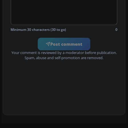
Minimum 30 characters (30 to go)
0
Post comment
Your comment is reviewed by a moderator before publication.
Spam, abuse and self-promotion are removed.