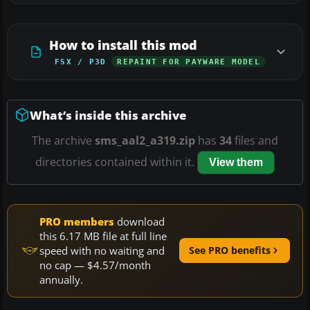
How to install this mod
FSX / P3D
REPAINT FOR PAYWARE MODEL
What’s inside this archive
The archive
sms_aal2_a319.zip
has
34
files and
directories contained within it.
View them
PRO members
download
this 6.17 MB file at full line
speed with no waiting and
See PRO benefits
no cap — $4.57/month
annually.