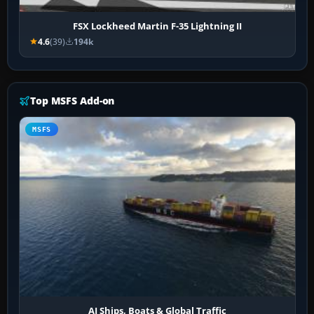
FSX Lockheed Martin F-35 Lightning II
4.6
(39)
194k
Top MSFS Add-on
MSFS
AI Ships, Boats & Global Traffic