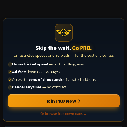
Skip the wait.
Go PRO.
Unrestricted speeds and zero ads — for the cost of a coffee.
Unrestricted speed
— no throttling, ever
Ad-free
downloads & pages
Access to
tens of thousands
of curated add-ons
Cancel anytime
— no contract
Join PRO Now
Or browse free downloads →