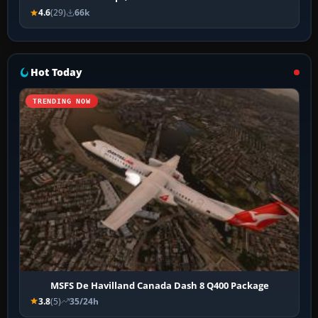
4.6
(29)
66k
Hot Today
TRENDING NOW
MSFS De Havilland Canada Dash 8 Q400 Package
3.8
(5)
35/24h