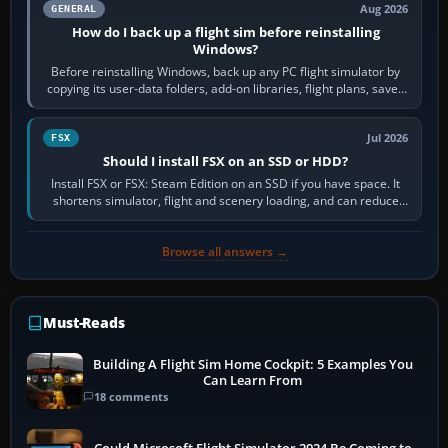
Aug 2026
GENERAL
How do I back up a flight sim before reinstalling
Windows?
Before reinstalling Windows, back up any PC flight simulator by
copying its user-data folders, add-on libraries, flight plans, saved
flights, control…
Jul 2026
FSX
Should I install FSX on an SSD or HDD?
Install FSX or FSX: Steam Edition on an SSD if you have space. It
shortens simulator, flight and scenery loading, and can reduce
pauses caused by…
Browse all answers →
Must-Reads
Building A Flight Sim Home Cockpit: 5 Examples You
Can Learn From
18 comments