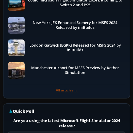
Could Microsoft Flight Simulator 2024 Be Coming to
Switch 2 and PS5
New York JFK Enhanced Scenery for MSFS 2024
Released by iniBuilds
London Gatwick (EGKK) Released for MSFS 2024 by
iniBuilds
Manchester Airport for MSFS Preview by Aether
Simulation
All articles →
Quick Poll
Are you using the latest Microsoft Flight Simulator 2024
release?