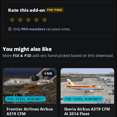
Rate this add-on
PRO PERK
Only
PRO members
can place votes.
You might also like
More
FSX & P3D
add-ons hand-picked based on this download.
5/5
FSX CIVIL AIRCRAFT
FSX CIVIL AIRCRAFT
Frontier Airlines Airbus
Iberia Airbus A319 CFM
A319 CFM
AI 2014 Fleet