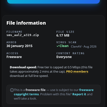
File information
FILENAME
FILE SIZE
6.17 MB
sms_aal2_a319.zip
ADDED
VIRUS SCAN
30 January 2015
Clean
ClamAV · Aug 2026
ACCESS
CONTENT RATING
Freeware
Everyone
Download speed:
Free tier is capped at 0.5 Mbps (this file
takes approximately 2 mins at the cap).
PRO members
download at full line speed.
This is a
freeware file
— use is subject to our
freeware
copyright terms
. Problem with this file?
Report it
and
we’ll take a look.