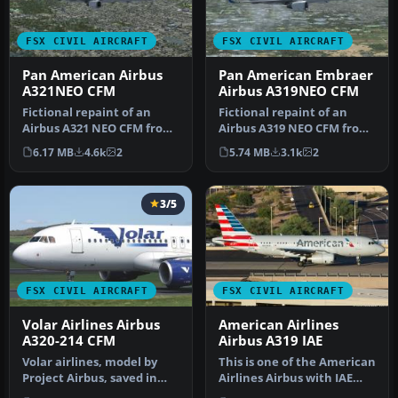
FSX CIVIL AIRCRAFT
FSX CIVIL AIRCRAFT
Pan American Airbus
Pan American Embraer
A321NEO CFM
Airbus A319NEO CFM
Fictional repaint of an
Fictional repaint of an
Airbus A321 NEO CFM from
Airbus A319 NEO CFM from
Project Airbus in Pan
Project Airbus in Pan
6.17 MB
4.6k
2
5.74 MB
3.1k
2
Americ…
Americ…
3/5
FSX CIVIL AIRCRAFT
FSX CIVIL AIRCRAFT
Volar Airlines Airbus
American Airlines
A320-214 CFM
Airbus A319 IAE
Volar airlines, model by
This is one of the American
Project Airbus, saved in
Airlines Airbus with IAE
DTX5 format with 32 bits
engines, with the new co…