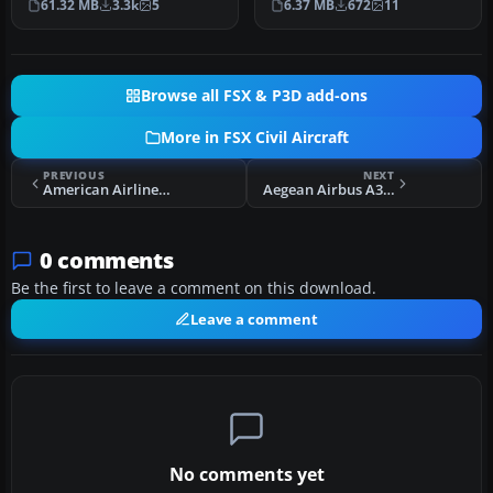
61.32 MB
3.3k
5
6.37 MB
672
11
fo…
Browse all FSX & P3D add-ons
More in FSX Civil Aircraft
PREVIOUS
NEXT
American Airlines Airbus A319 IAE
Aegean Airbus A321
0 comments
Be the first to leave a comment on this download.
Leave a comment
No comments yet