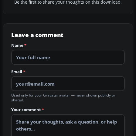
Be the first to share your thoughts on this download.
Leave a comment
Name
*
Email
*
Used only for your Gravatar avatar — never shown publicly or
shared.
Your comment
*