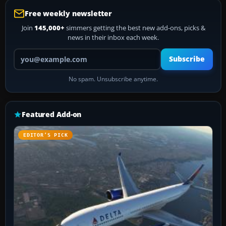
Free weekly newsletter
Join
145,000+
simmers getting the best new add-ons, picks &
news in their inbox each week.
Your email address
Subscribe
No spam. Unsubscribe anytime.
Featured Add-on
EDITOR’S PICK