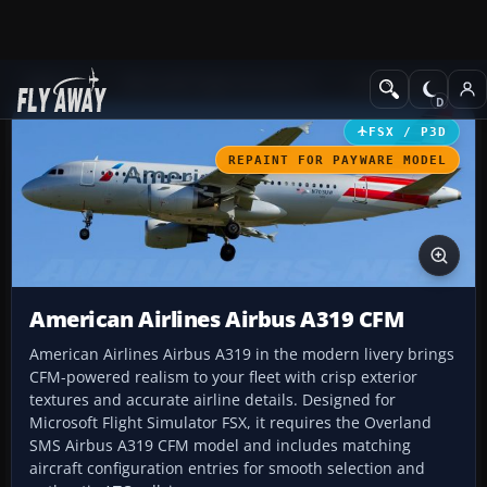
Add-ons
Microsoft Flight Simulator X
Civil Aircraft
FSX / P3D
REPAINT FOR PAYWARE MODEL
American Airlines Airbus A319 CFM
American Airlines Airbus A319 in the modern livery brings
CFM-powered realism to your fleet with crisp exterior
textures and accurate airline details. Designed for
Microsoft Flight Simulator FSX, it requires the Overland
SMS Airbus A319 CFM model and includes matching
aircraft configuration entries for smooth selection and