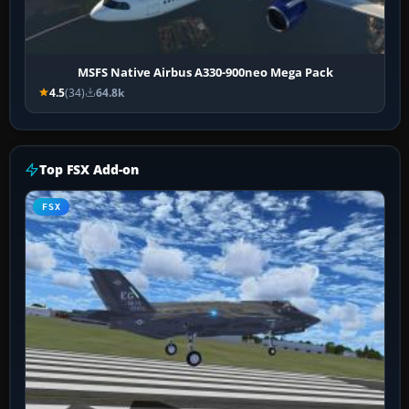
MSFS Native Airbus A330-900neo Mega Pack
4.5
(34)
64.8k
Top FSX Add-on
FSX