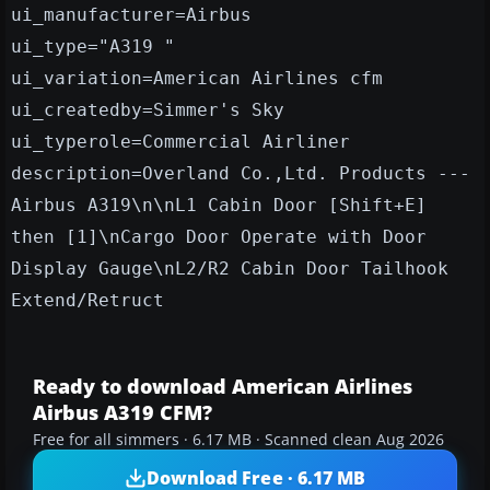
ui_manufacturer=Airbus
ui_type="A319 "
ui_variation=American Airlines cfm
ui_createdby=Simmer's Sky
ui_typerole=Commercial Airliner
description=Overland Co.,Ltd. Products ---
Airbus A319\n\nL1 Cabin Door [Shift+E]
then [1]\nCargo Door Operate with Door
Display Gauge\nL2/R2 Cabin Door Tailhook
Extend/Retruct
Ready to download American Airlines
Airbus A319 CFM?
Free for all simmers · 6.17 MB · Scanned clean Aug 2026
Download Free · 6.17 MB