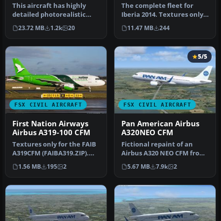
This aircraft has highly
The complete fleet for
detailed photorealistic
Iberia 2014. Textures only
textures. This model has
for the FAIB A319 model
23.72 MB
1.2k
20
11.47 MB
244
bee…
(FA…
5/5
FSX CIVIL AIRCRAFT
FSX CIVIL AIRCRAFT
First Nation Airways
Pan American Airbus
Airbus A319-100 CFM
A320NEO CFM
Textures only for the FAIB
Fictional repaint of an
A319CFM (FAIBA319.ZIP).
Airbus A320 NEO CFM from
Paint by Joel Branchu.
Project Airbus in Pan
1.56 MB
195
2
5.67 MB
7.9k
2
Scr…
Americ…