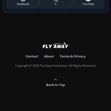
Facebook
X
YouTube
Contact
About
Terms & Privacy
Copyright © 2026 Fly Away Simulation. All Rights Reserved.
Back to Top