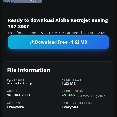
Ready to download Aloha Retrojet Boeing
737-800?
Free for all simmers · 1.62 MB · Scanned clean Aug 2026
Download Free · 1.62 MB
File information
FILENAME
FILE SIZE
1.62 MB
aloret73.zip
ADDED
VIRUS SCAN
16 June 2009
Clean
ClamAV · Aug 2026
ACCESS
CONTENT RATING
Freeware
Everyone