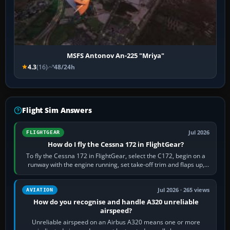
MSFS Antonov An-225 "Mriya"
4.3
(16)
48/24h
Flight Sim Answers
Jul 2026
FLIGHTGEAR
How do I fly the Cessna 172 in FlightGear?
To fly the Cessna 172 in FlightGear, select the C172, begin on a
runway with the engine running, set take-off trim and flaps up,
apply full power,…
Jul 2026 · 265 views
AVIATION
How do you recognise and handle A320 unreliable
airspeed?
Unreliable airspeed on an Airbus A320 means one or more