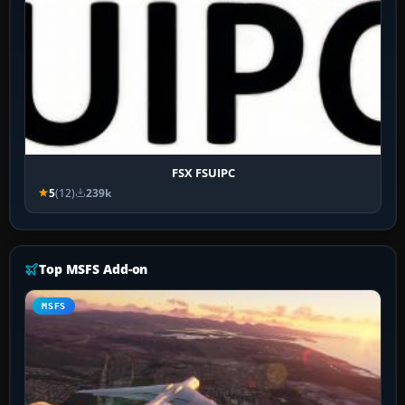
FSX FSUIPC
5
(12)
239k
Top MSFS Add-on
MSFS