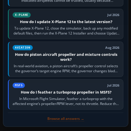
indicated airspeeds cannot be trusted, usually because
pitot/static or air-data inputs are…
Jul 2026
X-PLANE
How do I update X-Plane 12 to the latest version?
To update X-Plane 12, close the simulator, back up any modified
default files, then run the X-Plane 12 Installer and choose Update
X-Plane. Steam…
Aug 2026
AVIATION
How do piston aircraft propeller and mixture controls
work?
In real-world aviation, a piston aircraft’s propeller control selects
the governor’s target engine RPM; the governor changes blade
pitch to hold it.…
Jul 2026
MSFS
How do I feather a turboprop propeller in MSFS?
In Microsoft Flight Simulator, feather a turboprop with the
affected engine’s propeller/RPM lever, not its throttle. Reduce that
engine to idle, then…
Browse all answers →