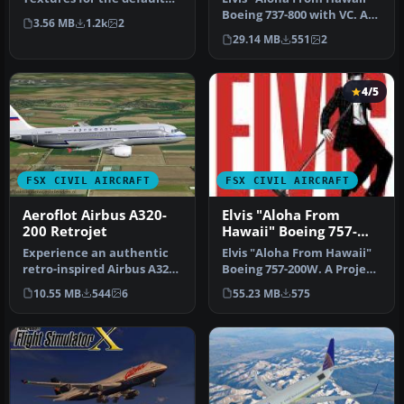
B737-800 in the colors of …
Boeing 737-800 with VC. A
3.56 MB
1.2k
2
Project Open Sky B737-
29.14 MB
551
2
800…
4/5
FSX CIVIL AIRCRAFT
FSX CIVIL AIRCRAFT
Aeroflot Airbus A320-
Elvis "Aloha From
200 Retrojet
Hawaii" Boeing 757-
200W
Experience an authentic
Elvis "Aloha From Hawaii"
retro-inspired Airbus A320-
Boeing 757-200W. A Project
200 rendition reflecting A…
Open Sky B757-200 painte…
10.55 MB
544
6
55.23 MB
575