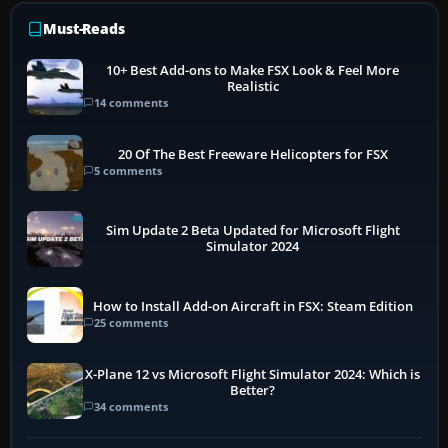
Must-Reads
10+ Best Add-ons to Make FSX Look & Feel More
Realistic
14 comments
20 Of The Best Freeware Helicopters for FSX
5 comments
Sim Update 2 Beta Updated for Microsoft Flight
Simulator 2024
How to Install Add-on Aircraft in FSX: Steam Edition
25 comments
X-Plane 12 vs Microsoft Flight Simulator 2024: Which is
Better?
34 comments