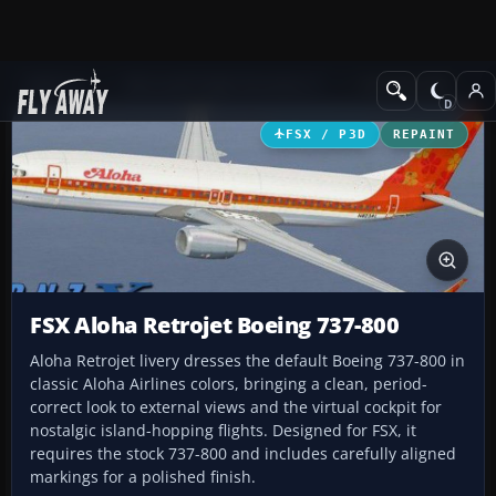
Add-ons
Microsoft Flight Simulator X
Civil Aircraft
FSX / P3D
REPAINT
FSX Aloha Retrojet Boeing 737-800
Aloha Retrojet livery dresses the default Boeing 737-800 in
classic Aloha Airlines colors, bringing a clean, period-
correct look to external views and the virtual cockpit for
nostalgic island-hopping flights. Designed for FSX, it
requires the stock 737-800 and includes carefully aligned
markings for a polished finish.