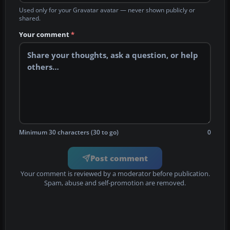
Used only for your Gravatar avatar — never shown publicly or
shared.
Your comment
*
Minimum 30 characters (30 to go)
0
Post comment
Your comment is reviewed by a moderator before publication.
Spam, abuse and self-promotion are removed.