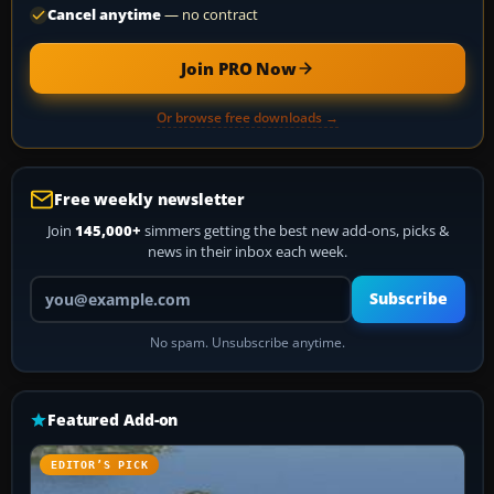
Cancel anytime
— no contract
Join PRO Now
Or browse free downloads →
Free weekly newsletter
Join
145,000+
simmers getting the best new add-ons, picks &
news in their inbox each week.
Your email address
Subscribe
No spam. Unsubscribe anytime.
Featured Add-on
EDITOR’S PICK