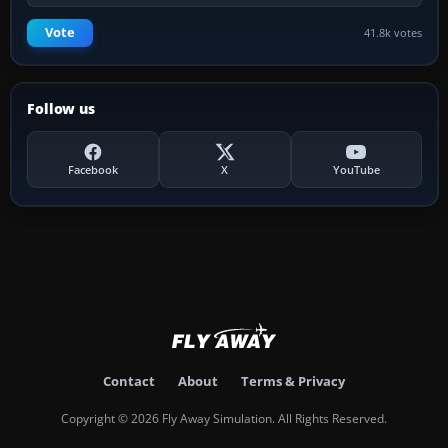
Vote
41.8k votes
Follow us
Facebook
X
YouTube
Contact
About
Terms & Privacy
Copyright © 2026 Fly Away Simulation. All Rights Reserved.