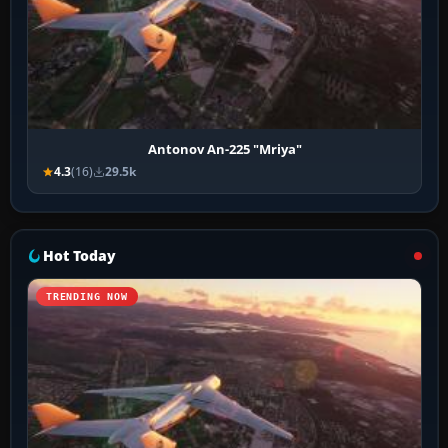
Antonov An-225 "Mriya"
4.3
(16)
29.5k
Hot Today
TRENDING NOW