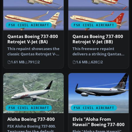
FSX CIVIL AIRCRAFT
FSX CIVIL AIRCRAFT
Qantas Boeing 737-800
Qantas Boeing 737-800
Retrojet V-Jet (BA)
Retrojet V-Jet (BB)
This repaint showcases the
This freeware repaint
classic Qantas Retrojet V-
delivers a striking Qantas
Jet livery for a Boeing …
Boeing 737-800 “Retrojet V-
1.61 MB
791
2
1.6 MB
620
2
J…
FSX CIVIL AIRCRAFT
FSX CIVIL AIRCRAFT
Aloha Boeing 737-800
Elvis "Aloha From
Hawaii" Boeing 737-800
FSX Aloha Boeing 737-800.
Textures for the default
Elvis "Aloha From Hawaii"