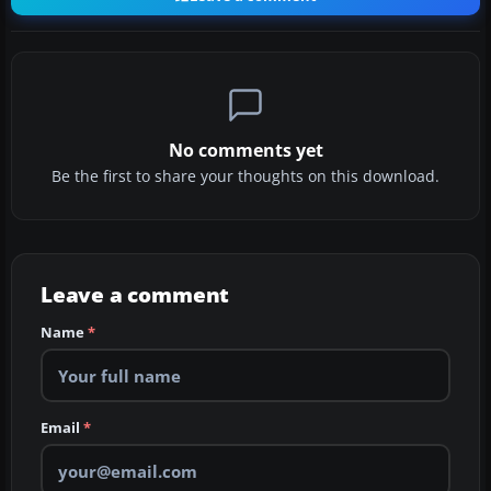
No comments yet
Be the first to share your thoughts on this download.
Leave a comment
Name
*
Email
*