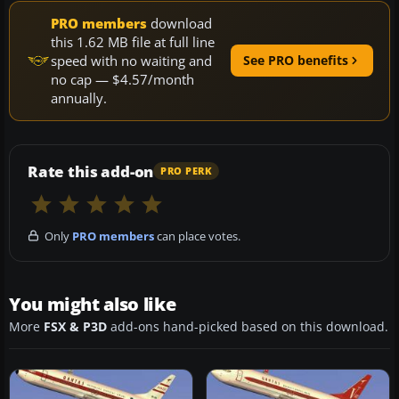
PRO members
download
this 1.62 MB file at full line
speed with no waiting and
See PRO benefits
no cap — $4.57/month
annually.
Rate this add-on
PRO PERK
Only
PRO members
can place votes.
You might also like
More
FSX & P3D
add-ons hand-picked based on this download.