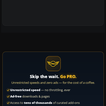
Skip the wait.
Go PRO.
Unrestricted speeds and zero ads — for the cost of a coffee.
Unrestricted speed
— no throttling, ever
Ad-free
downloads & pages
Access to
tens of thousands
of curated add-ons