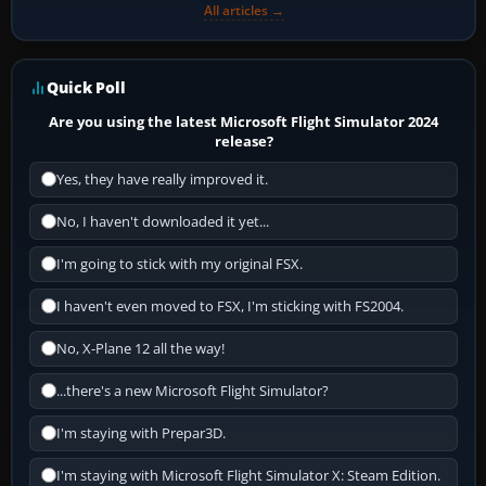
All articles →
Quick Poll
Are you using the latest Microsoft Flight Simulator 2024
release?
Yes, they have really improved it.
No, I haven't downloaded it yet...
I'm going to stick with my original FSX.
I haven't even moved to FSX, I'm sticking with FS2004.
No, X-Plane 12 all the way!
...there's a new Microsoft Flight Simulator?
I'm staying with Prepar3D.
I'm staying with Microsoft Flight Simulator X: Steam Edition.