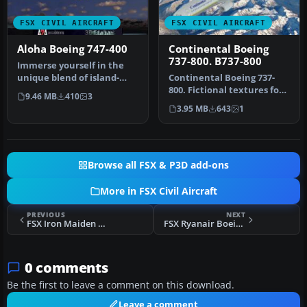
FSX CIVIL AIRCRAFT
FSX CIVIL AIRCRAFT
Aloha Boeing 747-400
Continental Boeing
737-800. B737-800
Immerse yourself in the
unique blend of island-
Continental Boeing 737-
themed visuals and long-
800. Fictional textures for
9.46 MB
410
3
haul f…
the default B737-800.
3.95 MB
643
1
Repa…
Browse all FSX & P3D add-ons
More in FSX Civil Aircraft
PREVIOUS
NEXT
FSX Iron Maiden Boeing 737-800
FSX Ryanair Boeing 737-800, registration EI-DCF
0 comments
Be the first to leave a comment on this download.
Leave a comment