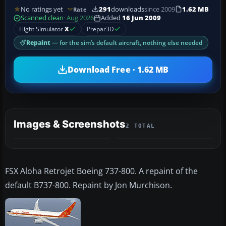
No ratings yet
291
downloads
since 2009
1.62 MB
Rate
Scanned clean
· Aug 2026
Added
16 Jun 2009
Flight Simulator
X
Prepar3D
Repaint
— for the sim’s default aircraft, nothing else needed
Download Free · 1.62 MB
Images & Screenshots
2 TOTAL
FSX Aloha Retrojet Boeing 737-800. A repaint of the
default B737-800. Repaint by Jon Murchison.