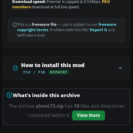
Download speed:
Free tier is capped at 0.5 Mbps.
PRO
members
download at full line speed.
This is a
freeware file
— use is subject to our
freeware
copyright terms
. Problem with this file?
Report it
and
we’ll take a look.
How to install this mod
FSX / P3D
REPAINT
What’s inside this archive
The archive
aloret73.zip
has
10
files and directories
contained within it.
View them