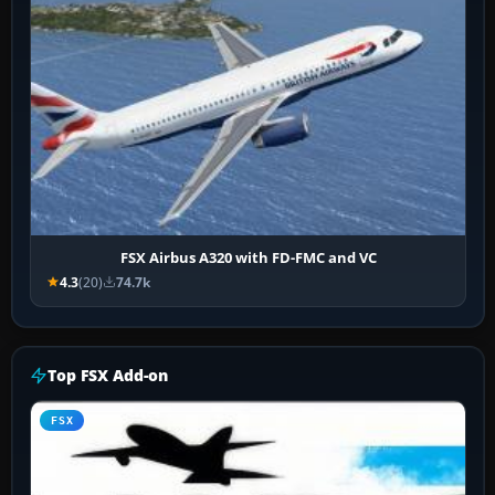
FSX Airbus A320 with FD-FMC and VC
4.3
(20)
74.7k
Top FSX Add-on
FSX