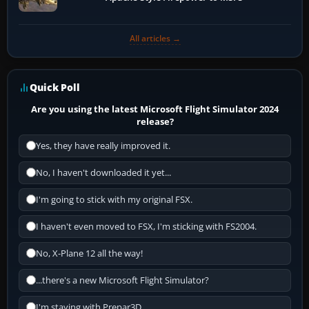
All articles →
Quick Poll
Are you using the latest Microsoft Flight Simulator 2024
release?
Yes, they have really improved it.
No, I haven't downloaded it yet...
I'm going to stick with my original FSX.
I haven't even moved to FSX, I'm sticking with FS2004.
No, X-Plane 12 all the way!
...there's a new Microsoft Flight Simulator?
I'm staying with Prepar3D.