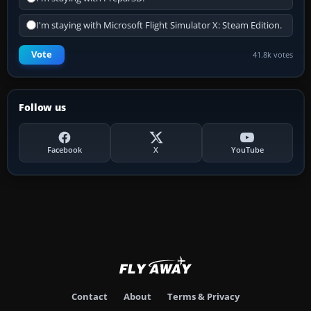
I'm staying with Microsoft Flight Simulator X: Steam Edition.
Vote
41.8k votes
Follow us
Facebook
X
YouTube
Contact
About
Terms & Privacy