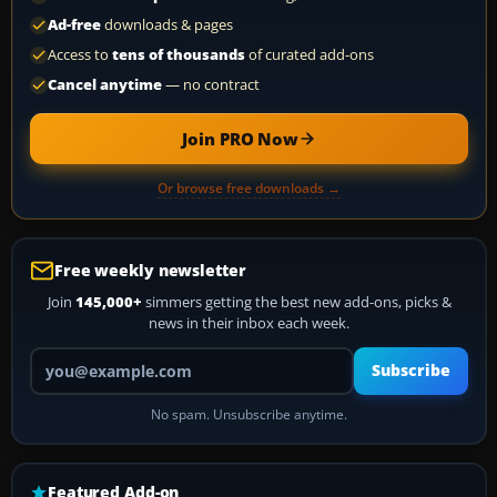
Ad-free
downloads & pages
Access to
tens of thousands
of curated add-ons
Cancel anytime
— no contract
Join PRO Now
Or browse free downloads →
Free weekly newsletter
Join
145,000+
simmers getting the best new add-ons, picks &
news in their inbox each week.
Your email address
Subscribe
No spam. Unsubscribe anytime.
Featured Add-on