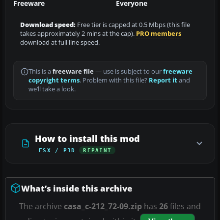
Freeware
Everyone
Download speed:
Free tier is capped at 0.5 Mbps (this file
takes approximately 2 mins at the cap).
PRO members
download at full line speed.
This is a
freeware file
— use is subject to our
freeware
copyright terms
. Problem with this file?
Report it
and
we’ll take a look.
How to install this mod
FSX / P3D
REPAINT
What’s inside this archive
The archive
casa_c-212_72-09.zip
has
26
files and