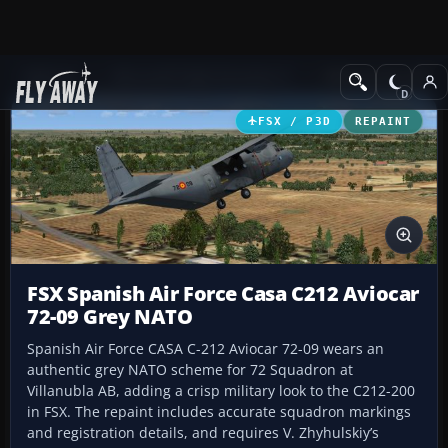
Add-ons
Microsoft Flight Simulator X
Military Aircraft
FSX / P3D
REPAINT
FSX Spanish Air Force Casa C212 Aviocar
72-09 Grey NATO
Spanish Air Force CASA C-212 Aviocar 72-09 wears an
authentic grey NATO scheme for 72 Squadron at
Villanubla AB, adding a crisp military look to the C212-200
in FSX. The repaint includes accurate squadron markings
and registration details, and requires V. Zhyhulskiy’s