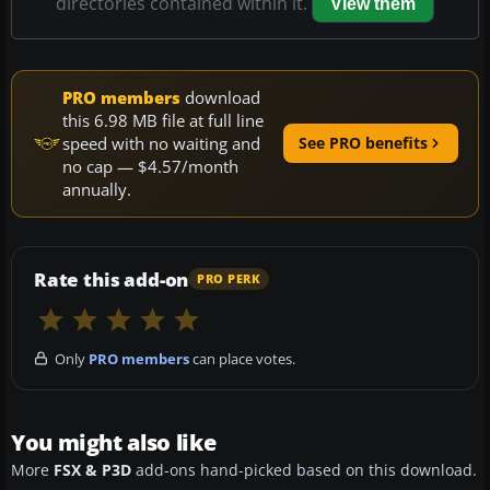
directories contained within it.
View them
PRO members
download
this 6.98 MB file at full line
speed with no waiting and
See PRO benefits
no cap — $4.57/month
annually.
Rate this add-on
PRO PERK
Only
PRO members
can place votes.
You might also like
More
FSX & P3D
add-ons hand-picked based on this download.