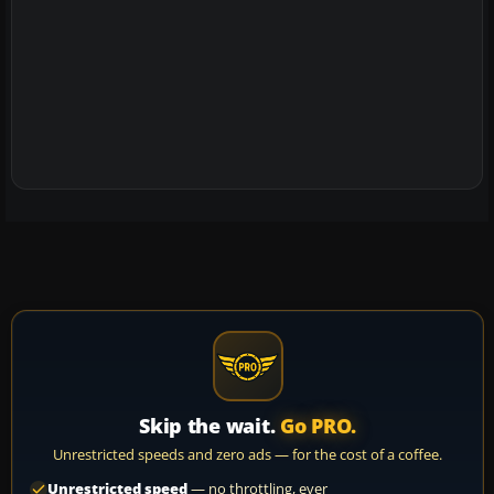
Skip the wait.
Go PRO.
Unrestricted speeds and zero ads — for the cost of a coffee.
Unrestricted speed
— no throttling, ever