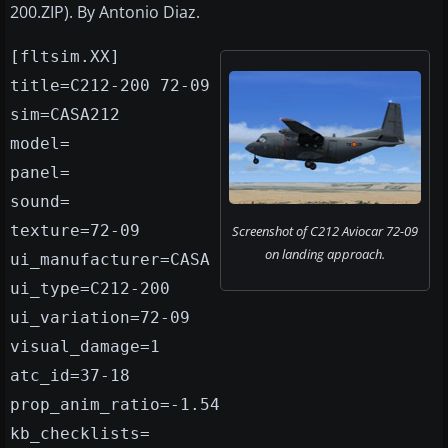
200.ZIP). By Antonio Diaz.
[fltsim.XX]
title=C212-200 72-09
sim=CASA212
model=
panel=
sound=
texture=72-09
Screenshot of C212 Aviocar 72-09
on landing approach.
ui_manufacturer=CASA
ui_type=C212-200
ui_variation=72-09
visual_damage=1
atc_id=37-18
prop_anim_ratio=-1.54
kb_checklists=