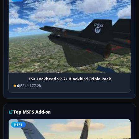
FSX Lockheed SR-71 Blackbird Triple Pack
4
(88)
177.2k
Top MSFS Add-on
MSFS