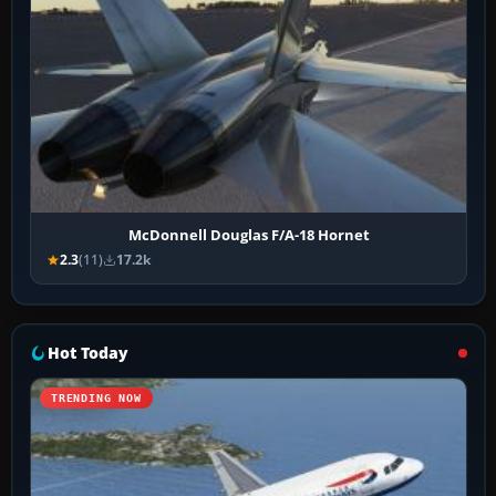
McDonnell Douglas F/A-18 Hornet
2.3
(11)
17.2k
Hot Today
TRENDING NOW