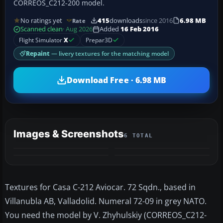
CORREOS_C212-200 model.
No ratings yet
415
downloads
since 2016
6.98 MB
Rate
Scanned clean
· Aug 2026
Added
16 Feb 2016
Flight Simulator
X
Prepar3D
Repaint
— livery textures for the matching model
Download Free · 6.98 MB
Images & Screenshots
6 TOTAL
+2
MORE
Textures for Casa C-212 Aviocar. 72 Sqdn., based in
Villanubla AB, Valladolid. Numeral 72-09 in grey NATO.
You need the model by V. Zhyhulskiy (CORREOS_C212-