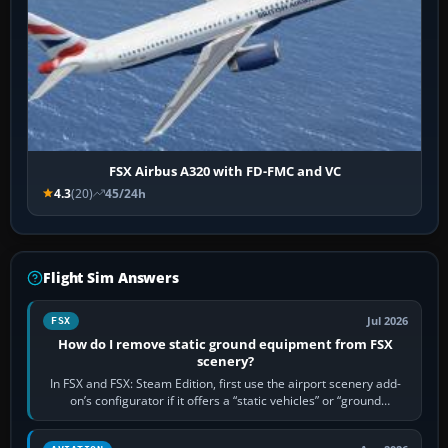
FSX Airbus A320 with FD-FMC and VC
4.3
(20)
45/24h
Flight Sim Answers
Jul 2026
FSX
How do I remove static ground equipment from FSX
scenery?
In FSX and FSX: Steam Edition, first use the airport scenery add-
on’s configurator if it offers a “static vehicles” or “ground
equipment” option.…