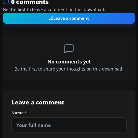
0 comments
Be the first to leave a comment on this download.
Leave a comment
No comments yet
Be the first to share your thoughts on this download.
Leave a comment
Name
*