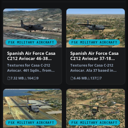
FSX MILITARY AIRCRAFT
FSX MILITARY AIRCRAFT
Spanish Air Force Casa
Spanish Air Force Casa
C212 Aviocar 46-38
C212 Aviocar 37-18
Grey NATO
Grey NATO
Textures for Casa C-212
Textures for Casa C-212
Aviocar. 461 Sqdn., from
Aviocar. Ala 37 based in
Ala 46 based in Gando AB,
Villanubla, Valladolid.
7.32 MB
164
9
6.46 MB
137
7
Gr…
Nume…
FSX MILITARY AIRCRAFT
FSX MILITARY AIRCRAFT