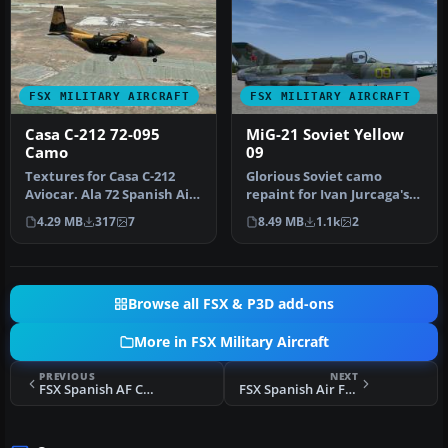
FSX MILITARY AIRCRAFT
FSX MILITARY AIRCRAFT
Casa C-212 72-095
MiG-21 Soviet Yellow
Camo
09
Textures for Casa C-212
Glorious Soviet camo
Aviocar. Ala 72 Spanish Air
repaint for Ivan Jurcaga's
Force, camo livery. You n…
MiG-21. Repaint only by
4.29 MB
317
7
8.49 MB
1.1k
2
Stefa…
Browse all FSX & P3D add-ons
More in FSX Military Aircraft
PREVIOUS
NEXT
FSX Spanish AF Casa C212 Aviocar 801 Grey
FSX Spanish Air Force Casa C212 Aviocar 46-38 Grey NATO