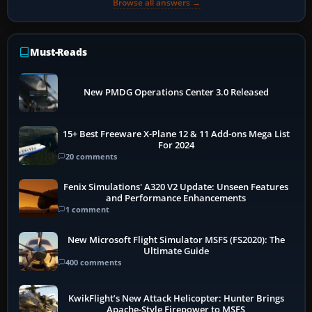
Browse all answers →
Must-Reads
New PMDG Operations Center 3.0 Released
15+ Best Freeware X-Plane 12 & 11 Add-ons Mega List
For 2024
20 comments
Fenix Simulations' A320 V2 Update: Unseen Features
and Performance Enhancements
1 comment
New Microsoft Flight Simulator MSFS (FS2020): The
Ultimate Guide
400 comments
KwikFlight’s New Attack Helicopter: Hunter Brings
Apache-Style Firepower to MSFS