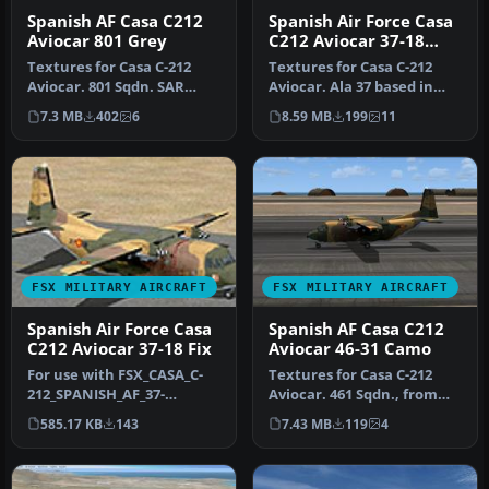
Spanish AF Casa C212
Spanish Air Force Casa
Aviocar 801 Grey
C212 Aviocar 37-18
Camo
Textures for Casa C-212
Textures for Casa C-212
Aviocar. 801 Sqdn. SAR
Aviocar. Ala 37 based in
service, based in Son San
Villanubla, Valladolid,
7.3 MB
402
6
8.59 MB
199
11
Juan…
nume…
FSX MILITARY AIRCRAFT
FSX MILITARY AIRCRAFT
Spanish Air Force Casa
Spanish AF Casa C212
C212 Aviocar 37-18 Fix
Aviocar 46-31 Camo
For use with FSX_CASA_C-
Textures for Casa C-212
212_SPANISH_AF_37-
Aviocar. 461 Sqdn., from
18_CAMO.ZIP. Changes the
Ala 46 based in Gando AB,
585.17 KB
143
7.43 MB
119
4
old textur…
Gr…