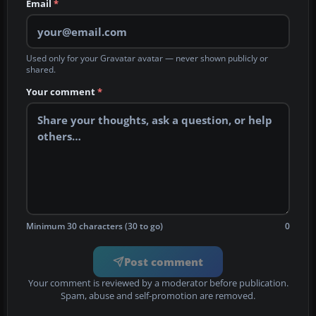
Email
*
Used only for your Gravatar avatar — never shown publicly or
shared.
Your comment
*
Minimum 30 characters (30 to go)
0
Post comment
Your comment is reviewed by a moderator before publication.
Spam, abuse and self-promotion are removed.