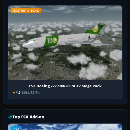
EDITOR’S PICK
FSX Boeing 727-100/200/ADV Mega Pack
4.5
(39)
75.7k
Top FSX Add-on
FSX