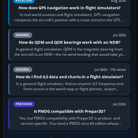
Aug 2026
AVIATION
How does GPS navigation work in flight simulators?
In real-world aviation and flight simulators, GPS navigation
compares the aircraft’s position with a route stored in the GPS or
flight-management…
Jul 2026
GENERAL
How do QDM and QDR bearings work with an NDB?
In general flight simulation, QDM is the magnetic bearing from
the aircraft to an NDB—the no-wind heading that would take you
to it. QDR is the…
Jul 2026 · 176 views
GENERAL
How do I find ILS data and charts in a flight simulator?
In a general flight simulator, find an airport’s ILS frequency and
front course in the world map or flight planner, airport
information, the…
Jul 2026
PREPAR3D
Is PMDG compatible with Prepar3D?
Yes, but PMDG compatibility with Prepar3D is product- and
version-specific. You need a PMDG aircraft edition whose
installer explicitly supports your…