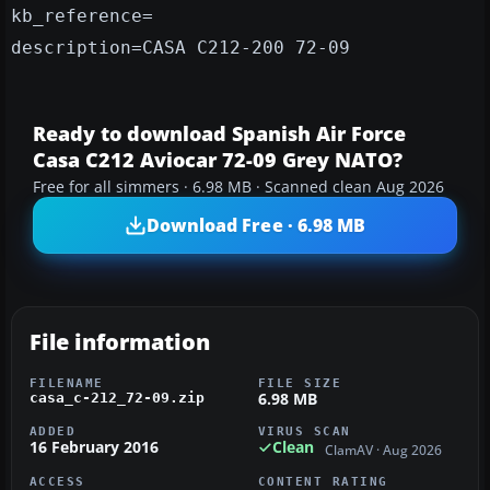
kb_reference=
description=CASA C212-200 72-09
Ready to download Spanish Air Force
Casa C212 Aviocar 72-09 Grey NATO?
Free for all simmers · 6.98 MB · Scanned clean Aug 2026
Download Free · 6.98 MB
File information
FILENAME
FILE SIZE
6.98 MB
casa_c-212_72-09.zip
ADDED
VIRUS SCAN
16 February 2016
Clean
ClamAV · Aug 2026
ACCESS
CONTENT RATING