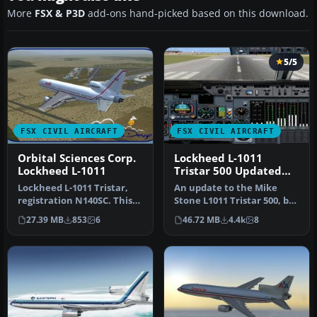
More
FSX & P3D
add-ons hand-picked based on this download.
5/5
FSX CIVIL AIRCRAFT
FSX CIVIL AIRCRAFT
Orbital Sciences Corp.
Lockheed L-1011
Lockheed L-1011
Tristar 500 Updated
Package
Lockheed L-1011 Tristar,
An update to the Mike
registration N140SC. This
Stone L1011 Tristar 500, by
file contains a repaint of…
adding the HJG L-1011 2D
27.39 MB
853
6
46.72 MB
4.4k
8
ri…