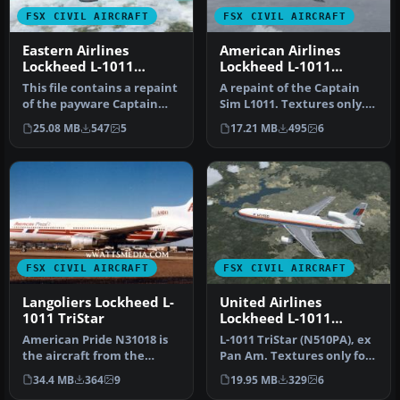
FSX CIVIL AIRCRAFT
FSX CIVIL AIRCRAFT
Eastern Airlines
American Airlines
Lockheed L-1011
Lockheed L-1011
TriStar N337EA
TriStar N369AA
This file contains a repaint
A repaint of the Captain
of the payware Captain
Sim L1011. Textures only.
Sim L1011. Textures only.…
Painted by Corina Meyer.
25.08 MB
547
5
17.21 MB
495
6
S…
FSX CIVIL AIRCRAFT
FSX CIVIL AIRCRAFT
Langoliers Lockheed L-
United Airlines
1011 TriStar
Lockheed L-1011
TriStar N510PA
American Pride N31018 is
L-1011 TriStar (N510PA), ex
the aircraft from the
Pan Am. Textures only for
Stephan King film
the payware Captain Sim…
34.4 MB
364
9
19.95 MB
329
6
Langoliers. …