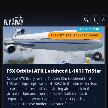
Add-ons
Microsoft Flight Simulator X
Civil Aircraft
FSX / P3D
REPAINT FOR PAYWARE MODEL
FSX Orbital ATK Lockheed L-1011 TriStar
Orbital ATK livery for the Captain Sim Lockheed L-1011
TriStar brings registration N140SC to the sim with crisp,
accurate textures and a convincing airline look in the
virtual cockpit and external model. Built for FSX, it
requires the payware Captain Sim L-1011 package and
adds a distinctive modern operator finish.