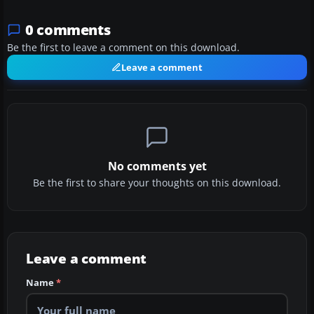
0 comments
Be the first to leave a comment on this download.
Leave a comment
No comments yet
Be the first to share your thoughts on this download.
Leave a comment
Name
*