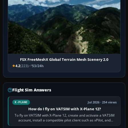
FSX FreeMeshX Global Terrain Mesh Scenery 2.0
4.2
(223)
53/24h
Flight Sim Answers
Jul 2026 · 254 views
X-PLANE
How do I fly on VATSIM with X-Plane 12?
To fly on VATSIM with X-Plane 12, create and activate a VATSIM
account, install a compatible pilot client such as xPilot, and
configure model…