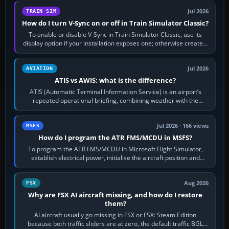
Jul 2026
TRAIN SIM
How do I turn V-Sync on or off in Train Simulator Classic?
To enable or disable V-Sync in Train Simulator Classic, use its
display option if your installation exposes one; otherwise create a
per-game…
Jul 2026
AVIATION
ATIS vs AWIS: what is the difference?
ATIS (Automatic Terminal Information Service) is an airport’s
repeated operational briefing, combining weather with the
runway in use, approaches and…
Jul 2026 · 166 views
MSFS
How do I program the ATR FMS/MCDU in MSFS?
To program the ATR FMS/MCDU in Microsoft Flight Simulator,
establish electrical power, initialise the aircraft position and
route, enter or import…
Aug 2026
FSX
Why are FSX AI aircraft missing, and how do I restore
them?
AI aircraft usually go missing in FSX or FSX: Steam Edition
because both traffic sliders are at zero, the default traffic BGL