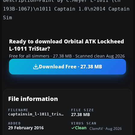
description=Paint by C.Meyer L-1011 (cn
193B-1067)\n1011 Captain 1.0\n2014 Captain
Sim
Ready to download Orbital ATK Lockheed
L-1011 TriStar?
Free for all simmers · 27.38 MB · Scanned clean Aug 2026
Download Free · 27.38 MB
File information
FILENAME
FILE SIZE
27.38 MB
captainsim_l-1011_tristar_orbital_atk_n140sc.zip
ADDED
VIRUS SCAN
29 February 2016
Clean
ClamAV · Aug 2026