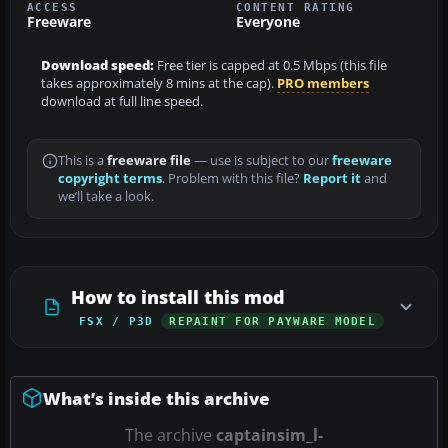
ACCESS
CONTENT RATING
Freeware
Everyone
Download speed:
Free tier is capped at 0.5 Mbps (this file
takes approximately 8 mins at the cap).
PRO members
download at full line speed.
This is a
freeware file
— use is subject to our
freeware
copyright terms
. Problem with this file?
Report it
and
we’ll take a look.
How to install this mod
FSX / P3D
REPAINT FOR PAYWARE MODEL
What’s inside this archive
The archive
captainsim_l-