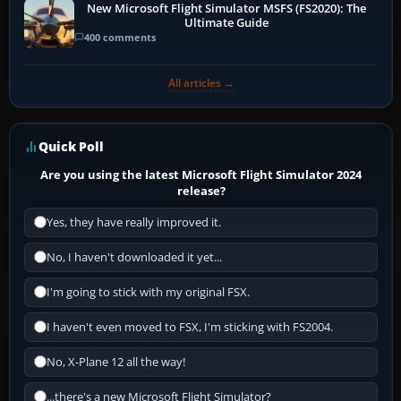
New Microsoft Flight Simulator MSFS (FS2020): The
Ultimate Guide
400 comments
All articles →
Quick Poll
Are you using the latest Microsoft Flight Simulator 2024
release?
Yes, they have really improved it.
No, I haven't downloaded it yet...
I'm going to stick with my original FSX.
I haven't even moved to FSX, I'm sticking with FS2004.
No, X-Plane 12 all the way!
...there's a new Microsoft Flight Simulator?