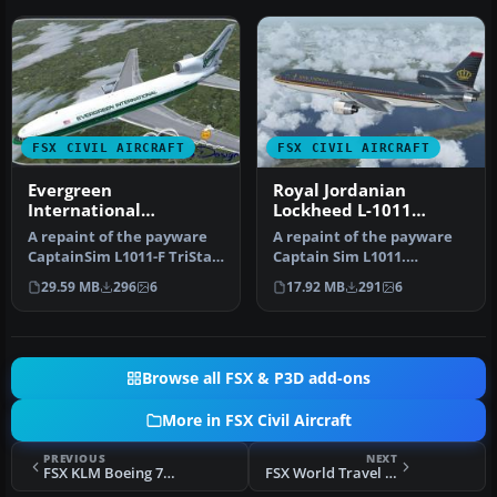
FSX CIVIL AIRCRAFT
FSX CIVIL AIRCRAFT
Evergreen
Royal Jordanian
International
Lockheed L-1011
Lockheed L-1011-F
TriStar JY-AGA
A repaint of the payware
A repaint of the payware
TriStar (N31EV)
CaptainSim L1011-F TriStar
Captain Sim L1011.
Freighter Expansion as Ev…
Textures only. Painted by
29.59 MB
296
6
17.92 MB
291
6
Corina …
Browse all FSX & P3D add-ons
More in FSX Civil Aircraft
PREVIOUS
NEXT
FSX KLM Boeing 777-200 PH-BQG
FSX World Travel Boeing 737-900 NGX