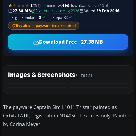
1
/5
(1)
690
downloads
since 2016
Rate
27.38 MB
Scanned clean
· Aug 2026
Added
29 Feb 2016
Flight Simulator
X
Prepar3D
Repaint
— payware base required
Download Free · 27.38 MB
Images & Screenshots
6 TOTAL
+2
MORE
The payware Captain Sim L1011 Tristar painted as
Orbital ATK, registration N140SC. Textures only. Painted
by Corina Meyer.