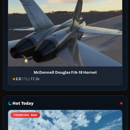
McDonnell Douglas F/A-18 Hornet
2.3
(11)
17.2k
Hot Today
TRENDING NOW