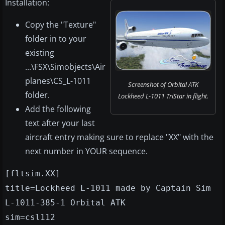
Installation:
Copy the "Texture"
folder in to your
existing
...\FSX\Simobjects\Air
planes\CS_L-1011
Screenshot of Orbital ATK
folder.
Lockheed L-1011 TriStar in flight.
Add the following
text after your last
aircraft entry making sure to replace "XX" with the
next number in YOUR sequence.
[fltsim.XX]
title=Lockheed L-1011 made by Captain Sim
L-1011-385-1 Orbital ATK
sim=csl112