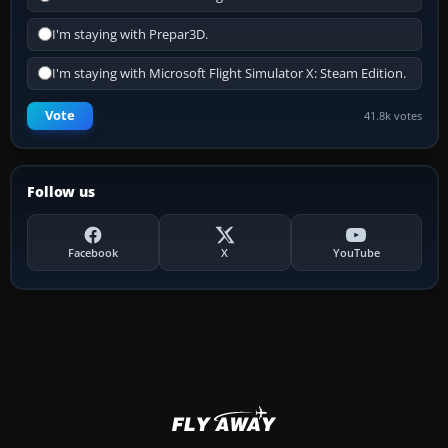
I'm staying with Prepar3D.
I'm staying with Microsoft Flight Simulator X: Steam Edition.
Vote
41.8k votes
Follow us
Facebook
X
YouTube