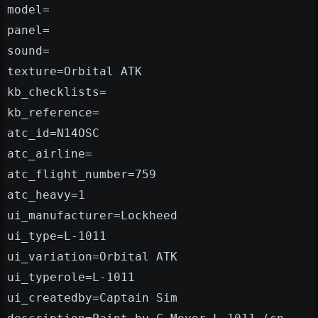
model=
panel=
sound=
texture=Orbital ATK
kb_checklists=
kb_reference=
atc_id=N14OSC
atc_airline=
atc_flight_number=759
atc_heavy=1
ui_manufacturer=Lockheed
ui_type=L-1011
ui_variation=Orbital ATK
ui_typerole=L-1011
ui_createdby=Captain Sim