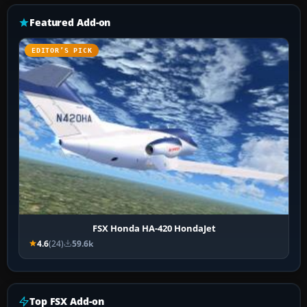
Featured Add-on
EDITOR’S PICK
FSX Honda HA-420 HondaJet
4.6
(24)
59.6k
Top FSX Add-on