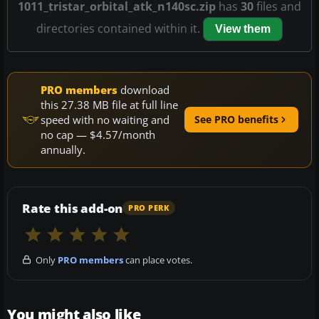
1011_tristar_orbital_atk_n140sc.zip
has
30
files and
directories contained within it.
View them
PRO members
download
this 27.38 MB file at full line
speed with no waiting and
See PRO benefits
no cap — $4.57/month
annually.
Rate this add-on
PRO PERK
Only
PRO members
can place votes.
You might also like