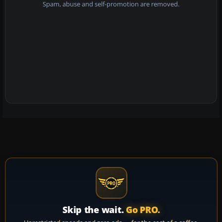
Spam, abuse and self-promotion are removed.
Skip the wait.
Go PRO.