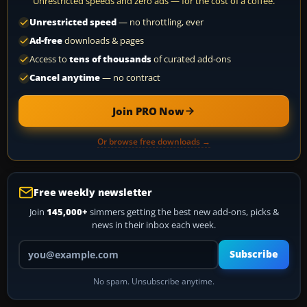
Unrestricted speeds and zero ads — for the cost of a coffee.
Unrestricted speed
— no throttling, ever
Ad-free
downloads & pages
Access to
tens of thousands
of curated add-ons
Cancel anytime
— no contract
Join PRO Now
Or browse free downloads →
Free weekly newsletter
Join
145,000+
simmers getting the best new add-ons, picks &
news in their inbox each week.
Your email address
Subscribe
No spam. Unsubscribe anytime.