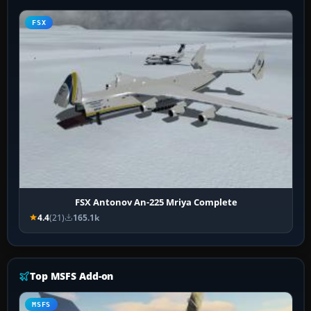
FSX
FSX Antonov An-225 Mriya Complete
4.4
(21)
165.1k
Top MSFS Add-on
MSFS