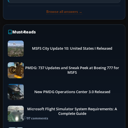
has been disabled,…
Browse all answers →
Must-Reads
MSFS City Update 10: United States I Released
PMDG: 737 Updates and Sneak Peek at Boeing 777 for
MSFS
New PMDG Operations Center 3.0 Released
Microsoft Flight Simulator System Requirements: A
Complete Guide
97 comments