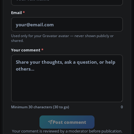
Email
*
Used only for your Gravatar avatar — never shown publicly or
shared.
Your comment
*
Minimum 30 characters (30 to go)
0
Post comment
Your comment is reviewed by a moderator before publication.