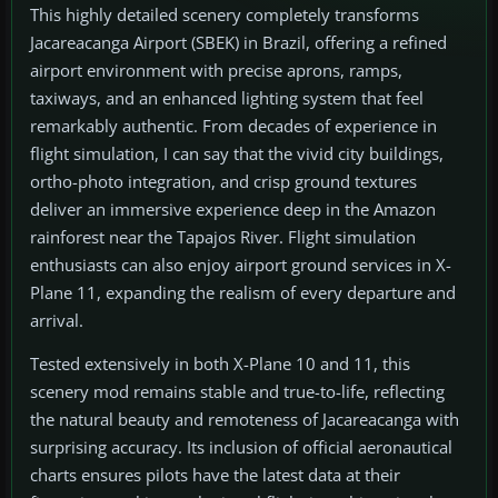
This highly detailed scenery completely transforms
Jacareacanga Airport (SBEK) in Brazil, offering a refined
airport environment with precise aprons, ramps,
taxiways, and an enhanced lighting system that feel
remarkably authentic. From decades of experience in
flight simulation, I can say that the vivid city buildings,
ortho-photo integration, and crisp ground textures
deliver an immersive experience deep in the Amazon
rainforest near the Tapajos River. Flight simulation
enthusiasts can also enjoy airport ground services in X-
Plane 11, expanding the realism of every departure and
arrival.
Tested extensively in both X-Plane 10 and 11, this
scenery mod remains stable and true-to-life, reflecting
the natural beauty and remoteness of Jacareacanga with
surprising accuracy. Its inclusion of official aeronautical
charts ensures pilots have the latest data at their