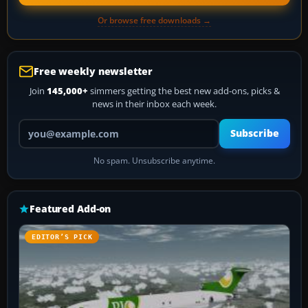
Or browse free downloads →
Free weekly newsletter
Join
145,000+
simmers getting the best new add-ons, picks &
news in their inbox each week.
Your email address
Subscribe
No spam. Unsubscribe anytime.
Featured Add-on
EDITOR’S PICK