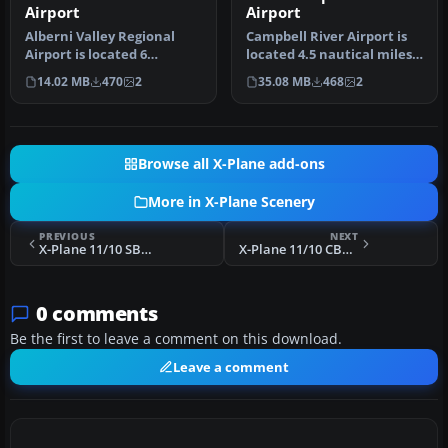
Airport
Airport
Alberni Valley Regional
Campbell River Airport is
Airport is located 6
located 4.5 nautical miles
nautical miles northwest
south of the town of Cam…
14.02 MB
470
2
35.08 MB
468
2
of Port…
Browse all X-Plane add-ons
More in X-Plane Scenery
PREVIOUS
NEXT
X-Plane 11/10 SBMK Montes Claros Airport Scenery
X-Plane 11/10 CBS8 Port Alberni Airport Scenery
0 comments
Be the first to leave a comment on this download.
Leave a comment