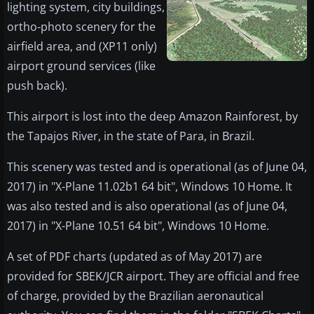
lighting system, city buildings,
ortho-photo scenery for the
airfield area, and (XP11 only)
airport ground services (like
push back).
This airport is lost into the deep Amazon Rainforest, by
the Tapajos River, in the state of Para, in Brazil.
This scenery was tested and is operational (as of June 04,
2017) in "X-Plane 11.02b1 64 bit", Windows 10 Home. It
was also tested and is also operational (as of June 04,
2017) in "X-Plane 10.51 64 bit", Windows 10 Home.
A set of PDF charts (updated as of May 2017) are
provided for SBEK/JCR airport. They are official and free
of charge, provided by the Brazilian aeronautical