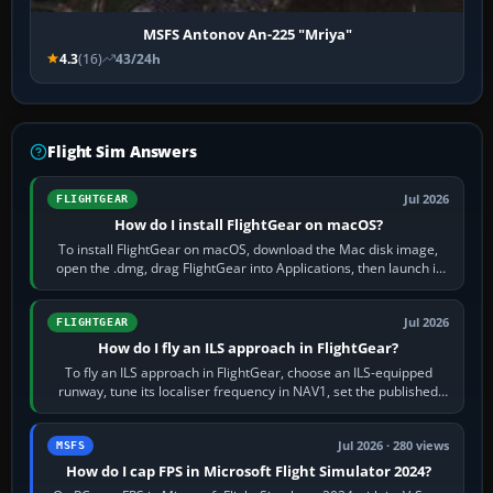
MSFS Antonov An-225 "Mriya"
4.3
(16)
43/24h
Flight Sim Answers
Jul 2026
FLIGHTGEAR
How do I install FlightGear on macOS?
To install FlightGear on macOS, download the Mac disk image,
open the .dmg, drag FlightGear into Applications, then launch it
from Applications. If…
Jul 2026
FLIGHTGEAR
How do I fly an ILS approach in FlightGear?
To fly an ILS approach in FlightGear, choose an ILS-equipped
runway, tune its localiser frequency in NAV1, set the published
inbound course,…
Jul 2026 · 280 views
MSFS
How do I cap FPS in Microsoft Flight Simulator 2024?