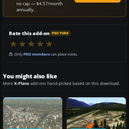
no cap — $4.57/month
annually.
Rate this add-on
PRO PERK
Only
PRO members
can place votes.
You might also like
More
X-Plane
add-ons hand-picked based on this download.