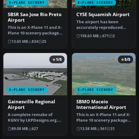
X-PLANE SCENERY
X-PLANE SCENERY
SBSR Sao Jose Rio Preto
CYSE Squamish Airport
Airport
The airport has been
This is an X-Plane 11 and X-
accurately reproduced
Plane 10 scenery package
using the closest relating
158.63 MB
671
2
for Prof. Eribelto Manoe…
library…
13.65 MB
834
25
1/5
5/5
X-PLANE SCENERY
X-PLANE SCENERY
Gainesville Regional
SBMO Maceio
Airport
International Airport
A complete remake of
This is an X-Plane 11 and X-
KGNV by LKPDesigns.org.
Plane 10 scenery package
Features realistic traffic
for Maceia/Zumbi dos Pal…
89.08 MB
627
13.58 MB
561
31
flows…