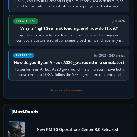
On PC, cap FPS in Microsoft Flight Simulator 2024 with its V-Sync
and frame-rate-limit controls, or use a per-game limit in your
NVIDIA or AMD driver…
Jul 2026
FLIGHTGEAR
Why is FlightGear not loading, and how do I fix it?
FlightGear usually fails to load because its saved settings are
corrupt, a custom aircraft or scenery path is invalid, scenery is
still downloading,…
Jul 2026 · 240 views
AVIATION
How do you fly an Airbus A320 go-around in a simulator?
To perform an Airbus A320 go-around in a simulator, move both
thrust levers to TOGA, follow the SRS flight-director command,
retract flap one step,…
Browse all answers →
Must-Reads
New PMDG Operations Center 3.0 Released