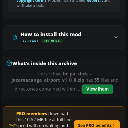
copyright terms
. Problem with this file?
Report it
and
we’ll take a look.
How to install this mod
X-PLANE
SCENERY
What’s inside this archive
The archive
br_pa_sbek_-
_jacareacanga_airport_v1_0_0.zip
has
55
files and
directories contained within it.
View them
PRO members
download
this 10.52 MB file at full line
speed with no waiting and
See PRO benefits