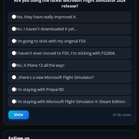
Are you using the latest Microsoft Flight Simulator 2024
release?
Yes, they have really improved it.
No, I haven't downloaded it yet...
I'm going to stick with my original FSX.
I haven't even moved to FSX, I'm sticking with FS2004.
No, X-Plane 12 all the way!
...there's a new Microsoft Flight Simulator?
I'm staying with Prepar3D.
I'm staying with Microsoft Flight Simulator X: Steam Edition.
Vote
41.8k votes
Follow us