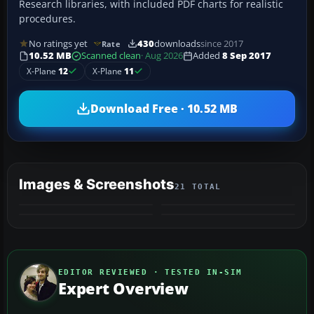
Research libraries, with included PDF charts for realistic
procedures.
No ratings yet
430
downloads
since 2017
Rate
10.52 MB
Scanned clean
· Aug 2026
Added
8 Sep 2017
X-Plane
12
X-Plane
11
Download Free · 10.52 MB
Images & Screenshots
21 TOTAL
+17
MORE
EDITOR REVIEWED · TESTED IN-SIM
Expert Overview