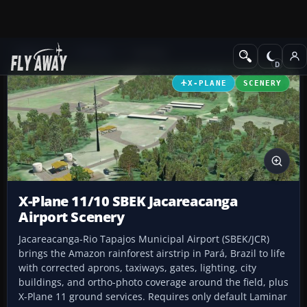
Add-ons
X-Plane
Scenery
X-PLANE
SCENERY
X-Plane 11/10 SBEK Jacareacanga
Airport Scenery
Jacareacanga-Rio Tapajos Municipal Airport (SBEK/JCR)
brings the Amazon rainforest airstrip in Pará, Brazil to life
with corrected aprons, taxiways, gates, lighting, city
buildings, and ortho-photo coverage around the field, plus
X-Plane 11 ground services. Requires only default Laminar