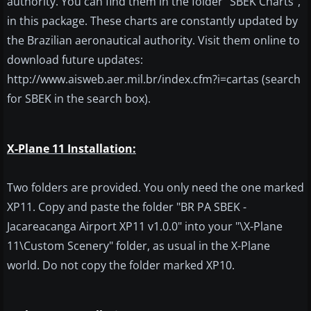
authority. You can find them in the folder "SBEK Charts",
in this package. These charts are constantly updated by
the Brazilian aeronautical authority. Visit them online to
download future updates:
http://www.aisweb.aer.mil.br/index.cfm?i=cartas (search
for SBEK in the search box).
X-Plane 11 Installation:
Two folders are provided. You only need the one marked
XP11. Copy and paste the folder "BR PA SBEK -
Jacareacanga Airport XP11 v1.0.0" into your "\X-Plane
11\Custom Scenery" folder, as usual in the X-Plane
world. Do not copy the folder marked XP10.