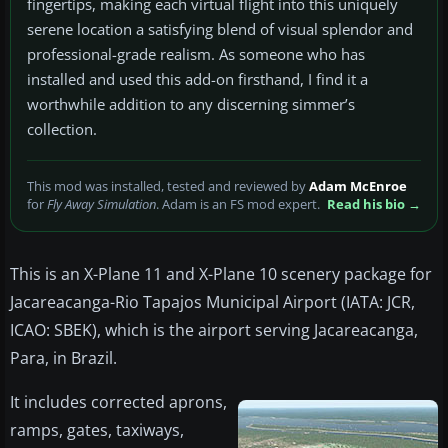
fingertips, making each virtual flight into this uniquely
serene location a satisfying blend of visual splendor and
professional-grade realism. As someone who has
installed and used this add-on firsthand, I find it a
worthwhile addition to any discerning simmer’s
collection.
This mod was installed, tested and reviewed by
Adam McEnroe
for
Fly Away Simulation
. Adam is an FS mod expert.
Read his bio →
This is an X-Plane 11 and X-Plane 10 scenery package for
Jacareacanga-Rio Tapajos Municipal Airport (IATA: JCR,
ICAO: SBEK), which is the airport serving Jacareacanga,
Para, in Brazil.
It includes corrected aprons,
ramps, gates, taxiways,