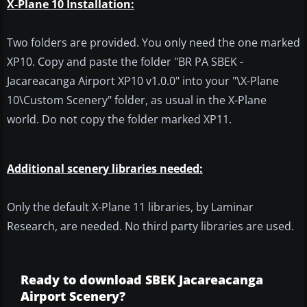
X-Plane 10 Installation:
Two folders are provided. You only need the one marked
XP10. Copy and paste the folder "BR PA SBEK -
Jacareacanga Airport XP10 v1.0.0" into your "\X-Plane
10\Custom Scenery" folder, as usual in the X-Plane
world. Do not copy the folder marked XP11.
Additional scenery libraries needed:
Only the default X-Plane 11 libraries, by Laminar
Research, are needed. No third party libraries are used.
Ready to download SBEK Jacareacanga
Airport Scenery?