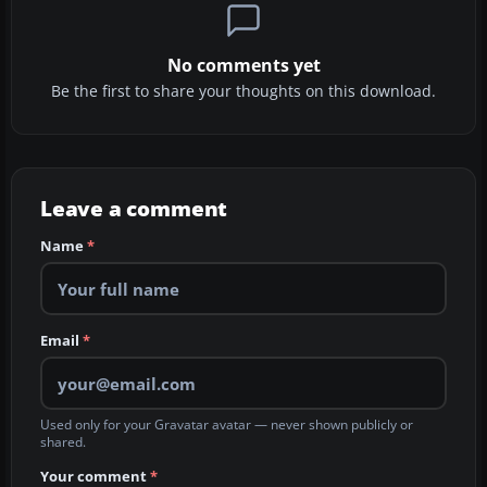
No comments yet
Be the first to share your thoughts on this download.
Leave a comment
Name
*
Email
*
Used only for your Gravatar avatar — never shown publicly or
shared.
Your comment
*