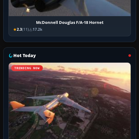
McDonnell Douglas F/A-18 Hornet
2.3
(11)
17.2k
Hot Today
TRENDING NOW