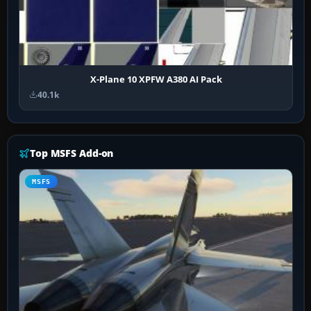
X-Plane 10 XPFW A380 AI Pack
40.1k
Top MSFS Add-on
MSFS