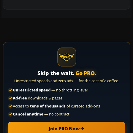
Skip the wait.
Go PRO.
Unrestricted speeds and zero ads — for the cost of a coffee.
Unrestricted speed
— no throttling, ever
Ad-free
downloads & pages
Access to
tens of thousands
of curated add-ons
Cancel anytime
— no contract
Join PRO Now