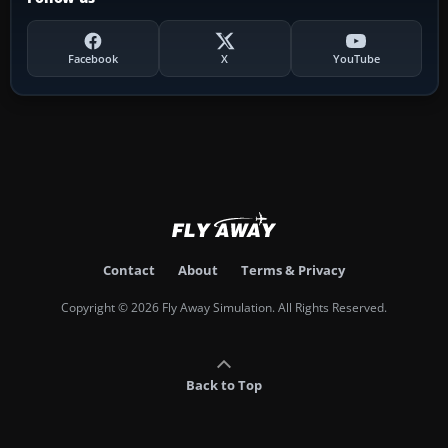
Facebook
X
YouTube
Contact
About
Terms & Privacy
Copyright © 2026 Fly Away Simulation. All Rights Reserved.
Back to Top