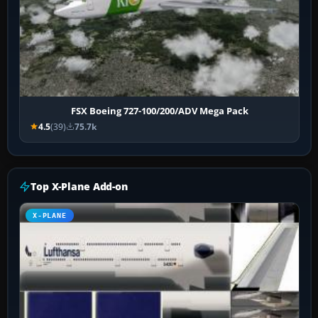
FSX Boeing 727-100/200/ADV Mega Pack
4.5
(39)
75.7k
Top X-Plane Add-on
X-PLANE