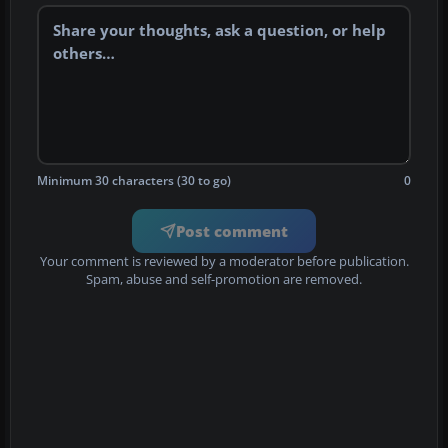
Minimum 30 characters (30 to go)
0
Post comment
Your comment is reviewed by a moderator before publication.
Spam, abuse and self-promotion are removed.