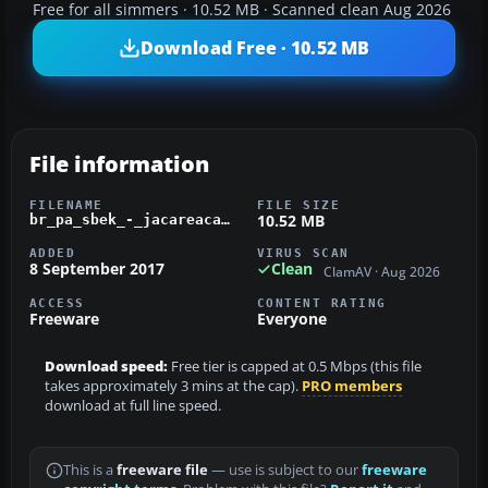
Free for all simmers · 10.52 MB · Scanned clean Aug 2026
Download Free · 10.52 MB
File information
FILENAME
FILE SIZE
10.52 MB
br_pa_sbek_-_jacareacanga_airport_v1_0_0.zip
ADDED
VIRUS SCAN
8 September 2017
Clean
ClamAV · Aug 2026
ACCESS
CONTENT RATING
Freeware
Everyone
Download speed:
Free tier is capped at 0.5 Mbps (this file
takes approximately 3 mins at the cap).
PRO members
download at full line speed.
This is a
freeware file
— use is subject to our
freeware