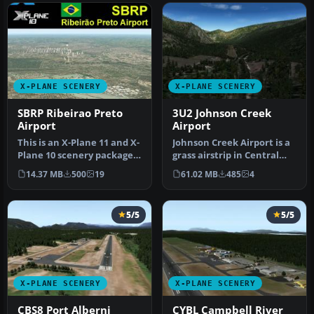
X-PLANE SCENERY
X-PLANE SCENERY
SBRP Ribeirao Preto
3U2 Johnson Creek
Airport
Airport
This is an X-Plane 11 and X-
Johnson Creek Airport is a
Plane 10 scenery package
grass airstrip in Central
for Dr Leite Lopes-Ribei…
Idaho three miles south …
14.37 MB
500
19
61.02 MB
485
4
5/5
5/5
X-PLANE SCENERY
X-PLANE SCENERY
CBS8 Port Alberni
CYBL Campbell River