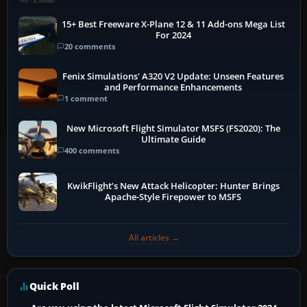
15+ Best Freeware X-Plane 12 & 11 Add-ons Mega List
For 2024
20 comments
Fenix Simulations' A320 V2 Update: Unseen Features
and Performance Enhancements
1 comment
New Microsoft Flight Simulator MSFS (FS2020): The
Ultimate Guide
400 comments
KwikFlight’s New Attack Helicopter: Hunter Brings
Apache-Style Firepower to MSFS
All articles →
Quick Poll