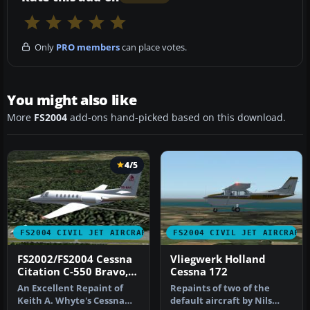
Only
PRO members
can place votes.
You might also like
More
FS2004
add-ons hand-picked based on this download.
4/5
FS2004 CIVIL JET AIRCRAFT
FS2004 CIVIL JET AIRCRAFT
FS2002/FS2004 Cessna
Vliegwerk Holland
Citation C-550 Bravo,
Cessna 172
BAC International
An Excellent Repaint of
Repaints of two of the
Bank
Keith A. Whyte's Cessna
default aircraft by Nils