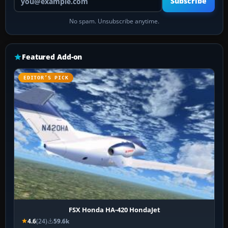
Subscribe
No spam. Unsubscribe anytime.
Featured Add-on
EDITOR’S PICK
FSX Honda HA-420 HondaJet
4.6
(24)
59.6k