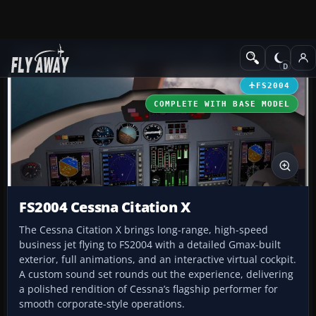
Add-ons
Microsoft Flight Simulator 2004
Civil Jet Aircraft
FS2004
COMPLETE WITH BASE MODEL
FS2004 Cessna Citation X
The Cessna Citation X brings long-range, high-speed
business jet flying to FS2004 with a detailed Gmax-built
exterior, full animations, and an interactive virtual cockpit.
A custom sound set rounds out the experience, delivering
a polished rendition of Cessna’s flagship performer for
smooth corporate-style operations.