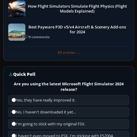
How Flight Simulators Simulate Flight Physics (Flight
Models Explained)
Best Payware P3D v5/v4 Aircraft & Scenery Add-ons
for 2024
9 comments
All articles →
Quick Poll
Are you using the latest Microsoft Flight Simulator 2024
release?
Yes, they have really improved it.
No, I haven't downloaded it yet...
I'm going to stick with my original FSX.
I haven't even moved to FSX, I'm sticking with FS2004.