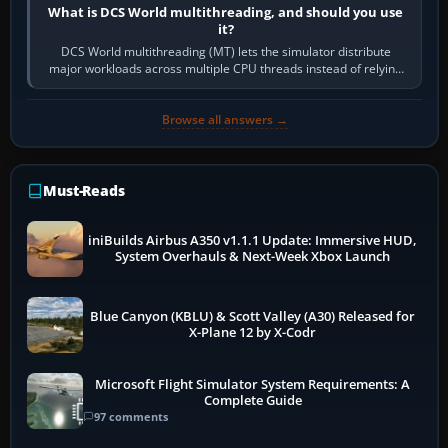
What is DCS World multithreading, and should you use
it?
DCS World multithreading (MT) lets the simulator distribute
major workloads across multiple CPU threads instead of relying
so heavily on one main…
Browse all answers →
Must-Reads
iniBuilds Airbus A350 v1.1.1 Update: Immersive HUD,
System Overhauls & Next-Week Xbox Launch
Blue Canyon (KBLU) & Scott Valley (A30) Released for
X-Plane 12 by X-Codr
Microsoft Flight Simulator System Requirements: A
Complete Guide
97 comments