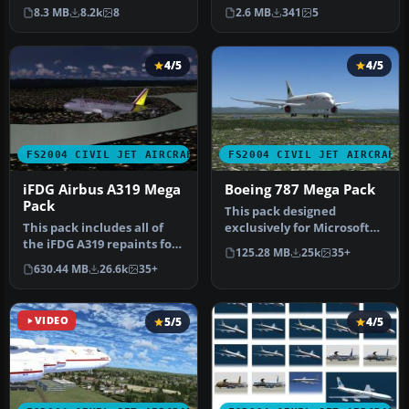
Citation Bravo. This Livery
Lips. Screenshot of KLM
8.3 MB
8.2k
8
2.6 MB
341
5
i…
Acade…
4/5
4/5
FS2004 CIVIL JET AIRCRAFT
FS2004 CIVIL JET AIRCRAFT
iFDG Airbus A319 Mega
Boeing 787 Mega Pack
Pack
This pack designed
This pack includes all of
exclusively for Microsoft
the iFDG A319 repaints for
Flight Simulator 2004
125.28 MB
25k
35+
FS2004 we had in the fil…
brings a d…
630.44 MB
26.6k
35+
VIDEO
5/5
4/5