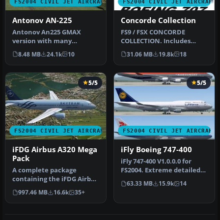
FS2004 CIVIL JET AIRCRAFT
FS2004 CIVIL JET AIRCRAFT
Antonov AN-225
Concorde Collection
Antonov An225 GMAX
FS9 / FSX CONCORDE
version with many
COLLECTION. Includes
animated parts, high
model, textures, VC,
8.48 MB
24.1k
10
31.06 MB
19.8k
18
detailed 3D model a…
Passenger's view…
5/5
5/5
FS2004 CIVIL JET AIRCRAFT
FS2004 CIVIL JET AIRCRAFT
iFDG Airbus A320 Mega
iFly Boeing 747-400
Pack
iFly 747-400 V1.0.0.0 for
A complete package
FS2004. Extreme detailed
containing the iFDG Airbus
cockpit with fully simulat…
63.33 MB
15.9k
14
A320 for Microsoft Flight
997.46 MB
16.6k
35+
Simul…