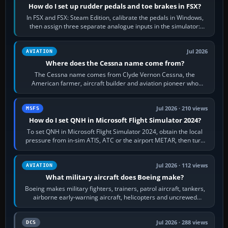
How do I set up rudder pedals and toe brakes in FSX?
In FSX and FSX: Steam Edition, calibrate the pedals in Windows,
then assign three separate analogue inputs in the simulator:
Rudder Axis, Left Brake…
Jul 2026
AVIATION
Where does the Cessna name come from?
The Cessna name comes from Clyde Vernon Cessna, the
American farmer, aircraft builder and aviation pioneer who
founded the Cessna Aircraft Company in…
Jul 2026 · 210 views
MSFS
How do I set QNH in Microsoft Flight Simulator 2024?
To set QNH in Microsoft Flight Simulator 2024, obtain the local
pressure from in-sim ATIS, ATC or the airport METAR, then turn
the aircraft's BARO…
Jul 2026 · 112 views
AVIATION
What military aircraft does Boeing make?
Boeing makes military fighters, trainers, patrol aircraft, tankers,
airborne early-warning aircraft, helicopters and uncrewed
systems. Its principal…
Jul 2026 · 288 views
DCS