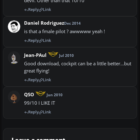
devil. Other than that 10/10
Reply
Link
Daniel Rodriguez
Dec 2014
is that a fmale pilot ? awwwww yeah !
Reply
Link
Jean-PAul
Jul 2010
Good download, cockpit can be a little better...but
great flying!
Reply
Link
QSO
Jun 2010
99/10 I LIKE IT
Reply
Link