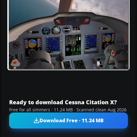
Ready to download Cessna Citation X?
Free for all simmers · 11.24 MB · Scanned clean Aug 2026
Download Free · 11.24 MB