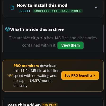
How to install this mod
FS2004
COMPLETE WITH BASE MODEL
What’s inside this archive
The archive
cit_x.zip
has
143
files and directories
contained within it.
View them
PRO members
download
this 11.24 MB file at full line
speed with no waiting and
See PRO benefits
no cap — $4.57/month
annually.
Rate this add-on
PRO PERK