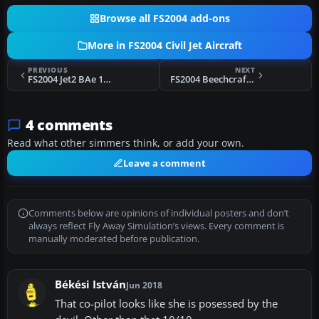
Browse all FS2004 add-ons
More in FS2004 Civil Jet Aircraft
PREVIOUS
NEXT
FS2004 Jet2 BAe 146-300
FS2004 Beechcraft Beechjet 400A
4 comments
Read what other simmers think, or add your own.
Leave a comment
Comments below are opinions of individual posters and don’t
always reflect Fly Away Simulation’s views. Every comment is
manually moderated before publication.
Békési István
Jun 2018
That co-pilot looks like she is posessed by the