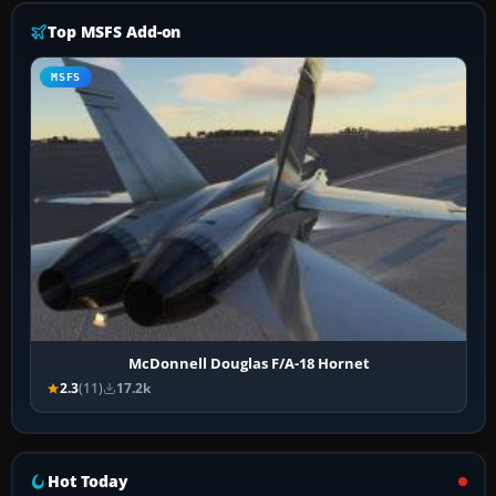
Top MSFS Add-on
MSFS
McDonnell Douglas F/A-18 Hornet
2.3
(11)
17.2k
Hot Today