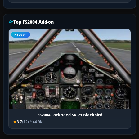
Top FS2004 Add-on
FS2004
FS2004 Lockheed SR-71 Blackbird
3.7
(12)
44.9k