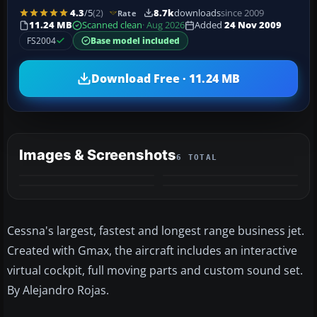
4.3
/5
(2)
8.7k
downloads
since 2009
Rate
11.24 MB
Scanned clean
· Aug 2026
Added
24 Nov 2009
FS2004
Base model included
Download Free · 11.24 MB
Images & Screenshots
6 TOTAL
+2
MORE
Cessna's largest, fastest and longest range business jet.
Created with Gmax, the aircraft includes an interactive
virtual cockpit, full moving parts and custom sound set.
By Alejandro Rojas.