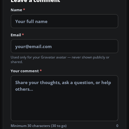
Leave a comment
Name
*
Email
*
Used only for your Gravatar avatar — never shown publicly or
shared.
Your comment
*
Minimum 30 characters (30 to go)
0