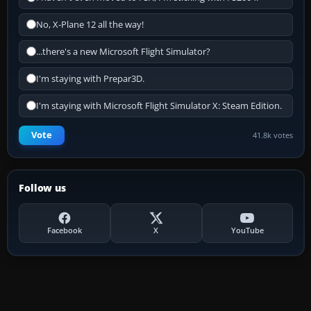
No, X-Plane 12 all the way!
...there's a new Microsoft Flight Simulator?
I'm staying with Prepar3D.
I'm staying with Microsoft Flight Simulator X: Steam Edition.
Vote
41.8k votes
Follow us
Facebook
X
YouTube