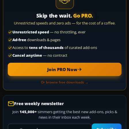
Skip the wait.
Go PRO.
Unrestricted speeds and zero ads — for the cost of a coffee.
Unrestricted speed
— no throttling, ever
Ad-free
downloads & pages
Access to
tens of thousands
of curated add-ons
Cancel anytime
— no contract
Join PRO Now
Or browse free downloads →
Free weekly newsletter
Join
145,000+
simmers getting the best new add-ons, picks &
news in their inbox each week.
Your email address