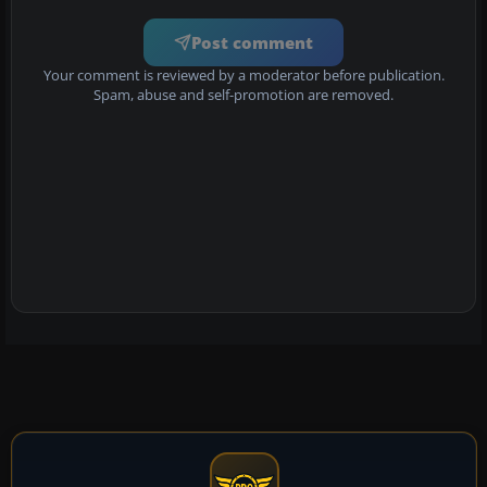
Post comment
Your comment is reviewed by a moderator before publication.
Spam, abuse and self-promotion are removed.