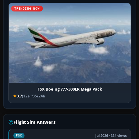
TRENDING NOW
FSX Boeing 777-300ER Mega Pack
3.7
(12)
35/24h
Flight Sim Answers
Jul 2026 · 334 views
FSX