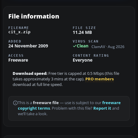
File information
FILENAME
FILE SIZE
11.24 MB
cit_x.zip
ADDED
VIRUS SCAN
24 November 2009
Clean
ClamAV · Aug 2026
ACCESS
CONTENT RATING
Freeware
Everyone
Download speed:
Free tier is capped at 0.5 Mbps (this file
takes approximately 3 mins at the cap).
PRO members
download at full line speed.
This is a
freeware file
— use is subject to our
freeware
copyright terms
. Problem with this file?
Report it
and
we’ll take a look.