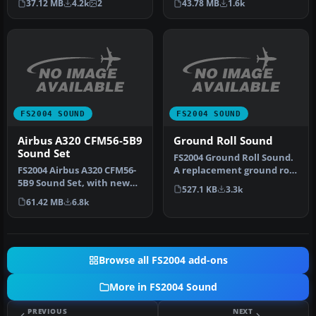
43.78 MB
1.6k
37.12 MB
4.2k
2
B767-20…
FS2004 SOUND
FS2004 SOUND
Airbus A320 CFM56-5B9
Ground Roll Sound
Sound Set
FS2004 Ground Roll Sound.
FS2004 Airbus A320 CFM56-
A replacement ground roll
5B9 Sound Set, with new
sound that adds the
527.1 KB
3.3k
idle, spool-up, reverser
sound…
61.42 MB
6.8k
and…
Browse all FS2004 add-ons
More in FS2004 Sound
PREVIOUS
NEXT