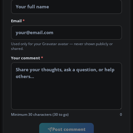
Email
*
Used only for your Gravatar avatar — never shown publicly or
shared.
Your comment
*
Minimum 30 characters (30 to go)
0
Post comment