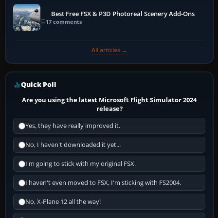
Best Free FSX & P3D Photoreal Scenery Add-Ons
17 comments
All articles →
Quick Poll
Are you using the latest Microsoft Flight Simulator 2024
release?
Yes, they have really improved it.
No, I haven't downloaded it yet...
I'm going to stick with my original FSX.
I haven't even moved to FSX, I'm sticking with FS2004.
No, X-Plane 12 all the way!