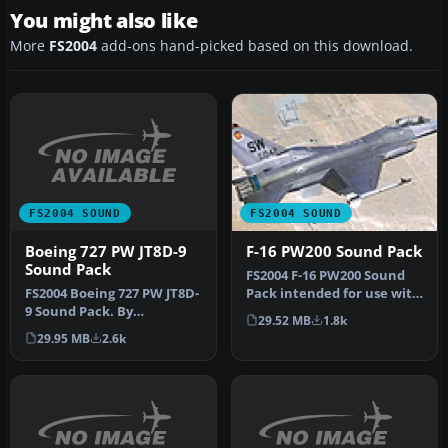
You might also like
More
FS2004
add-ons hand-picked based on this download.
FS2004 SOUND
FS2004 SOUND
Boeing 727 PW JT8D-9
F-16 PW200 Sound Pack
Sound Pack
FS2004 F-16 PW200 Sound
FS2004 Boeing 727 PW JT8D-
Pack intended for use with
9 Sound Pack. By
Kirk Olsson's Viper. By Ch…
29.52 MB
1.8k
Christoffer Petersen.
29.95 MB
2.6k