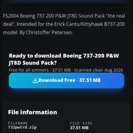
FS2004 Boeing 737-200 P&W JT8D Sound Pack "the real
deal". Intended for the Erick Cantu/Kittyhawk B737-200
model. By Christoffer Petersen.
Ready to download Boeing 737-200 P&W
JT8D Sound Pack?
Free for all simmers · 37.51 MB · Scanned clean Aug 2026
Download Free · 37.51 MB
File information
FILENAME
FILE SIZE
37.51 MB
732pwtrd.zip