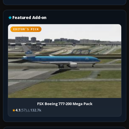
Featured Add-on
EDITOR’S PICK
FSX Boeing 777-200 Mega Pack
4.1
(57)
132.7k