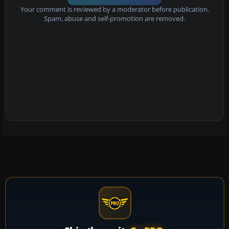
Your comment is reviewed by a moderator before publication.
Spam, abuse and self-promotion are removed.