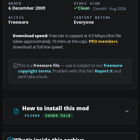
ADDED
VIRUS SCAN
6 December 2009
Clean
ClamAV · Aug 2026
ACCESS
CONTENT RATING
Freeware
Everyone
Download speed:
Free tier is capped at 0.5 Mbps (this file
takes approximately 10 mins at the cap).
PRO members
download at full line speed.
This is a
freeware file
— use is subject to our
freeware
copyright terms
. Problem with this file?
Report it
and
we’ll take a look.
How to install this mod
FS2004
SOUND PACK
What’s inside this archive