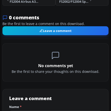
FS2004 Airbus A320 CFM56-5B9 Sound Set
FS2002/FS2004 Spitfire Sound Pack
0 comments
Be the first to leave a comment on this download.
Leave a comment
No comments yet
Be the first to share your thoughts on this download.
Leave a comment
Name
*