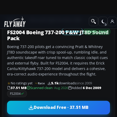
Add-ons
Microsoft Flight Simulator 2004
Sound
FS2004 Boeing 737-200 P&W JT8D Sound
FS2004
SOUND PACK
Pack
Boeing 737-200 pilots get a convincing Pratt & Whitney
JT8D soundscape with crisp spool-up, rumbling idle, and
authentic takeoff roar tuned to match classic cockpit cues
and external flyby. Built for FS2004, it requires the Erick
Cantu/Kittyhawk 737-200 model and delivers a cohesive,
era-correct audio experience throughout the flight.
No ratings yet
5.1k
downloads
since 2009
Rate
37.51 MB
Scanned clean
· Aug 2026
Added
6 Dec 2009
FS2004
Download Free · 37.51 MB