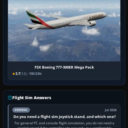
FSX Boeing 777-300ER Mega Pack
3.7
(12)
58/24h
Flight Sim Answers
Jul 2026
GENERAL
Do you need a flight sim joystick stand, and which one?
For general PC and console flight simulation, you do not need a
joystick stand if the controller sits securely at a comfortable