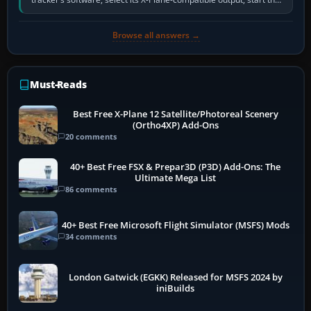
software…
Browse all answers →
Must-Reads
Best Free X-Plane 12 Satellite/Photoreal Scenery
(Ortho4XP) Add-Ons
20 comments
40+ Best Free FSX & Prepar3D (P3D) Add-Ons: The
Ultimate Mega List
86 comments
40+ Best Free Microsoft Flight Simulator (MSFS) Mods
34 comments
London Gatwick (EGKK) Released for MSFS 2024 by
iniBuilds