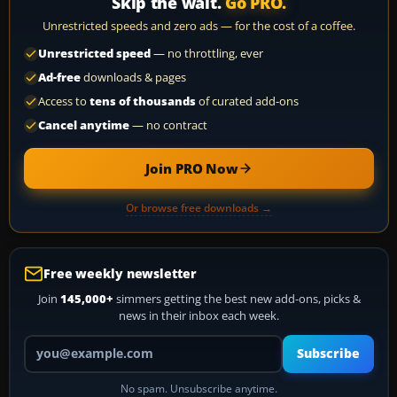
Skip the wait.
Go PRO.
Unrestricted speeds and zero ads — for the cost of a coffee.
Unrestricted speed
— no throttling, ever
Ad-free
downloads & pages
Access to
tens of thousands
of curated add-ons
Cancel anytime
— no contract
Join PRO Now
Or browse free downloads →
Free weekly newsletter
Join
145,000+
simmers getting the best new add-ons, picks &
news in their inbox each week.
Your email address
Subscribe
No spam. Unsubscribe anytime.