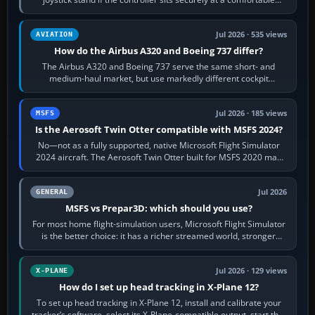
height. Buy one when…
Jul 2026 · 535 views
AVIATION
How do the Airbus A320 and Boeing 737 differ?
The Airbus A320 and Boeing 737 serve the same short- and
medium-haul market, but use markedly different cockpit
philosophies. The A320 combines…
Jul 2026 · 185 views
MSFS
Is the Aerosoft Twin Otter compatible with MSFS 2024?
No—not as a fully supported, native Microsoft Flight Simulator
2024 aircraft. The Aerosoft Twin Otter built for MSFS 2020 may
appear or load through…
Jul 2026
GENERAL
MSFS vs Prepar3D: which should you use?
For most home flight-simulation users, Microsoft Flight Simulator
is the better choice: it has a richer streamed world, stronger
visual realism and…
Jul 2026 · 129 views
X-PLANE
How do I set up head tracking in X-Plane 12?
To set up head tracking in X-Plane 12, install and calibrate your
tracker’s software, select its X-Plane-compatible output, start that