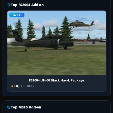
Top FS2004 Add-on
FS2004
FS2004 UH-60 Black Hawk Package
3.8
(14)
38.1k
Top MSFS Add-on