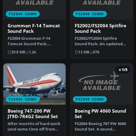
FS2004 SOUND
FS2004 SOUND
Grumman F-14 Tomcat
FS2002/FS2004 Spitfire
Sound Pack
Sound Pack
FS2004 Grumman F-14
FS2002/FS2004 Spitfire
Tomcat Sound Pack.
Sound Pack. An updated
Engine sounds recorded
version of the soundpack
29.8 MB
1.2k
13 MB
878
and edited by C…
for th…
1/5
FS2004 SOUND
FS2004 SOUND
Boeing PW 4060 Sound
Boeing 747-200 PW
Set
JT9D-7R4G2 Sound Set
FS2004 Boeing 767 PW 4060
After months of hard work
Sound Set. A sound
(and some time off from
package suitable for the
the 777 GE90 project) it's …