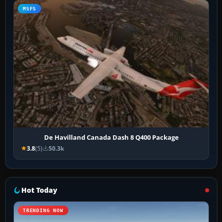
MSFS
De Havilland Canada Dash 8 Q400 Package
3.8
(5)
50.3k
Hot Today
TRENDING NOW