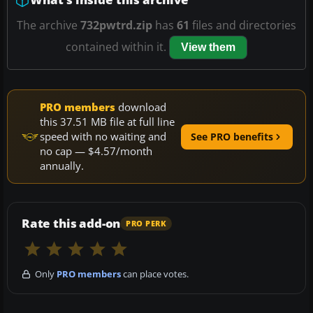
The archive
732pwtrd.zip
has
61
files and directories
contained within it.
View them
PRO members
download
this 37.51 MB file at full line
speed with no waiting and
See PRO benefits
no cap — $4.57/month
annually.
Rate this add-on
PRO PERK
Only
PRO members
can place votes.