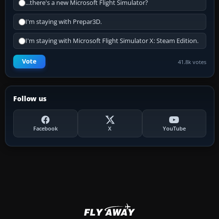
...there's a new Microsoft Flight Simulator?
I'm staying with Prepar3D.
I'm staying with Microsoft Flight Simulator X: Steam Edition.
Vote
41.8k votes
Follow us
Facebook
X
YouTube