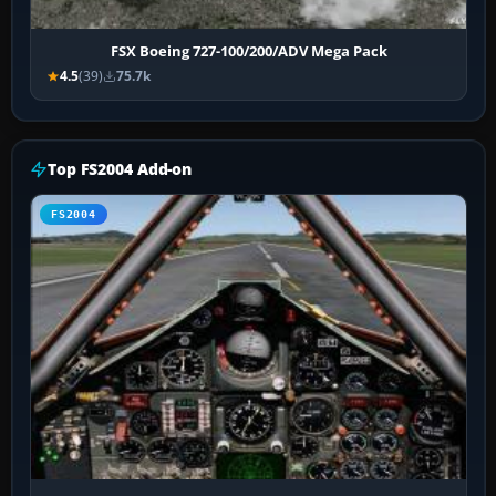
FSX Boeing 727-100/200/ADV Mega Pack
4.5
(39)
75.7k
Top FS2004 Add-on
FS2004