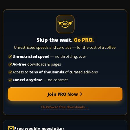
Skip the wait.
Go PRO.
Unrestricted speeds and zero ads — for the cost of a coffee.
Unrestricted speed
— no throttling, ever
Ad-free
downloads & pages
Access to
tens of thousands
of curated add-ons
Cancel anytime
— no contract
Join PRO Now
Or browse free downloads →
Free weekly newsletter