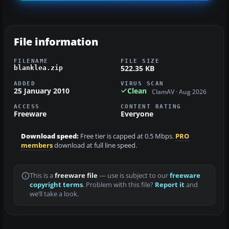
File information
FILENAME
FILE SIZE
522.35 KB
blanklea.zip
ADDED
VIRUS SCAN
25 January 2010
Clean
ClamAV · Aug 2026
ACCESS
CONTENT RATING
Freeware
Everyone
Download speed:
Free tier is capped at 0.5 Mbps.
PRO
members
download at full line speed.
This is a
freeware file
— use is subject to our
freeware
copyright terms
. Problem with this file?
Report it
and
we’ll take a look.