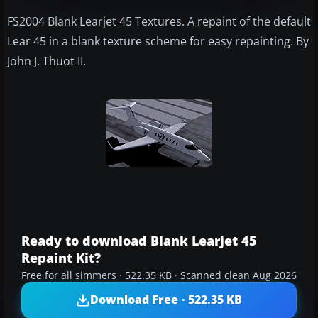
FS2004 Blank Learjet 45 Textures. A repaint of the default
Lear 45 in a blank texture scheme for easy repainting. By
John J. Thuot II.
Ready to download Blank Learjet 45
Repaint Kit?
Free for all simmers · 522.35 KB · Scanned clean Aug 2026
Download Free · 522.35 KB