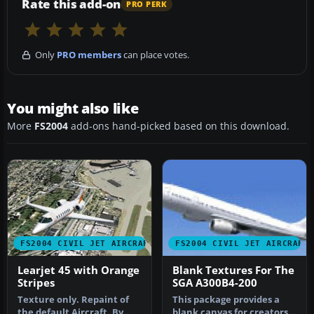
Rate this add-on
PRO PERK
Only
PRO members
can place votes.
You might also like
More
FS2004
add-ons hand-picked based on this download.
FS2004 CIVIL JET AIRCRAFT
FS2004 CIVIL JET AIRCRAFT
Learjet 45 with Orange
Blank Textures For The
Stripes
SGA A300B4-200
Texture only. Repaint of
This package provides a
the default Aircraft. By
blank canvas for creators