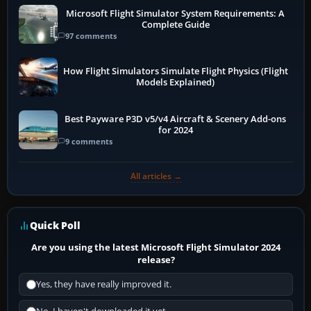
Microsoft Flight Simulator System Requirements: A
Complete Guide
97 comments
How Flight Simulators Simulate Flight Physics (Flight
Models Explained)
Best Payware P3D v5/v4 Aircraft & Scenery Add-ons
for 2024
9 comments
All articles →
Quick Poll
Are you using the latest Microsoft Flight Simulator 2024
release?
Yes, they have really improved it.