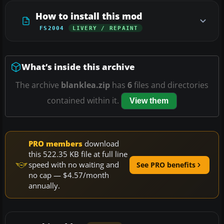
How to install this mod
FS2004
LIVERY / REPAINT
What’s inside this archive
The archive
blanklea.zip
has
6
files and directories
contained within it.
View them
PRO members
download
this 522.35 KB file at full line
speed with no waiting and
See PRO benefits
no cap — $4.57/month
annually.