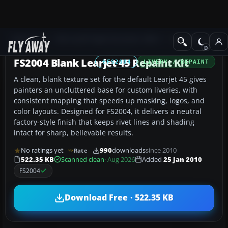
Add-ons
Microsoft Flight Simulator 2004
Civil Jet Aircraft
FS2004 Blank Learjet 45 Repaint Kit
FS2004
LIVERY / REPAINT
A clean, blank texture set for the default Learjet 45 gives
painters an uncluttered base for custom liveries, with
consistent mapping that speeds up masking, logos, and
color layouts. Designed for FS2004, it delivers a neutral
factory-style finish that keeps rivet lines and shading
intact for sharp, believable results.
No ratings yet
990
downloads
since 2010
Rate
522.35 KB
Scanned clean
· Aug 2026
Added
25 Jan 2010
FS2004
Download Free · 522.35 KB