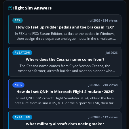
Flight Sim Answers
Jul 2026 · 334 views
FSX
How do I set up rudder pedals and toe brakes in FSX?
In FSX and FSX: Steam Edition, calibrate the pedals in Windows,
then assign three separate analogue inputs in the simulator:
Rudder Axis, Left Brake…
Jul 2026
AVIATION
Where does the Cessna name come from?
The Cessna name comes from Clyde Vernon Cessna, the
American farmer, aircraft builder and aviation pioneer who
founded the Cessna Aircraft Company in…
Jul 2026 · 210 views
MSFS
How do I set QNH in Microsoft Flight Simulator 2024?
To set QNH in Microsoft Flight Simulator 2024, obtain the local
pressure from in-sim ATIS, ATC or the airport METAR, then turn
the aircraft's BARO…
Jul 2026 · 112 views
AVIATION
What military aircraft does Boeing make?