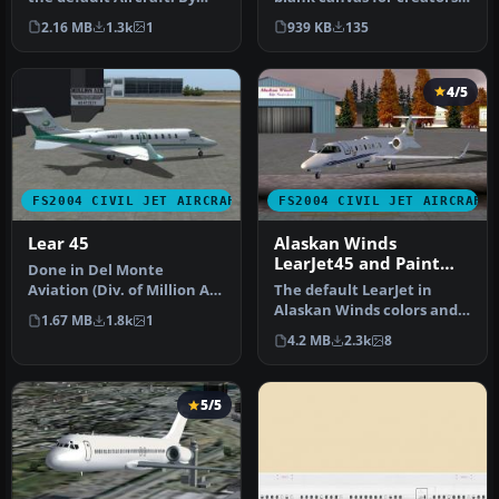
Phil Siess
aiming to customize and
2.16 MB
1.3k
1
939 KB
135
ref…
4/5
FS2004 CIVIL JET AIRCRAFT
FS2004 CIVIL JET AIRCRAFT
Lear 45
Alaskan Winds
LearJet45 and Paint
Done in Del Monte
Kit.
Aviation (Div. of Million Air)
The default LearJet in
Livery Colors to Coincide
Alaskan Winds colors and
1.67 MB
1.8k
1
wi…
high detail reflective
4.2 MB
2.3k
8
textur…
5/5