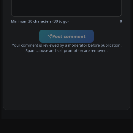
Minimum 30 characters (30 to go)
0
Post comment
Your comment is reviewed by a moderator before publication.
Spam, abuse and self-promotion are removed.