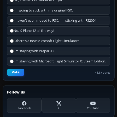
No, I haven't downloaded it yet...
I'm going to stick with my original FSX.
I haven't even moved to FSX, I'm sticking with FS2004.
No, X-Plane 12 all the way!
...there's a new Microsoft Flight Simulator?
I'm staying with Prepar3D.
I'm staying with Microsoft Flight Simulator X: Steam Edition.
Vote
41.8k votes
Follow us
Facebook
X
YouTube