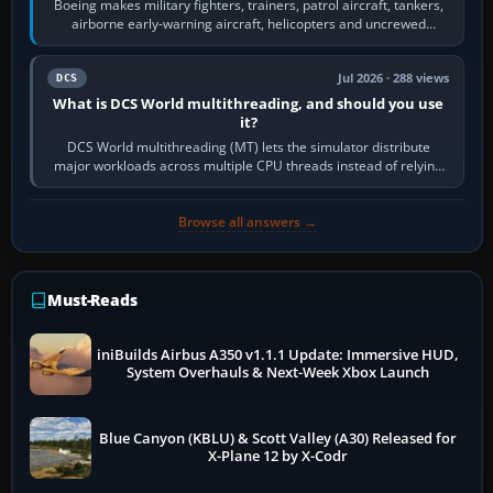
Boeing makes military fighters, trainers, patrol aircraft, tankers,
airborne early-warning aircraft, helicopters and uncrewed
systems. Its principal…
Jul 2026 · 288 views
DCS
What is DCS World multithreading, and should you use
it?
DCS World multithreading (MT) lets the simulator distribute
major workloads across multiple CPU threads instead of relying
so heavily on one main…
Browse all answers →
Must-Reads
iniBuilds Airbus A350 v1.1.1 Update: Immersive HUD,
System Overhauls & Next-Week Xbox Launch
Blue Canyon (KBLU) & Scott Valley (A30) Released for
X-Plane 12 by X-Codr