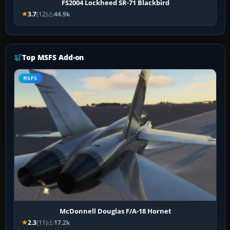
FS2004 Lockheed SR-71 Blackbird
3.7
(12)
44.9k
Top MSFS Add-on
MSFS
McDonnell Douglas F/A-18 Hornet
2.3
(11)
17.2k