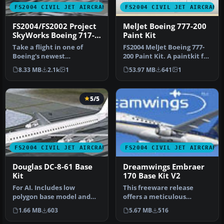
FS2004 CIVIL JET AIRCRAFT
FS2004 CIVIL JET AIRCRAFT
FS2004/FS2002 Project
MelJet Boeing 777-200
SkyWorks Boeing 717-
Paint Kit
200 Paint Kit
Take a flight in one of
FS2004 MelJet Boeing 777-
Boeing's newest
200 Paint Kit. A paintkit for
additions,the Boeing 717-
the B777-200 model by …
8.33 MB
2.1k
1
53.97 MB
641
1
200.This is …
5/5
FS2004 CIVIL JET AIRCRAFT
FS2004 CIVIL JET AIRCRAFT
Douglas DC-8-61 Base
Dreamwings Embraer
Kit
170 Base Kit V2
For AI. Includes low
This freeware release
polygon base model and
offers a meticulous
paint kit. By Dee Waldron
recreation of the Embraer
1.66 MB
603
5.67 MB
516
and Hen…
170, comp…