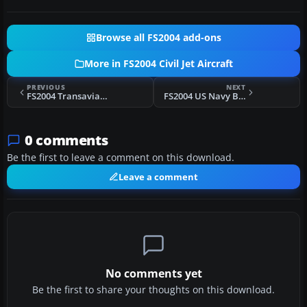
Browse all FS2004 add-ons
More in FS2004 Civil Jet Aircraft
PREVIOUS
NEXT
FS2004 Transavia Airlines Boeing 737-800WL
FS2004 US Navy Boeing P8A Poseidon
0 comments
Be the first to leave a comment on this download.
Leave a comment
No comments yet
Be the first to share your thoughts on this download.