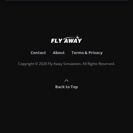
Contact
About
Terms & Privacy
Copyright © 2026 Fly Away Simulation. All Rights Reserved.
Back to Top