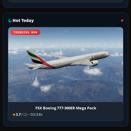
Hot Today
TRENDING NOW
FSX Boeing 777-300ER Mega Pack
3.7
(12)
33/24h