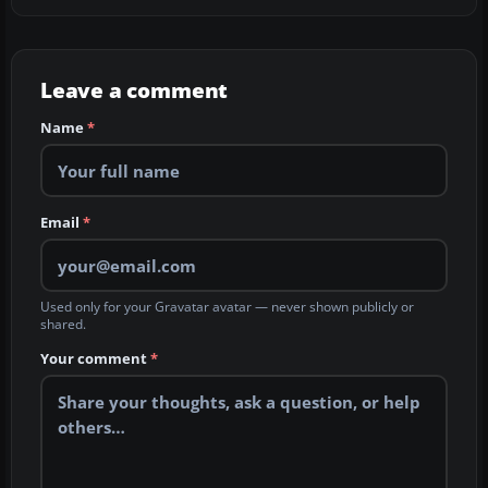
Leave a comment
Name
*
Email
*
Used only for your Gravatar avatar — never shown publicly or
shared.
Your comment
*