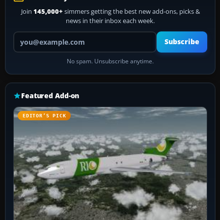
Join
145,000+
simmers getting the best new add-ons, picks &
news in their inbox each week.
Your email address
Subscribe
No spam. Unsubscribe anytime.
Featured Add-on
EDITOR’S PICK