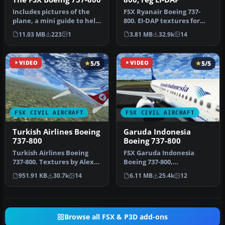
Includes pictures of the
FSX Ryanair Boeing 737-
plane, a mini guide to help
800. EI-DAP textures for
you and the texture fold…
the default FSX B737-800.
11.03 MB
223
1
3.81 MB
32.9k
14
By …
VIDEO
5/5
VIDEO
5/5
FSX CIVIL AIRCRAFT
FSX CIVIL AIRCRAFT
Turkish Airlines Boeing
Garuda Indonesia
737-800
Boeing 737-800
Turkish Airlines Boeing
FSX Garuda Indonesia
737-800. Textures by Alex
Boeing 737-800,
James for the default B737-
registration PK-GEE.
951.91 KB
30.7k
14
6.11 MB
25.4k
12
…
Textures only for t…
Browse all FSX & P3D add-ons