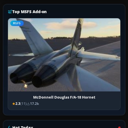
Top MSFS Add-on
MSFS
McDonnell Douglas F/A-18 Hornet
2.3
(11)
17.2k
Hot Today