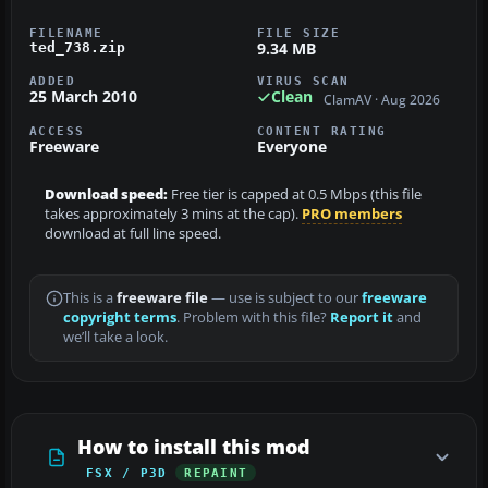
FILENAME
FILE SIZE
9.34 MB
ted_738.zip
ADDED
VIRUS SCAN
25 March 2010
Clean
ClamAV · Aug 2026
ACCESS
CONTENT RATING
Freeware
Everyone
Download speed:
Free tier is capped at 0.5 Mbps (this file
takes approximately 3 mins at the cap).
PRO members
download at full line speed.
This is a
freeware file
— use is subject to our
freeware
copyright terms
. Problem with this file?
Report it
and
we’ll take a look.
How to install this mod
FSX / P3D
REPAINT