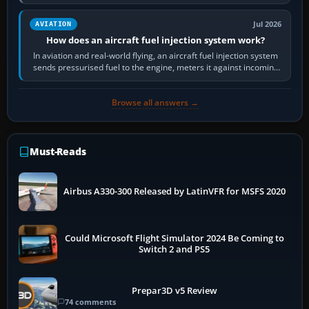
Scenery is the broader…
Jul 2026
AVIATION
How does an aircraft fuel injection system work?
In aviation and real-world flying, an aircraft fuel injection system
sends pressurised fuel to the engine, meters it against incoming
air and…
Browse all answers →
Must-Reads
Airbus A330-300 Released by LatinVFR for MSFS 2020
Could Microsoft Flight Simulator 2024 Be Coming to
Switch 2 and PS5
Prepar3D v5 Review
74 comments