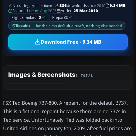
No ratings yet
336
downloads
since 2010
9.34 MB
Rate
Scanned clean
· Aug 2026
Added
25 Mar 2010
Flight Simulator
X
Prepar3D
Repaint
— for the sim’s default aircraft, nothing else needed
Download Free · 9.34 MB
Images & Screenshots
1 TOTAL
FSX Ted Boeing 737-800. A repaint for the default B737.
This is a fictional repaint because there are no 737s in
Ted service. Unfortunately, Ted was folded back into
United Airlines on January 6th, 2009, after fuel prices are