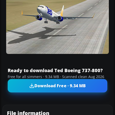
Ready to download Ted Boeing 737-800?
Free for all simmers · 9.34 MB · Scanned clean Aug 2026
Download Free · 9.34 MB
File information