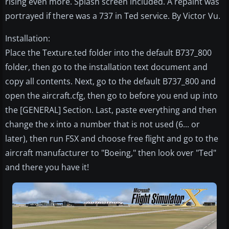
rising even more. Splash screen included. A repaint was
portrayed if there was a 737 in Ted service. By Victor Vu.
Installation:
Place the Texture.ted folder into the default B737_800
folder, then go to the installation text document and
copy all contents. Next, go to the default B737_800 and
open the aircraft.cfg, then go to before you end up into
the [GENERAL] Section. Last, paste everything and then
change the x into a number that is not used (6... or
later), then run FSX and choose free flight and go to the
aircraft manufacturer to "Boeing," then look over "Ted"
and there you have it!