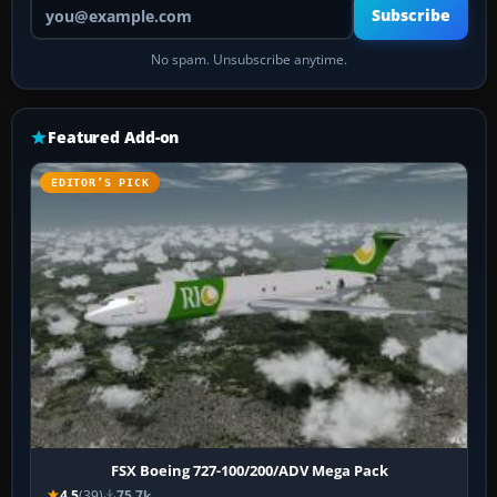
Your email address
Subscribe
No spam. Unsubscribe anytime.
Featured Add-on
EDITOR’S PICK
FSX Boeing 727-100/200/ADV Mega Pack
4.5
(39)
75.7k