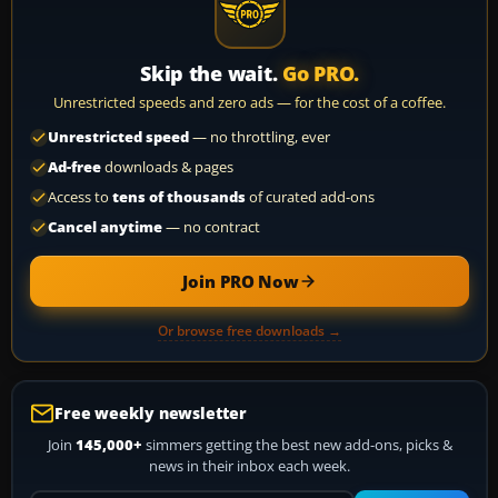
Skip the wait.
Go PRO.
Unrestricted speeds and zero ads — for the cost of a coffee.
Unrestricted speed
— no throttling, ever
Ad-free
downloads & pages
Access to
tens of thousands
of curated add-ons
Cancel anytime
— no contract
Join PRO Now
Or browse free downloads →
Free weekly newsletter
Join
145,000+
simmers getting the best new add-ons, picks &
news in their inbox each week.