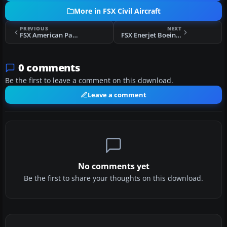
More in FSX Civil Aircraft
PREVIOUS
NEXT
FSX American Pacific Airways Boeing 737-800
FSX Enerjet Boeing 737-800
0 comments
Be the first to leave a comment on this download.
Leave a comment
No comments yet
Be the first to share your thoughts on this download.