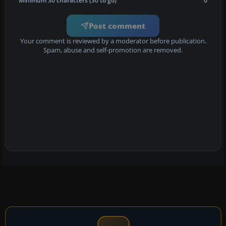
Minimum 30 characters (30 to go)
0
Post comment
Your comment is reviewed by a moderator before publication.
Spam, abuse and self-promotion are removed.