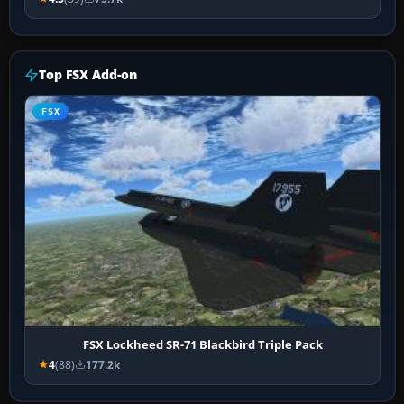
Top FSX Add-on
FSX
FSX Lockheed SR-71 Blackbird Triple Pack
4
(88)
177.2k