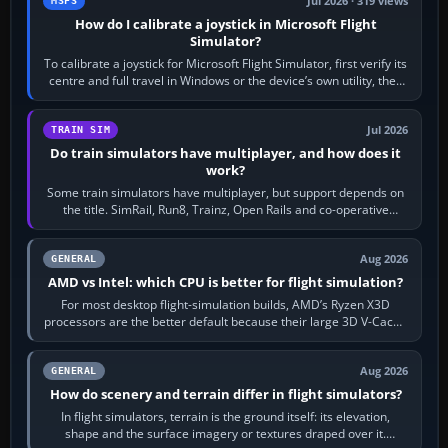
Jul 2026 · 319 views
MSFS
How do I calibrate a joystick in Microsoft Flight
Simulator?
To calibrate a joystick for Microsoft Flight Simulator, first verify its
centre and full travel in Windows or the device’s own utility, then
bind…
Jul 2026
TRAIN SIM
Do train simulators have multiplayer, and how does it
work?
Some train simulators have multiplayer, but support depends on
the title. SimRail, Run8, Trainz, Open Rails and co-operative
railway sandboxes can be…
Aug 2026
GENERAL
AMD vs Intel: which CPU is better for flight simulation?
For most desktop flight-simulation builds, AMD’s Ryzen X3D
processors are the better default because their large 3D V-Cache
often helps CPU-bound…
Aug 2026
GENERAL
How do scenery and terrain differ in flight simulators?
In flight simulators, terrain is the ground itself: its elevation,
shape and the surface imagery or textures draped over it.