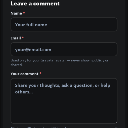
Leave a comment
Name
*
Email
*
Used only for your Gravatar avatar — never shown publicly or
shared.
Your comment
*