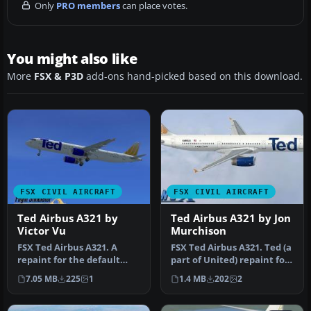
Only
PRO members
can place votes.
You might also like
More
FSX & P3D
add-ons hand-picked based on this download.
FSX CIVIL AIRCRAFT
FSX CIVIL AIRCRAFT
Ted Airbus A321 by
Ted Airbus A321 by Jon
Victor Vu
Murchison
FSX Ted Airbus A321. A
FSX Ted Airbus A321. Ted (a
repaint for the default
part of United) repaint for
A321. The repaint is
the default A321 by J…
7.05 MB
225
1
1.4 MB
202
2
fictional…