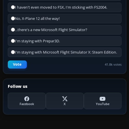
I haven't even moved to FSX, I'm sticking with FS2004.
No, X-Plane 12 all the way!
...there's a new Microsoft Flight Simulator?
I'm staying with Prepar3D.
I'm staying with Microsoft Flight Simulator X: Steam Edition.
Vote
41.8k votes
Follow us
Facebook
X
YouTube