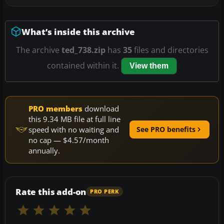
What’s inside this archive
The archive
ted_738.zip
has
35
files and directories
contained within it.
View them
PRO members
download
this 9.34 MB file at full line
speed with no waiting and
See PRO benefits
no cap — $4.57/month
annually.
Rate this add-on
PRO PERK