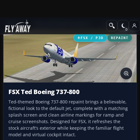
Add-ons
Microsoft Flight Simulator X
Civil Aircraft
FSX / P3D
REPAINT
FSX Ted Boeing 737-800
Ted-themed Boeing 737-800 repaint brings a believable,
fictional look to the default jet, complete with a matching
splash screen and clean airline markings for ramp and
cruise screenshots. Designed for FSX, it refreshes the
stock aircraft’s exterior while keeping the familiar flight
model and virtual cockpit intact.