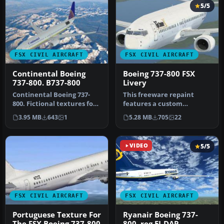
5/5
FSX CIVIL AIRCRAFT
FSX CIVIL AIRCRAFT
Continental Boeing
Boeing 737-800 FSX
737-800. B737-800
Livery
Continental Boeing 737-
This freeware repaint
800. Fictional textures for
features a custom
the default B737-800.
interpretation of the
3.95 MB
643
1
5.28 MB
705
22
Repa…
default Boeing …
VIDEO
5/5
FSX CIVIL AIRCRAFT
FSX CIVIL AIRCRAFT
Portuguese Texture For
Ryanair Boeing 737-
The FSX Boeing 737-800
800, reg EI-DAP