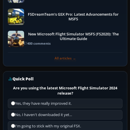
FSDreamTeam's GSX Pro: Latest Advancements for
MSFS
New Microsoft Flight Simulator MSFS (FS2020): The
Ultimate Guide
400 comments
All articles →
Quick Poll
Are you using the latest Microsoft Flight Simulator 2024
release?
Yes, they have really improved it.
No, I haven't downloaded it yet...
I'm going to stick with my original FSX.