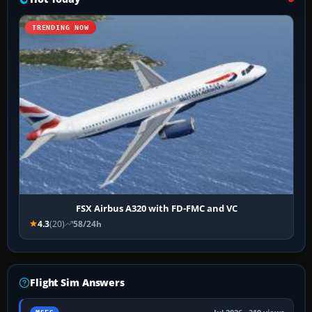
TRENDING NOW
FSX Airbus A320 with FD-FMC and VC
4.3
(20)
58/24h
Flight Sim Answers